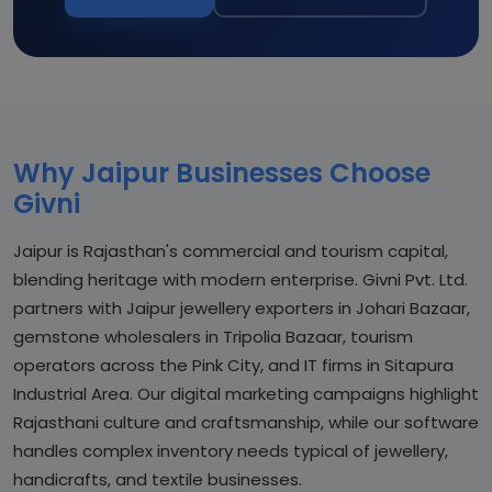
Why Jaipur Businesses Choose
Givni
Jaipur is Rajasthan's commercial and tourism capital,
blending heritage with modern enterprise. Givni Pvt. Ltd.
partners with Jaipur jewellery exporters in Johari Bazaar,
gemstone wholesalers in Tripolia Bazaar, tourism
operators across the Pink City, and IT firms in Sitapura
Industrial Area. Our digital marketing campaigns highlight
Rajasthani culture and craftsmanship, while our software
handles complex inventory needs typical of jewellery,
handicrafts, and textile businesses.