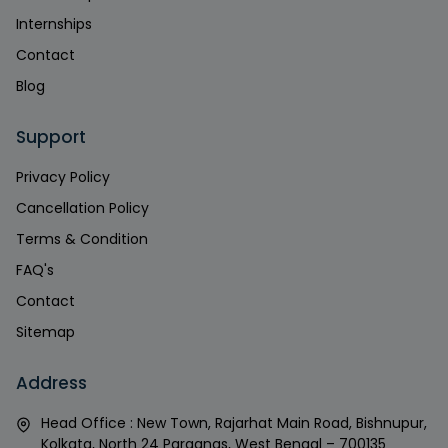
Internships
Contact
Blog
Support
Privacy Policy
Cancellation Policy
Terms & Condition
FAQ's
Contact
Sitemap
Address
Head Office : New Town, Rajarhat Main Road, Bishnupur,
Kolkata, North 24 Parganas, West Bengal – 700135