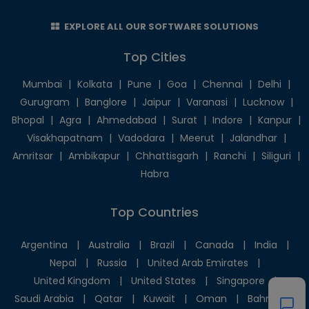
EXPLORE ALL OUR SOFTWARE SOLUTIONS
Top Cities
Mumbai
|
Kolkata
|
Pune
|
Goa
|
Chennai
|
Delhi
|
Gurugram
|
Banglore
|
Jaipur
|
Varanasi
|
Lucknow
|
Bhopal
|
Agra
|
Ahmedabad
|
Surat
|
Indore
|
Kanpur
|
Visakhapatnam
|
Vadodara
|
Meerut
|
Jalandhar
|
Amritsar
|
Ambikapur
|
Chhattisgarh
|
Ranchi
|
Siliguri
|
Habra
Top Countries
Argentina
|
Australia
|
Brazil
|
Canada
|
India
|
Nepal
|
Russia
|
United Arab Emirates
|
United Kingdom
|
United States
|
Singapore
|
Saudi Arabia
|
Qatar
|
Kuwait
|
Oman
|
Bahrain
|