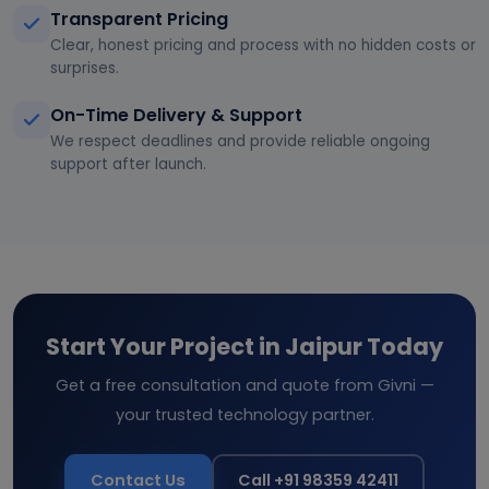
Transparent Pricing
Clear, honest pricing and process with no hidden costs or
surprises.
On-Time Delivery & Support
We respect deadlines and provide reliable ongoing
support after launch.
Start Your Project in Jaipur Today
Get a free consultation and quote from Givni —
your trusted technology partner.
Contact Us
Call +91 98359 42411