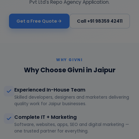
Pvt Ltd's Repo Agency Application.
Get a Free Quote
Call +91 98359 42411
WHY GIVNI
Why Choose Givni in Jaipur
Experienced In-House Team
Skilled developers, designers and marketers delivering
quality work for Jaipur businesses.
Complete IT + Marketing
Software, websites, apps, SEO and digital marketing —
one trusted partner for everything.