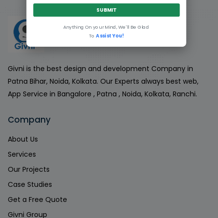
SUBMIT
Anything On your Mind, We'll Be Glad
To
Assist You!
Givni is the best design and development Company in
Patna Bihar, Noida, Kolkata. Our Experts always best web,
App Service in Bangalore , Patna , Noida, Kolkata, Ranchi.
Company
About Us
Services
Our Projects
Case Studies
Get a Free Quote
Givni Group