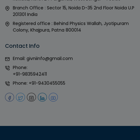
Branch Office : Sector 15, Noida D-35 2nd Floor Noida U.P
201301 India
Registered office : Behind Physics Wallah, Jyotipuram
Colony, Khajpura, Patna 800014
Contact Info
Email:
givniinfo@gmail.com
Phone:
+91-9835942411
Phone:
+91-9430455055