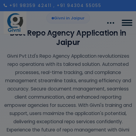
+91 98359 42411
, +91 94304 55055
Givni in Jaipur
Best Repo Agency Application in
Jaipur
Givni Pvt Ltd's Repo Agency Application revolutionizes
repo operations with its tailored solution. Automated
processes, real-time tracking, and compliance
management streamline tasks, ensuring efficiency and
accuracy. Secure document management, seamless
client communication, and enhanced reporting
empower agencies for success. With Givni's training and
support, users maximize the application's potential,
delivering exceptional repo services confidently.
Experience the future of repo management with Givni