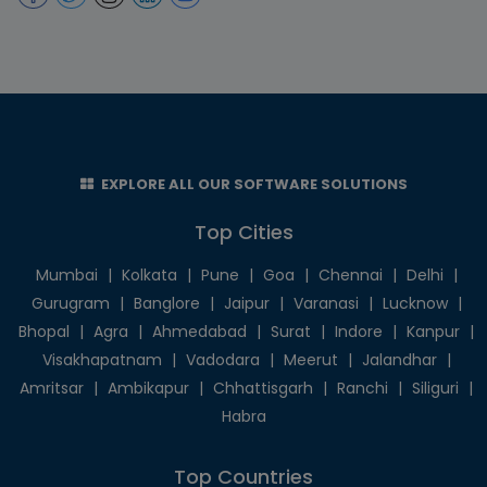
EXPLORE ALL OUR SOFTWARE SOLUTIONS
Top Cities
Mumbai
|
Kolkata
|
Pune
|
Goa
|
Chennai
|
Delhi
|
Gurugram
|
Banglore
|
Jaipur
|
Varanasi
|
Lucknow
|
Bhopal
|
Agra
|
Ahmedabad
|
Surat
|
Indore
|
Kanpur
|
Visakhapatnam
|
Vadodara
|
Meerut
|
Jalandhar
|
Amritsar
|
Ambikapur
|
Chhattisgarh
|
Ranchi
|
Siliguri
|
Habra
Top Countries