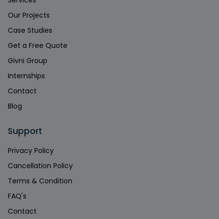
Our Projects
Case Studies
Get a Free Quote
Givni Group
Internships
Contact
Blog
Support
Privacy Policy
Cancellation Policy
Terms & Condition
FAQ's
Contact