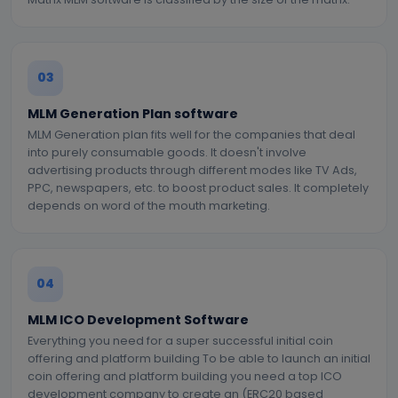
03
MLM Generation Plan software
MLM Generation plan fits well for the companies that deal
into purely consumable goods. It doesn't involve
advertising products through different modes like TV Ads,
PPC, newspapers, etc. to boost product sales. It completely
depends on word of the mouth marketing.
04
MLM ICO Development Software
Everything you need for a super successful initial coin
offering and platform building To be able to launch an initial
coin offering and platform building you need a top ICO
development company to create an (ERC20 based