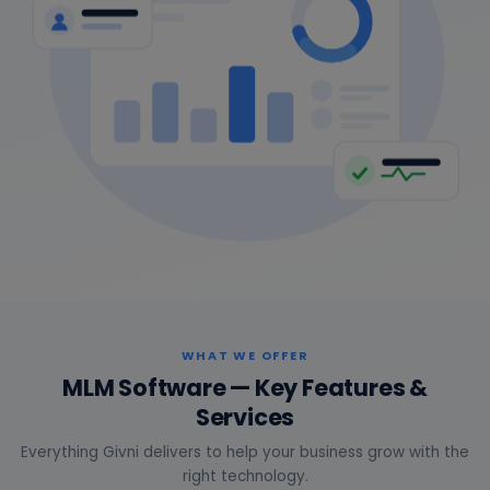
WHAT WE OFFER
MLM Software — Key Features &
Services
Everything Givni delivers to help your business grow with the
right technology.