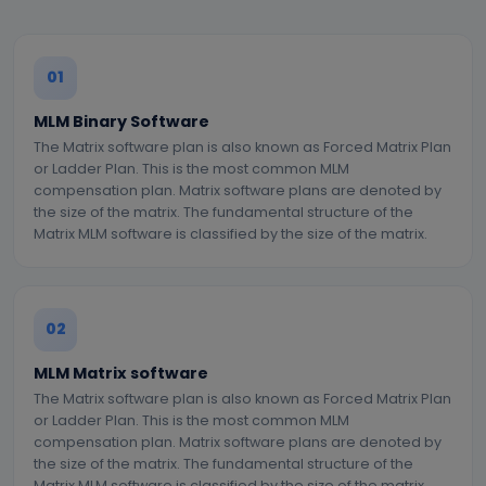
01
MLM Binary Software
The Matrix software plan is also known as Forced Matrix Plan
or Ladder Plan. This is the most common MLM
compensation plan. Matrix software plans are denoted by
the size of the matrix. The fundamental structure of the
Matrix MLM software is classified by the size of the matrix.
02
MLM Matrix software
The Matrix software plan is also known as Forced Matrix Plan
or Ladder Plan. This is the most common MLM
compensation plan. Matrix software plans are denoted by
the size of the matrix. The fundamental structure of the
Matrix MLM software is classified by the size of the matrix.