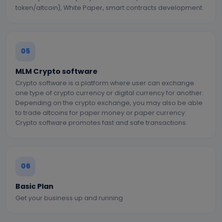
token/altcoin), White Paper, smart contracts development.
05
MLM Crypto software
Crypto software is a platform where user can exchange
one type of crypto currency or digital currency for another.
Depending on the crypto exchange, you may also be able
to trade altcoins for paper money or paper currency.
Crypto software promotes fast and safe transactions.
06
Basic Plan
Get your business up and running