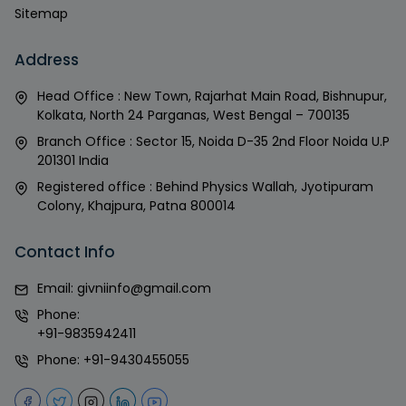
Sitemap
Address
Head Office : New Town, Rajarhat Main Road, Bishnupur,
Kolkata, North 24 Parganas, West Bengal – 700135
Branch Office : Sector 15, Noida D-35 2nd Floor Noida U.P
201301 India
Registered office : Behind Physics Wallah, Jyotipuram
Colony, Khajpura, Patna 800014
Contact Info
Email:
givniinfo@gmail.com
Phone:
+91-9835942411
Phone:
+91-9430455055