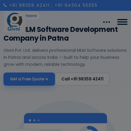
+91 98359 42411
, +91 94304 55055
MLM Software
Best MLM Software Development
Company in Patna
Givni Pvt. Ltd. delivers professional MLM Software solutions
in Patna and across India — built to help your business
grow with modern, reliable technology.
Get a Free Quote
Call +91 98359 42411