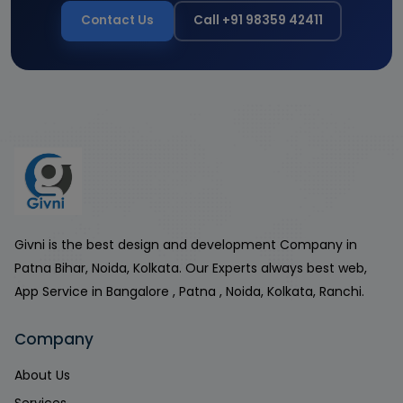
Contact Us
Call +91 98359 42411
Givni is the best design and development Company in
Patna Bihar, Noida, Kolkata. Our Experts always best web,
App Service in Bangalore , Patna , Noida, Kolkata, Ranchi.
Company
About Us
Services