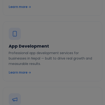
Learn more →
App Development
Professional app development services for
businesses in Nepal — built to drive real growth and
measurable results.
Learn more →