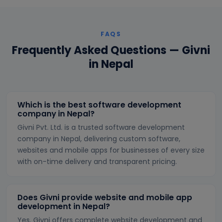
FAQS
Frequently Asked Questions — Givni
in Nepal
Which is the best software development
company in Nepal?
Givni Pvt. Ltd. is a trusted software development
company in Nepal, delivering custom software,
websites and mobile apps for businesses of every size
with on-time delivery and transparent pricing.
Does Givni provide website and mobile app
development in Nepal?
Yes. Givni offers complete website development and