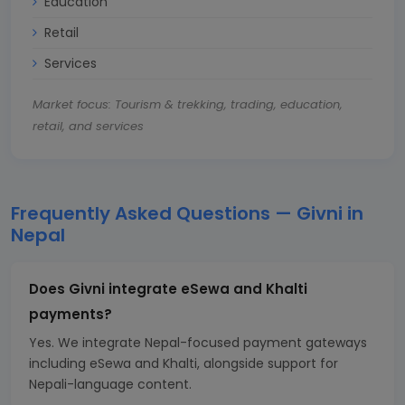
Education
Retail
Services
Market focus: Tourism & trekking, trading, education,
retail, and services
Frequently Asked Questions — Givni in
Nepal
Does Givni integrate eSewa and Khalti
payments?
Yes. We integrate Nepal-focused payment gateways
including eSewa and Khalti, alongside support for
Nepali-language content.