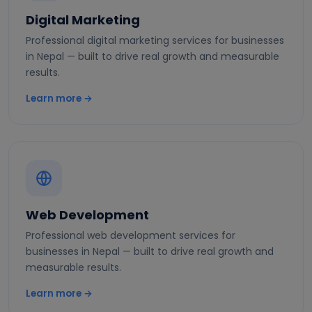
Digital Marketing
Professional digital marketing services for businesses
in Nepal — built to drive real growth and measurable
results.
Learn more →
Web Development
Professional web development services for
businesses in Nepal — built to drive real growth and
measurable results.
Learn more →