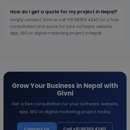
How do I get a quote for my project in Nepal?
Simply contact Givni or call +91 98359 42411 for a free
consultation and quote for your software, website,
app, SEO or digital marketing project in Nepal.
Grow Your Business in Nepal with
Givni
Get a free consultation for your software, website,
app, SEO or digital marketing project today.
Contact Us
Call +91 98359 42411