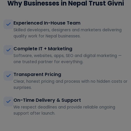
Why Businesses in Nepal Trust Givni
Experienced In-House Team
Skilled developers, designers and marketers delivering
quality work for Nepal businesses.
Complete IT + Marketing
Software, websites, apps, SEO and digital marketing —
one trusted partner for everything.
Transparent Pricing
Clear, honest pricing and process with no hidden costs or
surprises.
On-Time Delivery & Support
We respect deadlines and provide reliable ongoing
support after launch.