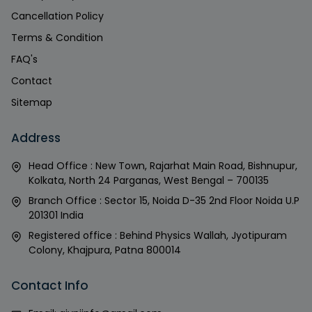
Cancellation Policy
Terms & Condition
FAQ's
Contact
Sitemap
Address
Head Office : New Town, Rajarhat Main Road, Bishnupur,
Kolkata, North 24 Parganas, West Bengal – 700135
Branch Office : Sector 15, Noida D-35 2nd Floor Noida U.P
201301 India
Registered office : Behind Physics Wallah, Jyotipuram
Colony, Khajpura, Patna 800014
Contact Info