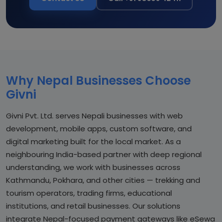
Why Nepal Businesses Choose
Givni
Givni Pvt. Ltd. serves Nepali businesses with web
development, mobile apps, custom software, and
digital marketing built for the local market. As a
neighbouring India-based partner with deep regional
understanding, we work with businesses across
Kathmandu, Pokhara, and other cities — trekking and
tourism operators, trading firms, educational
institutions, and retail businesses. Our solutions
integrate Nepal-focused payment gateways like eSewa