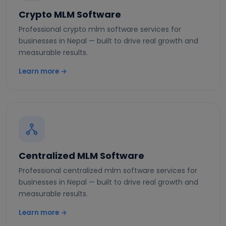
Crypto MLM Software
Professional crypto mlm software services for
businesses in Nepal — built to drive real growth and
measurable results.
Learn more →
Centralized MLM Software
Professional centralized mlm software services for
businesses in Nepal — built to drive real growth and
measurable results.
Learn more →