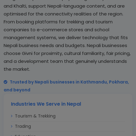
and Khalti, support Nepali-language content, and are
optimised for the connectivity realities of the region.
From booking platforms for trekking and tourism
companies to e-commerce stores and school
management systems, we deliver technology that fits
Nepali business needs and budgets. Nepali businesses
choose Givni for proximity, cultural familiarity, fair pricing,
and a development team that genuinely understands
the market.
Trusted by Nepali businesses in Kathmandu, Pokhara,
and beyond
Industries We Serve in Nepal
Tourism & Trekking
Trading