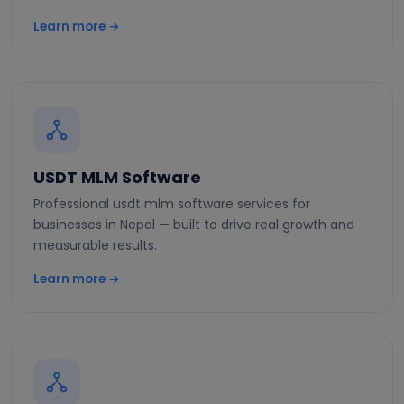
Learn more →
USDT MLM Software
Professional usdt mlm software services for
businesses in Nepal — built to drive real growth and
measurable results.
Learn more →