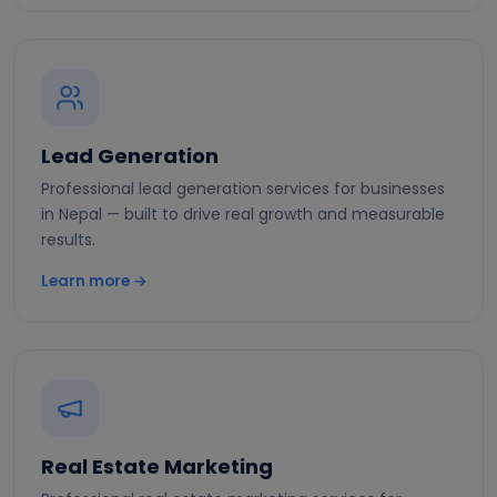
Lead Generation
Professional lead generation services for businesses
in Nepal — built to drive real growth and measurable
results.
Learn more →
Real Estate Marketing