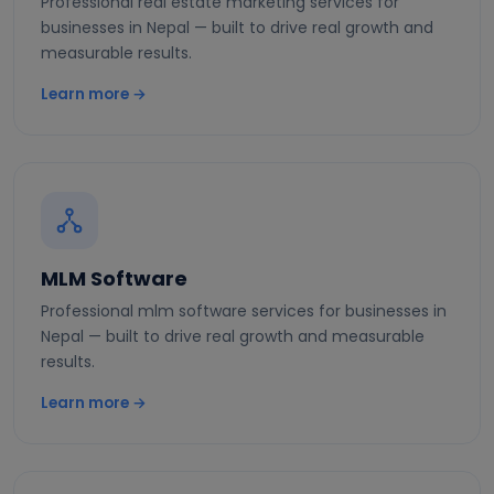
Professional real estate marketing services for
businesses in Nepal — built to drive real growth and
measurable results.
Learn more →
MLM Software
Professional mlm software services for businesses in
Nepal — built to drive real growth and measurable
results.
Learn more →