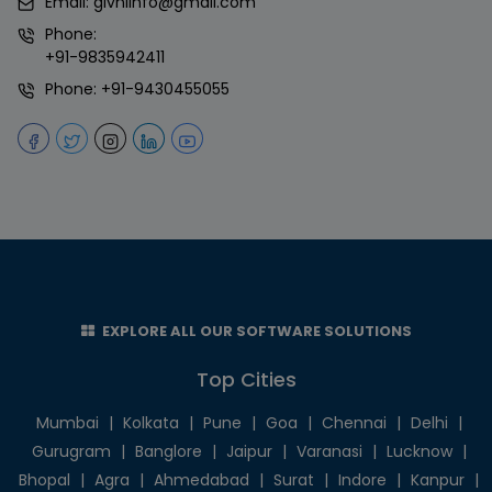
Email:
givniinfo@gmail.com
Phone:
+91-9835942411
Phone:
+91-9430455055
EXPLORE ALL OUR SOFTWARE SOLUTIONS
Top Cities
Mumbai
|
Kolkata
|
Pune
|
Goa
|
Chennai
|
Delhi
|
Gurugram
|
Banglore
|
Jaipur
|
Varanasi
|
Lucknow
|
Bhopal
|
Agra
|
Ahmedabad
|
Surat
|
Indore
|
Kanpur
|