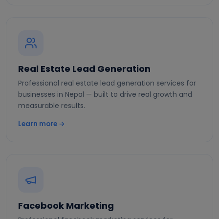
Real Estate Lead Generation
Professional real estate lead generation services for
businesses in Nepal — built to drive real growth and
measurable results.
Learn more →
Facebook Marketing