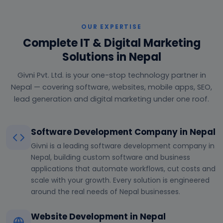
OUR EXPERTISE
Complete IT & Digital Marketing
Solutions in Nepal
Givni Pvt. Ltd. is your one-stop technology partner in
Nepal — covering software, websites, mobile apps, SEO,
lead generation and digital marketing under one roof.
Software Development Company in Nepal
Givni is a leading software development company in
Nepal, building custom software and business
applications that automate workflows, cut costs and
scale with your growth. Every solution is engineered
around the real needs of Nepal businesses.
Website Development in Nepal