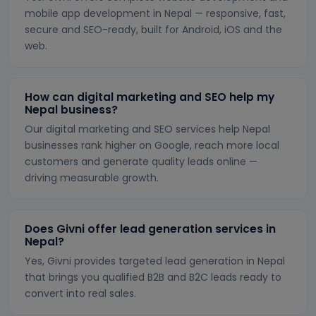
mobile app development in Nepal — responsive, fast,
secure and SEO-ready, built for Android, iOS and the
web.
How can digital marketing and SEO help my
Nepal business?
Our digital marketing and SEO services help Nepal
businesses rank higher on Google, reach more local
customers and generate quality leads online —
driving measurable growth.
Does Givni offer lead generation services in
Nepal?
Yes, Givni provides targeted lead generation in Nepal
that brings you qualified B2B and B2C leads ready to
convert into real sales.