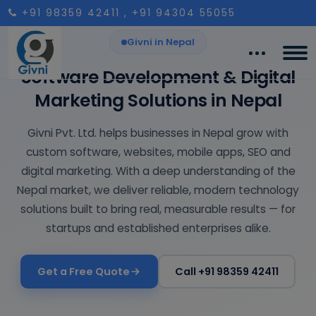
+91 98359 42411
, +91 94304 55055
Givni in Nepal
Software Development & Digital
Marketing Solutions in Nepal
Givni Pvt. Ltd. helps businesses in Nepal grow with
custom software, websites, mobile apps, SEO and
digital marketing. With a deep understanding of the
Nepal market, we deliver reliable, modern technology
solutions built to bring real, measurable results — for
startups and established enterprises alike.
Get a Free Quote
Call +91 98359 42411