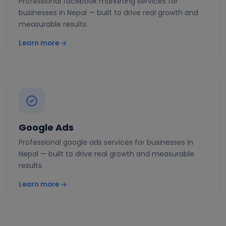
Professional facebook marketing services for
businesses in Nepal — built to drive real growth and
measurable results.
Learn more →
Google Ads
Professional google ads services for businesses in
Nepal — built to drive real growth and measurable
results.
Learn more →