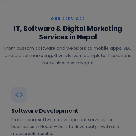
OUR SERVICES
IT, Software & Digital Marketing
Services in Nepal
From custom software and websites to mobile apps, SEO
and digital marketing, Givni delivers complete IT solutions
for businesses in Nepal.
Software Development
Professional software development services for
businesses in Nepal — built to drive real growth and
measurable results.