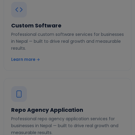
Custom Software
Professional custom software services for businesses
in Nepal — built to drive real growth and measurable
results.
Learn more →
Repo Agency Application
Professional repo agency application services for
businesses in Nepal — built to drive real growth and
measurable results.