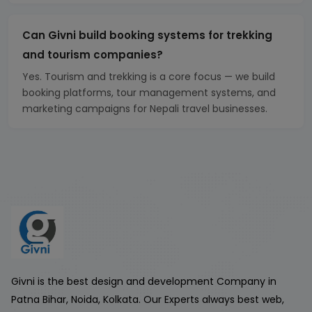
Can Givni build booking systems for trekking
and tourism companies?
Yes. Tourism and trekking is a core focus — we build
booking platforms, tour management systems, and
marketing campaigns for Nepali travel businesses.
Givni is the best design and development Company in
Patna Bihar, Noida, Kolkata. Our Experts always best web,