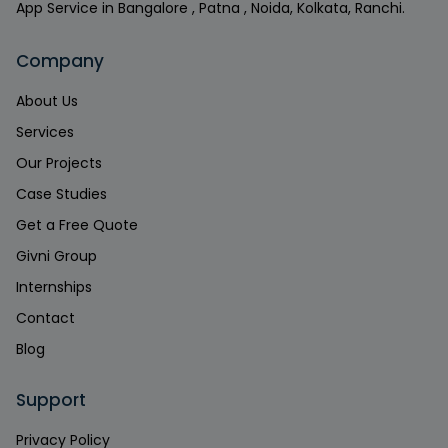
App Service in Bangalore , Patna , Noida, Kolkata, Ranchi.
Company
About Us
Services
Our Projects
Case Studies
Get a Free Quote
Givni Group
Internships
Contact
Blog
Support
Privacy Policy