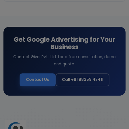
Get Google Advertising for Your
Business
Contact Givni Pvt. Ltd. for a free consultation, demo
and quote.
Contact Us
Call +91 98359 42411