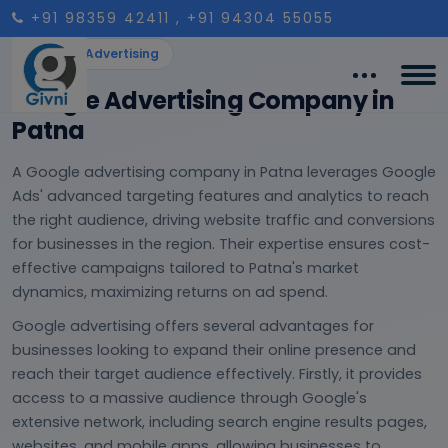
+91 98359 42411
, +91 94304 55055
Google Advertising
Google Advertising Company in
Patna
A Google advertising company in Patna leverages Google
Ads' advanced targeting features and analytics to reach
the right audience, driving website traffic and conversions
for businesses in the region. Their expertise ensures cost-
effective campaigns tailored to Patna's market
dynamics, maximizing returns on ad spend.
Google advertising offers several advantages for
businesses looking to expand their online presence and
reach their target audience effectively. Firstly, it provides
access to a massive audience through Google's
extensive network, including search engine results pages,
websites, and mobile apps, allowing businesses to