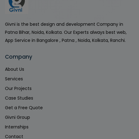
Givni is the best design and development Company in
Patna Bihar, Noida, Kolkata. Our Experts always best web,
App Service in Bangalore , Patna , Noida, Kolkata, Ranchi.
Company
About Us
Services
Our Projects
Case Studies
Get a Free Quote
Givni Group
Internships
Contact