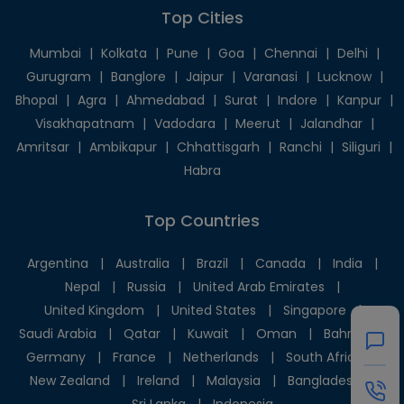
Top Cities
Mumbai
|
Kolkata
|
Pune
|
Goa
|
Chennai
|
Delhi
|
Gurugram
|
Banglore
|
Jaipur
|
Varanasi
|
Lucknow
|
Bhopal
|
Agra
|
Ahmedabad
|
Surat
|
Indore
|
Kanpur
|
Visakhapatnam
|
Vadodara
|
Meerut
|
Jalandhar
|
Amritsar
|
Ambikapur
|
Chhattisgarh
|
Ranchi
|
Siliguri
|
Habra
Top Countries
Argentina
|
Australia
|
Brazil
|
Canada
|
India
|
Nepal
|
Russia
|
United Arab Emirates
|
United Kingdom
|
United States
|
Singapore
|
Saudi Arabia
|
Qatar
|
Kuwait
|
Oman
|
Bahrain
|
Germany
|
France
|
Netherlands
|
South Africa
|
New Zealand
|
Ireland
|
Malaysia
|
Bangladesh
|
Sri Lanka
|
Indonesia