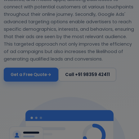
connect with potential customers at various touchpoints
throughout their online journey. Secondly, Google Ads'
advanced targeting options enable advertisers to reach
specific demographics, interests, and behaviors, ensuring
that their ads are seen by the most relevant audience.
This targeted approach not only improves the efficiency
of ad campaigns but also increases the likelihood of
generating qualified leads and conversions.
Get a Free Quote
Call +91 98359 42411