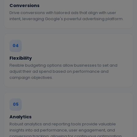
Conversions
Drive conversions with tailored ads that align with user
intent, leveraging Google's powerful advertising platform.
04
Flexibility
Flexible budgeting options allow businesses to set and
adjust their ad spend based on performance and
campaign objectives.
05
Analytics
Robust analytics and reporting tools provide valuable
insights into ad performance, user engagement, and
conversion tracking, allowing for continuous optimization.