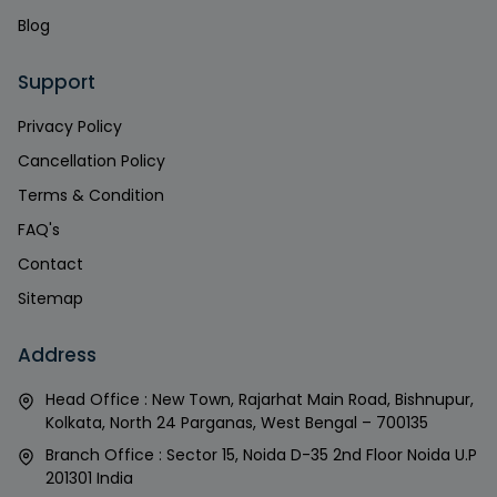
Blog
Support
Privacy Policy
Cancellation Policy
Terms & Condition
FAQ's
Contact
Sitemap
Address
Head Office : New Town, Rajarhat Main Road, Bishnupur,
Kolkata, North 24 Parganas, West Bengal – 700135
Branch Office : Sector 15, Noida D-35 2nd Floor Noida U.P
201301 India