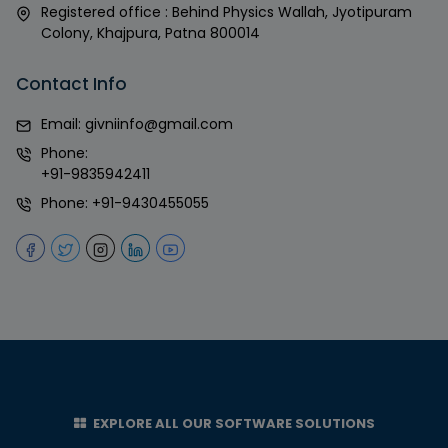
Registered office : Behind Physics Wallah, Jyotipuram
Colony, Khajpura, Patna 800014
Contact Info
Email:
givniinfo@gmail.com
Phone:
+91-9835942411
Phone:
+91-9430455055
EXPLORE ALL OUR SOFTWARE SOLUTIONS