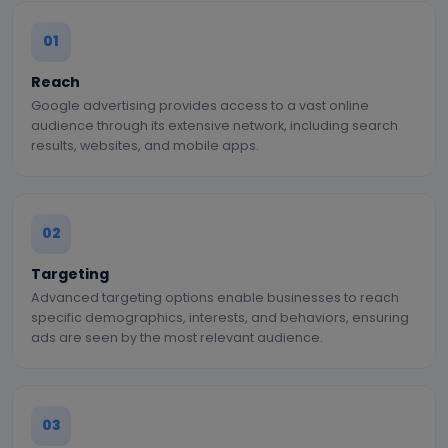
01
Reach
Google advertising provides access to a vast online
audience through its extensive network, including search
results, websites, and mobile apps.
02
Targeting
Advanced targeting options enable businesses to reach
specific demographics, interests, and behaviors, ensuring
ads are seen by the most relevant audience.
03