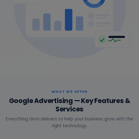
WHAT WE OFFER
Google Advertising — Key Features &
Services
Everything Givni delivers to help your business grow with the
right technology.