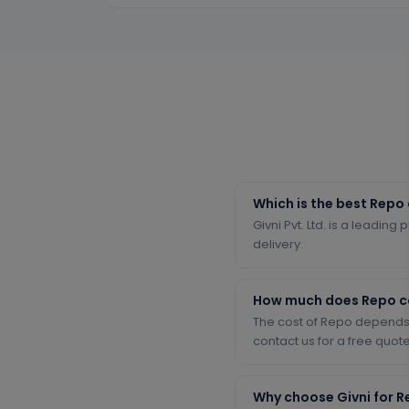
Which is the best Repo
Givni Pvt. Ltd. is a leadin
delivery.
How much does Repo c
The cost of Repo depends 
contact us for a free quote
Why choose Givni for 