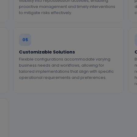
visibility into repossession activities, enabling
p
proactive management and timely interventions
d
to mitigate risks effectively.
c
05
Customizable Solutions
C
Flexible configurations accommodate varying
B
business needs and workflows, allowing for
m
tailored implementations that align with specific
r
operational requirements and preferences.
h
r