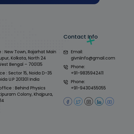
Contact Info
 : New Town, Rajarhat Main
Email:
upur, Kolkata, North 24
givniinfo@gmail.com
West Bengal – 700135
Phone:
ce : Sector 15, Noida D-35
+91-9835942411
ida U.P 201301 India
Phone:
office : Behind Physics
+91-9430455055
tipuram Colony, Khajpura,
14