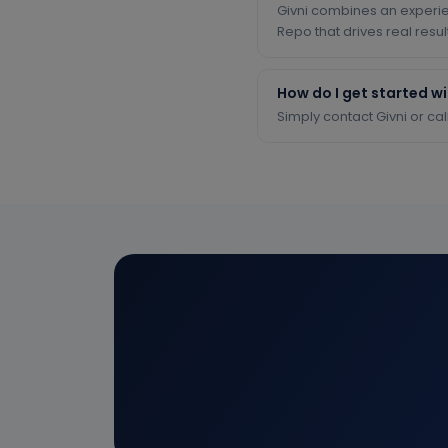
Givni combines an experi
Repo that drives real resul
How do I get started w
Simply contact Givni or cal