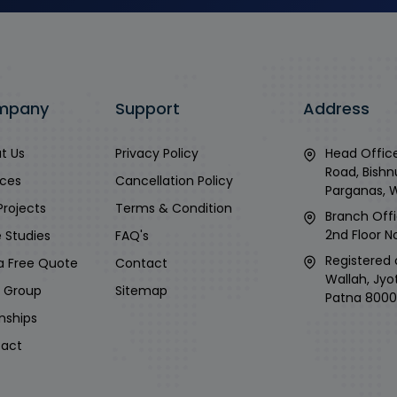
mpany
Support
Address
t Us
Privacy Policy
Head Office
Road, Bishn
ices
Cancellation Policy
Parganas, 
Projects
Terms & Condition
Branch Offi
2nd Floor No
 Studies
FAQ's
Registered 
a Free Quote
Contact
Wallah, Jyo
i Group
Sitemap
Patna 8000
rnships
act