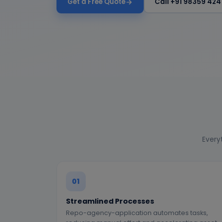
Get a Free Quote
Call +91 98359 424
Everyt
01
Streamlined Processes
Repo-agency-application automates tasks,