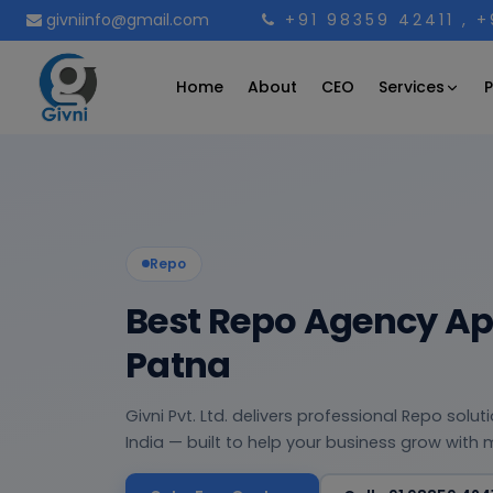
givniinfo@gmail.com
+91 98359 42411
, 
Services
Home
About
CEO
P
Repo
Best Repo Agency App
Patna
Givni Pvt. Ltd. delivers professional Repo solu
India — built to help your business grow with 