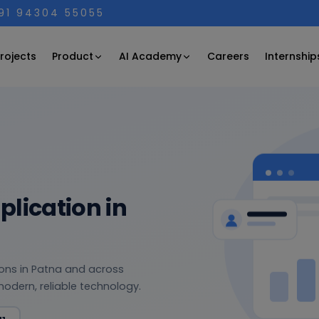
+91 94304 55055
Product
AI Academy
rojects
Careers
Internship
lication in
tions in Patna and across
modern, reliable technology.