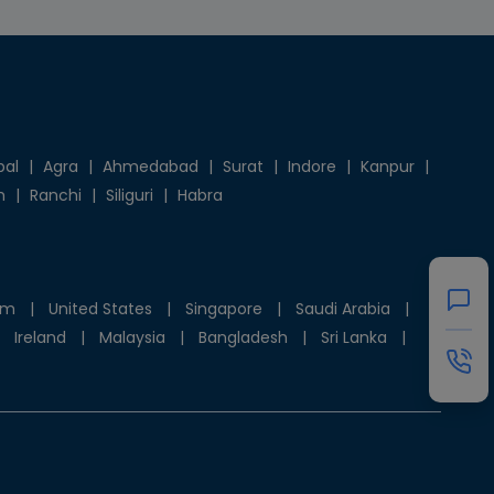
pal
|
Agra
|
Ahmedabad
|
Surat
|
Indore
|
Kanpur
|
h
|
Ranchi
|
Siliguri
|
Habra
om
|
United States
|
Singapore
|
Saudi Arabia
|
Ireland
|
Malaysia
|
Bangladesh
|
Sri Lanka
|