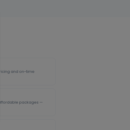
 pricing and on-time
, affordable packages —