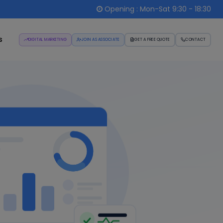
Opening : Mon-Sat 9:30 - 18:30
s
DIGITAL MARKETING
JOIN AS ASSOCIATE
GET A FREE QUOTE
CONTACT