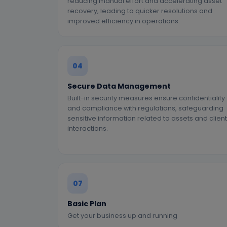
reducing manual effort and accelerating asset
recovery, leading to quicker resolutions and
improved efficiency in operations.
04
Secure Data Management
Built-in security measures ensure confidentiality
and compliance with regulations, safeguarding
sensitive information related to assets and client
interactions.
07
Basic Plan
Get your business up and running