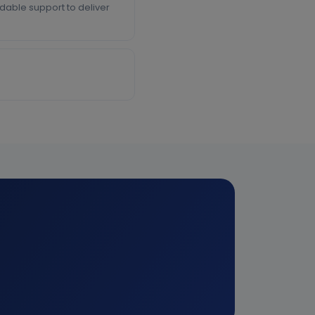
able support to deliver