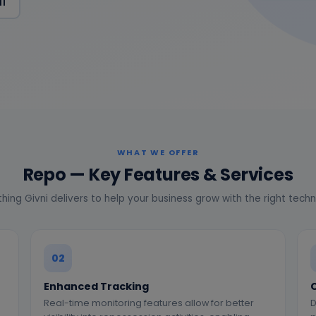
11
WHAT WE OFFER
Repo — Key Features & Services
hing Givni delivers to help your business grow with the right tech
02
Enhanced Tracking
Real-time monitoring features allow for better
D