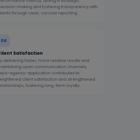
erformance metrics, aiding in strategic
ecision-making and fostering transparency with
lients through clear, concise reporting.
06
lient Satisfaction
y delivering faster, more reliable results and
aintaining open communication channels,
epo-agency-application contributes to
eightened client satisfaction and strengthened
elationships, fostering long-term loyalty.