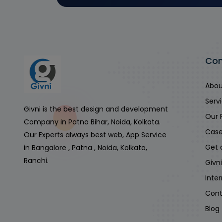
Co
Abou
Serv
Givni is the best design and development
Our 
Company in Patna Bihar, Noida, Kolkata.
Case
Our Experts always best web, App Service
Get 
in Bangalore , Patna , Noida, Kolkata,
Ranchi.
Givn
Inte
Cont
Blog