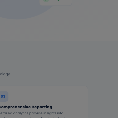
nology.
03
Comprehensive Reporting
etailed analytics provide insights into