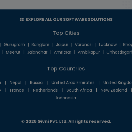
EXPLORE ALL OUR SOFTWARE SOLUTIONS
Top Cities
|
Gurugram
|
Banglore
|
Jaipur
|
Varanasi
|
Lucknow
|
Bho
|
Meerut
|
Jalandhar
|
Amritsar
|
Ambikapur
|
Chhattisgar
Top Countries
a
|
Nepal
|
Russia
|
United Arab Emirates
|
United Kingd
y
|
France
|
Netherlands
|
South Africa
|
New Zealand
|
Indonesia
© 2025 Givni Pvt. Ltd. All rights reserved.