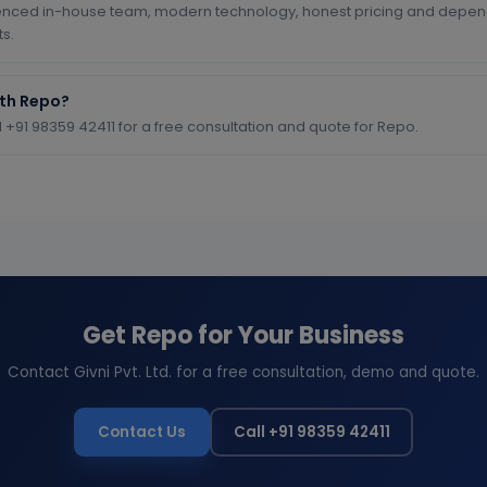
enced in-house team, modern technology, honest pricing and depend
ts.
ith Repo?
l +91 98359 42411 for a free consultation and quote for Repo.
Get Repo for Your Business
Contact Givni Pvt. Ltd. for a free consultation, demo and quote.
Contact Us
Call +91 98359 42411