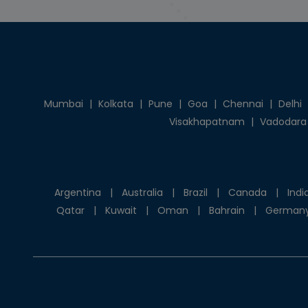
Mumbai
|
Kolkata
|
Pune
|
Goa
|
Chennai
|
Delhi
Visakhapatnam
|
Vadodara
Argentina
|
Australia
|
Brazil
|
Canada
|
Indi
Qatar
|
Kuwait
|
Oman
|
Bahrain
|
German