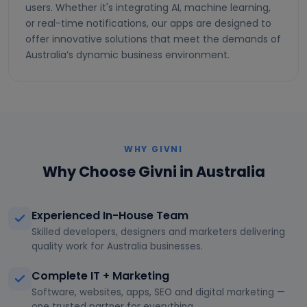
users. Whether it's integrating AI, machine learning,
or real-time notifications, our apps are designed to
offer innovative solutions that meet the demands of
Australia’s dynamic business environment.
WHY GIVNI
Why Choose Givni in Australia
Experienced In-House Team
Skilled developers, designers and marketers delivering
quality work for Australia businesses.
Complete IT + Marketing
Software, websites, apps, SEO and digital marketing —
one trusted partner for everything.