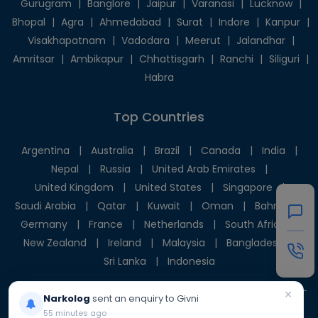
Gurugram
|
Banglore
|
Jaipur
|
Varanasi
|
Lucknow
|
Bhopal
|
Agra
|
Ahmedabad
|
Surat
|
Indore
|
Kanpur
|
Visakhapatnam
|
Vadodara
|
Meerut
|
Jalandhar
|
Amritsar
|
Ambikapur
|
Chhattisgarh
|
Ranchi
|
Siliguri
|
Habra
Top Countries
Argentina
|
Australia
|
Brazil
|
Canada
|
India
|
Nepal
|
Russia
|
United Arab Emirates
|
United Kingdom
|
United States
|
Singapore
|
Saudi Arabia
|
Qatar
|
Kuwait
|
Oman
|
Bahrain
|
Germany
|
France
|
Netherlands
|
South Africa
|
New Zealand
|
Ireland
|
Malaysia
|
Bangladesh
|
Sri Lanka
|
Indonesia
×
Narkolog
sent an enquiry to Givni
55 minutes ago
© 2025 Givni Pvt. Ltd. All rights reserved.