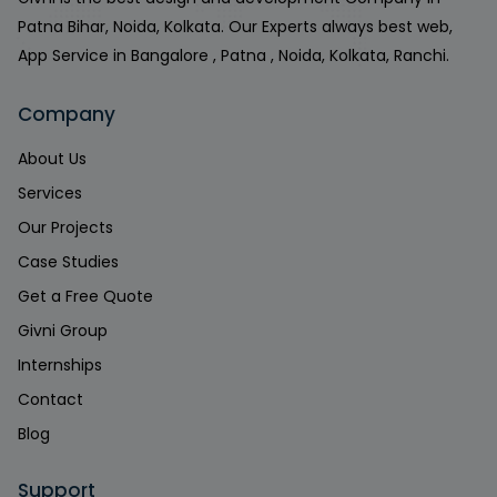
Patna Bihar, Noida, Kolkata. Our Experts always best web,
App Service in Bangalore , Patna , Noida, Kolkata, Ranchi.
Company
About Us
Services
Our Projects
Case Studies
Get a Free Quote
Givni Group
Internships
Contact
Blog
Support