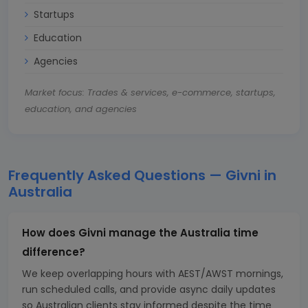
Startups
Education
Agencies
Market focus: Trades & services, e-commerce, startups,
education, and agencies
Frequently Asked Questions — Givni in
Australia
How does Givni manage the Australia time
difference?
We keep overlapping hours with AEST/AWST mornings,
run scheduled calls, and provide async daily updates
so Australian clients stay informed despite the time