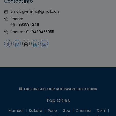
Contact Info
Email:
givniinfo@gmail.com
Phone:
+91-9835942411
Phone:
+91-9430455055
EXPLORE ALL OUR SOFTWARE SOLUTIONS
Top Cities
Mumbai
|
Kolkata
|
Pune
|
Goa
|
Chennai
|
Delhi
|