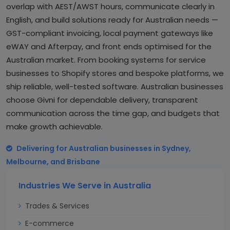
overlap with AEST/AWST hours, communicate clearly in
English, and build solutions ready for Australian needs —
GST-compliant invoicing, local payment gateways like
eWAY and Afterpay, and front ends optimised for the
Australian market. From booking systems for service
businesses to Shopify stores and bespoke platforms, we
ship reliable, well-tested software. Australian businesses
choose Givni for dependable delivery, transparent
communication across the time gap, and budgets that
make growth achievable.
Delivering for Australian businesses in Sydney,
Melbourne, and Brisbane
Industries We Serve in Australia
Trades & Services
E-commerce