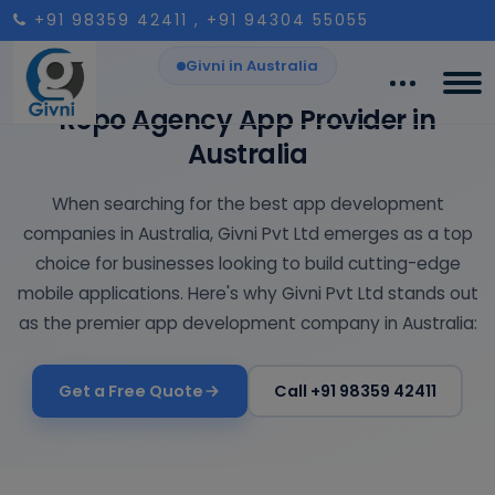
+91 98359 42411
, +91 94304 55055
Givni in Australia
Repo Agency App Provider in
Australia
When searching for the best app development
companies in Australia, Givni Pvt Ltd emerges as a top
choice for businesses looking to build cutting-edge
mobile applications. Here's why Givni Pvt Ltd stands out
as the premier app development company in Australia:
Get a Free Quote
Call +91 98359 42411