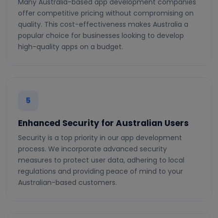
Many Australia-based app development companies
offer competitive pricing without compromising on
quality. This cost-effectiveness makes Australia a
popular choice for businesses looking to develop
high-quality apps on a budget.
5
Enhanced Security for Australian Users
Security is a top priority in our app development
process. We incorporate advanced security
measures to protect user data, adhering to local
regulations and providing peace of mind to your
Australian-based customers.