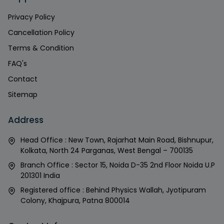
Privacy Policy
Cancellation Policy
Terms & Condition
FAQ's
Contact
Sitemap
Address
Head Office : New Town, Rajarhat Main Road, Bishnupur,
Kolkata, North 24 Parganas, West Bengal – 700135
Branch Office : Sector 15, Noida D-35 2nd Floor Noida U.P
201301 India
Registered office : Behind Physics Wallah, Jyotipuram
Colony, Khajpura, Patna 800014