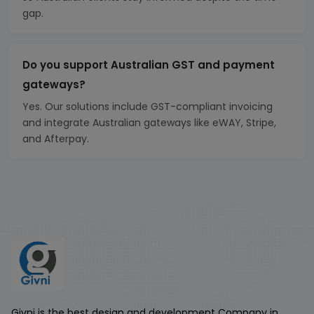
gap.
Do you support Australian GST and payment
gateways?
Yes. Our solutions include GST-compliant invoicing
and integrate Australian gateways like eWAY, Stripe,
and Afterpay.
Givni is the best design and development Company in