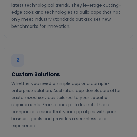
latest technological trends. They leverage cutting-
edge tools and technologies to build apps that not
only meet industry standards but also set new
benchmarks for innovation.
2
Custom Solutions
Whether you need a simple app or a complex
enterprise solution, Australia’s app developers offer
customized services tailored to your specific
requirements. From concept to launch, these
companies ensure that your app aligns with your
business goals and provides a seamless user
experience.