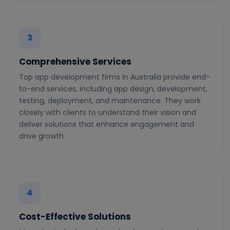
3
Comprehensive Services
Top app development firms in Australia provide end-
to-end services, including app design, development,
testing, deployment, and maintenance. They work
closely with clients to understand their vision and
deliver solutions that enhance engagement and
drive growth.
4
Cost-Effective Solutions