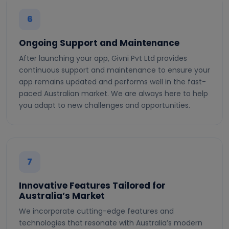
6
Ongoing Support and Maintenance
After launching your app, Givni Pvt Ltd provides
continuous support and maintenance to ensure your
app remains updated and performs well in the fast-
paced Australian market. We are always here to help
you adapt to new challenges and opportunities.
7
Innovative Features Tailored for
Australia’s Market
We incorporate cutting-edge features and
technologies that resonate with Australia’s modern