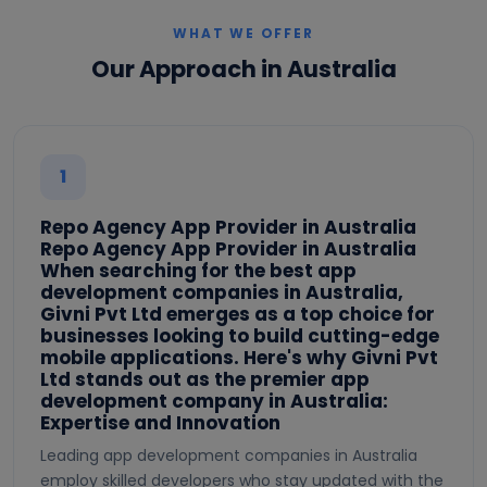
WHAT WE OFFER
Our Approach in Australia
1
Repo Agency App Provider in Australia
Repo Agency App Provider in Australia
When searching for the best app
development companies in Australia,
Givni Pvt Ltd emerges as a top choice for
businesses looking to build cutting-edge
mobile applications. Here's why Givni Pvt
Ltd stands out as the premier app
development company in Australia:
Expertise and Innovation
Leading app development companies in Australia
employ skilled developers who stay updated with the