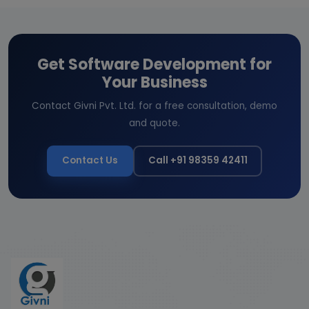
Get Software Development for
Your Business
Contact Givni Pvt. Ltd. for a free consultation, demo
and quote.
Contact Us
Call +91 98359 42411