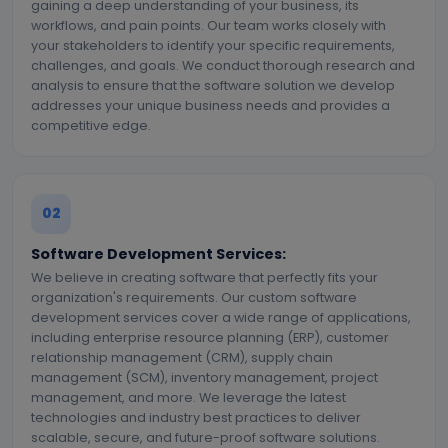
gaining a deep understanding of your business, its
workflows, and pain points. Our team works closely with
your stakeholders to identify your specific requirements,
challenges, and goals. We conduct thorough research and
analysis to ensure that the software solution we develop
addresses your unique business needs and provides a
competitive edge.
02
Software Development Services:
We believe in creating software that perfectly fits your
organization's requirements. Our custom software
development services cover a wide range of applications,
including enterprise resource planning (ERP), customer
relationship management (CRM), supply chain
management (SCM), inventory management, project
management, and more. We leverage the latest
technologies and industry best practices to deliver
scalable, secure, and future-proof software solutions.