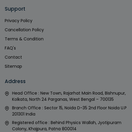
Support
Privacy Policy
Cancellation Policy
Terms & Condition
FAQ's
Contact
Sitemap
Address
Head Office : New Town, Rajarhat Main Road, Bishnupur,
Kolkata, North 24 Parganas, West Bengal – 700135
Branch Office : Sector 15, Noida D-35 2nd Floor Noida U.P
201301 India
Registered office : Behind Physics Wallah, Jyotipuram
Colony, Khajpura, Patna 800014