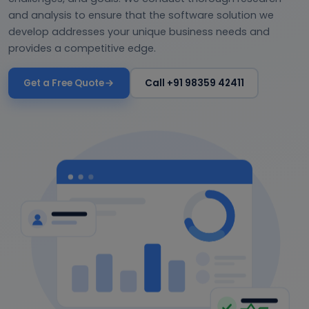
and analysis to ensure that the software solution we
develop addresses your unique business needs and
provides a competitive edge.
Get a Free Quote
Call +91 98359 42411