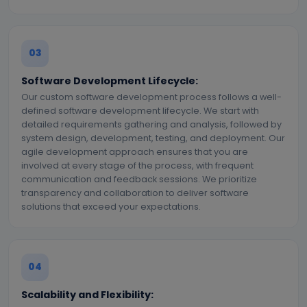
03
Software Development Lifecycle:
Our custom software development process follows a well-
defined software development lifecycle. We start with
detailed requirements gathering and analysis, followed by
system design, development, testing, and deployment. Our
agile development approach ensures that you are
involved at every stage of the process, with frequent
communication and feedback sessions. We prioritize
transparency and collaboration to deliver software
solutions that exceed your expectations.
04
Scalability and Flexibility: