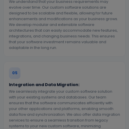
We understand that your business requirements may
evolve over time. Our custom software solutions are
designed to be scalable and flexible, allowing for future
enhancements and modifications as your business grows.
We develop modular and extensible software
architectures that can easily accommodate new features,
integrations, and changing business needs. This ensures
that your software investment remains valuable and
adaptable in the long run.
05
Integration and Data Migration:
We seamlessly integrate your custom software solution
with your existing systems and databases. Our team
ensures that the software communicates efficiently with
your other applications and platforms, enabling smooth
data flow and synchronization. We also offer data migration
services to ensure a seamless transition from legacy
systems to your new custom software, minimizing