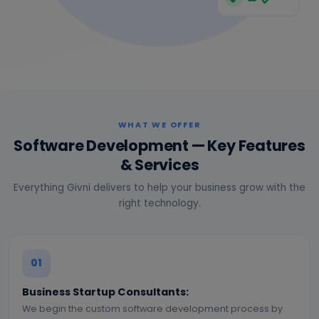
WHAT WE OFFER
Software Development — Key Features
& Services
Everything Givni delivers to help your business grow with the
right technology.
01
Business Startup Consultants:
We begin the custom software development process by