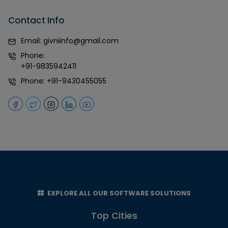
Contact Info
Email:
givniinfo@gmail.com
Phone:
+91-9835942411
Phone:
+91-9430455055
EXPLORE ALL OUR SOFTWARE SOLUTIONS
Top Cities