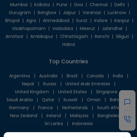
Mumbai
|
Kolkata
|
Pune
|
Goa
|
Chennai
|
Delhi
|
Gurugram
|
Banglore
|
Jaipur
|
Varanasi
|
Lucknow
|
Bhopal
|
Agra
|
Ahmedabad
|
Surat
|
Indore
|
Kanpur
|
Visakhapatnam
|
Vadodara
|
Meerut
|
Jalandhar
|
Amritsar
|
Ambikapur
|
Chhattisgarh
|
Ranchi
|
Siliguri
|
Habra
Top Countries
Argentina
|
Australia
|
Brazil
|
Canada
|
India
|
Nepal
|
Russia
|
United Arab Emirates
|
United Kingdom
|
United States
|
Singapore
|
Saudi Arabia
|
Qatar
|
Kuwait
|
Oman
|
Bahrain
|
Germany
|
France
|
Netherlands
|
South Africa
|
New Zealand
|
Ireland
|
Malaysia
|
Bangladesh
|
Sri Lanka
|
Indonesia