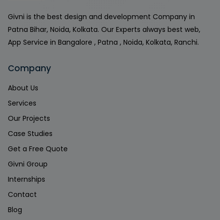
Givni is the best design and development Company in
Patna Bihar, Noida, Kolkata. Our Experts always best web,
App Service in Bangalore , Patna , Noida, Kolkata, Ranchi.
Company
About Us
Services
Our Projects
Case Studies
Get a Free Quote
Givni Group
Internships
Contact
Blog