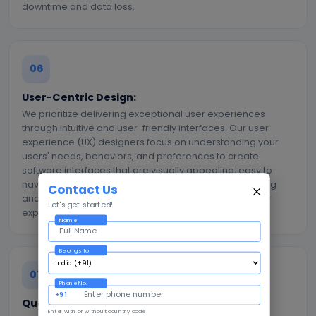
downtime and data loss.
06
User-Centric Design:
We prioritize delivering exceptional user experiences
through intuitive and user-friendly interfaces. Our user
experience (UX) designers focus on understanding your
users' needs, behaviors, and preferences to create
software interfaces that are visually appealing, easy to
navigate, and highly functional. We conduct user testing
Contact Us
and gather feedback to continuously improve the user
Let's get started!
experience and ensure high user adoption rates.
Name
Belongs to
07
Phone No.
+91
Quality Assurance and Testing:
Enter with or without country code