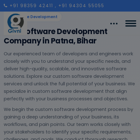
+91 98359 42411
, +91 94304 55055
Software Development
Best Software Development
Company in Patna, Bihar
Our experienced team of developers and engineers work
closely with you to understand your specific needs, and
deliver high-quality, scalable, and innovative software
solutions. Explore our custom software development
services and unlock the full potential of your business. We
specialize in custom software development that align
perfectly with your business processes and objectives.
We begin the custom software development process by
gaining a deep understanding of your business, its
workflows, and pain points. Our team works closely with
your stakeholders to identify your specific requirements,
challenges, and goals. We conduct thorough research