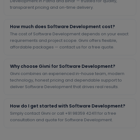
Development in Patna and Bihar — trusted for quality,
transparent pricing and on-time delivery.
How much does Software Development cost?
The cost of Software Development depends on your exact
requirements and project scope. Givni offers flexible,
affordable packages — contact us for a free quote.
Why choose Givni for Software Development?
Givni combines an experienced in-house team, modern
technology, honest pricing and dependable support to
deliver Software Development that drives real results.
How do I get started with Software Development?
Simply contact Givni or call +91 98359 42411 for a free
consultation and quote for Software Development.