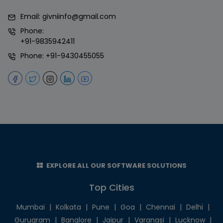
Email:
givniinfo@gmail.com
Phone:
+91-9835942411
Phone:
+91-9430455055
EXPLORE ALL OUR SOFTWARE SOLUTIONS
Top Cities
Mumbai
|
Kolkata
|
Pune
|
Goa
|
Chennai
|
Delhi
|
Gurugram
|
Banglore
|
Jaipur
|
Varanasi
|
Lucknow
|