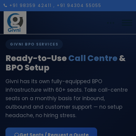
+91 98359 42411
, +91 94304 55055
GIVNI BPO SERVICES
Ready-to-Use
Call Centre
&
BPO Setup
Givni has its own fully-equipped BPO
infrastructure with 60+ seats. Take call-centre
seats on a monthly basis for inbound,
outbound and customer support — no setup
headache, no hiring stress.
Get Seats / Request a Quote