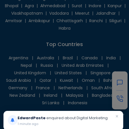
Bhopal
|
Agra
|
Ahmedabad
|
Surat
|
Indore
|
Kanpur
|
Visakhapatnam
|
Vadodara
|
Meerut
|
Jalandhar
|
Amritsar
|
Ambikapur
|
Chhattisgarh
|
Ranchi
|
Siliguri
|
Habra
Top Countries
Argentina
|
Australia
|
Brazil
|
Canada
|
India
|
Nepal
|
Russia
|
United Arab Emirates
|
United Kingdom
|
United States
|
Singapore
|
Saudi Arabia
|
Qatar
|
Kuwait
|
Oman
|
Bahrain
|
Germany
|
France
|
Netherlands
|
South Africa
|
New Zealand
|
Ireland
|
Malaysia
|
Bangladesh
|
Sri Lanka
|
Indonesia
×
EdwardPaste
enquired about Digital Marketing
1 minute ago
© 2025 Givni Pvt. Ltd. All rights reserved.