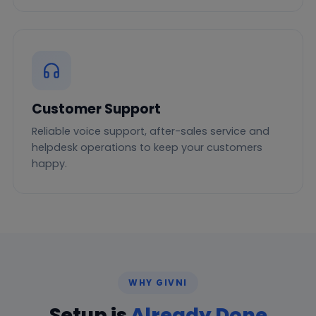
Customer Support
Reliable voice support, after-sales service and
helpdesk operations to keep your customers
happy.
WHY GIVNI
Setup is
Already Done