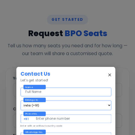
GET STARTED
Request
BPO Seats
Tell us how many seats you need and for how long —
our team will share a customised quote.
Contact Us
Your Name *
Let's get started!
Name
Belongs to
Company
Phone No.
+91
Enter with or without country code
WhatsApp No.