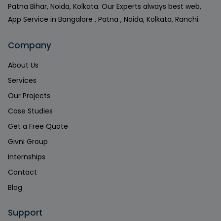
Patna Bihar, Noida, Kolkata. Our Experts always best web,
App Service in Bangalore , Patna , Noida, Kolkata, Ranchi.
Company
About Us
Services
Our Projects
Case Studies
Get a Free Quote
Givni Group
Internships
Contact
Blog
Support