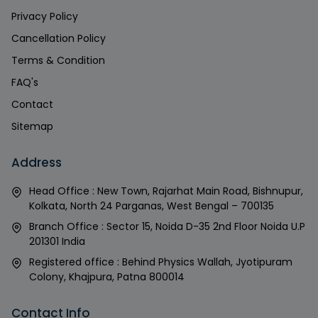
Privacy Policy
Cancellation Policy
Terms & Condition
FAQ's
Contact
Sitemap
Address
Head Office : New Town, Rajarhat Main Road, Bishnupur,
Kolkata, North 24 Parganas, West Bengal – 700135
Branch Office : Sector 15, Noida D-35 2nd Floor Noida U.P
201301 India
Registered office : Behind Physics Wallah, Jyotipuram
Colony, Khajpura, Patna 800014
Contact Info