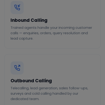
Inbound Calling
Trained agents handle your incoming customer
calls — enquiries, orders, query resolution and
lead capture.
Outbound Calling
Telecalling, lead generation, sales follow-ups,
surveys and cold calling handled by our
dedicated team.