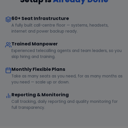
60+ Seat Infrastructure
A fully built call-centre floor — systems, headsets,
internet and power backup ready.
Trained Manpower
Experienced telecalling agents and team leaders, so you
skip hiring and training.
Monthly Flexible Plans
Take as many seats as you need, for as many months as
you need — scale up or down.
Reporting & Monitoring
Call tracking, daily reporting and quality monitoring for
full transparency.