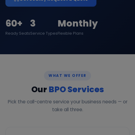
60+
3
Monthly
Ready Seats
Service Types
Flexible Plans
WHAT WE OFFER
Our
BPO Services
Pick the call-centre service your business needs — or
take all three.