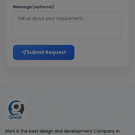
Message (optional)
Submit Request
Givni is the best design and development Company in