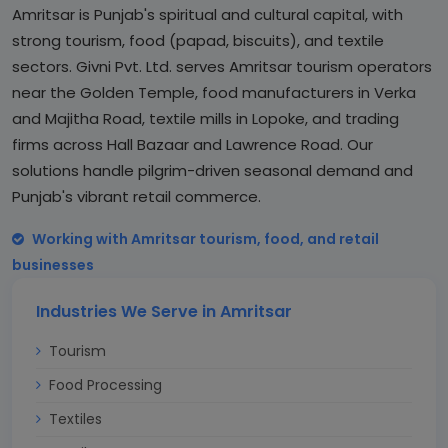
Amritsar is Punjab's spiritual and cultural capital, with
strong tourism, food (papad, biscuits), and textile
sectors. Givni Pvt. Ltd. serves Amritsar tourism operators
near the Golden Temple, food manufacturers in Verka
and Majitha Road, textile mills in Lopoke, and trading
firms across Hall Bazaar and Lawrence Road. Our
solutions handle pilgrim-driven seasonal demand and
Punjab's vibrant retail commerce.
Working with Amritsar tourism, food, and retail
businesses
Industries We Serve in Amritsar
Tourism
Food Processing
Textiles