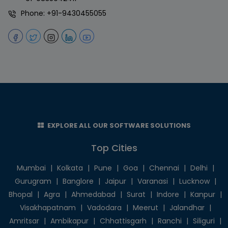
Phone:
+91-9430455055
EXPLORE ALL OUR SOFTWARE SOLUTIONS
Top Cities
Mumbai
|
Kolkata
|
Pune
|
Goa
|
Chennai
|
Delhi
|
Gurugram
|
Banglore
|
Jaipur
|
Varanasi
|
Lucknow
|
Bhopal
|
Agra
|
Ahmedabad
|
Surat
|
Indore
|
Kanpur
|
Visakhapatnam
|
Vadodara
|
Meerut
|
Jalandhar
|
Amritsar
|
Ambikapur
|
Chhattisgarh
|
Ranchi
|
Siliguri
|