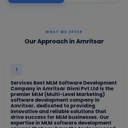
WHAT WE OFFER
Our Approach in Amritsar
1
Services Best MLM Software Development
Company in Amritsar Givni Pvt Ltd is the
premier MLM (Multi-Level Marketing)
software development company in
Amritsar, dedicated to providing
innovative and reliable solutions that
drive success for MLM businesses. Our
expertise in MLM software development