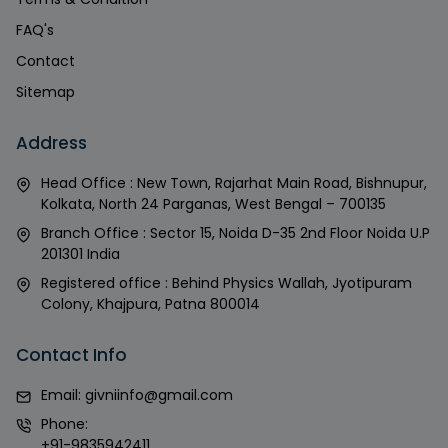
FAQ's
Contact
Sitemap
Address
Head Office : New Town, Rajarhat Main Road, Bishnupur,
Kolkata, North 24 Parganas, West Bengal – 700135
Branch Office : Sector 15, Noida D-35 2nd Floor Noida U.P
201301 India
Registered office : Behind Physics Wallah, Jyotipuram
Colony, Khajpura, Patna 800014
Contact Info
Email:
givniinfo@gmail.com
Phone:
+91-9835942411