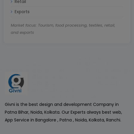
Retail
Exports
Market focus: Tourism, food processing, textiles, retail,
and exports
Givni is the best design and development Company in
Patna Bihar, Noida, Kolkata. Our Experts always best web,
App Service in Bangalore , Patna , Noida, Kolkata, Ranchi.