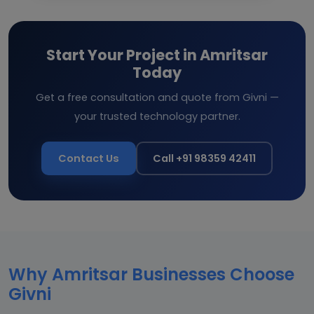
Start Your Project in Amritsar
Today
Get a free consultation and quote from Givni —
your trusted technology partner.
Contact Us
Call +91 98359 42411
Why Amritsar Businesses Choose
Givni