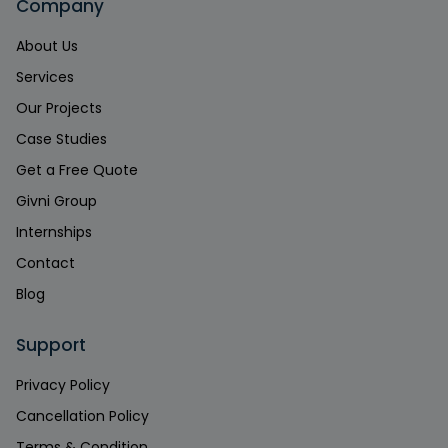
Company
About Us
Services
Our Projects
Case Studies
Get a Free Quote
Givni Group
Internships
Contact
Blog
Support
Privacy Policy
Cancellation Policy
Terms & Condition