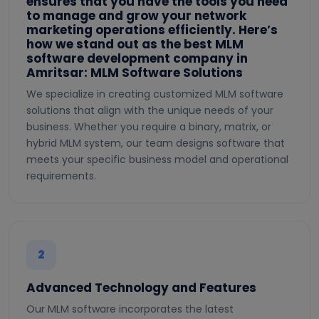
ensures that you have the tools you need
to manage and grow your network
marketing operations efficiently. Here’s
how we stand out as the best MLM
software development company in
Amritsar: MLM Software Solutions
We specialize in creating customized MLM software
solutions that align with the unique needs of your
business. Whether you require a binary, matrix, or
hybrid MLM system, our team designs software that
meets your specific business model and operational
requirements.
2
Advanced Technology and Features
Our MLM software incorporates the latest