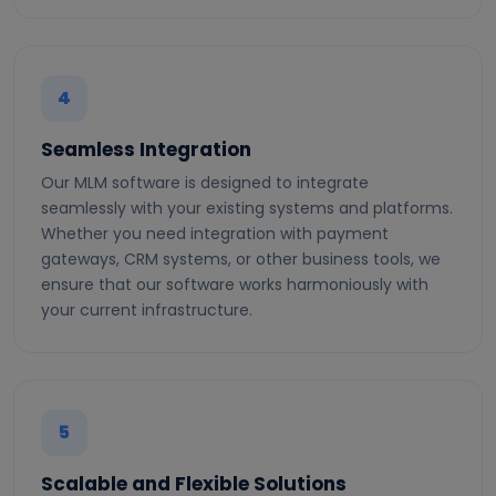
4
Seamless Integration
Our MLM software is designed to integrate
seamlessly with your existing systems and platforms.
Whether you need integration with payment
gateways, CRM systems, or other business tools, we
ensure that our software works harmoniously with
your current infrastructure.
5
Scalable and Flexible Solutions