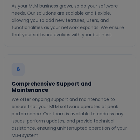
As your MLM business grows, so do your software
needs. Our solutions are scalable and flexible,
allowing you to add new features, users, and
functionalities as your network expands. We ensure
that your software evolves with your business.
6
Comprehensive Support and
Maintenance
We offer ongoing support and maintenance to
ensure that your MLM software operates at peak
performance. Our team is available to address any
issues, perform updates, and provide technical
assistance, ensuring uninterrupted operation of your
MLM system.