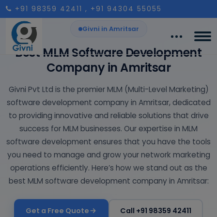
+91 98359 42411
, +91 94304 55055
Givni in Amritsar
Best MLM Software Development
Company in Amritsar
Givni Pvt Ltd is the premier MLM (Multi-Level Marketing)
software development company in Amritsar, dedicated
to providing innovative and reliable solutions that drive
success for MLM businesses. Our expertise in MLM
software development ensures that you have the tools
you need to manage and grow your network marketing
operations efficiently. Here’s how we stand out as the
best MLM software development company in Amritsar:
Get a Free Quote
Call +91 98359 42411