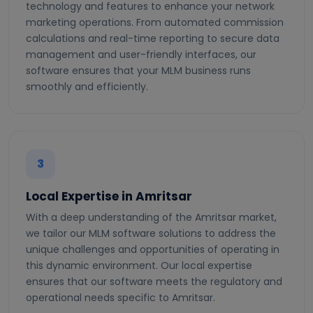
technology and features to enhance your network
marketing operations. From automated commission
calculations and real-time reporting to secure data
management and user-friendly interfaces, our
software ensures that your MLM business runs
smoothly and efficiently.
3
Local Expertise in Amritsar
With a deep understanding of the Amritsar market,
we tailor our MLM software solutions to address the
unique challenges and opportunities of operating in
this dynamic environment. Our local expertise
ensures that our software meets the regulatory and
operational needs specific to Amritsar.