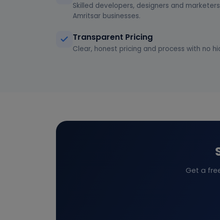
Skilled developers, designers and marketers 
Amritsar businesses.
Transparent Pricing
Clear, honest pricing and process with no hi
Get a fre