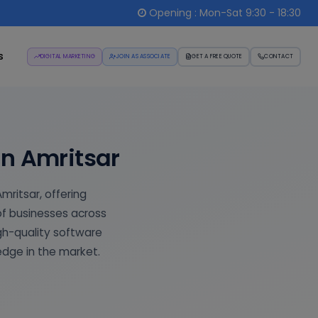
Opening : Mon-Sat 9:30 - 18:30
s
DIGITAL MARKETING
JOIN AS ASSOCIATE
GET A FREE QUOTE
CONTACT
n Amritsar
ritsar, offering
of businesses across
igh-quality software
edge in the market.