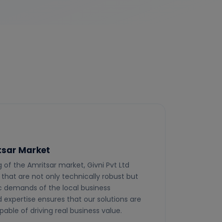
itsar Market
of the Amritsar market, Givni Pvt Ltd
 that are not only technically robust but
fic demands of the local business
d expertise ensures that our solutions are
pable of driving real business value.