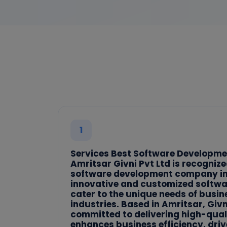
1
Services Best Software Developm
Amritsar Givni Pvt Ltd is recognize
software development company in 
innovative and customized softwar
cater to the unique needs of busi
industries. Based in Amritsar, Givni
committed to delivering high-qual
enhances business efficiency, dri