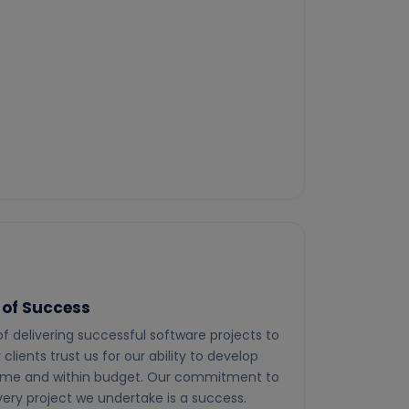
 of Success
 of delivering successful software projects to
clients trust us for our ability to develop
time and within budget. Our commitment to
ery project we undertake is a success.