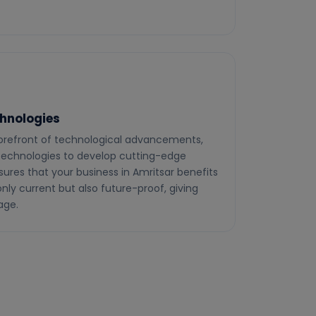
hnologies
 forefront of technological advancements,
 technologies to develop cutting-edge
sures that your business in Amritsar benefits
nly current but also future-proof, giving
age.