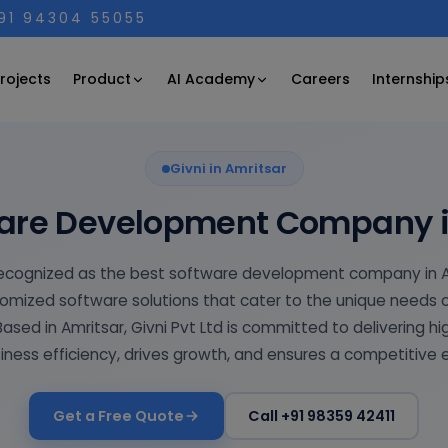
+91 94304 55055
Product
AI Academy
rojects
Careers
Internship
Givni in Amritsar
ware Development Company i
s recognized as the best software development company in Am
omized software solutions that cater to the unique needs 
 Based in Amritsar, Givni Pvt Ltd is committed to delivering h
ness efficiency, drives growth, and ensures a competitive 
Get a Free Quote
Call +91 98359 42411