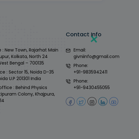
Contact Info
 : New Town, Rajarhat Main
Email:
upur, Kolkata, North 24
givniinfo@gmail.com
West Bengal – 700135
Phone:
ce : Sector 15, Noida D-35
+91-9835942411
ida U.P 201301 India
Phone:
office : Behind Physics
+91-9430455055
tipuram Colony, Khajpura,
14