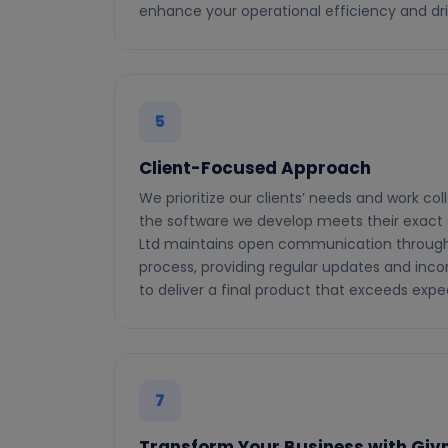
enhance your operational efficiency and dr
5
Client-Focused Approach
We prioritize our clients’ needs and work col
the software we develop meets their exact s
Ltd maintains open communication throug
process, providing regular updates and inco
to deliver a final product that exceeds expe
7
Transform Your Business with Givni