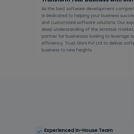
As the best software development company i
is dedicated to helping your business succeed
and customized software solutions. Our exp
deep understanding of the Amritsar market,
partner for businesses looking to leverage 
efficiency. Trust Givni Pvt Ltd to deliver soft
business to new heights.
Experienced In-House Team