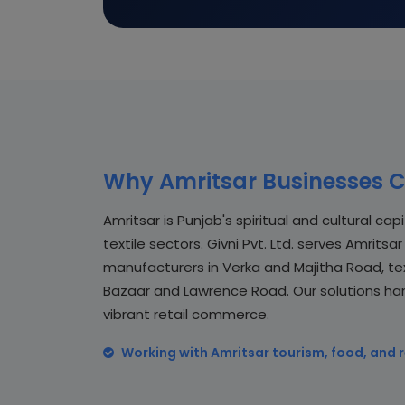
Why Amritsar Businesses C
Amritsar is Punjab's spiritual and cultural cap
textile sectors. Givni Pvt. Ltd. serves Amrit
manufacturers in Verka and Majitha Road, text
Bazaar and Lawrence Road. Our solutions ha
vibrant retail commerce.
Working with Amritsar tourism, food, and r