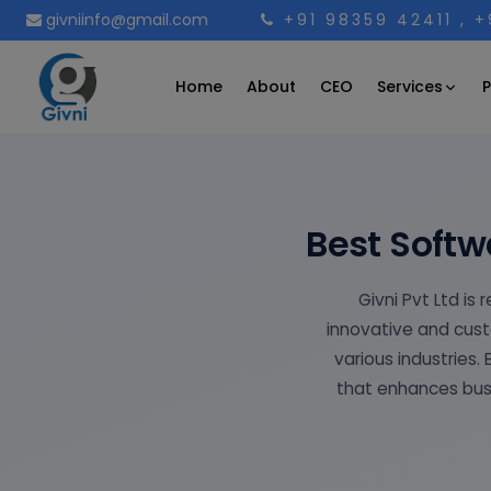
givniinfo@gmail.com
+91 98359 42411
, 
Services
Home
About
CEO
P
Best Soft
Givni Pvt Ltd i
innovative and cust
various industries.
that enhances busi