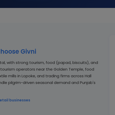
hoose Givni
ital, with strong tourism, food (papad, biscuits), and
sar tourism operators near the Golden Temple, food
ile mills in Lopoke, and trading firms across Hall
ndle pilgrim-driven seasonal demand and Punjab's
etail businesses