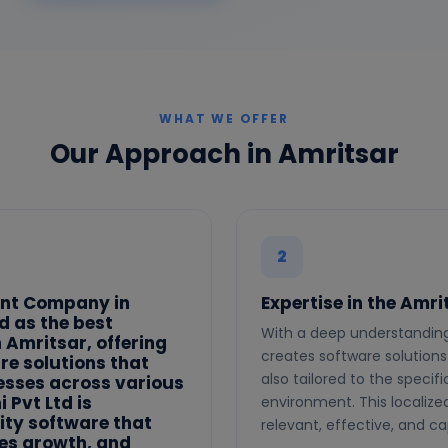
WHAT WE OFFER
Our Approach in Amritsar
2
ent Company in
Expertise in the Amr
d as the best
With a deep understanding 
Amritsar, offering
creates software solutions
e solutions that
also tailored to the speci
nesses across various
 Pvt Ltd is
environment. This localize
ity software that
relevant, effective, and ca
ves growth, and