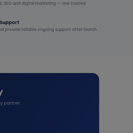
s, SEO and digital marketing — one trusted
 Support
d provide reliable ongoing support after launch.
y
y partner.