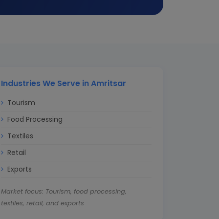
Industries We Serve in Amritsar
Tourism
Food Processing
Textiles
Retail
Exports
Market focus: Tourism, food processing,
textiles, retail, and exports