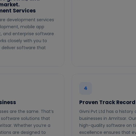
 market.
ent Services
ware development services
elopment, mobile app
 and enterprise software
rks closely with you to
deliver software that
4
siness
Proven Track Record
esses are the same. That’s
Givni Pvt Ltd has a history
software solutions that
businesses in Amritsar. Our 
ritsar. Whether you’re a
high-quality software on 
utions are designed to
excellence ensures that ev