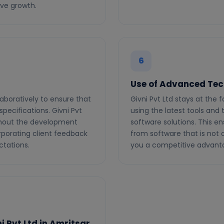
ive growth.
6
Use of Advanced Tec
laboratively to ensure that
Givni Pvt Ltd stays at the
pecifications. Givni Pvt
using the latest tools and
hout the development
software solutions. This en
rporating client feedback
from software that is not o
ctations.
you a competitive advant
 Pvt Ltd in Amritsar