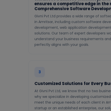
ensures a competitive edge in the
Comprehensive Software Developm
Givni Pvt Ltd provides a wide range of soft
in Amritsar, including custom software dev
development, web application development,
solutions. Our team of expert developers wo
understand your business requirements and 
perfectly aligns with your goals.
3
Customized Solutions for Every Bu
At Givni Pvt Ltd, we know that no two busin
why we specialize in developing customized 
meet the unique needs of each client in Am
startup or an established enterprise, our sol