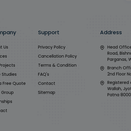
mpany
Support
Address
t Us
Privacy Policy
Head Office
Road, Bishn
ices
Cancellation Policy
Parganas, 
Projects
Terms & Condition
Branch Offi
2nd Floor No
 Studies
FAQ's
Registered 
a Free Quote
Contact
Wallah, Jyo
i Group
Sitemap
Patna 8000
rnships
act