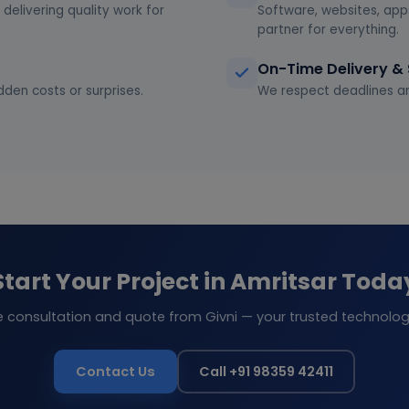
delivering quality work for
Software, websites, app
partner for everything.
On-Time Delivery &
dden costs or surprises.
We respect deadlines an
Start Your Project in Amritsar Toda
e consultation and quote from Givni — your trusted technolog
Contact Us
Call +91 98359 42411