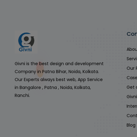
Co
Abou
Serv
Givni is the best design and development
Our 
Company in Patna Bihar, Noida, Kolkata.
Case
Our Experts always best web, App Service
Get 
in Bangalore , Patna , Noida, Kolkata,
Ranchi.
Givn
Inte
Cont
Blog