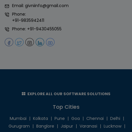
Email:
givniinfo@gmail.com
Phone:
+91-9835942411
Phone:
+91-9430455055
EXPLORE ALL OUR SOFTWARE SOLUTIONS
Top Cities
Mumbai
|
Kolkata
|
Pune
|
Goa
|
Chennai
|
Delhi
|
Gurugram
|
Banglore
|
Jaipur
|
Varanasi
|
Lucknow
|