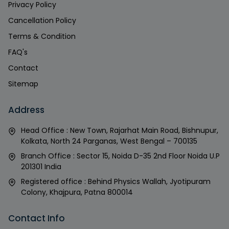
Privacy Policy
Cancellation Policy
Terms & Condition
FAQ's
Contact
Sitemap
Address
Head Office : New Town, Rajarhat Main Road, Bishnupur,
Kolkata, North 24 Parganas, West Bengal – 700135
Branch Office : Sector 15, Noida D-35 2nd Floor Noida U.P
201301 India
Registered office : Behind Physics Wallah, Jyotipuram
Colony, Khajpura, Patna 800014
Contact Info