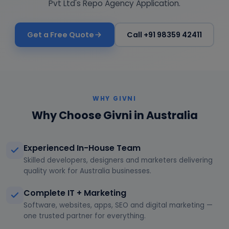
Pvt Ltd's Repo Agency Application.
Get a Free Quote
Call +91 98359 42411
WHY GIVNI
Why Choose Givni in Australia
Experienced In-House Team
Skilled developers, designers and marketers delivering
quality work for Australia businesses.
Complete IT + Marketing
Software, websites, apps, SEO and digital marketing —
one trusted partner for everything.