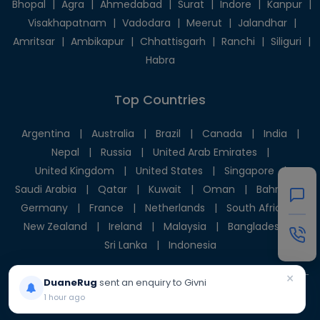
Bhopal
|
Agra
|
Ahmedabad
|
Surat
|
Indore
|
Kanpur
|
Visakhapatnam
|
Vadodara
|
Meerut
|
Jalandhar
|
Amritsar
|
Ambikapur
|
Chhattisgarh
|
Ranchi
|
Siliguri
|
Habra
Top Countries
Argentina
|
Australia
|
Brazil
|
Canada
|
India
|
Nepal
|
Russia
|
United Arab Emirates
|
United Kingdom
|
United States
|
Singapore
|
Saudi Arabia
|
Qatar
|
Kuwait
|
Oman
|
Bahrain
|
Germany
|
France
|
Netherlands
|
South Africa
|
New Zealand
|
Ireland
|
Malaysia
|
Bangladesh
|
Sri Lanka
|
Indonesia
×
DuaneRug
sent an enquiry to Givni
1 hour ago
© 2025 Givni Pvt. Ltd. All rights reserved.