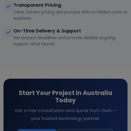
Transparent Pricing
Clear, honest pricing and process with no hidden costs or
surprises.
On-Time Delivery & Support
We respect deadlines and provide reliable ongoing
support after launch.
Start Your Project in Australia
Today
Get a free consultation and quote from Givni —
your trusted technology partner.