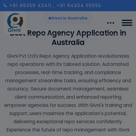
+91 98359 42411
, +91 94304 55055
Givni in Australia
Best Repo Agency Application in
Australia
Givni Pvt Ltd's Repo Agency Application revolutionizes
repo operations with its tailored solution. Automated
processes, real-time tracking, and compliance
management streamline tasks, ensuring efficiency and
accuracy. Secure document management, seamless
client communication, and enhanced reporting
empower agencies for success. With Givni's training and
support, users maximize the application's potential,
delivering exceptional repo services confidently.
Experience the future of repo management with Givni