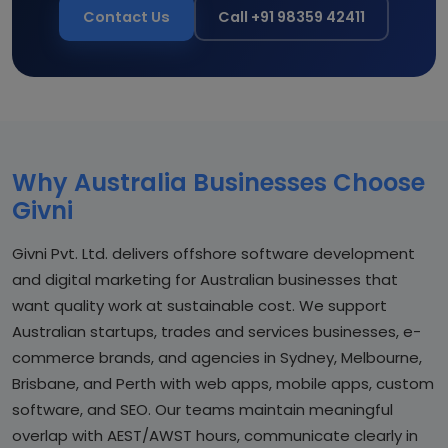
Contact Us
Call +91 98359 42411
Why Australia Businesses Choose
Givni
Givni Pvt. Ltd. delivers offshore software development
and digital marketing for Australian businesses that
want quality work at sustainable cost. We support
Australian startups, trades and services businesses, e-
commerce brands, and agencies in Sydney, Melbourne,
Brisbane, and Perth with web apps, mobile apps, custom
software, and SEO. Our teams maintain meaningful
overlap with AEST/AWST hours, communicate clearly in