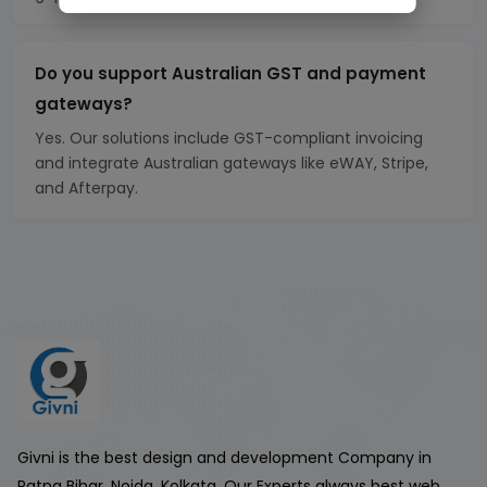
Do you support Australian GST and payment
gateways?
Yes. Our solutions include GST-compliant invoicing
and integrate Australian gateways like eWAY, Stripe,
and Afterpay.
Givni is the best design and development Company in
Patna Bihar, Noida, Kolkata. Our Experts always best web,