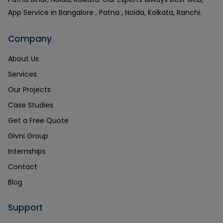
App Service in Bangalore , Patna , Noida, Kolkata, Ranchi.
Company
About Us
Services
Our Projects
Case Studies
Get a Free Quote
Givni Group
Internships
Contact
Blog
Support