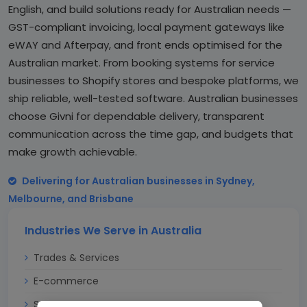
English, and build solutions ready for Australian needs —
GST-compliant invoicing, local payment gateways like
eWAY and Afterpay, and front ends optimised for the
Australian market. From booking systems for service
businesses to Shopify stores and bespoke platforms, we
ship reliable, well-tested software. Australian businesses
choose Givni for dependable delivery, transparent
communication across the time gap, and budgets that
make growth achievable.
Delivering for Australian businesses in Sydney,
Melbourne, and Brisbane
Industries We Serve in Australia
Trades & Services
E-commerce
Startups