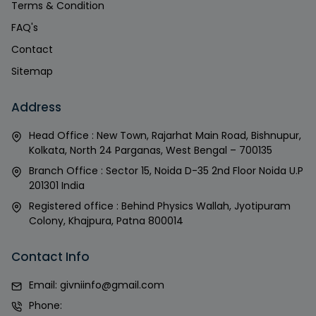
Terms & Condition
FAQ's
Contact
Sitemap
Address
Head Office : New Town, Rajarhat Main Road, Bishnupur,
Kolkata, North 24 Parganas, West Bengal – 700135
Branch Office : Sector 15, Noida D-35 2nd Floor Noida U.P
201301 India
Registered office : Behind Physics Wallah, Jyotipuram
Colony, Khajpura, Patna 800014
Contact Info
Email:
givniinfo@gmail.com
Phone: