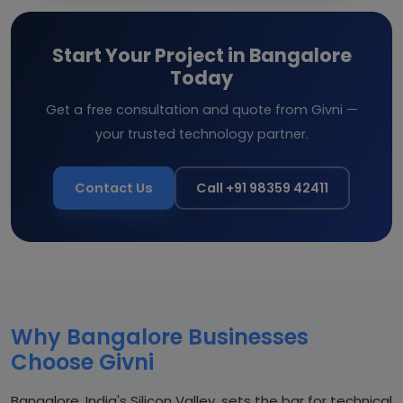
Start Your Project in Bangalore
Today
Get a free consultation and quote from Givni —
your trusted technology partner.
Contact Us
Call +91 98359 42411
Why Bangalore Businesses
Choose Givni
Bangalore, India's Silicon Valley, sets the bar for technical