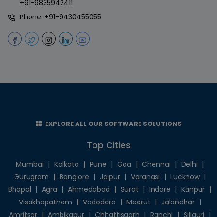
+91-9835942411
Phone:
+91-9430455055
EXPLORE ALL OUR SOFTWARE SOLUTIONS
Top Cities
Mumbai
|
Kolkata
|
Pune
|
Goa
|
Chennai
|
Delhi
|
Gurugram
|
Banglore
|
Jaipur
|
Varanasi
|
Lucknow
|
Bhopal
|
Agra
|
Ahmedabad
|
Surat
|
Indore
|
Kanpur
|
Visakhapatnam
|
Vadodara
|
Meerut
|
Jalandhar
|
Amritsar
|
Ambikapur
|
Chhattisgarh
|
Ranchi
|
Siliguri
|