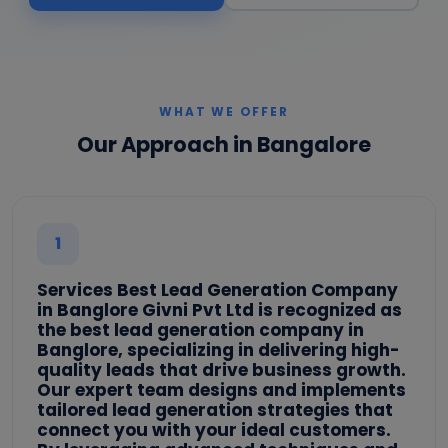
WHAT WE OFFER
Our Approach in Bangalore
1
Services Best Lead Generation Company
in Banglore Givni Pvt Ltd is recognized as
the best lead generation company in
Banglore, specializing in delivering high-
quality leads that drive business growth.
Our expert team designs and implements
tailored lead generation strategies that
connect you with your ideal customers.