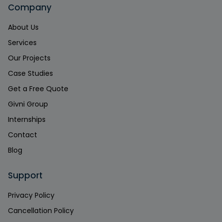
Company
About Us
Services
Our Projects
Case Studies
Get a Free Quote
Givni Group
Internships
Contact
Blog
Support
Privacy Policy
Cancellation Policy