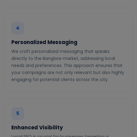
4
Personalized Messaging
We craft personalized messaging that speaks
directly to the Banglore market, addressing local
needs and preferences. This approach ensures that
your campaigns are not only relevant but also highly
engaging for potential clients across the city.
5
Enhanced Visibility
Local SEO is crucial for businesses targeting a