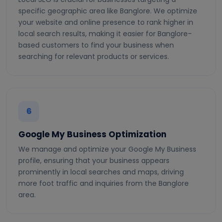
specific geographic area like Banglore. We optimize
your website and online presence to rank higher in
local search results, making it easier for Banglore-
based customers to find your business when
searching for relevant products or services.
6
Google My Business Optimization
We manage and optimize your Google My Business
profile, ensuring that your business appears
prominently in local searches and maps, driving
more foot traffic and inquiries from the Banglore
area.