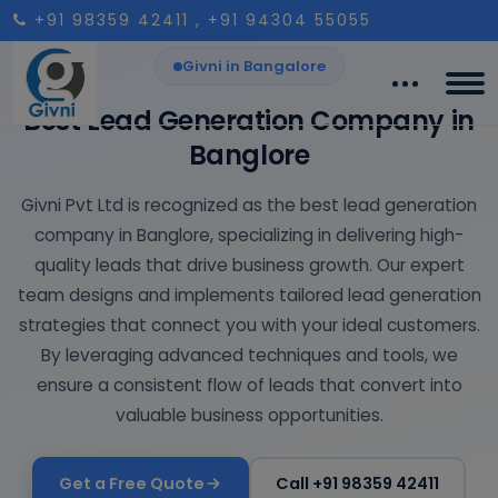
+91 98359 42411
, +91 94304 55055
Givni in Bangalore
Best Lead Generation Company in
Banglore
Givni Pvt Ltd is recognized as the best lead generation
company in Banglore, specializing in delivering high-
quality leads that drive business growth. Our expert
team designs and implements tailored lead generation
strategies that connect you with your ideal customers.
By leveraging advanced techniques and tools, we
ensure a consistent flow of leads that convert into
valuable business opportunities.
Get a Free Quote
Call +91 98359 42411