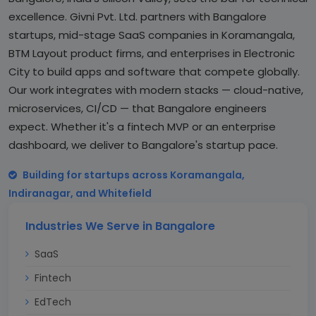
excellence. Givni Pvt. Ltd. partners with Bangalore
startups, mid-stage SaaS companies in Koramangala,
BTM Layout product firms, and enterprises in Electronic
City to build apps and software that compete globally.
Our work integrates with modern stacks — cloud-native,
microservices, CI/CD — that Bangalore engineers
expect. Whether it's a fintech MVP or an enterprise
dashboard, we deliver to Bangalore's startup pace.
Building for startups across Koramangala,
Indiranagar, and Whitefield
Industries We Serve in Bangalore
SaaS
Fintech
EdTech