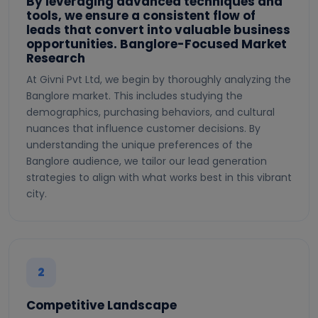
By leveraging advanced techniques and
tools, we ensure a consistent flow of
leads that convert into valuable business
opportunities. Banglore-Focused Market
Research
At Givni Pvt Ltd, we begin by thoroughly analyzing the
Banglore market. This includes studying the
demographics, purchasing behaviors, and cultural
nuances that influence customer decisions. By
understanding the unique preferences of the
Banglore audience, we tailor our lead generation
strategies to align with what works best in this vibrant
city.
2
Competitive Landscape