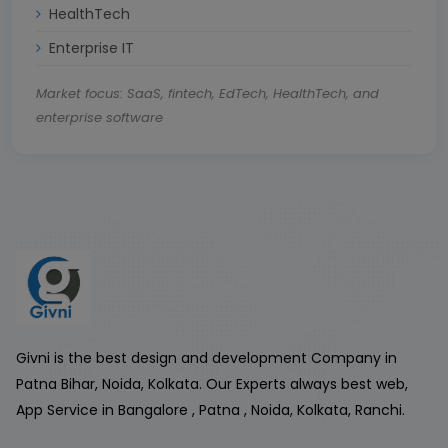
HealthTech
Enterprise IT
Market focus: SaaS, fintech, EdTech, HealthTech, and
enterprise software
Givni is the best design and development Company in
Patna Bihar, Noida, Kolkata. Our Experts always best web,
App Service in Bangalore , Patna , Noida, Kolkata, Ranchi.