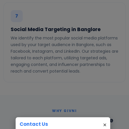
7
Social Media Targeting in Banglore
We identify the most popular social media platforms
used by your target audience in Banglore, such as
Facebook, Instagram, and LinkedIn. Our strategies are
tailored to each platform, utilizing targeted ads,
engaging content, and influencer partnerships to
reach and convert potential leads.
WHY GIVNI
Why Choose Givni in Bangalore
Contact Us