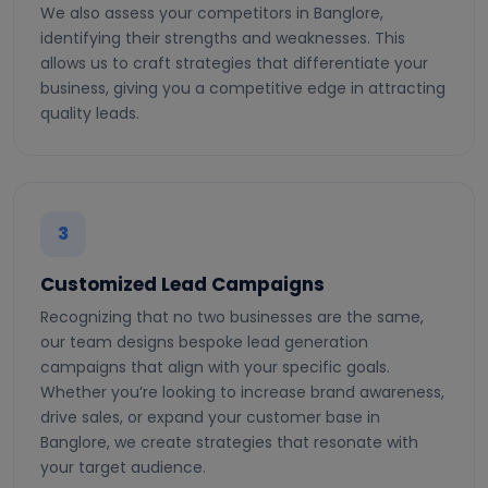
We also assess your competitors in Banglore,
identifying their strengths and weaknesses. This
allows us to craft strategies that differentiate your
business, giving you a competitive edge in attracting
quality leads.
3
Customized Lead Campaigns
Recognizing that no two businesses are the same,
our team designs bespoke lead generation
campaigns that align with your specific goals.
Whether you’re looking to increase brand awareness,
drive sales, or expand your customer base in
Banglore, we create strategies that resonate with
your target audience.