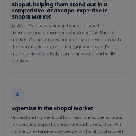
Bhopal, helping them stand out in a
competitive landscape. Expertise in
Bhopal Market
At Givni Pvt Ltd, we understand the specific
dynamics and consumer behavior of the Bhopal
market. Our strategies are crafted to resonate with
the local audience, ensuring that your brand's
message is effectively communicated and well-
received.
2
Expertise in the Bhopal Market
Understanding the local business landscape is crucial
for creating apps that resonate with users. Givni Pvt
Ltd brings extensive knowledge of the Bhopal market,