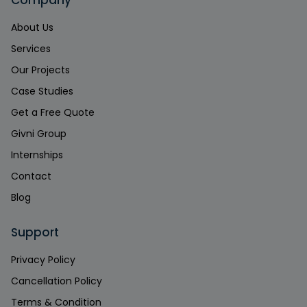
Company
About Us
Services
Our Projects
Case Studies
Get a Free Quote
Givni Group
Internships
Contact
Blog
Support
Privacy Policy
Cancellation Policy
Terms & Condition