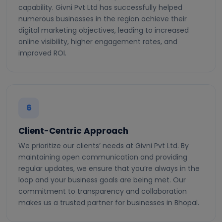
capability. Givni Pvt Ltd has successfully helped
numerous businesses in the region achieve their
digital marketing objectives, leading to increased
online visibility, higher engagement rates, and
improved ROI.
6
Client-Centric Approach
We prioritize our clients’ needs at Givni Pvt Ltd. By
maintaining open communication and providing
regular updates, we ensure that you’re always in the
loop and your business goals are being met. Our
commitment to transparency and collaboration
makes us a trusted partner for businesses in Bhopal.