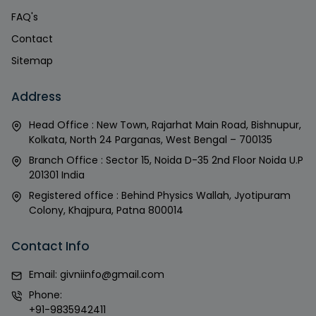
FAQ's
Contact
Sitemap
Address
Head Office : New Town, Rajarhat Main Road, Bishnupur,
Kolkata, North 24 Parganas, West Bengal – 700135
Branch Office : Sector 15, Noida D-35 2nd Floor Noida U.P
201301 India
Registered office : Behind Physics Wallah, Jyotipuram
Colony, Khajpura, Patna 800014
Contact Info
Email:
givniinfo@gmail.com
Phone:
+91-9835942411