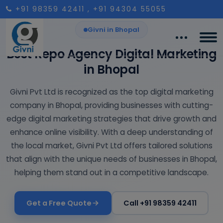
+91 98359 42411
, +91 94304 55055
Givni in Bhopal
Best Repo Agency Digital Marketing
in Bhopal
Givni Pvt Ltd is recognized as the top digital marketing
company in Bhopal, providing businesses with cutting-
edge digital marketing strategies that drive growth and
enhance online visibility. With a deep understanding of
the local market, Givni Pvt Ltd offers tailored solutions
that align with the unique needs of businesses in Bhopal,
helping them stand out in a competitive landscape.
Get a Free Quote
Call +91 98359 42411