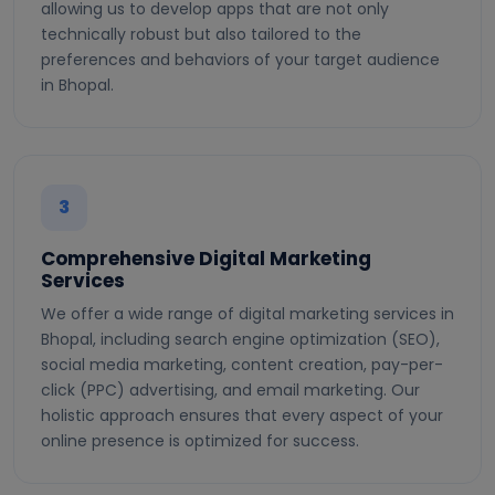
allowing us to develop apps that are not only
technically robust but also tailored to the
preferences and behaviors of your target audience
in Bhopal.
3
Comprehensive Digital Marketing
Services
We offer a wide range of digital marketing services in
Bhopal, including search engine optimization (SEO),
social media marketing, content creation, pay-per-
click (PPC) advertising, and email marketing. Our
holistic approach ensures that every aspect of your
online presence is optimized for success.