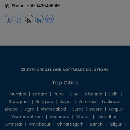
Phone:
+91-9430455055
EXPLORE ALL OUR SOFTWARE SOLUTIONS
Top Cities
Mumbai
|
Kolkata
|
Pune
|
Goa
|
Chennai
|
Delhi
|
Gurugram
|
Banglore
|
Jaipur
|
Varanasi
|
Lucknow
|
Bhopal
|
Agra
|
Ahmedabad
|
Surat
|
Indore
|
Kanpur
|
Visakhapatnam
|
Vadodara
|
Meerut
|
Jalandhar
|
Amritsar
|
Ambikapur
|
Chhattisgarh
|
Ranchi
|
Siliguri
|