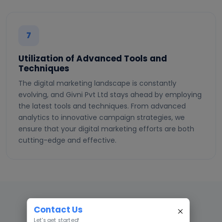
7
Utilization of Advanced Tools and
Techniques
The digital marketing landscape is constantly
evolving, and Givni Pvt Ltd stays ahead by employing
the latest tools and techniques. From advanced
analytics to innovative campaign strategies, we
ensure that your digital marketing efforts are both
cutting-edge and effective.
Contact Us
WHY GIVNI
Let's get started!