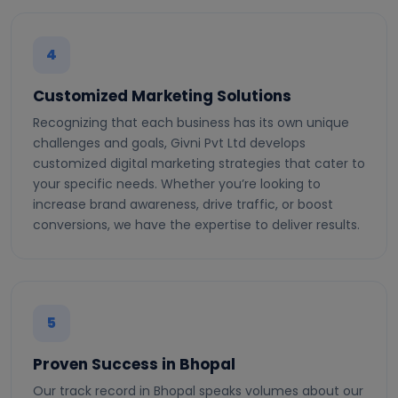
4
Customized Marketing Solutions
Recognizing that each business has its own unique
challenges and goals, Givni Pvt Ltd develops
customized digital marketing strategies that cater to
your specific needs. Whether you’re looking to
increase brand awareness, drive traffic, or boost
conversions, we have the expertise to deliver results.
5
Proven Success in Bhopal
Our track record in Bhopal speaks volumes about our