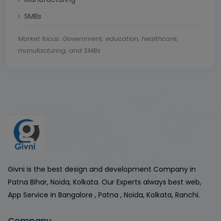
SMBs
Market focus: Government, education, healthcare,
manufacturing, and SMBs
Givni is the best design and development Company in
Patna Bihar, Noida, Kolkata. Our Experts always best web,
App Service in Bangalore , Patna , Noida, Kolkata, Ranchi.