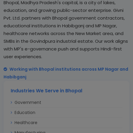
Bhopal, Madhya Pradesh's capital, is a city of lakes,
education, and growing public-sector enterprise. Givni
Pvt. Ltd. partners with Bhopal government contractors,
educational institutions in Habibganj and MP Nagar,
healthcare networks across the New Market area, and
SMBs in the Govindpura industrial estate. Our work aligns
with MP's e-governance push and supports Hindi-first
user experiences.
Working with Bhopal institutions across MP Nagar and
Habibganj
Industries We Serve in Bhopal
Government
Education
Healthcare
Manufacturing