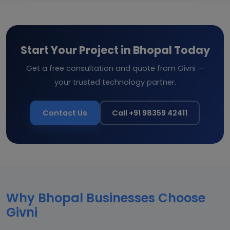
Start Your Project in Bhopal Today
Get a free consultation and quote from Givni —
your trusted technology partner.
Contact Us
Call +91 98359 42411
Why Bhopal Businesses Choose
Givni