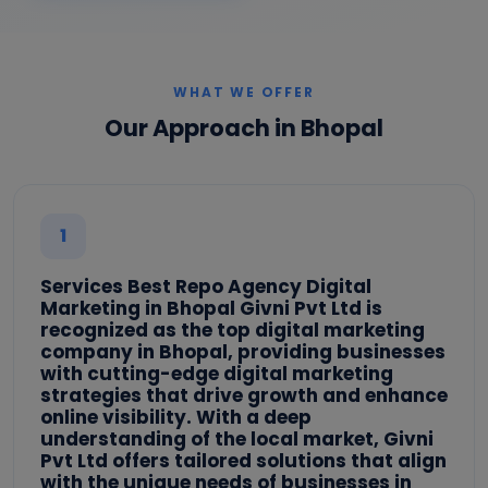
WHAT WE OFFER
Our Approach in Bhopal
1
Services Best Repo Agency Digital
Marketing in Bhopal Givni Pvt Ltd is
recognized as the top digital marketing
company in Bhopal, providing businesses
with cutting-edge digital marketing
strategies that drive growth and enhance
online visibility. With a deep
understanding of the local market, Givni
Pvt Ltd offers tailored solutions that align
with the unique needs of businesses in