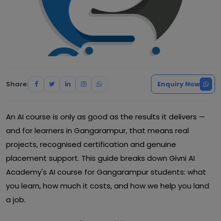
Share:
Enquiry Now
An AI course is only as good as the results it delivers —
and for learners in Gangarampur, that means real
projects, recognised certification and genuine
placement support. This guide breaks down Givni AI
Academy's AI course for Gangarampur students: what
you learn, how much it costs, and how we help you land
a job.