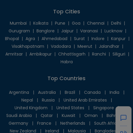
Top Cities
Mumbai
|
Kolkata
|
Pune
|
Goa
|
Chennai
|
Delhi
|
Gurugram
|
Banglore
|
Jaipur
|
Varanasi
|
Lucknow
|
Bhopal
|
Agra
|
Ahmedabad
|
Surat
|
Indore
|
Kanpur
|
Visakhapatnam
|
Vadodara
|
Meerut
|
Jalandhar
|
Amritsar
|
Ambikapur
|
Chhattisgarh
|
Ranchi
|
Siliguri
|
Habra
Top Countries
Argentina
|
Australia
|
Brazil
|
Canada
|
India
|
Nepal
|
Russia
|
United Arab Emirates
|
United Kingdom
|
United States
|
Singapore
|
Saudi Arabia
|
Qatar
|
Kuwait
|
Oman
|
Bahrain
|
Germany
|
France
|
Netherlands
|
South Africa
|
New Zealand
|
Ireland
|
Malaysia
|
Bangladesh
|