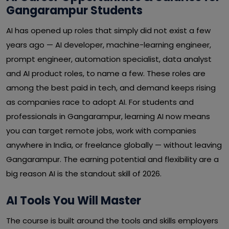
Gangarampur Students
AI has opened up roles that simply did not exist a few
years ago — AI developer, machine-learning engineer,
prompt engineer, automation specialist, data analyst
and AI product roles, to name a few. These roles are
among the best paid in tech, and demand keeps rising
as companies race to adopt AI. For students and
professionals in Gangarampur, learning AI now means
you can target remote jobs, work with companies
anywhere in India, or freelance globally — without leaving
Gangarampur. The earning potential and flexibility are a
big reason AI is the standout skill of 2026.
AI Tools You Will Master
The course is built around the tools and skills employers