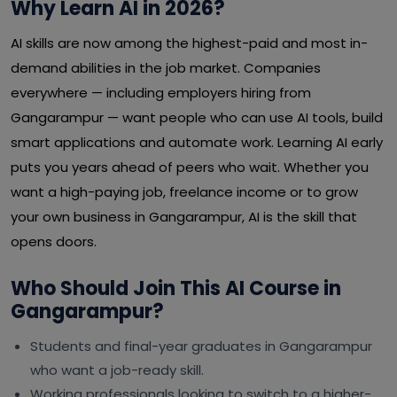
Why Learn AI in 2026?
AI skills are now among the highest-paid and most in-
demand abilities in the job market. Companies
everywhere — including employers hiring from
Gangarampur — want people who can use AI tools, build
smart applications and automate work. Learning AI early
puts you years ahead of peers who wait. Whether you
want a high-paying job, freelance income or to grow
your own business in Gangarampur, AI is the skill that
opens doors.
Who Should Join This AI Course in
Gangarampur?
Students and final-year graduates in Gangarampur
who want a job-ready skill.
Working professionals looking to switch to a higher-