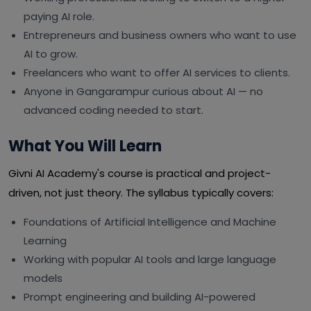
paying AI role.
Entrepreneurs and business owners who want to use
AI to grow.
Freelancers who want to offer AI services to clients.
Anyone in Gangarampur curious about AI — no
advanced coding needed to start.
What You Will Learn
Givni AI Academy's course is practical and project-
driven, not just theory. The syllabus typically covers:
Foundations of Artificial Intelligence and Machine
Learning
Working with popular AI tools and large language
models
Prompt engineering and building AI-powered