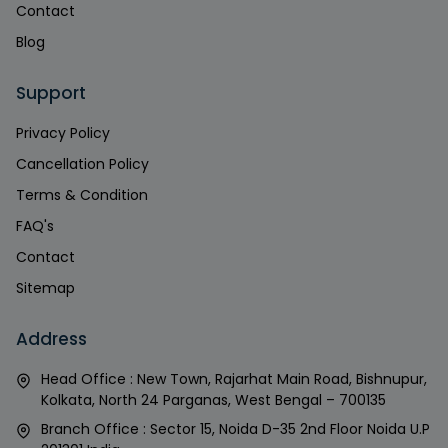
Contact
Blog
Support
Privacy Policy
Cancellation Policy
Terms & Condition
FAQ's
Contact
Sitemap
Address
Head Office : New Town, Rajarhat Main Road, Bishnupur,
Kolkata, North 24 Parganas, West Bengal – 700135
Branch Office : Sector 15, Noida D-35 2nd Floor Noida U.P