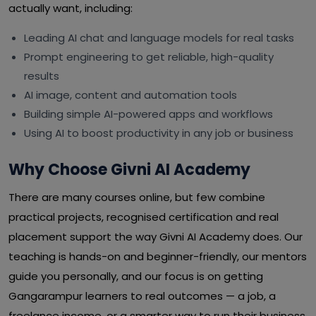
actually want, including:
Leading AI chat and language models for real tasks
Prompt engineering to get reliable, high-quality
results
AI image, content and automation tools
Building simple AI-powered apps and workflows
Using AI to boost productivity in any job or business
Why Choose Givni AI Academy
There are many courses online, but few combine
practical projects, recognised certification and real
placement support the way Givni AI Academy does. Our
teaching is hands-on and beginner-friendly, our mentors
guide you personally, and our focus is on getting
Gangarampur learners to real outcomes — a job, a
freelance income, or a smarter way to run their business.