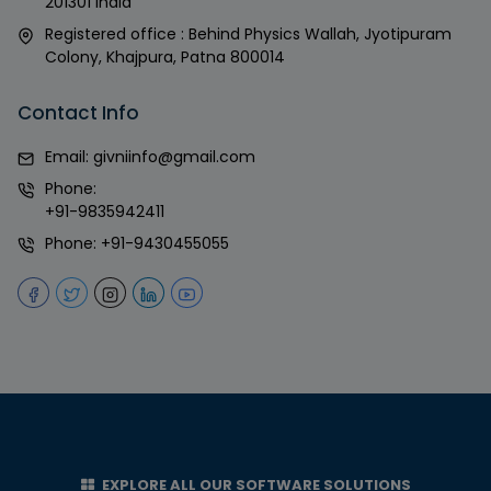
201301 India
Registered office : Behind Physics Wallah, Jyotipuram
Colony, Khajpura, Patna 800014
Contact Info
Email:
givniinfo@gmail.com
Phone:
+91-9835942411
Phone:
+91-9430455055
EXPLORE ALL OUR SOFTWARE SOLUTIONS