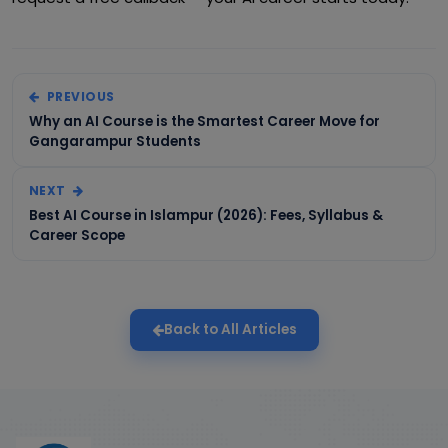
PREVIOUS
Why an AI Course is the Smartest Career Move for
Gangarampur Students
NEXT
Best AI Course in Islampur (2026): Fees, Syllabus &
Career Scope
Back to All Articles