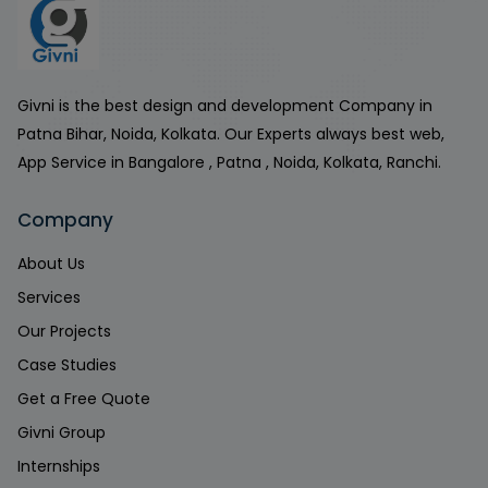
Givni is the best design and development Company in
Patna Bihar, Noida, Kolkata. Our Experts always best web,
App Service in Bangalore , Patna , Noida, Kolkata, Ranchi.
Company
About Us
Services
Our Projects
Case Studies
Get a Free Quote
Givni Group
Internships