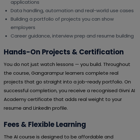
applications
Data handling, automation and real-world use cases
Building a portfolio of projects you can show
employers
Career guidance, interview prep and resume building
Hands-On Projects & Certification
You do not just watch lessons — you build. Throughout
the course, Gangarampur learners complete real
projects that go straight into a job-ready portfolio. On
successful completion, you receive a recognised Givni AI
Academy certificate that adds real weight to your
resume and LinkedIn profile.
Fees & Flexible Learning
The AI course is designed to be affordable and