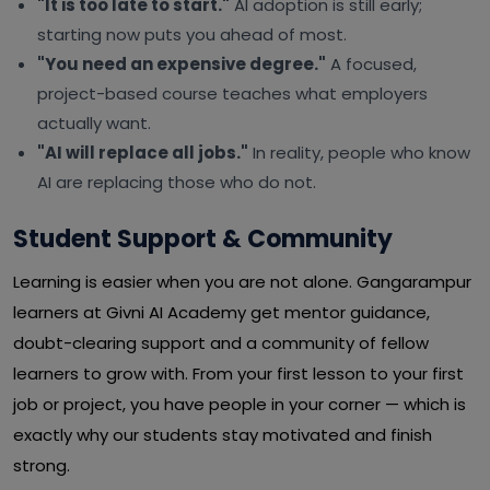
"It is too late to start."
AI adoption is still early;
starting now puts you ahead of most.
"You need an expensive degree."
A focused,
project-based course teaches what employers
actually want.
"AI will replace all jobs."
In reality, people who know
AI are replacing those who do not.
Student Support & Community
Learning is easier when you are not alone. Gangarampur
learners at Givni AI Academy get mentor guidance,
doubt-clearing support and a community of fellow
learners to grow with. From your first lesson to your first
job or project, you have people in your corner — which is
exactly why our students stay motivated and finish
strong.