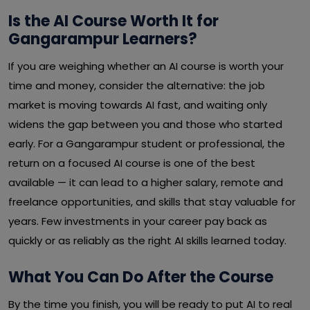
Is the AI Course Worth It for
Gangarampur Learners?
If you are weighing whether an AI course is worth your
time and money, consider the alternative: the job
market is moving towards AI fast, and waiting only
widens the gap between you and those who started
early. For a Gangarampur student or professional, the
return on a focused AI course is one of the best
available — it can lead to a higher salary, remote and
freelance opportunities, and skills that stay valuable for
years. Few investments in your career pay back as
quickly or as reliably as the right AI skills learned today.
What You Can Do After the Course
By the time you finish, you will be ready to put AI to real