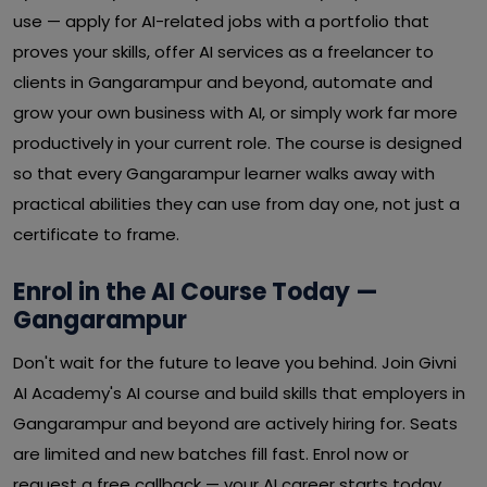
use — apply for AI-related jobs with a portfolio that
proves your skills, offer AI services as a freelancer to
clients in Gangarampur and beyond, automate and
grow your own business with AI, or simply work far more
productively in your current role. The course is designed
so that every Gangarampur learner walks away with
practical abilities they can use from day one, not just a
certificate to frame.
Enrol in the AI Course Today —
Gangarampur
Don't wait for the future to leave you behind. Join Givni
AI Academy's AI course and build skills that employers in
Gangarampur and beyond are actively hiring for. Seats
are limited and new batches fill fast. Enrol now or
request a free callback — your AI career starts today.