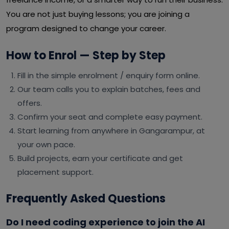
You are not just buying lessons; you are joining a
program designed to change your career.
How to Enrol — Step by Step
Fill in the simple enrolment / enquiry form online.
Our team calls you to explain batches, fees and
offers.
Confirm your seat and complete easy payment.
Start learning from anywhere in Gangarampur, at
your own pace.
Build projects, earn your certificate and get
placement support.
Frequently Asked Questions
Do I need coding experience to join the AI