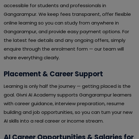
accessible for students and professionals in
Gangarampur. We keep fees transparent, offer flexible
online learning so you can study from anywhere in
Gangarampur, and provide easy payment options. For
the latest fee details and any ongoing offers, simply
enquire through the enrolment form — our team will
share everything clearly.
Placement & Career Support
Learning is only half the journey — getting placed is the
goal. Givni AI Academy supports Gangarampur learners
with career guidance, interview preparation, resume
building and job opportunities, so you can turn your new
AI skills into a real career or income stream.
AI Career Opportunities & Salaries for