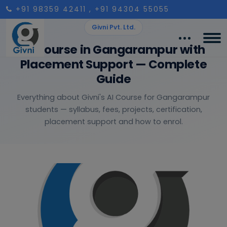
+91 98359 42411
, +91 94304 55055
Givni Pvt. Ltd.
AI Course in Gangarampur with
Placement Support — Complete
Guide
Everything about Givni's AI Course for Gangarampur
students — syllabus, fees, projects, certification,
placement support and how to enrol.