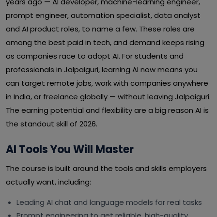
years ago — AI developer, machine-learning engineer,
prompt engineer, automation specialist, data analyst
and AI product roles, to name a few. These roles are
among the best paid in tech, and demand keeps rising
as companies race to adopt AI. For students and
professionals in Jalpaiguri, learning AI now means you
can target remote jobs, work with companies anywhere
in India, or freelance globally — without leaving Jalpaiguri.
The earning potential and flexibility are a big reason AI is
the standout skill of 2026.
AI Tools You Will Master
The course is built around the tools and skills employers
actually want, including:
Leading AI chat and language models for real tasks
Prompt engineering to get reliable, high-quality