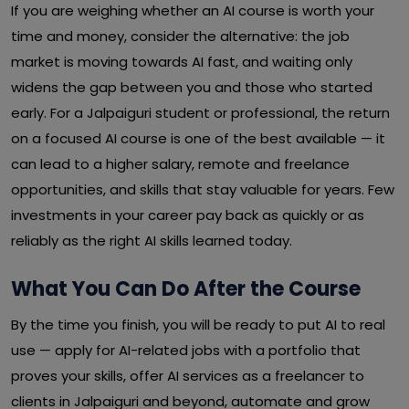
If you are weighing whether an AI course is worth your
time and money, consider the alternative: the job
market is moving towards AI fast, and waiting only
widens the gap between you and those who started
early. For a Jalpaiguri student or professional, the return
on a focused AI course is one of the best available — it
can lead to a higher salary, remote and freelance
opportunities, and skills that stay valuable for years. Few
investments in your career pay back as quickly or as
reliably as the right AI skills learned today.
What You Can Do After the Course
By the time you finish, you will be ready to put AI to real
use — apply for AI-related jobs with a portfolio that
proves your skills, offer AI services as a freelancer to
clients in Jalpaiguri and beyond, automate and grow