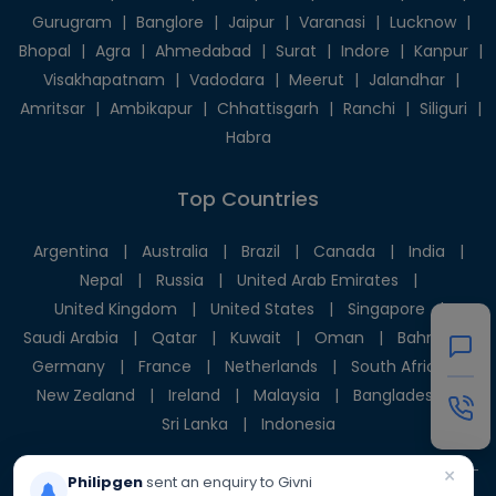
Gurugram
|
Banglore
|
Jaipur
|
Varanasi
|
Lucknow
|
Bhopal
|
Agra
|
Ahmedabad
|
Surat
|
Indore
|
Kanpur
|
Visakhapatnam
|
Vadodara
|
Meerut
|
Jalandhar
|
Amritsar
|
Ambikapur
|
Chhattisgarh
|
Ranchi
|
Siliguri
|
Habra
Top Countries
Argentina
|
Australia
|
Brazil
|
Canada
|
India
|
Nepal
|
Russia
|
United Arab Emirates
|
United Kingdom
|
United States
|
Singapore
|
Saudi Arabia
|
Qatar
|
Kuwait
|
Oman
|
Bahrain
|
Germany
|
France
|
Netherlands
|
South Africa
|
New Zealand
|
Ireland
|
Malaysia
|
Bangladesh
|
Sri Lanka
|
Indonesia
×
Philipgen
sent an enquiry to Givni