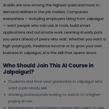
AI skills are now among the highest-paid and most in-
demand abilities in the job market. Companies
everywhere — including employers hiring from Jalpaiguri
— want people who can use AI tools, build smart
applications and automate work. Learning AI early puts
you years ahead of peers who wait. Whether you want a
high-paying job, freelance income or to grow your own
business in Jalpaiguri, AI is the skill that opens doors.
Who Should Join This AI Course in
Jalpaiguri?
Students and final-year graduates in Jalpaiguri who
want a job-ready skill.
Working professionals looking to switch to a higher-
paying AI role.
Entrepreneurs and business owners who want to use