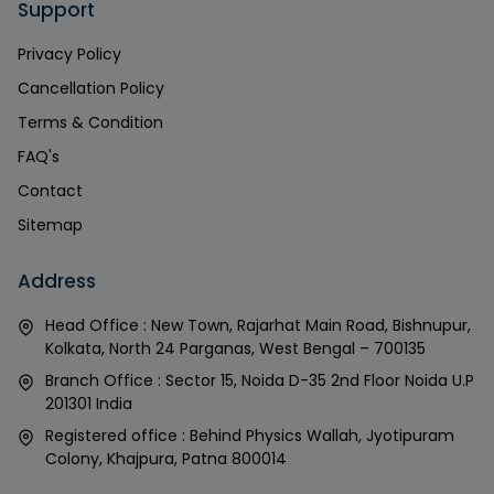
Support
Privacy Policy
Cancellation Policy
Terms & Condition
FAQ's
Contact
Sitemap
Address
Head Office : New Town, Rajarhat Main Road, Bishnupur,
Kolkata, North 24 Parganas, West Bengal – 700135
Branch Office : Sector 15, Noida D-35 2nd Floor Noida U.P
201301 India
Registered office : Behind Physics Wallah, Jyotipuram
Colony, Khajpura, Patna 800014