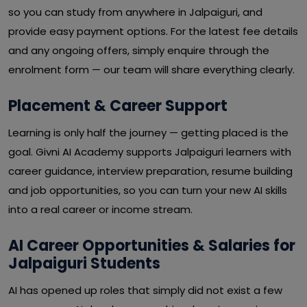
so you can study from anywhere in Jalpaiguri, and
provide easy payment options. For the latest fee details
and any ongoing offers, simply enquire through the
enrolment form — our team will share everything clearly.
Placement & Career Support
Learning is only half the journey — getting placed is the
goal. Givni AI Academy supports Jalpaiguri learners with
career guidance, interview preparation, resume building
and job opportunities, so you can turn your new AI skills
into a real career or income stream.
AI Career Opportunities & Salaries for
Jalpaiguri Students
AI has opened up roles that simply did not exist a few