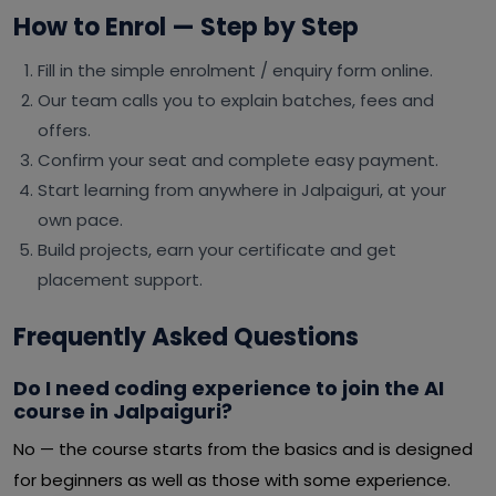
How to Enrol — Step by Step
Fill in the simple enrolment / enquiry form online.
Our team calls you to explain batches, fees and
offers.
Confirm your seat and complete easy payment.
Start learning from anywhere in Jalpaiguri, at your
own pace.
Build projects, earn your certificate and get
placement support.
Frequently Asked Questions
Do I need coding experience to join the AI
course in Jalpaiguri?
No — the course starts from the basics and is designed
for beginners as well as those with some experience.