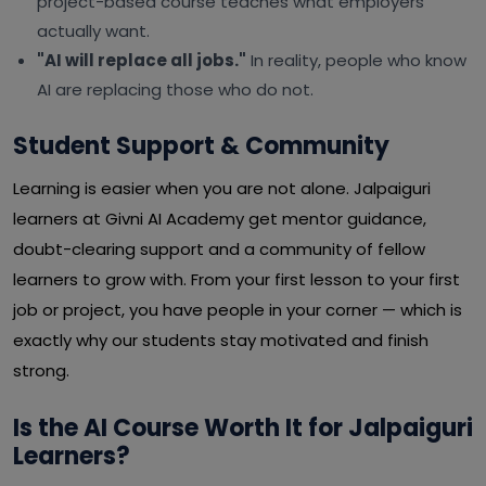
project-based course teaches what employers
actually want.
"AI will replace all jobs."
In reality, people who know
AI are replacing those who do not.
Student Support & Community
Learning is easier when you are not alone. Jalpaiguri
learners at Givni AI Academy get mentor guidance,
doubt-clearing support and a community of fellow
learners to grow with. From your first lesson to your first
job or project, you have people in your corner — which is
exactly why our students stay motivated and finish
strong.
Is the AI Course Worth It for Jalpaiguri
Learners?