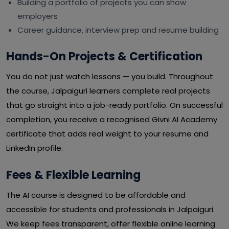
Building a portfolio of projects you can show
employers
Career guidance, interview prep and resume building
Hands-On Projects & Certification
You do not just watch lessons — you build. Throughout
the course, Jalpaiguri learners complete real projects
that go straight into a job-ready portfolio. On successful
completion, you receive a recognised Givni AI Academy
certificate that adds real weight to your resume and
LinkedIn profile.
Fees & Flexible Learning
The AI course is designed to be affordable and
accessible for students and professionals in Jalpaiguri.
We keep fees transparent, offer flexible online learning