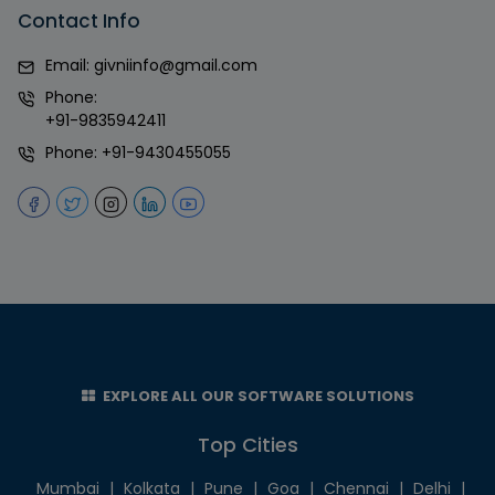
Contact Info
Email:
givniinfo@gmail.com
Phone:
+91-9835942411
Phone:
+91-9430455055
EXPLORE ALL OUR SOFTWARE SOLUTIONS
Top Cities
Mumbai
|
Kolkata
|
Pune
|
Goa
|
Chennai
|
Delhi
|