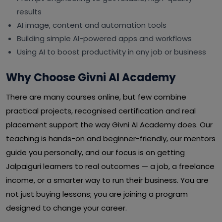
results
AI image, content and automation tools
Building simple AI-powered apps and workflows
Using AI to boost productivity in any job or business
Why Choose Givni AI Academy
There are many courses online, but few combine
practical projects, recognised certification and real
placement support the way Givni AI Academy does. Our
teaching is hands-on and beginner-friendly, our mentors
guide you personally, and our focus is on getting
Jalpaiguri learners to real outcomes — a job, a freelance
income, or a smarter way to run their business. You are
not just buying lessons; you are joining a program
designed to change your career.