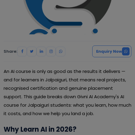
Share:
Enquiry Now
An AI course is only as good as the results it delivers —
and for learners in Jalpaiguri, that means real projects,
recognised certification and genuine placement
support. This guide breaks down Givni AI Academy's AI
course for Jalpaiguri students: what you learn, how much
it costs, and how we help you land a job.
Why Learn AI in 2026?