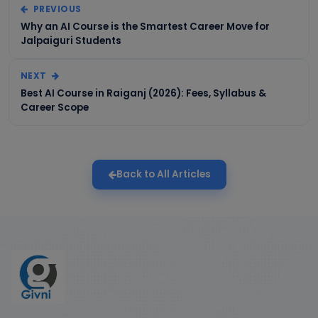
PREVIOUS
Why an AI Course is the Smartest Career Move for
Jalpaiguri Students
NEXT
Best AI Course in Raiganj (2026): Fees, Syllabus &
Career Scope
Back to All Articles