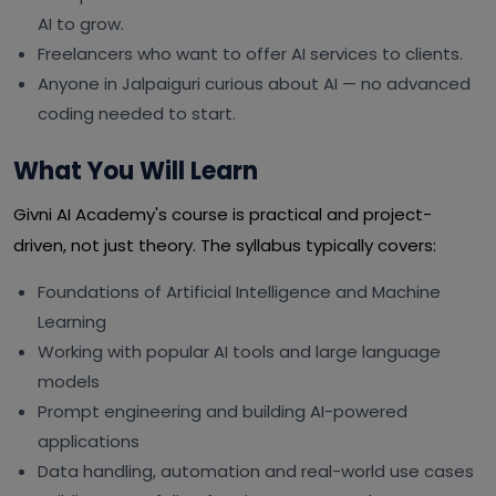
AI to grow.
Freelancers who want to offer AI services to clients.
Anyone in Jalpaiguri curious about AI — no advanced
coding needed to start.
What You Will Learn
Givni AI Academy's course is practical and project-
driven, not just theory. The syllabus typically covers:
Foundations of Artificial Intelligence and Machine
Learning
Working with popular AI tools and large language
models
Prompt engineering and building AI-powered
applications
Data handling, automation and real-world use cases