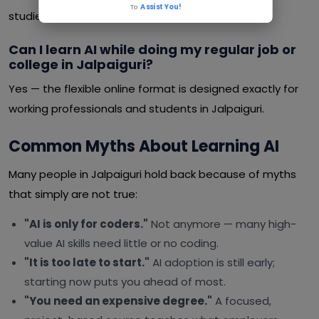
To
Assist You!
studies or a job.
Can I learn AI while doing my regular job or
college in Jalpaiguri?
Yes — the flexible online format is designed exactly for
working professionals and students in Jalpaiguri.
Common Myths About Learning AI
Many people in Jalpaiguri hold back because of myths
that simply are not true:
"AI is only for coders."
Not anymore — many high-
value AI skills need little or no coding.
"It is too late to start."
AI adoption is still early;
starting now puts you ahead of most.
"You need an expensive degree."
A focused,