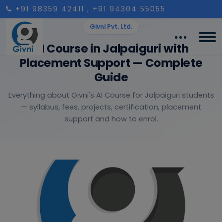
+91 98359 42411
, +91 94304 55055
Givni Pvt. Ltd.
AI Course in Jalpaiguri with
Placement Support — Complete
Guide
Everything about Givni's AI Course for Jalpaiguri students
— syllabus, fees, projects, certification, placement
support and how to enrol.