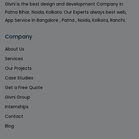
Givni is the best design and development Company in
Patna Bihar, Noida, Kolkata. Our Experts always best web,
App Service in Bangalore , Patna , Noida, Kolkata, Ranchi.
Company
About Us
Services
Our Projects
Case Studies
Get a Free Quote
Givni Group
Internships
Contact
Blog