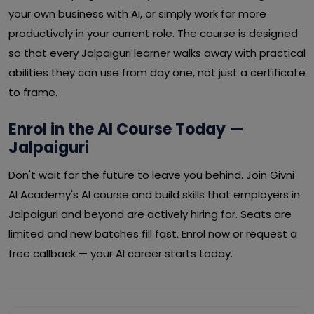
your own business with AI, or simply work far more
productively in your current role. The course is designed
so that every Jalpaiguri learner walks away with practical
abilities they can use from day one, not just a certificate
to frame.
Enrol in the AI Course Today —
Jalpaiguri
Don't wait for the future to leave you behind. Join Givni
AI Academy's AI course and build skills that employers in
Jalpaiguri and beyond are actively hiring for. Seats are
limited and new batches fill fast. Enrol now or request a
free callback — your AI career starts today.