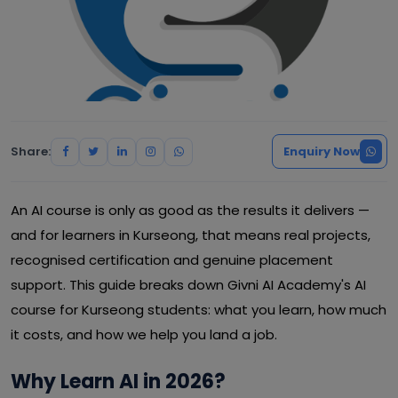
Share:
Enquiry Now
An AI course is only as good as the results it delivers —
and for learners in Kurseong, that means real projects,
recognised certification and genuine placement
support. This guide breaks down Givni AI Academy's AI
course for Kurseong students: what you learn, how much
it costs, and how we help you land a job.
Why Learn AI in 2026?