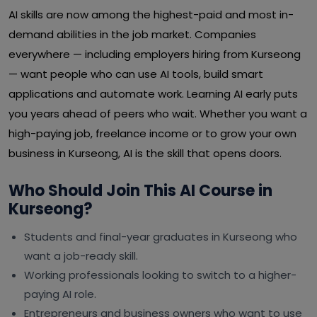
AI skills are now among the highest-paid and most in-
demand abilities in the job market. Companies
everywhere — including employers hiring from Kurseong
— want people who can use AI tools, build smart
applications and automate work. Learning AI early puts
you years ahead of peers who wait. Whether you want a
high-paying job, freelance income or to grow your own
business in Kurseong, AI is the skill that opens doors.
Who Should Join This AI Course in
Kurseong?
Students and final-year graduates in Kurseong who
want a job-ready skill.
Working professionals looking to switch to a higher-
paying AI role.
Entrepreneurs and business owners who want to use