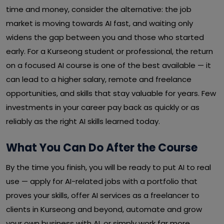
time and money, consider the alternative: the job
market is moving towards AI fast, and waiting only
widens the gap between you and those who started
early. For a Kurseong student or professional, the return
on a focused AI course is one of the best available — it
can lead to a higher salary, remote and freelance
opportunities, and skills that stay valuable for years. Few
investments in your career pay back as quickly or as
reliably as the right AI skills learned today.
What You Can Do After the Course
By the time you finish, you will be ready to put AI to real
use — apply for AI-related jobs with a portfolio that
proves your skills, offer AI services as a freelancer to
clients in Kurseong and beyond, automate and grow
your own business with AI, or simply work far more