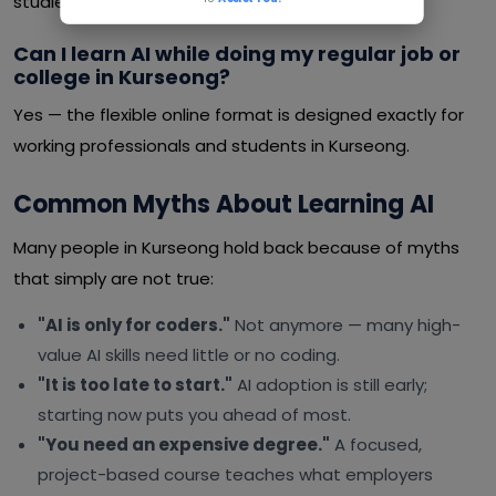
studies or a job.
Can I learn AI while doing my regular job or
college in Kurseong?
Yes — the flexible online format is designed exactly for
working professionals and students in Kurseong.
Common Myths About Learning AI
Many people in Kurseong hold back because of myths
that simply are not true:
"AI is only for coders."
Not anymore — many high-
value AI skills need little or no coding.
"It is too late to start."
AI adoption is still early;
starting now puts you ahead of most.
"You need an expensive degree."
A focused,
project-based course teaches what employers