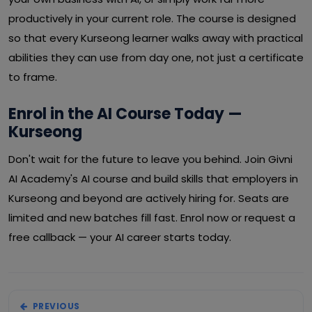
productively in your current role. The course is designed
so that every Kurseong learner walks away with practical
abilities they can use from day one, not just a certificate
to frame.
Enrol in the AI Course Today —
Kurseong
Don't wait for the future to leave you behind. Join Givni
AI Academy's AI course and build skills that employers in
Kurseong and beyond are actively hiring for. Seats are
limited and new batches fill fast. Enrol now or request a
free callback — your AI career starts today.
PREVIOUS