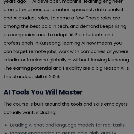
years ago — AI developer, machine-learning engineer,
prompt engineer, automation specialist, data analyst
and AI product roles, to name a few. These roles are
among the best paid in tech, and demand keeps rising
as companies race to adopt AI. For students and
professionals in Kurseong, learning AI now means you
can target remote jobs, work with companies anywhere
in India, or freelance globally — without leaving Kurseong.
The earning potential and flexibility are a big reason AI is
the standout skill of 2026.
AI Tools You Will Master
The course is built around the tools and skills employers
actually want, including:
Leading AI chat and language models for real tasks
Prompt engineering to get reliable, high-quality