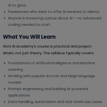
AI to grow.
Freelancers who want to offer AI services to clients.
Anyone in Kurseong curious about AI — no advanced
coding needed to start.
What You Will Learn
Givni AI Academy's course is practical and project-
driven, not just theory. The syllabus typically covers:
Foundations of Artificial Intelligence and Machine
Learning
Working with popular AI tools and large language
models
Prompt engineering and building AI-powered
applications
Data handling, automation and real-world use cases