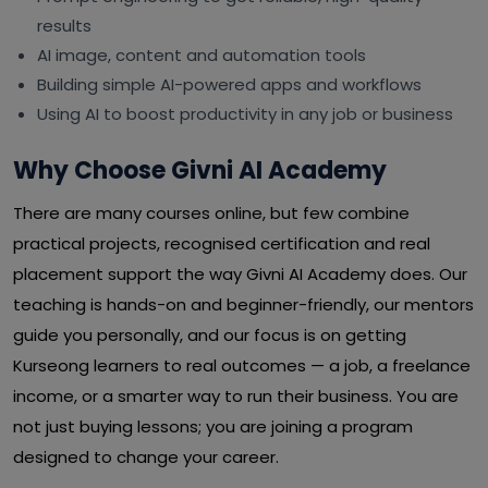
results
AI image, content and automation tools
Building simple AI-powered apps and workflows
Using AI to boost productivity in any job or business
Why Choose Givni AI Academy
There are many courses online, but few combine
practical projects, recognised certification and real
placement support the way Givni AI Academy does. Our
teaching is hands-on and beginner-friendly, our mentors
guide you personally, and our focus is on getting
Kurseong learners to real outcomes — a job, a freelance
income, or a smarter way to run their business. You are
not just buying lessons; you are joining a program
designed to change your career.