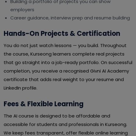
Building a portfolio of projects you can show
employers
Career guidance, interview prep and resume building
Hands-On Projects & Certification
You do not just watch lessons — you build. Throughout
the course, Kurseong learners complete real projects
that go straight into a job-ready portfolio. On successful
completion, you receive a recognised Givni AI Academy
certificate that adds real weight to your resume and
LinkedIn profile.
Fees & Flexible Learning
The AI course is designed to be affordable and
accessible for students and professionals in Kurseong.
We keep fees transparent, offer flexible online learning