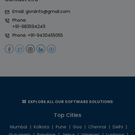
Email:
givniinfo@gmail.com
Phone:
+91-9835942411
Phone:
+91-9430455055
EXPLORE ALL OUR SOFTWARE SOLUTIONS
Top Cities
Mumbai
|
Kolkata
|
Pune
|
Goa
|
Chennai
|
Delhi
|
Gurugram
|
Banglore
|
Jaipur
|
Varanasi
|
Lucknow
|