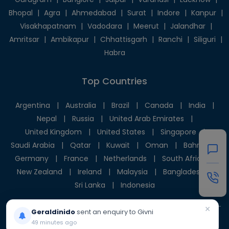
Bhopal
|
Agra
|
Ahmedabad
|
Surat
|
Indore
|
Kanpur
|
Visakhapatnam
|
Vadodara
|
Meerut
|
Jalandhar
|
Amritsar
|
Ambikapur
|
Chhattisgarh
|
Ranchi
|
Siliguri
|
Habra
Top Countries
Argentina
|
Australia
|
Brazil
|
Canada
|
India
|
Nepal
|
Russia
|
United Arab Emirates
|
United Kingdom
|
United States
|
Singapore
|
Saudi Arabia
|
Qatar
|
Kuwait
|
Oman
|
Bahrain
|
Germany
|
France
|
Netherlands
|
South Africa
|
New Zealand
|
Ireland
|
Malaysia
|
Bangladesh
|
Sri Lanka
|
Indonesia
×
Geraldinido
sent an enquiry to Givni
49 minutes ago
© 2025 Givni Pvt. Ltd. All rights reserved.