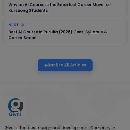
Why an AI Course is the Smartest Career Move for
Kurseong Students
NEXT
Best AI Course in Purulia (2026): Fees, Syllabus &
Career Scope
Back to All Articles
Givni is the best design and development Company in