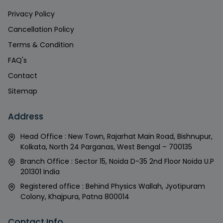
Privacy Policy
Cancellation Policy
Terms & Condition
FAQ's
Contact
Sitemap
Address
Head Office : New Town, Rajarhat Main Road, Bishnupur,
Kolkata, North 24 Parganas, West Bengal – 700135
Branch Office : Sector 15, Noida D-35 2nd Floor Noida U.P
201301 India
Registered office : Behind Physics Wallah, Jyotipuram
Colony, Khajpura, Patna 800014
Contact Info