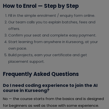
How to Enrol — Step by Step
Fill in the simple enrolment / enquiry form online.
Our team calls you to explain batches, fees and
offers.
Confirm your seat and complete easy payment.
Start learning from anywhere in Kurseong, at your
own pace.
Build projects, earn your certificate and get
placement support.
Frequently Asked Questions
Do I need coding experience to join the AI
course in Kurseong?
No — the course starts from the basics and is designed
for beginners as well as those with some experience.