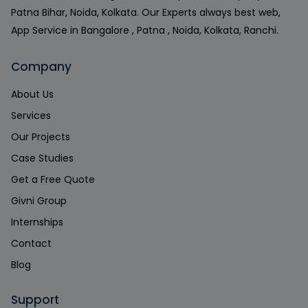
Patna Bihar, Noida, Kolkata. Our Experts always best web,
App Service in Bangalore , Patna , Noida, Kolkata, Ranchi.
Company
About Us
Services
Our Projects
Case Studies
Get a Free Quote
Givni Group
Internships
Contact
Blog
Support