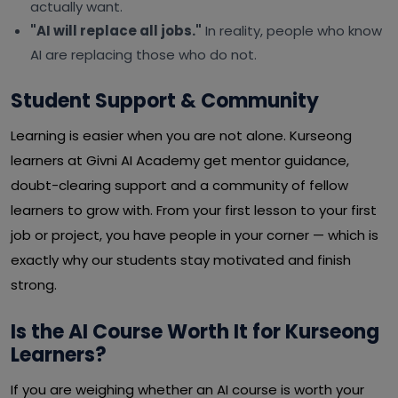
actually want.
"AI will replace all jobs."
In reality, people who know
AI are replacing those who do not.
Student Support & Community
Learning is easier when you are not alone. Kurseong
learners at Givni AI Academy get mentor guidance,
doubt-clearing support and a community of fellow
learners to grow with. From your first lesson to your first
job or project, you have people in your corner — which is
exactly why our students stay motivated and finish
strong.
Is the AI Course Worth It for Kurseong
Learners?
If you are weighing whether an AI course is worth your