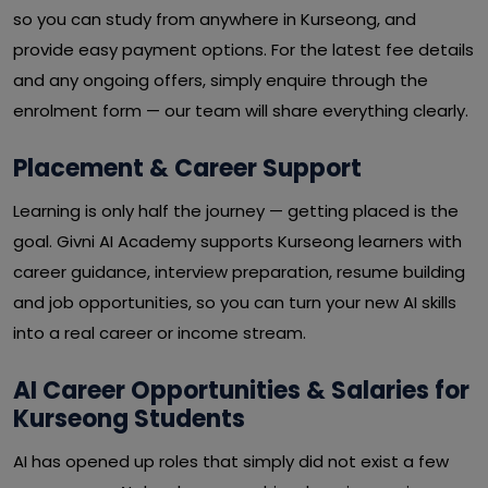
so you can study from anywhere in Kurseong, and
provide easy payment options. For the latest fee details
and any ongoing offers, simply enquire through the
enrolment form — our team will share everything clearly.
Placement & Career Support
Learning is only half the journey — getting placed is the
goal. Givni AI Academy supports Kurseong learners with
career guidance, interview preparation, resume building
and job opportunities, so you can turn your new AI skills
into a real career or income stream.
AI Career Opportunities & Salaries for
Kurseong Students
AI has opened up roles that simply did not exist a few