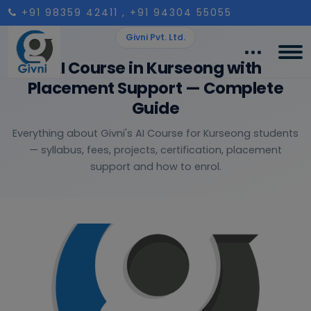
+91 98359 42411
, +91 94304 55055
Givni Pvt. Ltd.
AI Course in Kurseong with
Placement Support — Complete
Guide
Everything about Givni's AI Course for Kurseong students
— syllabus, fees, projects, certification, placement
support and how to enrol.