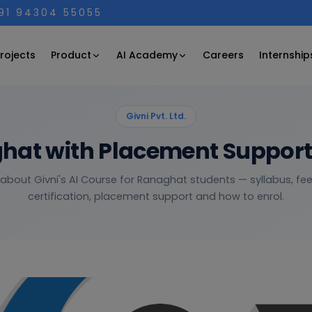
+91 94304 55055
Product
AI Academy
rojects
Careers
Internship
Givni Pvt. Ltd.
ghat with Placement Suppor
 about Givni's AI Course for Ranaghat students — syllabus, fees
certification, placement support and how to enrol.