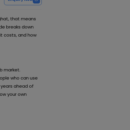
aghat, that means
uide breaks down
it costs, and how
ob market.
eople who can use
u years ahead of
row your own