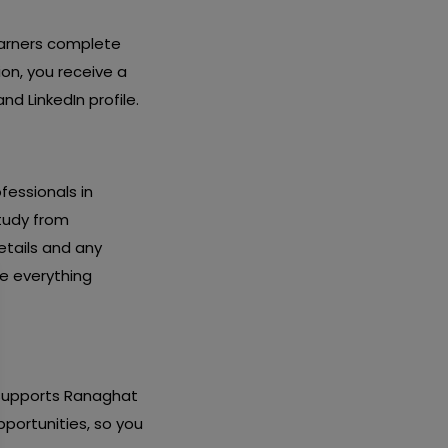
earners complete
ion, you receive a
d LinkedIn profile.
fessionals in
study from
etails and any
re everything
y supports Ranaghat
pportunities, so you