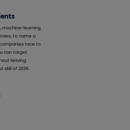
dents
r, machine-learning
 roles, to name a
s companies race to
ou can target
thout leaving
 skill of 2026.
: