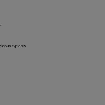
.
llabus typically