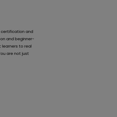
certification and
-on and beginner-
 learners to real
ou are not just