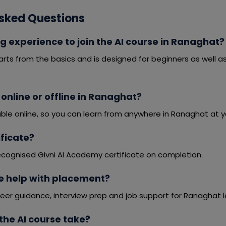
sked Questions
g experience to join the AI course in Ranaghat?
arts from the basics and is designed for beginners as well 
e online or offline in Ranaghat?
able online, so you can learn from anywhere in Ranaghat at 
tificate?
ecognised Givni AI Academy certificate on completion.
e help with placement?
eer guidance, interview prep and job support for Ranaghat l
the AI course take?