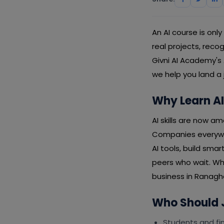
An AI course is onl
real projects, rec
Givni AI Academy's
we help you land a 
Why Learn AI
AI skills are now a
Companies everywh
AI tools, build sma
peers who wait. Wh
business in Ranaghat
Who Should J
Students and fin