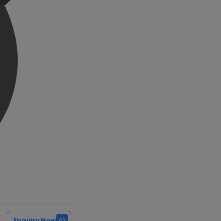
Enquiry Now