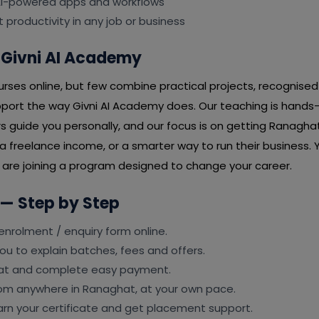
 AI-powered apps and workflows
t productivity in any job or business
Givni AI Academy
ses online, but few combine practical projects, recognised 
port the way Givni AI Academy does. Our teaching is hands
rs guide you personally, and our focus is on getting Ranaghat
 freelance income, or a smarter way to run their business. Y
u are joining a program designed to change your career.
 — Step by Step
e enrolment / enquiry form online.
ou to explain batches, fees and offers.
eat and complete easy payment.
from anywhere in Ranaghat, at your own pace.
earn your certificate and get placement support.