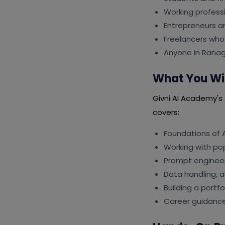
Working professi
Entrepreneurs a
Freelancers who 
Anyone in Ranag
What You Wil
Givni AI Academy's c
covers:
Foundations of A
Working with po
Prompt engineer
Data handling, 
Building a portf
Career guidance