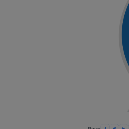
Share: