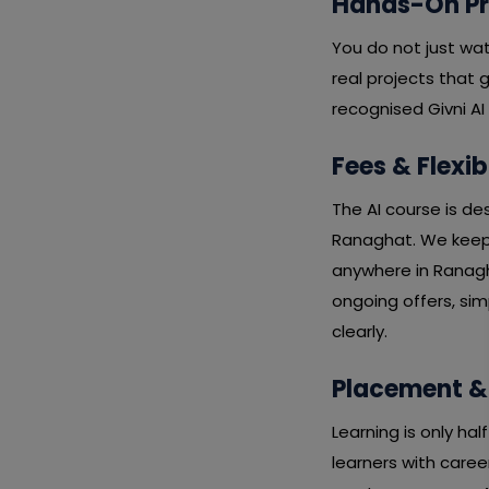
Hands-On Pro
You do not just wa
real projects that 
recognised Givni AI
Fees & Flexib
The AI course is de
Ranaghat. We keep f
anywhere in Ranagh
ongoing offers, si
clearly.
Placement &
Learning is only ha
learners with caree