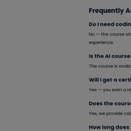
Frequently A
Do I need codin
No — the course st
experience.
Is the AI cours
The course is avail
Will I get a cer
Yes — you earn a r
Does the cours
Yes, we provide car
How long does 