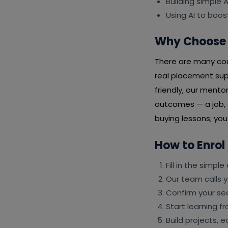
Building simple
Using AI to boos
Why Choose 
There are many cour
real placement sup
friendly, our mento
outcomes — a job, a
buying lessons; yo
How to Enrol
Fill in the simpl
Our team calls y
Confirm your s
Start learning 
Build projects, 