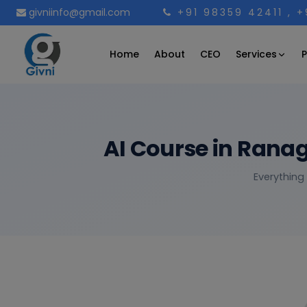
givniinfo@gmail.com
+91 98359 42411
, 
Services
Home
About
CEO
P
AI Course in Rana
Everything