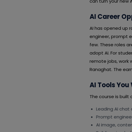
can turn your new AI
AI Career Op
AI has opened up ro
engineer, prompt e
few. These roles a
adopt AI. For stud
remote jobs, work w
Ranaghat. The earnin
AI Tools You 
The course is built 
Leading AI chat
Prompt engineeri
AI image, conte