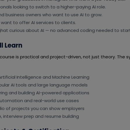
onals looking to switch to a higher-paying AI role.
nd business owners who want to use AI to grow.
want to offer AI services to clients.
hat curious about AI — no advanced coding needed to start
l Learn
ourse is practical and project-driven, not just theory. The sy
rtificial Intelligence and Machine Learning
pular AI tools and large language models
ing and building AI-powered applications
automation and real-world use cases
olio of projects you can show employers
, interview prep and resume building