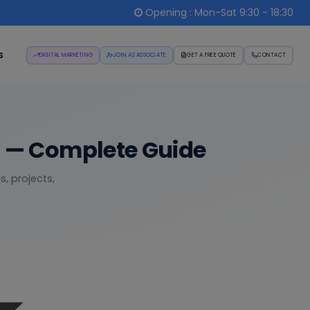
Opening : Mon-Sat 9:30 - 18:30
s
DIGITAL MARKETING
JOIN AS ASSOCIATE
GET A FREE QUOTE
CONTACT
t — Complete Guide
, projects,