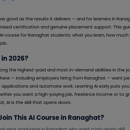
y as good as the results it delivers — and for learners in Ran
ognised certification and genuine placement support. This g
 AI course for Ranaghat students: what you learn, how much 
job.
 in 2026?
mong the highest-paid and most in-demand abilities in the j
ere — including employers hiring from Ranaghat — want p
rt applications and automate work. Learning AI early puts yo
ether you want a high-paying job, freelance income or to g
, AI is the skill that opens doors.
oin This AI Course in Ranaghat?
al-year graduates in Ranaghat who want a job-ready skill.