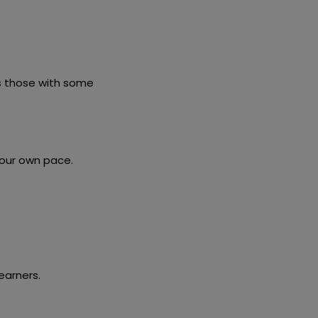
as those with some
your own pace.
earners.