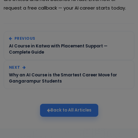
request a free callback — your AI career starts today.
PREVIOUS
AI Course in Katwa with Placement Support —
Complete Guide
NEXT
Why an AI Course is the Smartest Career Move for
Gangarampur Students
Back to All Articles