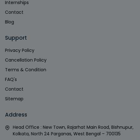
Internships
Contact
Blog
Support
Privacy Policy
Cancellation Policy
Terms & Condition
FAQ's
Contact
Sitemap
Address
Head Office : New Town, Rajarhat Main Road, Bishnupur,
Kolkata, North 24 Parganas, West Bengal – 700135