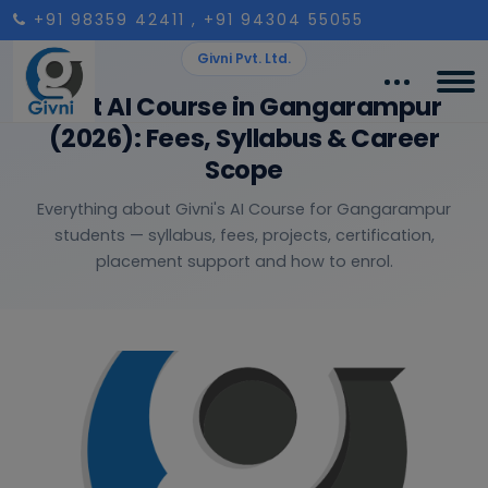
+91 98359 42411
, +91 94304 55055
Givni Pvt. Ltd.
Best AI Course in Gangarampur
(2026): Fees, Syllabus & Career
Scope
Everything about Givni's AI Course for Gangarampur
students — syllabus, fees, projects, certification,
placement support and how to enrol.