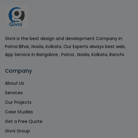
Givni is the best design and development Company in
Patna Bihar, Noida, Kolkata. Our Experts always best web,
App Service in Bangalore , Patna , Noida, Kolkata, Ranchi.
Company
About Us
Services
Our Projects
Case Studies
Get a Free Quote
Givni Group