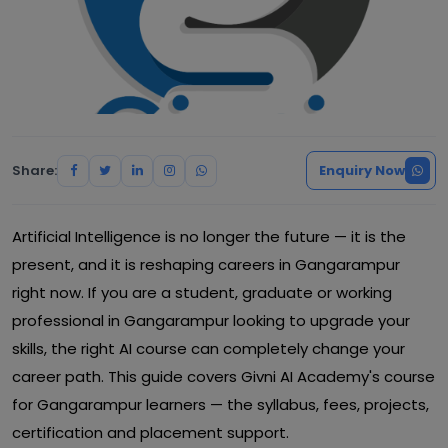
Share:
Enquiry Now
Artificial Intelligence is no longer the future — it is the
present, and it is reshaping careers in Gangarampur
right now. If you are a student, graduate or working
professional in Gangarampur looking to upgrade your
skills, the right AI course can completely change your
career path. This guide covers Givni AI Academy's course
for Gangarampur learners — the syllabus, fees, projects,
certification and placement support.