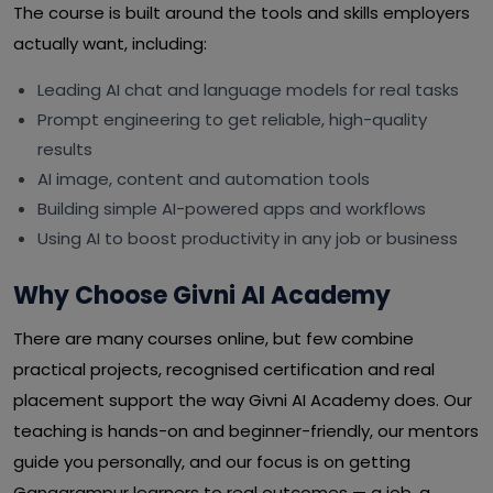
The course is built around the tools and skills employers
actually want, including:
Leading AI chat and language models for real tasks
Prompt engineering to get reliable, high-quality
results
AI image, content and automation tools
Building simple AI-powered apps and workflows
Using AI to boost productivity in any job or business
Why Choose Givni AI Academy
There are many courses online, but few combine
practical projects, recognised certification and real
placement support the way Givni AI Academy does. Our
teaching is hands-on and beginner-friendly, our mentors
guide you personally, and our focus is on getting
Gangarampur learners to real outcomes — a job, a