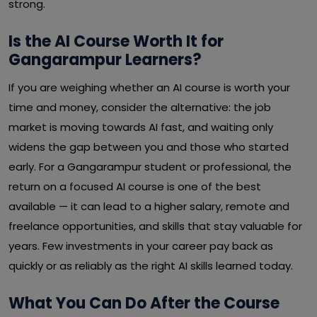
strong.
Is the AI Course Worth It for
Gangarampur Learners?
If you are weighing whether an AI course is worth your
time and money, consider the alternative: the job
market is moving towards AI fast, and waiting only
widens the gap between you and those who started
early. For a Gangarampur student or professional, the
return on a focused AI course is one of the best
available — it can lead to a higher salary, remote and
freelance opportunities, and skills that stay valuable for
years. Few investments in your career pay back as
quickly or as reliably as the right AI skills learned today.
What You Can Do After the Course