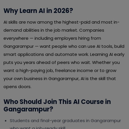
Why Learn AI in 2026?
AI skills are now among the highest-paid and most in-
demand abilities in the job market. Companies
everywhere — including employers hiring from
Gangarampur — want people who can use AI tools, build
smart applications and automate work. Learning AI early
puts you years ahead of peers who wait. Whether you
want a high-paying job, freelance income or to grow
your own business in Gangarampur, AI is the skill that
opens doors.
Who Should Join This AI Course in
Gangarampur?
Students and final-year graduates in Gangarampur
who want a job-ready skill.