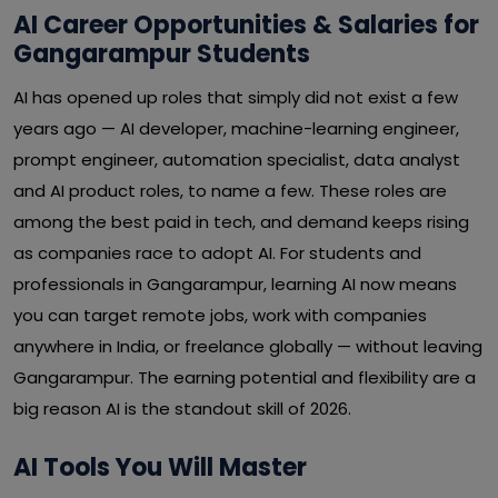
AI Career Opportunities & Salaries for
Gangarampur Students
AI has opened up roles that simply did not exist a few
years ago — AI developer, machine-learning engineer,
prompt engineer, automation specialist, data analyst
and AI product roles, to name a few. These roles are
among the best paid in tech, and demand keeps rising
as companies race to adopt AI. For students and
professionals in Gangarampur, learning AI now means
you can target remote jobs, work with companies
anywhere in India, or freelance globally — without leaving
Gangarampur. The earning potential and flexibility are a
big reason AI is the standout skill of 2026.
AI Tools You Will Master