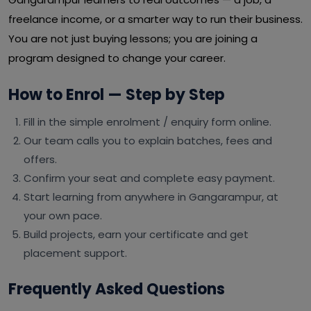
freelance income, or a smarter way to run their business.
You are not just buying lessons; you are joining a
program designed to change your career.
How to Enrol — Step by Step
Fill in the simple enrolment / enquiry form online.
Our team calls you to explain batches, fees and
offers.
Confirm your seat and complete easy payment.
Start learning from anywhere in Gangarampur, at
your own pace.
Build projects, earn your certificate and get
placement support.
Frequently Asked Questions