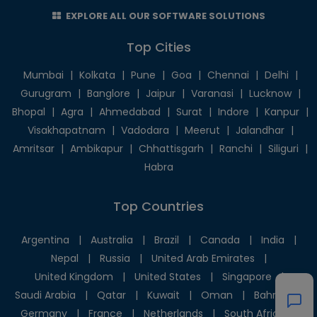
EXPLORE ALL OUR SOFTWARE SOLUTIONS
Top Cities
Mumbai
|
Kolkata
|
Pune
|
Goa
|
Chennai
|
Delhi
|
Gurugram
|
Banglore
|
Jaipur
|
Varanasi
|
Lucknow
|
Bhopal
|
Agra
|
Ahmedabad
|
Surat
|
Indore
|
Kanpur
|
Visakhapatnam
|
Vadodara
|
Meerut
|
Jalandhar
|
Amritsar
|
Ambikapur
|
Chhattisgarh
|
Ranchi
|
Siliguri
|
Habra
Top Countries
Argentina
|
Australia
|
Brazil
|
Canada
|
India
|
Nepal
|
Russia
|
United Arab Emirates
|
United Kingdom
|
United States
|
Singapore
|
Saudi Arabia
|
Qatar
|
Kuwait
|
Oman
|
Bahrain
|
Germany
|
France
|
Netherlands
|
South Africa
|