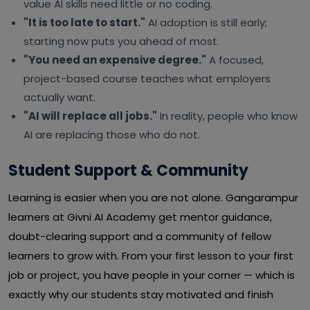
value AI skills need little or no coding.
"It is too late to start."
AI adoption is still early;
starting now puts you ahead of most.
"You need an expensive degree."
A focused,
project-based course teaches what employers
actually want.
"AI will replace all jobs."
In reality, people who know
AI are replacing those who do not.
Student Support & Community
Learning is easier when you are not alone. Gangarampur
learners at Givni AI Academy get mentor guidance,
doubt-clearing support and a community of fellow
learners to grow with. From your first lesson to your first
job or project, you have people in your corner — which is
exactly why our students stay motivated and finish