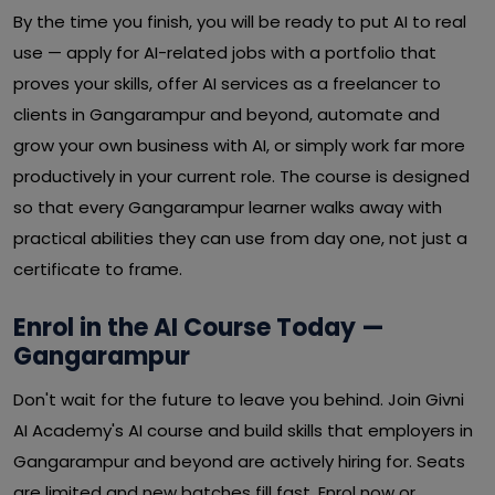
By the time you finish, you will be ready to put AI to real
use — apply for AI-related jobs with a portfolio that
proves your skills, offer AI services as a freelancer to
clients in Gangarampur and beyond, automate and
grow your own business with AI, or simply work far more
productively in your current role. The course is designed
so that every Gangarampur learner walks away with
practical abilities they can use from day one, not just a
certificate to frame.
Enrol in the AI Course Today —
Gangarampur
Don't wait for the future to leave you behind. Join Givni
AI Academy's AI course and build skills that employers in
Gangarampur and beyond are actively hiring for. Seats
are limited and new batches fill fast. Enrol now or