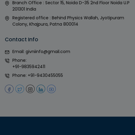
Branch Office : Sector 15, Noida D-35 2nd Floor Noida U.P
201301 India
Registered office : Behind Physics Wallah, Jyotipuram
Colony, Khajpura, Patna 800014
Contact Info
Email:
givniinfo@gmail.com
Phone:
+91-9835942411
Phone:
+91-9430455055