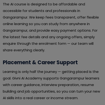
The AI course is designed to be affordable and
accessible for students and professionals in
Gangarampur. We keep fees transparent, offer flexible
online learning so you can study from anywhere in
Gangarampur, and provide easy payment options. For
the latest fee details and any ongoing offers, simply
enquire through the enrolment form — our team will
share everything clearly.
Placement & Career Support
Learning is only half the journey — getting placed is the
goal. Givni AI Academy supports Gangarampur learners
with career guidance, interview preparation, resume
building and job opportunities, so you can turn your new
AI skills into a real career or income stream.