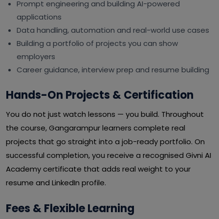
Prompt engineering and building AI-powered
applications
Data handling, automation and real-world use cases
Building a portfolio of projects you can show
employers
Career guidance, interview prep and resume building
Hands-On Projects & Certification
You do not just watch lessons — you build. Throughout
the course, Gangarampur learners complete real
projects that go straight into a job-ready portfolio. On
successful completion, you receive a recognised Givni AI
Academy certificate that adds real weight to your
resume and LinkedIn profile.
Fees & Flexible Learning