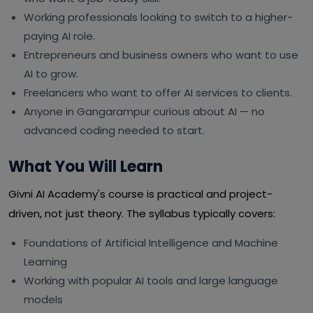
Working professionals looking to switch to a higher-
paying AI role.
Entrepreneurs and business owners who want to use
AI to grow.
Freelancers who want to offer AI services to clients.
Anyone in Gangarampur curious about AI — no
advanced coding needed to start.
What You Will Learn
Givni AI Academy's course is practical and project-
driven, not just theory. The syllabus typically covers:
Foundations of Artificial Intelligence and Machine
Learning
Working with popular AI tools and large language
models