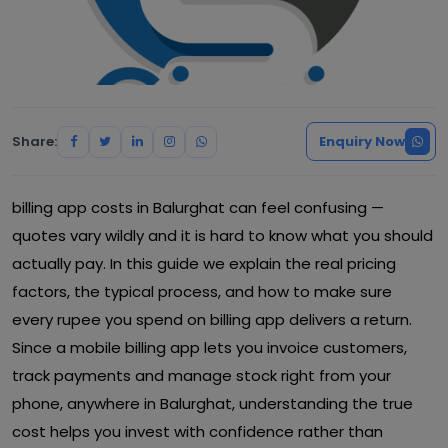
Share:
Enquiry Now
billing app costs in Balurghat can feel confusing —
quotes vary wildly and it is hard to know what you should
actually pay. In this guide we explain the real pricing
factors, the typical process, and how to make sure
every rupee you spend on billing app delivers a return.
Since a mobile billing app lets you invoice customers,
track payments and manage stock right from your
phone, anywhere in Balurghat, understanding the true
cost helps you invest with confidence rather than