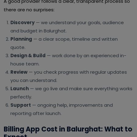
A good provider follows a clear, transparent process so
there are no surprises:
Discovery
— we understand your goals, audience
and budget in Balurghat.
Planning
— a clear scope, timeline and written
quote.
Design & Build
— work done by an experienced in-
house team.
Review
— you check progress with regular updates
you can understand.
Launch
— we go live and make sure everything works
perfectly.
Support
— ongoing help, improvements and
reporting after launch.
Billing App Cost in Balurghat: What to