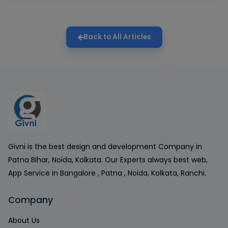
Back to All Articles
Givni is the best design and development Company in
Patna Bihar, Noida, Kolkata. Our Experts always best web,
App Service in Bangalore , Patna , Noida, Kolkata, Ranchi.
Company
About Us