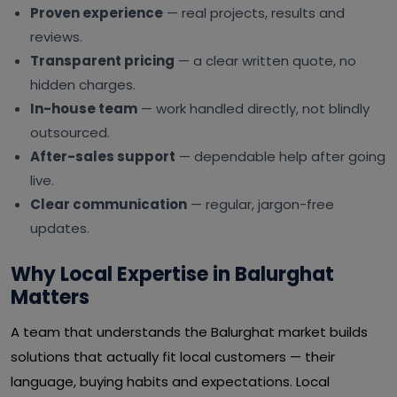
Proven experience
— real projects, results and
reviews.
Transparent pricing
— a clear written quote, no
hidden charges.
In-house team
— work handled directly, not blindly
outsourced.
After-sales support
— dependable help after going
live.
Clear communication
— regular, jargon-free
updates.
Why Local Expertise in Balurghat
Matters
A team that understands the Balurghat market builds
solutions that actually fit local customers — their
language, buying habits and expectations. Local