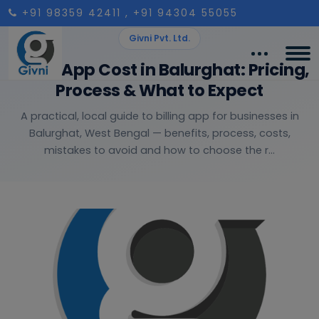
+91 98359 42411
, +91 94304 55055
Givni Pvt. Ltd.
Billing App Cost in Balurghat: Pricing,
Process & What to Expect
A practical, local guide to billing app for businesses in
Balurghat, West Bengal — benefits, process, costs,
mistakes to avoid and how to choose the r...