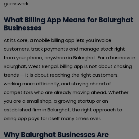
guesswork.
What Billing App Means for Balurghat
Businesses
At its core, a mobile billing app lets you invoice
customers, track payments and manage stock right
from your phone, anywhere in Balurghat. For a business in
Balurghat, West Bengal, billing app is not about chasing
trends — it is about reaching the right customers,
working more efficiently, and staying ahead of
competitors who are already moving ahead. Whether
you are a small shop, a growing startup or an
established firm in Balurghat, the right approach to
billing app pays for itself many times over.
Why Balurghat Businesses Are