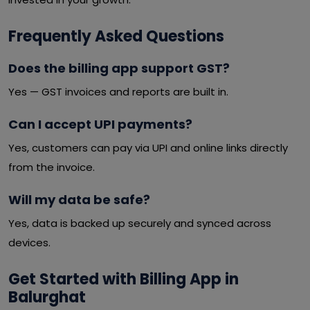
Frequently Asked Questions
Does the billing app support GST?
Yes — GST invoices and reports are built in.
Can I accept UPI payments?
Yes, customers can pay via UPI and online links directly
from the invoice.
Will my data be safe?
Yes, data is backed up securely and synced across
devices.
Get Started with Billing App in
Balurghat