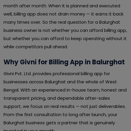
month after month. When it is planned and executed
well, billing app does not drain money — it earns it back
many times over. So the real question for a Balurghat
business owner is not whether you can afford billing app,
but whether you can afford to keep operating without it
while competitors pull ahead.
Why Givni for Billing App in Balurghat
Givni Pvt. Ltd. provides professional billing app for
businesses across Balurghat and the whole of West
Bengal. With an experienced in-house team, honest and
transparent pricing, and dependable after-sales
support, we focus on real results — not just deliverables.
From the first consultation to long after launch, your
Balurghat business gets a partner that is genuinely
invested in your growth.