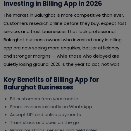
Investing in Billing App in 2026
The market in Balurghat is more competitive than ever.
Customers research online before they buy, expect fast
service, and trust businesses that look professional.
Balurghat business owners who invested early in billing
app are now seeing more enquiries, better efficiency
and stronger margins — while those who delayed are
quietly losing ground. 2026 is the year to act, not wait.
Key Benefits of Billing App for
Balurghat Businesses
Bill customers from your mobile
Share invoices instantly on WhatsApp
Accept UPI and online payments
Track stock and dues on the go
Works for shops, services and field sales