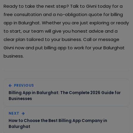
Ready to take the next step? Talk to Givni today for a
free consultation and a no-obligation quote for billing
app in Balurghat. Whether you are just exploring or ready
to start, our team will give you honest advice and a
clear plan tailored to your business. Call or message
Givni now and put billing app to work for your Balurghat
business.
PREVIOUS
Billing App in Balurghat: The Complete 2026 Guide for
Businesses
NEXT
How to Choose the Best Billing App Company in
Balurghat