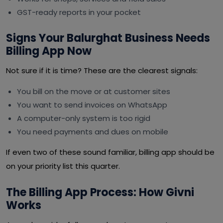
GST-ready reports in your pocket
Signs Your Balurghat Business Needs
Billing App Now
Not sure if it is time? These are the clearest signals:
You bill on the move or at customer sites
You want to send invoices on WhatsApp
A computer-only system is too rigid
You need payments and dues on mobile
If even two of these sound familiar, billing app should be
on your priority list this quarter.
The Billing App Process: How Givni
Works