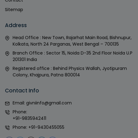
Contact
Sitemap
Address
Head Office : New Town, Rajarhat Main Road, Bishnupur,
Kolkata, North 24 Parganas, West Bengal – 700135
Branch Office : Sector 15, Noida D-35 2nd Floor Noida U.P
201301 India
Registered office : Behind Physics Wallah, Jyotipuram
Colony, Khajpura, Patna 800014
Contact Info
Email:
givniinfo@gmail.com
Phone:
+91-9835942411
Phone:
+91-9430455055