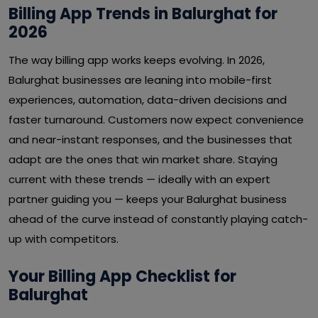
Billing App Trends in Balurghat for
2026
The way billing app works keeps evolving. In 2026,
Balurghat businesses are leaning into mobile-first
experiences, automation, data-driven decisions and
faster turnaround. Customers now expect convenience
and near-instant responses, and the businesses that
adapt are the ones that win market share. Staying
current with these trends — ideally with an expert
partner guiding you — keeps your Balurghat business
ahead of the curve instead of constantly playing catch-
up with competitors.
Your Billing App Checklist for
Balurghat