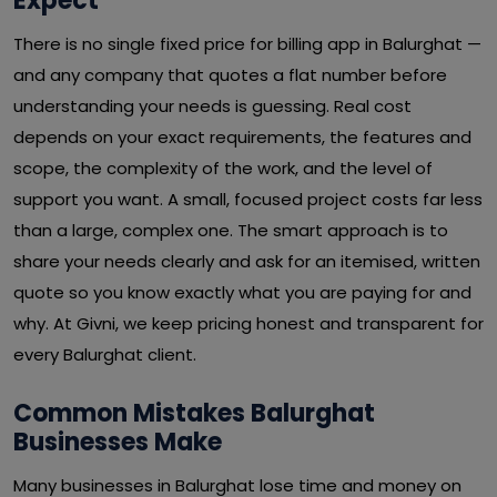
Expect
There is no single fixed price for billing app in Balurghat —
and any company that quotes a flat number before
understanding your needs is guessing. Real cost
depends on your exact requirements, the features and
scope, the complexity of the work, and the level of
support you want. A small, focused project costs far less
than a large, complex one. The smart approach is to
share your needs clearly and ask for an itemised, written
quote so you know exactly what you are paying for and
why. At Givni, we keep pricing honest and transparent for
every Balurghat client.
Common Mistakes Balurghat
Businesses Make
Many businesses in Balurghat lose time and money on