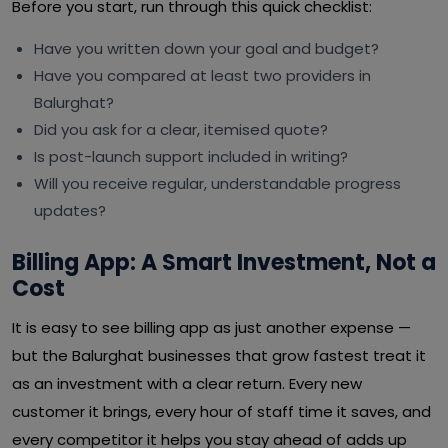
Before you start, run through this quick checklist:
Have you written down your goal and budget?
Have you compared at least two providers in
Balurghat?
Did you ask for a clear, itemised quote?
Is post-launch support included in writing?
Will you receive regular, understandable progress
updates?
Billing App: A Smart Investment, Not a
Cost
It is easy to see billing app as just another expense —
but the Balurghat businesses that grow fastest treat it
as an investment with a clear return. Every new
customer it brings, every hour of staff time it saves, and
every competitor it helps you stay ahead of adds up