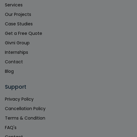
Services
Our Projects
Case Studies
Get a Free Quote
Givni Group
Internships
Contact
Blog
Support
Privacy Policy
Cancellation Policy
Terms & Condition
FAQ's