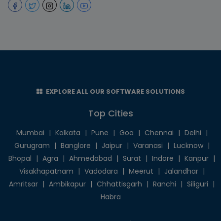
EXPLORE ALL OUR SOFTWARE SOLUTIONS
Top Cities
Mumbai
|
Kolkata
|
Pune
|
Goa
|
Chennai
|
Delhi
|
Gurugram
|
Banglore
|
Jaipur
|
Varanasi
|
Lucknow
|
Bhopal
|
Agra
|
Ahmedabad
|
Surat
|
Indore
|
Kanpur
|
Visakhapatnam
|
Vadodara
|
Meerut
|
Jalandhar
|
Amritsar
|
Ambikapur
|
Chhattisgarh
|
Ranchi
|
Siliguri
|
Habra