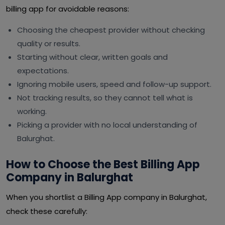
billing app for avoidable reasons:
Choosing the cheapest provider without checking
quality or results.
Starting without clear, written goals and
expectations.
Ignoring mobile users, speed and follow-up support.
Not tracking results, so they cannot tell what is
working.
Picking a provider with no local understanding of
Balurghat.
How to Choose the Best Billing App
Company in Balurghat
When you shortlist a Billing App company in Balurghat,
check these carefully: