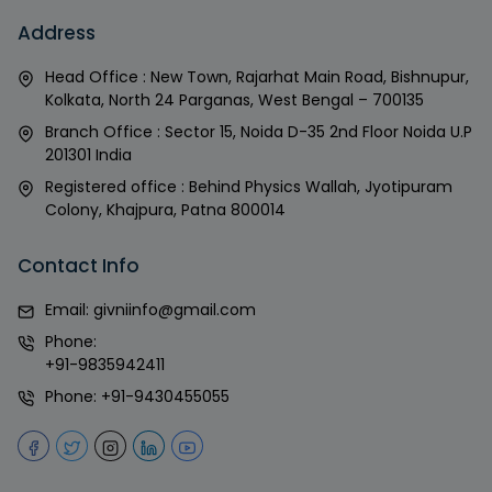
Address
Head Office : New Town, Rajarhat Main Road, Bishnupur,
Kolkata, North 24 Parganas, West Bengal – 700135
Branch Office : Sector 15, Noida D-35 2nd Floor Noida U.P
201301 India
Registered office : Behind Physics Wallah, Jyotipuram
Colony, Khajpura, Patna 800014
Contact Info
Email:
givniinfo@gmail.com
Phone:
+91-9835942411
Phone:
+91-9430455055