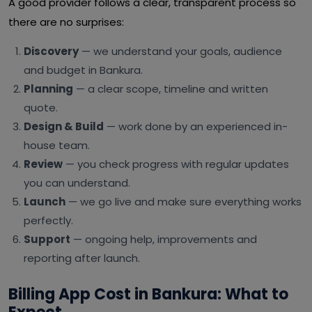
A good provider follows a clear, transparent process so
there are no surprises:
Discovery
— we understand your goals, audience
and budget in Bankura.
Planning
— a clear scope, timeline and written
quote.
Design & Build
— work done by an experienced in-
house team.
Review
— you check progress with regular updates
you can understand.
Launch
— we go live and make sure everything works
perfectly.
Support
— ongoing help, improvements and
reporting after launch.
Billing App Cost in Bankura: What to