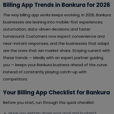
Billing App Trends in Bankura for 2026
The way billing app works keeps evolving. In 2026, Bankura
businesses are leaning into mobile-first experiences,
automation, data-driven decisions and faster
turnaround. Customers now expect convenience and
near-instant responses, and the businesses that adapt
are the ones that win market share. Staying current with
these trends — ideally with an expert partner guiding
you — keeps your Bankura business ahead of the curve
instead of constantly playing catch-up with
competitors.
Your Billing App Checklist for Bankura
Before you start, run through this quick checklist:
Have you written down your goal and budget?