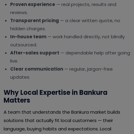
Proven experience
— real projects, results and
reviews.
Transparent pricing
— a clear written quote, no
hidden charges.
In-house team
— work handled directly, not blindly
outsourced.
After-sales support
— dependable help after going
live.
Clear communication
— regular, jargon-free
updates.
Why Local Expertise in Bankura
Matters
A team that understands the Bankura market builds
solutions that actually fit local customers — their
language, buying habits and expectations. Local