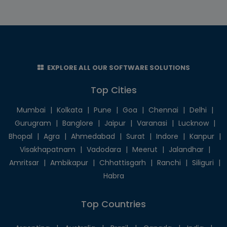
EXPLORE ALL OUR SOFTWARE SOLUTIONS
Top Cities
Mumbai
|
Kolkata
|
Pune
|
Goa
|
Chennai
|
Delhi
|
Gurugram
|
Banglore
|
Jaipur
|
Varanasi
|
Lucknow
|
Bhopal
|
Agra
|
Ahmedabad
|
Surat
|
Indore
|
Kanpur
|
Visakhapatnam
|
Vadodara
|
Meerut
|
Jalandhar
|
Amritsar
|
Ambikapur
|
Chhattisgarh
|
Ranchi
|
Siliguri
|
Habra
Top Countries