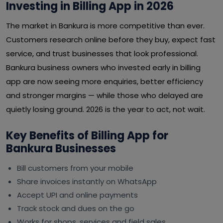
Investing in Billing App in 2026
The market in Bankura is more competitive than ever.
Customers research online before they buy, expect fast
service, and trust businesses that look professional.
Bankura business owners who invested early in billing
app are now seeing more enquiries, better efficiency
and stronger margins — while those who delayed are
quietly losing ground. 2026 is the year to act, not wait.
Key Benefits of Billing App for
Bankura Businesses
Bill customers from your mobile
Share invoices instantly on WhatsApp
Accept UPI and online payments
Track stock and dues on the go
Works for shops, services and field sales