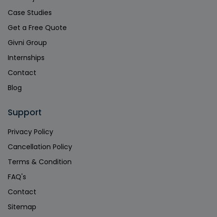
Case Studies
Get a Free Quote
Givni Group
Internships
Contact
Blog
Support
Privacy Policy
Cancellation Policy
Terms & Condition
FAQ's
Contact
Sitemap