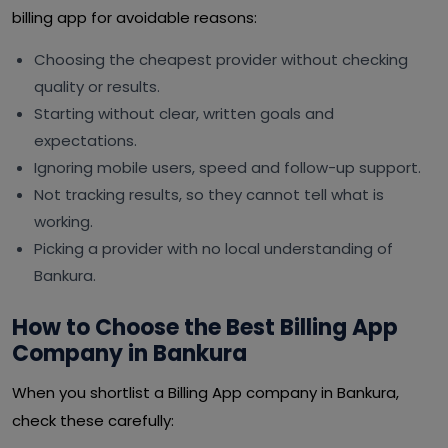
billing app for avoidable reasons:
Choosing the cheapest provider without checking
quality or results.
Starting without clear, written goals and
expectations.
Ignoring mobile users, speed and follow-up support.
Not tracking results, so they cannot tell what is
working.
Picking a provider with no local understanding of
Bankura.
How to Choose the Best Billing App
Company in Bankura
When you shortlist a Billing App company in Bankura,
check these carefully: