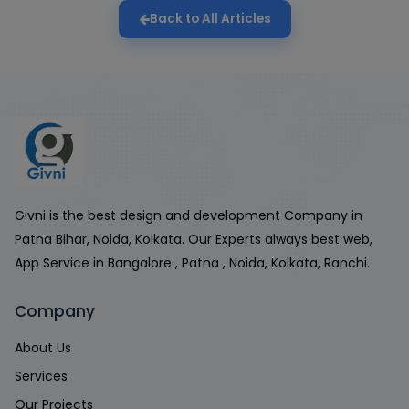
Back to All Articles
Givni is the best design and development Company in
Patna Bihar, Noida, Kolkata. Our Experts always best web,
App Service in Bangalore , Patna , Noida, Kolkata, Ranchi.
Company
About Us
Services
Our Projects