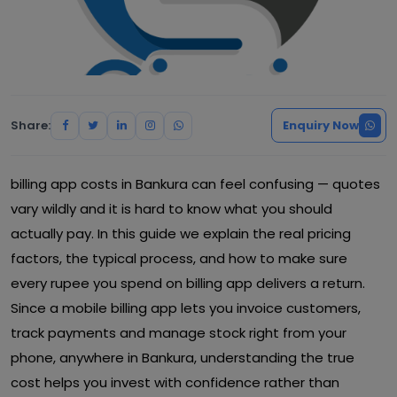
Share:
Enquiry Now
billing app costs in Bankura can feel confusing — quotes
vary wildly and it is hard to know what you should
actually pay. In this guide we explain the real pricing
factors, the typical process, and how to make sure
every rupee you spend on billing app delivers a return.
Since a mobile billing app lets you invoice customers,
track payments and manage stock right from your
phone, anywhere in Bankura, understanding the true
cost helps you invest with confidence rather than