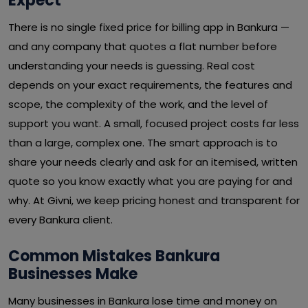
Expect
There is no single fixed price for billing app in Bankura —
and any company that quotes a flat number before
understanding your needs is guessing. Real cost
depends on your exact requirements, the features and
scope, the complexity of the work, and the level of
support you want. A small, focused project costs far less
than a large, complex one. The smart approach is to
share your needs clearly and ask for an itemised, written
quote so you know exactly what you are paying for and
why. At Givni, we keep pricing honest and transparent for
every Bankura client.
Common Mistakes Bankura
Businesses Make
Many businesses in Bankura lose time and money on