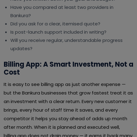
Have you compared at least two providers in
Bankura?
Did you ask for a clear, itemised quote?
Is post-launch support included in writing?
Will you receive regular, understandable progress
updates?
Billing App: A Smart Investment, Not a
Cost
It is easy to see billing app as just another expense —
but the Bankura businesses that grow fastest treat it as
an investment with a clear return. Every new customer it
brings, every hour of staff time it saves, and every
competitor it helps you stay ahead of adds up month
after month. When it is planned and executed well,
billing app does not drain money — it earns it back many