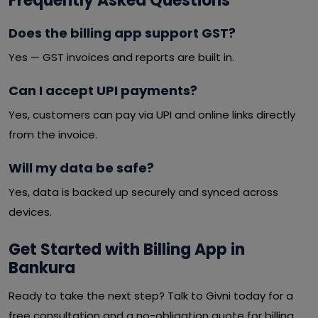
Frequently Asked Questions
Does the billing app support GST?
Yes — GST invoices and reports are built in.
Can I accept UPI payments?
Yes, customers can pay via UPI and online links directly
from the invoice.
Will my data be safe?
Yes, data is backed up securely and synced across
devices.
Get Started with Billing App in
Bankura
Ready to take the next step? Talk to Givni today for a
free consultation and a no-obligation quote for billing