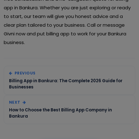
app in Bankura. Whether you are just exploring or ready
to start, our team will give you honest advice and a
clear plan tailored to your business. Call or message
Givni now and put billing app to work for your Bankura
business.
PREVIOUS
Billing App in Bankura: The Complete 2026 Guide for
Businesses
NEXT
How to Choose the Best Billing App Company in
Bankura