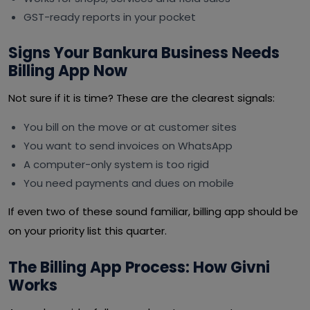
GST-ready reports in your pocket
Signs Your Bankura Business Needs
Billing App Now
Not sure if it is time? These are the clearest signals:
You bill on the move or at customer sites
You want to send invoices on WhatsApp
A computer-only system is too rigid
You need payments and dues on mobile
If even two of these sound familiar, billing app should be
on your priority list this quarter.
The Billing App Process: How Givni
Works