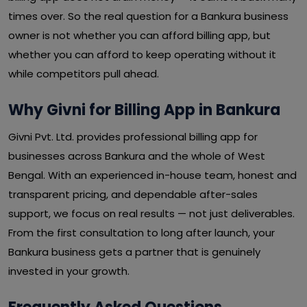
times over. So the real question for a Bankura business
owner is not whether you can afford billing app, but
whether you can afford to keep operating without it
while competitors pull ahead.
Why Givni for Billing App in Bankura
Givni Pvt. Ltd. provides professional billing app for
businesses across Bankura and the whole of West
Bengal. With an experienced in-house team, honest and
transparent pricing, and dependable after-sales
support, we focus on real results — not just deliverables.
From the first consultation to long after launch, your
Bankura business gets a partner that is genuinely
invested in your growth.