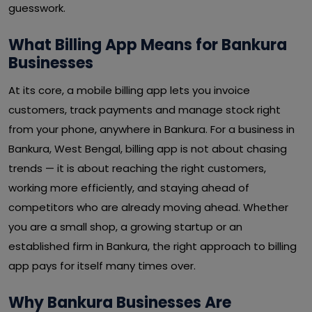
guesswork.
What Billing App Means for Bankura
Businesses
At its core, a mobile billing app lets you invoice
customers, track payments and manage stock right
from your phone, anywhere in Bankura. For a business in
Bankura, West Bengal, billing app is not about chasing
trends — it is about reaching the right customers,
working more efficiently, and staying ahead of
competitors who are already moving ahead. Whether
you are a small shop, a growing startup or an
established firm in Bankura, the right approach to billing
app pays for itself many times over.
Why Bankura Businesses Are