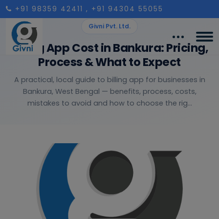
+91 98359 42411
, +91 94304 55055
Givni Pvt. Ltd.
Billing App Cost in Bankura: Pricing,
Process & What to Expect
A practical, local guide to billing app for businesses in
Bankura, West Bengal — benefits, process, costs,
mistakes to avoid and how to choose the rig...