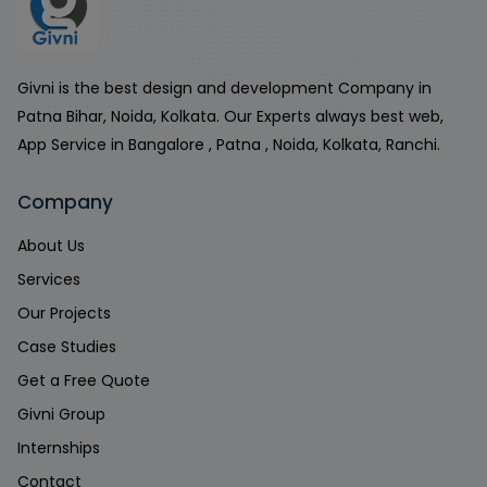
Givni is the best design and development Company in
Patna Bihar, Noida, Kolkata. Our Experts always best web,
App Service in Bangalore , Patna , Noida, Kolkata, Ranchi.
Company
About Us
Services
Our Projects
Case Studies
Get a Free Quote
Givni Group
Internships
Contact