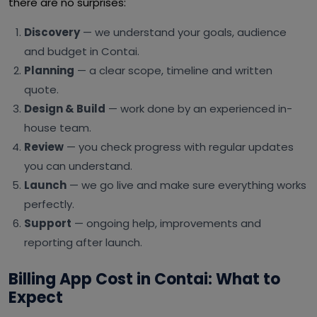
there are no surprises:
Discovery
— we understand your goals, audience
and budget in Contai.
Planning
— a clear scope, timeline and written
quote.
Design & Build
— work done by an experienced in-
house team.
Review
— you check progress with regular updates
you can understand.
Launch
— we go live and make sure everything works
perfectly.
Support
— ongoing help, improvements and
reporting after launch.
Billing App Cost in Contai: What to
Expect