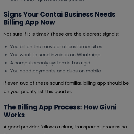
Signs Your Contai Business Needs
Billing App Now
Not sure if it is time? These are the clearest signals:
You bill on the move or at customer sites
You want to send invoices on WhatsApp
A computer-only system is too rigid
You need payments and dues on mobile
If even two of these sound familiar, billing app should be
on your priority list this quarter.
The Billing App Process: How Givni
Works
A good provider follows a clear, transparent process so