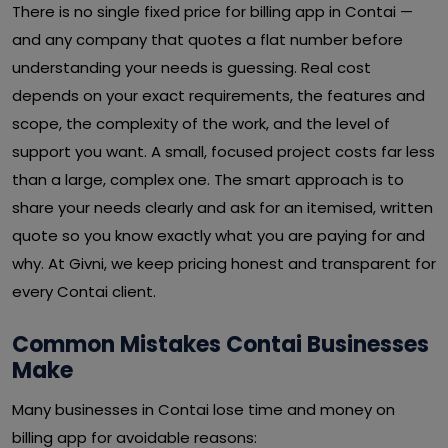
There is no single fixed price for billing app in Contai —
and any company that quotes a flat number before
understanding your needs is guessing. Real cost
depends on your exact requirements, the features and
scope, the complexity of the work, and the level of
support you want. A small, focused project costs far less
than a large, complex one. The smart approach is to
share your needs clearly and ask for an itemised, written
quote so you know exactly what you are paying for and
why. At Givni, we keep pricing honest and transparent for
every Contai client.
Common Mistakes Contai Businesses
Make
Many businesses in Contai lose time and money on
billing app for avoidable reasons: