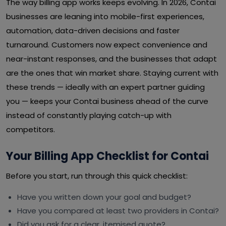
The way billing app works keeps evolving. In 2026, Contai
businesses are leaning into mobile-first experiences,
automation, data-driven decisions and faster
turnaround. Customers now expect convenience and
near-instant responses, and the businesses that adapt
are the ones that win market share. Staying current with
these trends — ideally with an expert partner guiding
you — keeps your Contai business ahead of the curve
instead of constantly playing catch-up with
competitors.
Your Billing App Checklist for Contai
Before you start, run through this quick checklist:
Have you written down your goal and budget?
Have you compared at least two providers in Contai?
Did you ask for a clear, itemised quote?