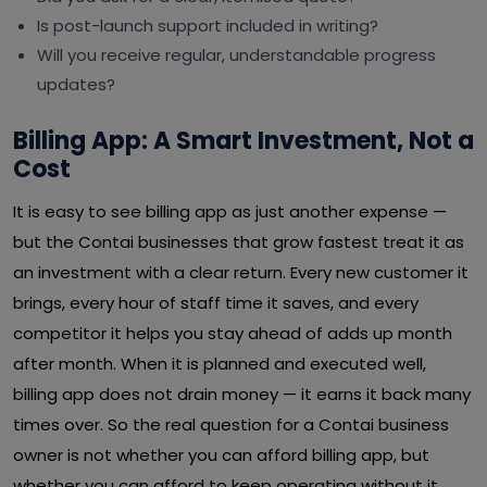
Is post-launch support included in writing?
Will you receive regular, understandable progress
updates?
Billing App: A Smart Investment, Not a
Cost
It is easy to see billing app as just another expense —
but the Contai businesses that grow fastest treat it as
an investment with a clear return. Every new customer it
brings, every hour of staff time it saves, and every
competitor it helps you stay ahead of adds up month
after month. When it is planned and executed well,
billing app does not drain money — it earns it back many
times over. So the real question for a Contai business
owner is not whether you can afford billing app, but
whether you can afford to keep operating without it