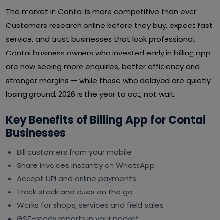
The market in Contai is more competitive than ever.
Customers research online before they buy, expect fast
service, and trust businesses that look professional.
Contai business owners who invested early in billing app
are now seeing more enquiries, better efficiency and
stronger margins — while those who delayed are quietly
losing ground. 2026 is the year to act, not wait.
Key Benefits of Billing App for Contai
Businesses
Bill customers from your mobile
Share invoices instantly on WhatsApp
Accept UPI and online payments
Track stock and dues on the go
Works for shops, services and field sales
GST-ready reports in your pocket