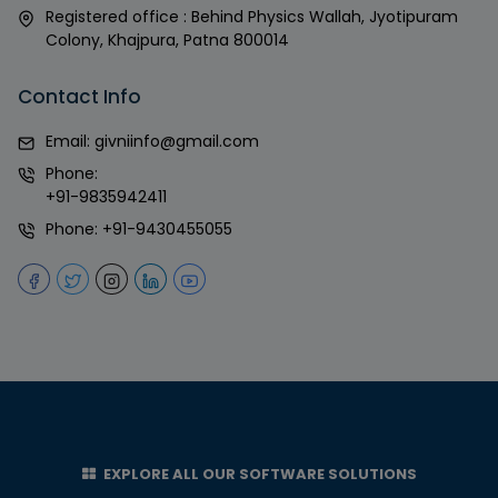
Registered office : Behind Physics Wallah, Jyotipuram
Colony, Khajpura, Patna 800014
Contact Info
Email:
givniinfo@gmail.com
Phone:
+91-9835942411
Phone:
+91-9430455055
EXPLORE ALL OUR SOFTWARE SOLUTIONS