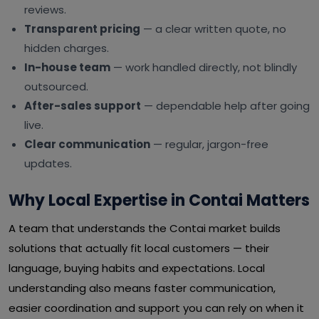
reviews.
Transparent pricing
— a clear written quote, no
hidden charges.
In-house team
— work handled directly, not blindly
outsourced.
After-sales support
— dependable help after going
live.
Clear communication
— regular, jargon-free
updates.
Why Local Expertise in Contai Matters
A team that understands the Contai market builds
solutions that actually fit local customers — their
language, buying habits and expectations. Local
understanding also means faster communication,
easier coordination and support you can rely on when it