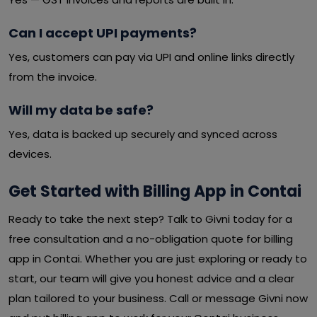
Can I accept UPI payments?
Yes, customers can pay via UPI and online links directly
from the invoice.
Will my data be safe?
Yes, data is backed up securely and synced across
devices.
Get Started with Billing App in Contai
Ready to take the next step? Talk to Givni today for a
free consultation and a no-obligation quote for billing
app in Contai. Whether you are just exploring or ready to
start, our team will give you honest advice and a clear
plan tailored to your business. Call or message Givni now