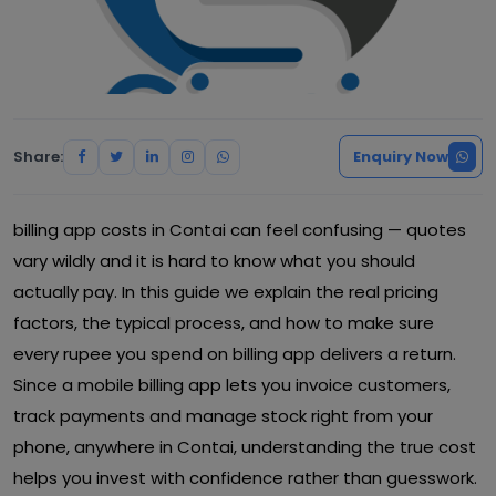
Share:
Enquiry Now
billing app costs in Contai can feel confusing — quotes
vary wildly and it is hard to know what you should
actually pay. In this guide we explain the real pricing
factors, the typical process, and how to make sure
every rupee you spend on billing app delivers a return.
Since a mobile billing app lets you invoice customers,
track payments and manage stock right from your
phone, anywhere in Contai, understanding the true cost
helps you invest with confidence rather than guesswork.