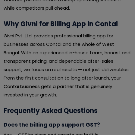
while competitors pull ahead.
Why Givni for Billing App in Contai
Givni Pvt. Ltd. provides professional billing app for
businesses across Contai and the whole of West
Bengal. With an experienced in-house team, honest and
transparent pricing, and dependable after-sales
support, we focus on real results — not just deliverables.
From the first consultation to long after launch, your
Contai business gets a partner that is genuinely
invested in your growth.
Frequently Asked Questions
Does the billing app support GST?
Yes — GST invoices and reports are built in.