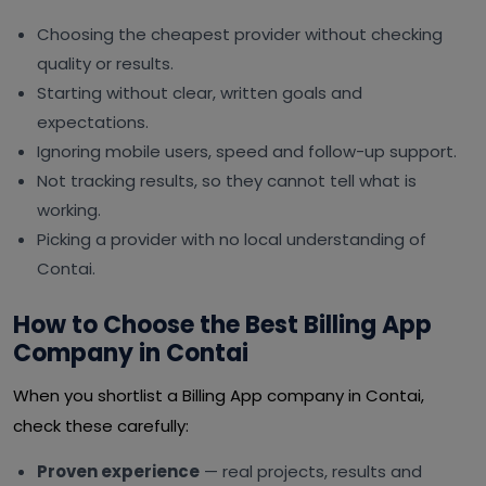
Choosing the cheapest provider without checking
quality or results.
Starting without clear, written goals and
expectations.
Ignoring mobile users, speed and follow-up support.
Not tracking results, so they cannot tell what is
working.
Picking a provider with no local understanding of
Contai.
How to Choose the Best Billing App
Company in Contai
When you shortlist a Billing App company in Contai,
check these carefully:
Proven experience
— real projects, results and