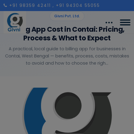
+91 98359 42411
, +91 94304 55055
Givni Pvt. Ltd.
Billing App Cost in Contai: Pricing,
Process & What to Expect
A practical, local guide to billing app for businesses in
Contai, West Bengal — benefits, process, costs, mistakes
to avoid and how to choose the righ...