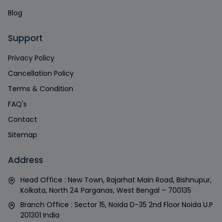
Blog
Support
Privacy Policy
Cancellation Policy
Terms & Condition
FAQ's
Contact
Sitemap
Address
Head Office : New Town, Rajarhat Main Road, Bishnupur,
Kolkata, North 24 Parganas, West Bengal – 700135
Branch Office : Sector 15, Noida D-35 2nd Floor Noida U.P
201301 India