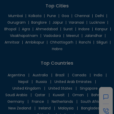
Top Cities
Mumbai
|
Kolkata
|
Pune
|
Goa
|
Chennai
|
Delhi
|
Gurugram
|
Banglore
|
Jaipur
|
Varanasi
|
Lucknow
|
Bhopal
|
Agra
|
Ahmedabad
|
Surat
|
Indore
|
Kanpur
|
Visakhapatnam
|
Vadodara
|
Meerut
|
Jalandhar
|
Amritsar
|
Ambikapur
|
Chhattisgarh
|
Ranchi
|
Siliguri
|
Habra
Top Countries
Argentina
|
Australia
|
Brazil
|
Canada
|
India
|
Nepal
|
Russia
|
United Arab Emirates
|
United Kingdom
|
United States
|
Singapore
|
Saudi Arabia
|
Qatar
|
Kuwait
|
Oman
|
Bahrain
|
Germany
|
France
|
Netherlands
|
South Africa
|
New Zealand
|
Ireland
|
Malaysia
|
Bangladesh
|