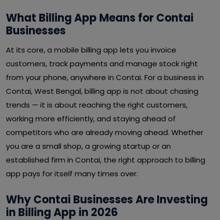
What Billing App Means for Contai
Businesses
At its core, a mobile billing app lets you invoice
customers, track payments and manage stock right
from your phone, anywhere in Contai. For a business in
Contai, West Bengal, billing app is not about chasing
trends — it is about reaching the right customers,
working more efficiently, and staying ahead of
competitors who are already moving ahead. Whether
you are a small shop, a growing startup or an
established firm in Contai, the right approach to billing
app pays for itself many times over.
Why Contai Businesses Are Investing
in Billing App in 2026