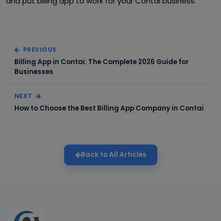
and put billing app to work for your Contai business.
PREVIOUS
Billing App in Contai: The Complete 2026 Guide for
Businesses
NEXT
How to Choose the Best Billing App Company in Contai
Back to All Articles