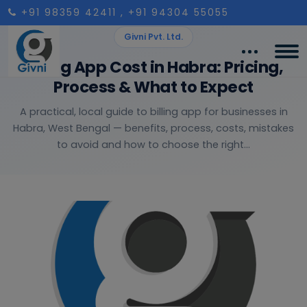
+91 98359 42411
, +91 94304 55055
Givni Pvt. Ltd.
Billing App Cost in Habra: Pricing,
Process & What to Expect
A practical, local guide to billing app for businesses in
Habra, West Bengal — benefits, process, costs, mistakes
to avoid and how to choose the right...