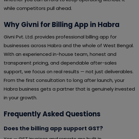
while competitors pull ahead.
Why Givni for Billing App in Habra
Givni Pvt. Ltd. provides professional billing app for
businesses across Habra and the whole of West Bengal.
With an experienced in-house team, honest and
transparent pricing, and dependable after-sales
support, we focus on real results — not just deliverables.
From the first consultation to long after launch, your
Habra business gets a partner that is genuinely invested
in your growth.
Frequently Asked Questions
Does the billing app support GST?
Yes — GST invoices and reports are built in.