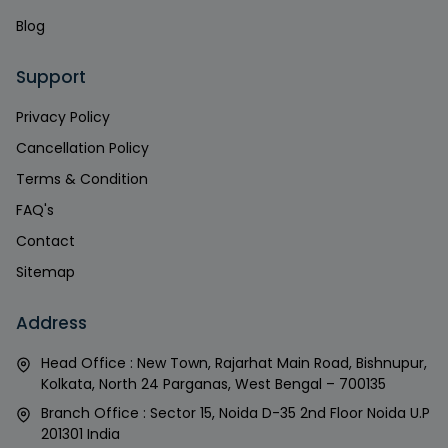
Blog
Support
Privacy Policy
Cancellation Policy
Terms & Condition
FAQ's
Contact
Sitemap
Address
Head Office : New Town, Rajarhat Main Road, Bishnupur,
Kolkata, North 24 Parganas, West Bengal – 700135
Branch Office : Sector 15, Noida D-35 2nd Floor Noida U.P
201301 India