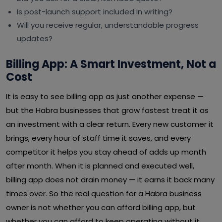
Is post-launch support included in writing?
Will you receive regular, understandable progress
updates?
Billing App: A Smart Investment, Not a
Cost
It is easy to see billing app as just another expense —
but the Habra businesses that grow fastest treat it as
an investment with a clear return. Every new customer it
brings, every hour of staff time it saves, and every
competitor it helps you stay ahead of adds up month
after month. When it is planned and executed well,
billing app does not drain money — it earns it back many
times over. So the real question for a Habra business
owner is not whether you can afford billing app, but
whether you can afford to keep operating without it