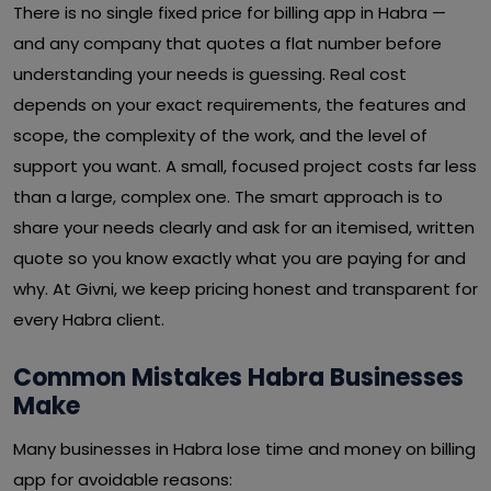
There is no single fixed price for billing app in Habra —
and any company that quotes a flat number before
understanding your needs is guessing. Real cost
depends on your exact requirements, the features and
scope, the complexity of the work, and the level of
support you want. A small, focused project costs far less
than a large, complex one. The smart approach is to
share your needs clearly and ask for an itemised, written
quote so you know exactly what you are paying for and
why. At Givni, we keep pricing honest and transparent for
every Habra client.
Common Mistakes Habra Businesses
Make
Many businesses in Habra lose time and money on billing
app for avoidable reasons: