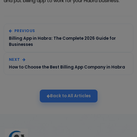
and put billing app to work for your Habra business.
PREVIOUS
Billing App in Habra: The Complete 2026 Guide for
Businesses
NEXT
How to Choose the Best Billing App Company in Habra
Back to All Articles