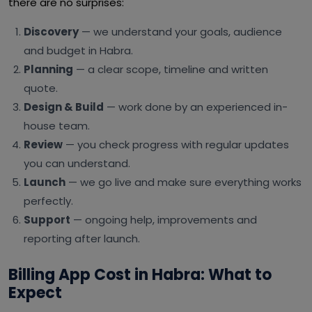
there are no surprises:
Discovery
— we understand your goals, audience
and budget in Habra.
Planning
— a clear scope, timeline and written
quote.
Design & Build
— work done by an experienced in-
house team.
Review
— you check progress with regular updates
you can understand.
Launch
— we go live and make sure everything works
perfectly.
Support
— ongoing help, improvements and
reporting after launch.
Billing App Cost in Habra: What to
Expect