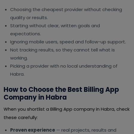
Choosing the cheapest provider without checking
quality or results.
Starting without clear, written goals and
expectations.
Ignoring mobile users, speed and follow-up support.
Not tracking results, so they cannot tell what is
working.
Picking a provider with no local understanding of
Habra.
How to Choose the Best Billing App
Company in Habra
When you shortlist a Billing App company in Habra, check
these carefully:
Proven experience
— real projects, results and