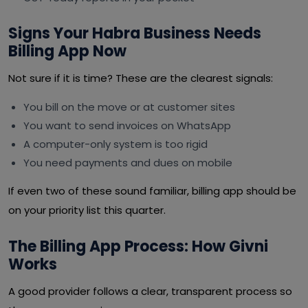
Signs Your Habra Business Needs
Billing App Now
Not sure if it is time? These are the clearest signals:
You bill on the move or at customer sites
You want to send invoices on WhatsApp
A computer-only system is too rigid
You need payments and dues on mobile
If even two of these sound familiar, billing app should be
on your priority list this quarter.
The Billing App Process: How Givni
Works
A good provider follows a clear, transparent process so