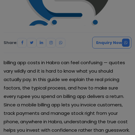
Share:
Enquiry Now
billing app costs in Habra can feel confusing — quotes
vary wildly and it is hard to know what you should
actually pay. In this guide we explain the real pricing
factors, the typical process, and how to make sure
every rupee you spend on billing app delivers a return.
Since a mobile billing app lets you invoice customers,
track payments and manage stock right from your
phone, anywhere in Habra, understanding the true cost
helps you invest with confidence rather than guesswork.