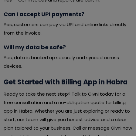
Can I accept UPI payments?
Yes, customers can pay via UPI and online links directly
from the invoice.
Will my data be safe?
Yes, data is backed up securely and synced across
devices.
Get Started with Billing App in Habra
Ready to take the next step? Talk to Givni today for a
free consultation and a no-obligation quote for billing
app in Habra. Whether you are just exploring or ready to
start, our team will give you honest advice and a clear
plan tailored to your business. Call or message Givni now