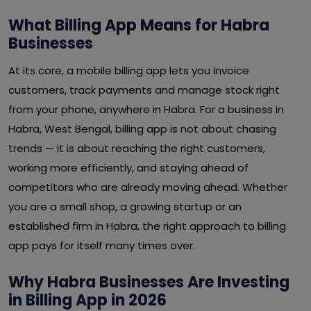
What Billing App Means for Habra
Businesses
At its core, a mobile billing app lets you invoice
customers, track payments and manage stock right
from your phone, anywhere in Habra. For a business in
Habra, West Bengal, billing app is not about chasing
trends — it is about reaching the right customers,
working more efficiently, and staying ahead of
competitors who are already moving ahead. Whether
you are a small shop, a growing startup or an
established firm in Habra, the right approach to billing
app pays for itself many times over.
Why Habra Businesses Are Investing
in Billing App in 2026