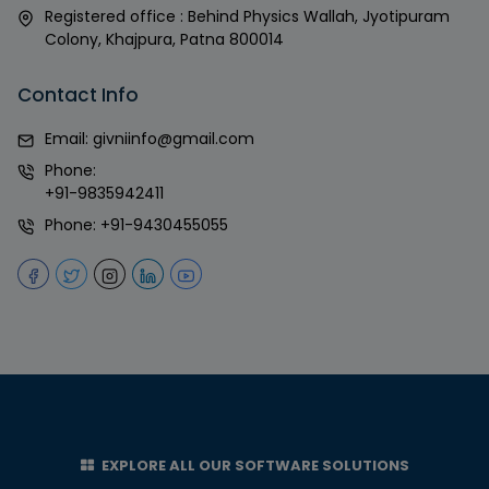
Registered office : Behind Physics Wallah, Jyotipuram
Colony, Khajpura, Patna 800014
Contact Info
Email:
givniinfo@gmail.com
Phone:
+91-9835942411
Phone:
+91-9430455055
EXPLORE ALL OUR SOFTWARE SOLUTIONS