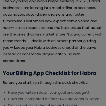
The way billing app works keeps evolving. In 2026, Habra
businesses are leaning into mobile-first experiences,
automation, data-driven decisions and faster
turnaround. Customers now expect convenience and
near-instant responses, and the businesses that adapt
are the ones that win market share. Staying current with
these trends — ideally with an expert partner guiding
you — keeps your Habra business ahead of the curve
instead of constantly playing catch-up with
competitors.
Your Billing App Checklist for Habra
Before you start, run through this quick checklist:
Have you written down your goal and budget?
Have you compared at least two providers in Habra?
Did you ask for a clear, itemised quote?