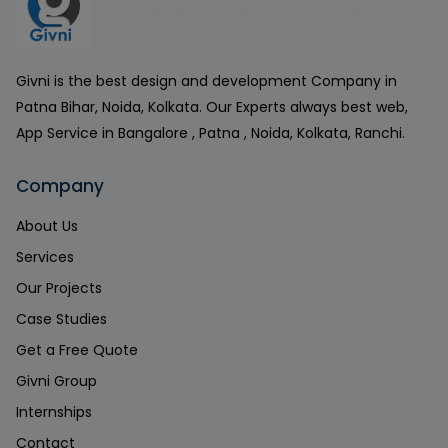
Givni is the best design and development Company in
Patna Bihar, Noida, Kolkata. Our Experts always best web,
App Service in Bangalore , Patna , Noida, Kolkata, Ranchi.
Company
About Us
Services
Our Projects
Case Studies
Get a Free Quote
Givni Group
Internships
Contact