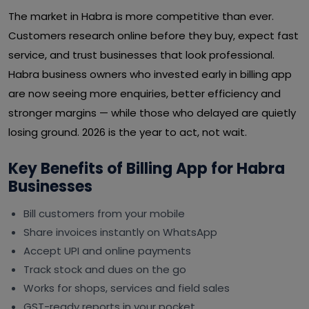
The market in Habra is more competitive than ever.
Customers research online before they buy, expect fast
service, and trust businesses that look professional.
Habra business owners who invested early in billing app
are now seeing more enquiries, better efficiency and
stronger margins — while those who delayed are quietly
losing ground. 2026 is the year to act, not wait.
Key Benefits of Billing App for Habra
Businesses
Bill customers from your mobile
Share invoices instantly on WhatsApp
Accept UPI and online payments
Track stock and dues on the go
Works for shops, services and field sales
GST-ready reports in your pocket