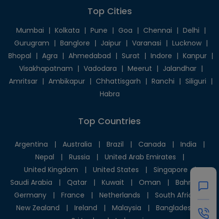
Top Cities
Mumbai
|
Kolkata
|
Pune
|
Goa
|
Chennai
|
Delhi
|
Gurugram
|
Banglore
|
Jaipur
|
Varanasi
|
Lucknow
|
Bhopal
|
Agra
|
Ahmedabad
|
Surat
|
Indore
|
Kanpur
|
Visakhapatnam
|
Vadodara
|
Meerut
|
Jalandhar
|
Amritsar
|
Ambikapur
|
Chhattisgarh
|
Ranchi
|
Siliguri
|
Habra
Top Countries
Argentina
|
Australia
|
Brazil
|
Canada
|
India
|
Nepal
|
Russia
|
United Arab Emirates
|
United Kingdom
|
United States
|
Singapore
|
Saudi Arabia
|
Qatar
|
Kuwait
|
Oman
|
Bahrain
|
Germany
|
France
|
Netherlands
|
South Africa
|
New Zealand
|
Ireland
|
Malaysia
|
Bangladesh
|