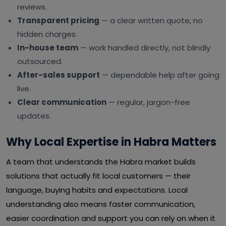
reviews.
Transparent pricing
— a clear written quote, no
hidden charges.
In-house team
— work handled directly, not blindly
outsourced.
After-sales support
— dependable help after going
live.
Clear communication
— regular, jargon-free
updates.
Why Local Expertise in Habra Matters
A team that understands the Habra market builds
solutions that actually fit local customers — their
language, buying habits and expectations. Local
understanding also means faster communication,
easier coordination and support you can rely on when it