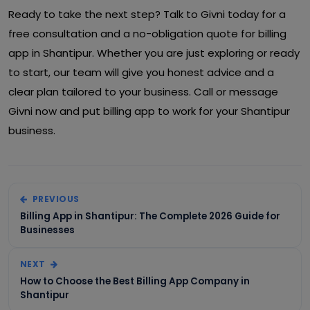
Ready to take the next step? Talk to Givni today for a
free consultation and a no-obligation quote for billing
app in Shantipur. Whether you are just exploring or ready
to start, our team will give you honest advice and a
clear plan tailored to your business. Call or message
Givni now and put billing app to work for your Shantipur
business.
PREVIOUS
Billing App in Shantipur: The Complete 2026 Guide for
Businesses
NEXT
How to Choose the Best Billing App Company in
Shantipur