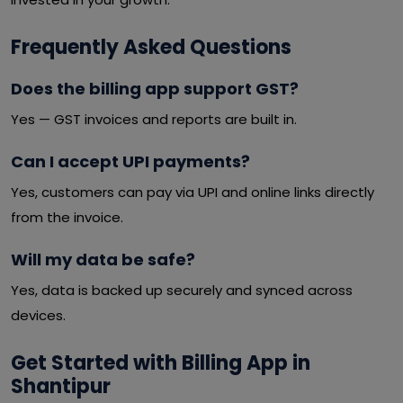
Frequently Asked Questions
Does the billing app support GST?
Yes — GST invoices and reports are built in.
Can I accept UPI payments?
Yes, customers can pay via UPI and online links directly
from the invoice.
Will my data be safe?
Yes, data is backed up securely and synced across
devices.
Get Started with Billing App in
Shantipur