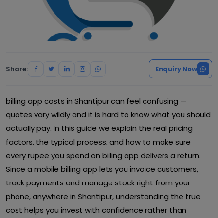
Share:
Enquiry Now
billing app costs in Shantipur can feel confusing —
quotes vary wildly and it is hard to know what you should
actually pay. In this guide we explain the real pricing
factors, the typical process, and how to make sure
every rupee you spend on billing app delivers a return.
Since a mobile billing app lets you invoice customers,
track payments and manage stock right from your
phone, anywhere in Shantipur, understanding the true
cost helps you invest with confidence rather than