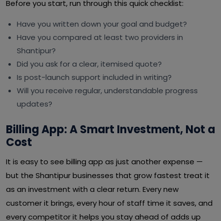
Before you start, run through this quick checklist:
Have you written down your goal and budget?
Have you compared at least two providers in
Shantipur?
Did you ask for a clear, itemised quote?
Is post-launch support included in writing?
Will you receive regular, understandable progress
updates?
Billing App: A Smart Investment, Not a
Cost
It is easy to see billing app as just another expense —
but the Shantipur businesses that grow fastest treat it
as an investment with a clear return. Every new
customer it brings, every hour of staff time it saves, and
every competitor it helps you stay ahead of adds up