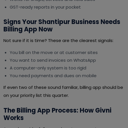
GST-ready reports in your pocket
Signs Your Shantipur Business Needs
Billing App Now
Not sure if it is time? These are the clearest signals:
You bill on the move or at customer sites
You want to send invoices on WhatsApp
A computer-only system is too rigid
You need payments and dues on mobile
If even two of these sound familiar, billing app should be
on your priority list this quarter.
The Billing App Process: How Givni
Works