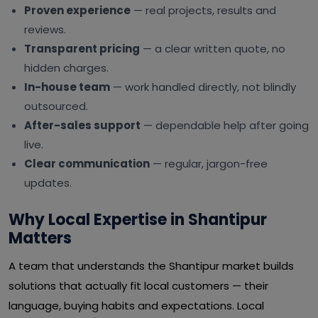
Proven experience
— real projects, results and
reviews.
Transparent pricing
— a clear written quote, no
hidden charges.
In-house team
— work handled directly, not blindly
outsourced.
After-sales support
— dependable help after going
live.
Clear communication
— regular, jargon-free
updates.
Why Local Expertise in Shantipur
Matters
A team that understands the Shantipur market builds
solutions that actually fit local customers — their
language, buying habits and expectations. Local