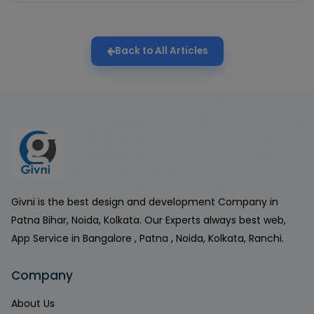
Back to All Articles
Givni is the best design and development Company in
Patna Bihar, Noida, Kolkata. Our Experts always best web,
App Service in Bangalore , Patna , Noida, Kolkata, Ranchi.
Company
About Us