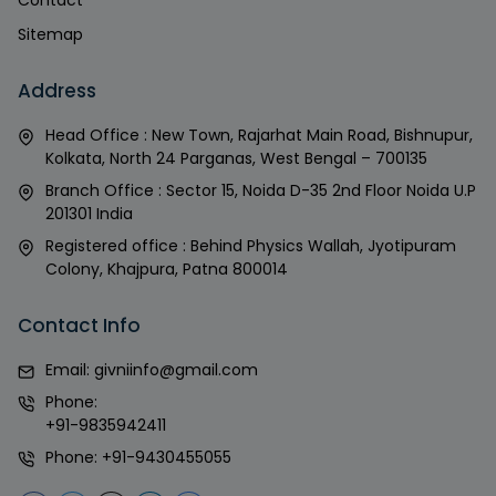
Contact
Sitemap
Address
Head Office : New Town, Rajarhat Main Road, Bishnupur,
Kolkata, North 24 Parganas, West Bengal – 700135
Branch Office : Sector 15, Noida D-35 2nd Floor Noida U.P
201301 India
Registered office : Behind Physics Wallah, Jyotipuram
Colony, Khajpura, Patna 800014
Contact Info
Email:
givniinfo@gmail.com
Phone:
+91-9835942411
Phone:
+91-9430455055