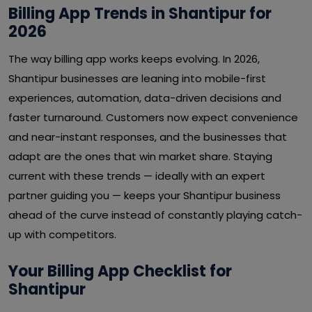
Billing App Trends in Shantipur for
2026
The way billing app works keeps evolving. In 2026,
Shantipur businesses are leaning into mobile-first
experiences, automation, data-driven decisions and
faster turnaround. Customers now expect convenience
and near-instant responses, and the businesses that
adapt are the ones that win market share. Staying
current with these trends — ideally with an expert
partner guiding you — keeps your Shantipur business
ahead of the curve instead of constantly playing catch-
up with competitors.
Your Billing App Checklist for
Shantipur