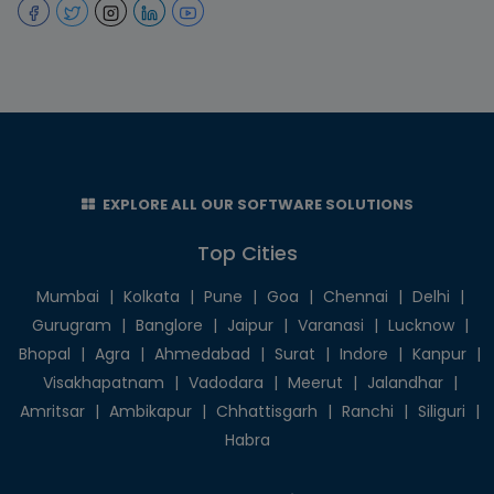
EXPLORE ALL OUR SOFTWARE SOLUTIONS
Top Cities
Mumbai
|
Kolkata
|
Pune
|
Goa
|
Chennai
|
Delhi
|
Gurugram
|
Banglore
|
Jaipur
|
Varanasi
|
Lucknow
|
Bhopal
|
Agra
|
Ahmedabad
|
Surat
|
Indore
|
Kanpur
|
Visakhapatnam
|
Vadodara
|
Meerut
|
Jalandhar
|
Amritsar
|
Ambikapur
|
Chhattisgarh
|
Ranchi
|
Siliguri
|
Habra