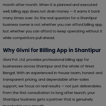
month after month. When it is planned and executed
well, billing app does not drain money — it earns it back
many times over. So the real question for a Shantipur
business owner is not whether you can afford billing app,
but whether you can afford to keep operating without it
while competitors pull ahead.
Why Givni for Billing App in Shantipur
Givni Pvt. Ltd. provides professional billing app for
businesses across Shantipur and the whole of West
Bengal. With an experienced in-house team, honest and
transparent pricing, and dependable after-sales
support, we focus on real results — not just deliverables.
From the first consultation to long after launch, your
Shantipur business gets a partner that is genuinely
invested in your growth.