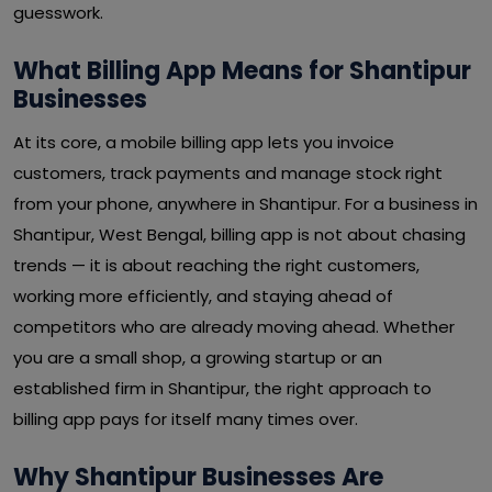
guesswork.
What Billing App Means for Shantipur
Businesses
At its core, a mobile billing app lets you invoice
customers, track payments and manage stock right
from your phone, anywhere in Shantipur. For a business in
Shantipur, West Bengal, billing app is not about chasing
trends — it is about reaching the right customers,
working more efficiently, and staying ahead of
competitors who are already moving ahead. Whether
you are a small shop, a growing startup or an
established firm in Shantipur, the right approach to
billing app pays for itself many times over.
Why Shantipur Businesses Are