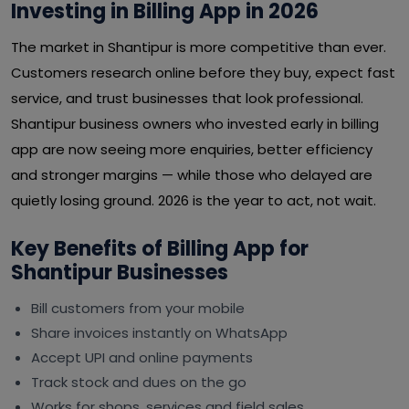
Investing in Billing App in 2026
The market in Shantipur is more competitive than ever.
Customers research online before they buy, expect fast
service, and trust businesses that look professional.
Shantipur business owners who invested early in billing
app are now seeing more enquiries, better efficiency
and stronger margins — while those who delayed are
quietly losing ground. 2026 is the year to act, not wait.
Key Benefits of Billing App for
Shantipur Businesses
Bill customers from your mobile
Share invoices instantly on WhatsApp
Accept UPI and online payments
Track stock and dues on the go
Works for shops, services and field sales