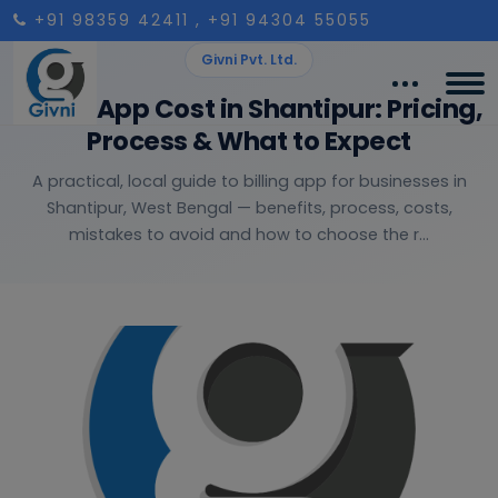
+91 98359 42411
, +91 94304 55055
Givni Pvt. Ltd.
Billing App Cost in Shantipur: Pricing,
Process & What to Expect
A practical, local guide to billing app for businesses in
Shantipur, West Bengal — benefits, process, costs,
mistakes to avoid and how to choose the r...