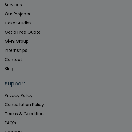
Services
Our Projects
Case Studies
Get a Free Quote
Givni Group
Internships
Contact
Blog
Support
Privacy Policy
Cancellation Policy
Terms & Condition
FAQ's