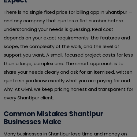
Expect
There is no single fixed price for billing app in Shantipur —
and any company that quotes a flat number before
understanding your needs is guessing. Real cost
depends on your exact requirements, the features and
scope, the complexity of the work, and the level of
support you want. A small, focused project costs far less
than a large, complex one. The smart approach is to
share your needs clearly and ask for an itemised, written
quote so you know exactly what you are paying for and
why. At Givni, we keep pricing honest and transparent for
every Shantipur client.
Common Mistakes Shantipur
Businesses Make
Many businesses in Shantipur lose time and money on