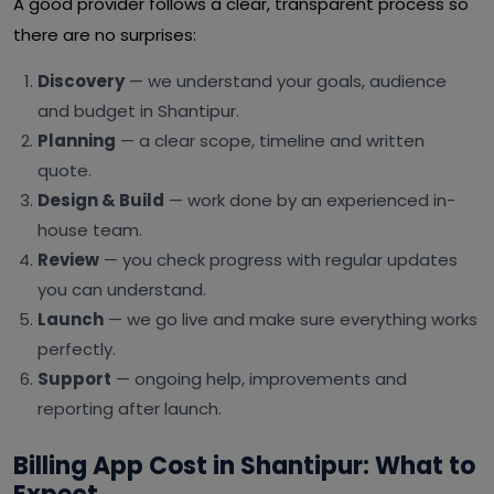
A good provider follows a clear, transparent process so
there are no surprises:
Discovery
— we understand your goals, audience
and budget in Shantipur.
Planning
— a clear scope, timeline and written
quote.
Design & Build
— work done by an experienced in-
house team.
Review
— you check progress with regular updates
you can understand.
Launch
— we go live and make sure everything works
perfectly.
Support
— ongoing help, improvements and
reporting after launch.
Billing App Cost in Shantipur: What to