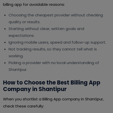
billing app for avoidable reasons:
Choosing the cheapest provider without checking
quality or results.
Starting without clear, written goals and
expectations.
Ignoring mobile users, speed and follow-up support.
Not tracking results, so they cannot tell what is
working.
Picking a provider with no local understanding of
Shantipur.
How to Choose the Best Billing App
Company in Shantipur
When you shortlist a Billing App company in Shantipur,
check these carefully: