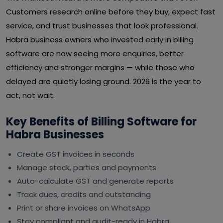
Customers research online before they buy, expect fast
service, and trust businesses that look professional.
Habra business owners who invested early in billing
software are now seeing more enquiries, better
efficiency and stronger margins — while those who
delayed are quietly losing ground. 2026 is the year to
act, not wait.
Key Benefits of Billing Software for
Habra Businesses
Create GST invoices in seconds
Manage stock, parties and payments
Auto-calculate GST and generate reports
Track dues, credits and outstanding
Print or share invoices on WhatsApp
Stay compliant and audit-ready in Habra