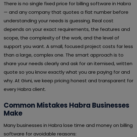
There is no single fixed price for billing software in Habra
— and any company that quotes a flat number before
understanding your needs is guessing. Real cost
depends on your exact requirements, the features and
scope, the complexity of the work, and the level of
support you want. A small, focused project costs far less
than a large, complex one. The smart approach is to
share your needs clearly and ask for an itemised, written
quote so you know exactly what you are paying for and
why. At Givni, we keep pricing honest and transparent for
every Habra client.
Common Mistakes Habra Businesses
Make
Many businesses in Habra lose time and money on billing
software for avoidable reasons: