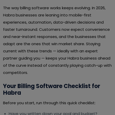
The way billing software works keeps evolving. In 2026,
Habra businesses are leaning into mobile-first
experiences, automation, data-driven decisions and
faster turnaround. Customers now expect convenience
and near-instant responses, and the businesses that
adapt are the ones that win market share. Staying
current with these trends — ideally with an expert
partner guiding you — keeps your Habra business ahead
of the curve instead of constantly playing catch-up with
competitors.
Your Billing Software Checklist for
Habra
Before you start, run through this quick checklist:
Have you written down your goal and budget?