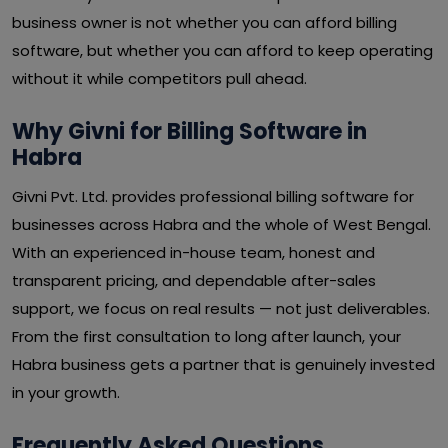
business owner is not whether you can afford billing
software, but whether you can afford to keep operating
without it while competitors pull ahead.
Why Givni for Billing Software in
Habra
Givni Pvt. Ltd. provides professional billing software for
businesses across Habra and the whole of West Bengal.
With an experienced in-house team, honest and
transparent pricing, and dependable after-sales
support, we focus on real results — not just deliverables.
From the first consultation to long after launch, your
Habra business gets a partner that is genuinely invested
in your growth.
Frequently Asked Questions