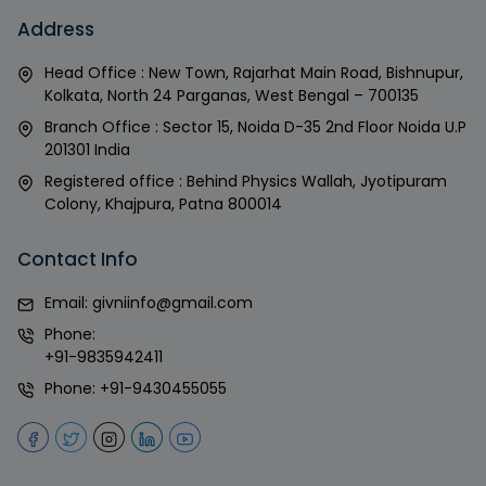
Address
Head Office : New Town, Rajarhat Main Road, Bishnupur,
Kolkata, North 24 Parganas, West Bengal – 700135
Branch Office : Sector 15, Noida D-35 2nd Floor Noida U.P
201301 India
Registered office : Behind Physics Wallah, Jyotipuram
Colony, Khajpura, Patna 800014
Contact Info
Email:
givniinfo@gmail.com
Phone:
+91-9835942411
Phone:
+91-9430455055