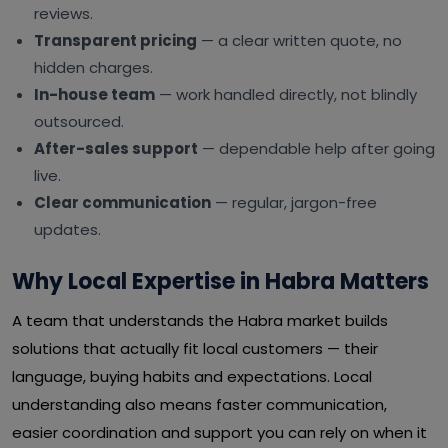
reviews.
Transparent pricing
— a clear written quote, no
hidden charges.
In-house team
— work handled directly, not blindly
outsourced.
After-sales support
— dependable help after going
live.
Clear communication
— regular, jargon-free
updates.
Why Local Expertise in Habra Matters
A team that understands the Habra market builds
solutions that actually fit local customers — their
language, buying habits and expectations. Local
understanding also means faster communication,
easier coordination and support you can rely on when it