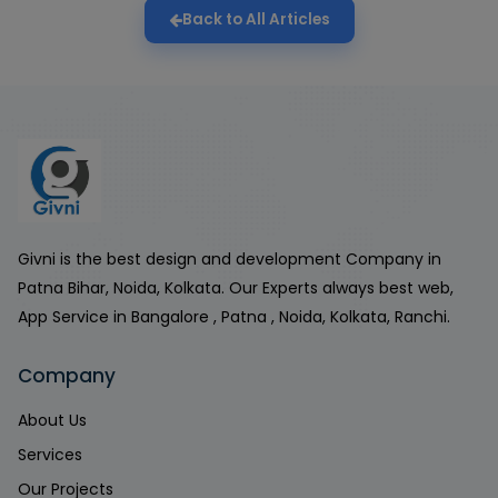
Back to All Articles
Givni is the best design and development Company in
Patna Bihar, Noida, Kolkata. Our Experts always best web,
App Service in Bangalore , Patna , Noida, Kolkata, Ranchi.
Company
About Us
Services
Our Projects