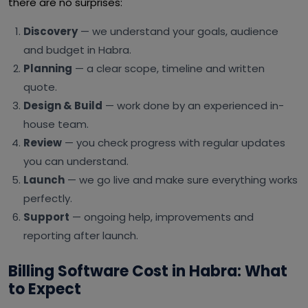
there are no surprises:
Discovery
— we understand your goals, audience
and budget in Habra.
Planning
— a clear scope, timeline and written
quote.
Design & Build
— work done by an experienced in-
house team.
Review
— you check progress with regular updates
you can understand.
Launch
— we go live and make sure everything works
perfectly.
Support
— ongoing help, improvements and
reporting after launch.
Billing Software Cost in Habra: What
to Expect