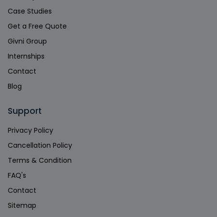
Case Studies
Get a Free Quote
Givni Group
Internships
Contact
Blog
Support
Privacy Policy
Cancellation Policy
Terms & Condition
FAQ's
Contact
Sitemap