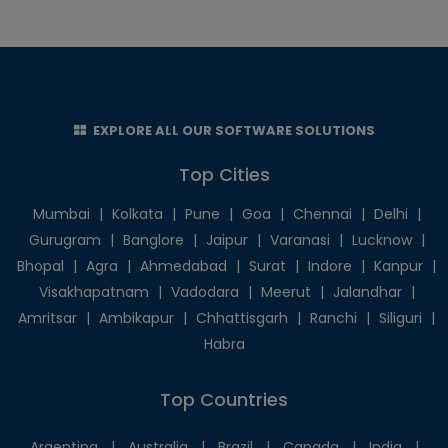
EXPLORE ALL OUR SOFTWARE SOLUTIONS
Top Cities
Mumbai
|
Kolkata
|
Pune
|
Goa
|
Chennai
|
Delhi
|
Gurugram
|
Banglore
|
Jaipur
|
Varanasi
|
Lucknow
|
Bhopal
|
Agra
|
Ahmedabad
|
Surat
|
Indore
|
Kanpur
|
Visakhapatnam
|
Vadodara
|
Meerut
|
Jalandhar
|
Amritsar
|
Ambikapur
|
Chhattisgarh
|
Ranchi
|
Siliguri
|
Habra
Top Countries
Argentina
|
Australia
|
Brazil
|
Canada
|
India
|