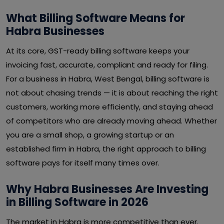
What Billing Software Means for
Habra Businesses
At its core, GST-ready billing software keeps your
invoicing fast, accurate, compliant and ready for filing.
For a business in Habra, West Bengal, billing software is
not about chasing trends — it is about reaching the right
customers, working more efficiently, and staying ahead
of competitors who are already moving ahead. Whether
you are a small shop, a growing startup or an
established firm in Habra, the right approach to billing
software pays for itself many times over.
Why Habra Businesses Are Investing
in Billing Software in 2026
The market in Habra is more competitive than ever.