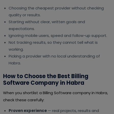
Choosing the cheapest provider without checking
quality or results.
Starting without clear, written goals and
expectations.
Ignoring mobile users, speed and follow-up support.
Not tracking results, so they cannot tell what is
working.
Picking a provider with no local understanding of
Habra.
How to Choose the Best Billing
Software Company in Habra
When you shortlist a Billing Software company in Habra,
check these carefully:
Proven experience
— real projects, results and