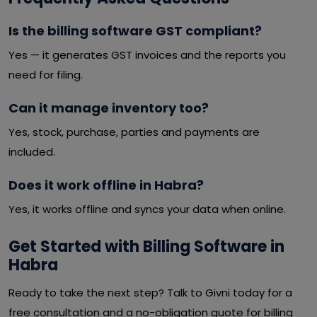
Is the billing software GST compliant?
Yes — it generates GST invoices and the reports you
need for filing.
Can it manage inventory too?
Yes, stock, purchase, parties and payments are
included.
Does it work offline in Habra?
Yes, it works offline and syncs your data when online.
Get Started with Billing Software in
Habra
Ready to take the next step? Talk to Givni today for a
free consultation and a no-obligation quote for billing