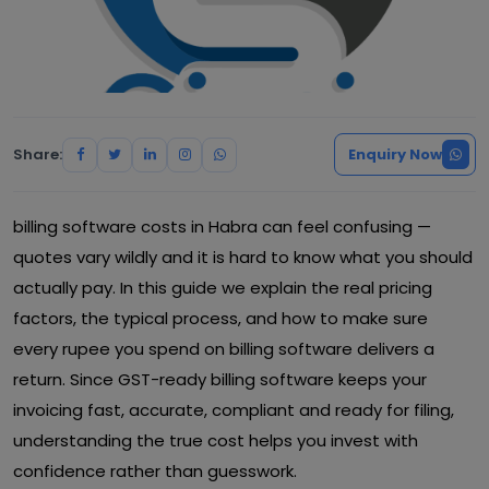
Share:
Enquiry Now
billing software costs in Habra can feel confusing —
quotes vary wildly and it is hard to know what you should
actually pay. In this guide we explain the real pricing
factors, the typical process, and how to make sure
every rupee you spend on billing software delivers a
return. Since GST-ready billing software keeps your
invoicing fast, accurate, compliant and ready for filing,
understanding the true cost helps you invest with
confidence rather than guesswork.