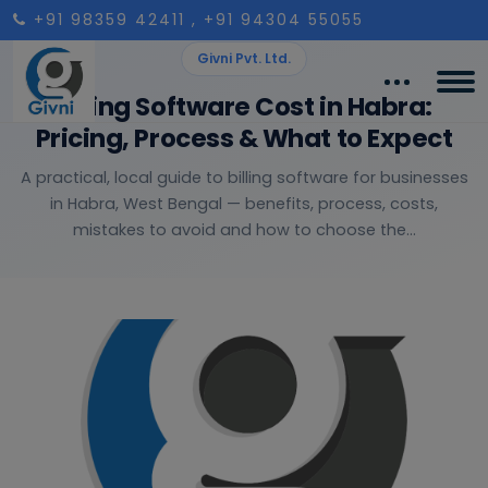
+91 98359 42411
, +91 94304 55055
Givni Pvt. Ltd.
Billing Software Cost in Habra:
Pricing, Process & What to Expect
A practical, local guide to billing software for businesses
in Habra, West Bengal — benefits, process, costs,
mistakes to avoid and how to choose the...