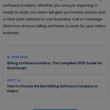
software in Habra. Whether you are just exploring or
ready to start, our team will give you honest advice and
a clear plan tailored to your business. Call or message
Givni now and put billing software to work for your Habra
business.
PREVIOUS
Billing Software in Habra: The Complete 2026 Guide for
Businesses
NEXT
How to Choose the Best Billing Software Company in
Habra