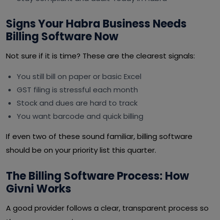
Signs Your Habra Business Needs
Billing Software Now
Not sure if it is time? These are the clearest signals:
You still bill on paper or basic Excel
GST filing is stressful each month
Stock and dues are hard to track
You want barcode and quick billing
If even two of these sound familiar, billing software
should be on your priority list this quarter.
The Billing Software Process: How
Givni Works
A good provider follows a clear, transparent process so