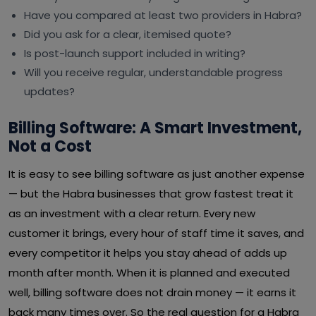
Have you compared at least two providers in Habra?
Did you ask for a clear, itemised quote?
Is post-launch support included in writing?
Will you receive regular, understandable progress
updates?
Billing Software: A Smart Investment,
Not a Cost
It is easy to see billing software as just another expense
— but the Habra businesses that grow fastest treat it
as an investment with a clear return. Every new
customer it brings, every hour of staff time it saves, and
every competitor it helps you stay ahead of adds up
month after month. When it is planned and executed
well, billing software does not drain money — it earns it
back many times over. So the real question for a Habra