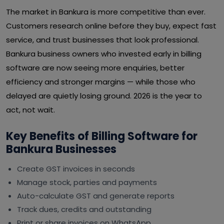
The market in Bankura is more competitive than ever.
Customers research online before they buy, expect fast
service, and trust businesses that look professional.
Bankura business owners who invested early in billing
software are now seeing more enquiries, better
efficiency and stronger margins — while those who
delayed are quietly losing ground. 2026 is the year to
act, not wait.
Key Benefits of Billing Software for
Bankura Businesses
Create GST invoices in seconds
Manage stock, parties and payments
Auto-calculate GST and generate reports
Track dues, credits and outstanding
Print or share invoices on WhatsApp