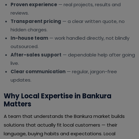
Proven experience
— real projects, results and
reviews.
Transparent pricing
— a clear written quote, no
hidden charges.
In-house team
— work handled directly, not blindly
outsourced.
After-sales support
— dependable help after going
live.
Clear communication
— regular, jargon-free
updates.
Why Local Expertise in Bankura
Matters
A team that understands the Bankura market builds
solutions that actually fit local customers — their
language, buying habits and expectations. Local