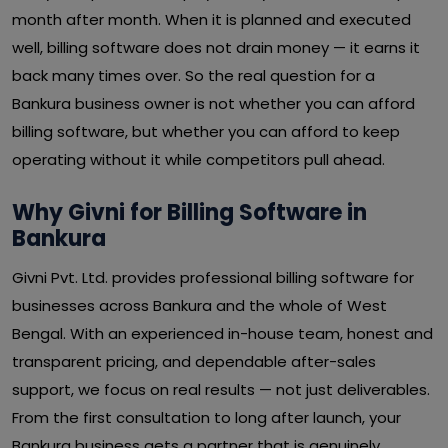
month after month. When it is planned and executed
well, billing software does not drain money — it earns it
back many times over. So the real question for a
Bankura business owner is not whether you can afford
billing software, but whether you can afford to keep
operating without it while competitors pull ahead.
Why Givni for Billing Software in
Bankura
Givni Pvt. Ltd. provides professional billing software for
businesses across Bankura and the whole of West
Bengal. With an experienced in-house team, honest and
transparent pricing, and dependable after-sales
support, we focus on real results — not just deliverables.
From the first consultation to long after launch, your
Bankura business gets a partner that is genuinely