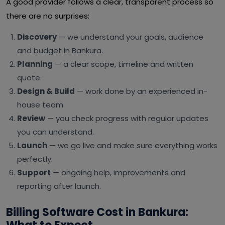
A good provider follows a clear, transparent process so
there are no surprises:
Discovery
— we understand your goals, audience
and budget in Bankura.
Planning
— a clear scope, timeline and written
quote.
Design & Build
— work done by an experienced in-
house team.
Review
— you check progress with regular updates
you can understand.
Launch
— we go live and make sure everything works
perfectly.
Support
— ongoing help, improvements and
reporting after launch.
Billing Software Cost in Bankura: