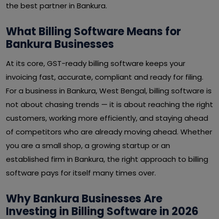
the best partner in Bankura.
What Billing Software Means for
Bankura Businesses
At its core, GST-ready billing software keeps your
invoicing fast, accurate, compliant and ready for filing.
For a business in Bankura, West Bengal, billing software is
not about chasing trends — it is about reaching the right
customers, working more efficiently, and staying ahead
of competitors who are already moving ahead. Whether
you are a small shop, a growing startup or an
established firm in Bankura, the right approach to billing
software pays for itself many times over.
Why Bankura Businesses Are
Investing in Billing Software in 2026