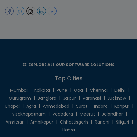
EXPLORE ALL OUR SOFTWARE SOLUTIONS
Top Cities
Mumbai
|
Kolkata
|
Pune
|
Goa
|
Chennai
|
Delhi
|
Gurugram
|
Banglore
|
Jaipur
|
Varanasi
|
Lucknow
|
Bhopal
|
Agra
|
Ahmedabad
|
Surat
|
Indore
|
Kanpur
|
Visakhapatnam
|
Vadodara
|
Meerut
|
Jalandhar
|
Amritsar
|
Ambikapur
|
Chhattisgarh
|
Ranchi
|
Siliguri
|
Habra