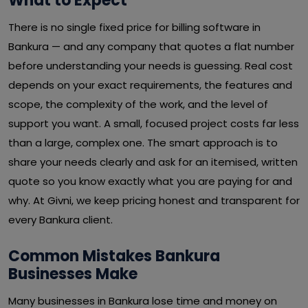
What to Expect
There is no single fixed price for billing software in
Bankura — and any company that quotes a flat number
before understanding your needs is guessing. Real cost
depends on your exact requirements, the features and
scope, the complexity of the work, and the level of
support you want. A small, focused project costs far less
than a large, complex one. The smart approach is to
share your needs clearly and ask for an itemised, written
quote so you know exactly what you are paying for and
why. At Givni, we keep pricing honest and transparent for
every Bankura client.
Common Mistakes Bankura
Businesses Make
Many businesses in Bankura lose time and money on