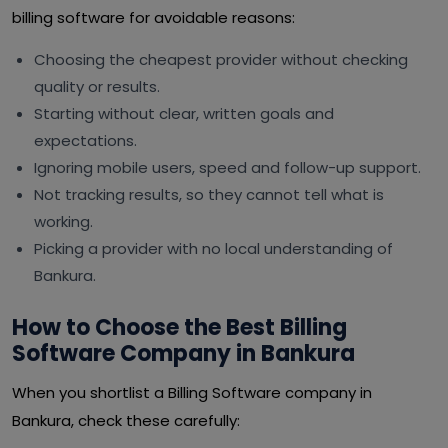
billing software for avoidable reasons:
Choosing the cheapest provider without checking
quality or results.
Starting without clear, written goals and
expectations.
Ignoring mobile users, speed and follow-up support.
Not tracking results, so they cannot tell what is
working.
Picking a provider with no local understanding of
Bankura.
How to Choose the Best Billing
Software Company in Bankura
When you shortlist a Billing Software company in
Bankura, check these carefully: