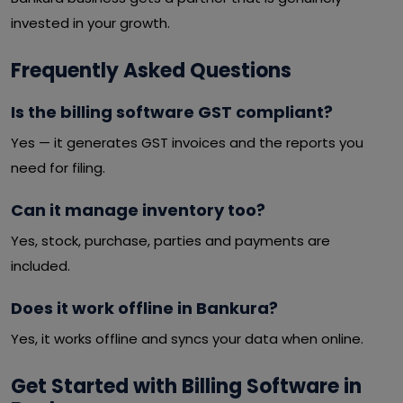
invested in your growth.
Frequently Asked Questions
Is the billing software GST compliant?
Yes — it generates GST invoices and the reports you
need for filing.
Can it manage inventory too?
Yes, stock, purchase, parties and payments are
included.
Does it work offline in Bankura?
Yes, it works offline and syncs your data when online.
Get Started with Billing Software in