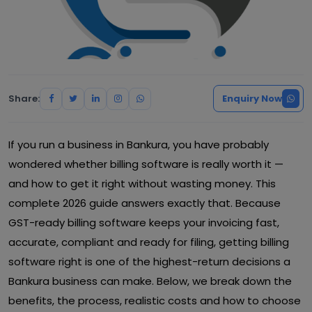
Share:
Enquiry Now
If you run a business in Bankura, you have probably
wondered whether billing software is really worth it —
and how to get it right without wasting money. This
complete 2026 guide answers exactly that. Because
GST-ready billing software keeps your invoicing fast,
accurate, compliant and ready for filing, getting billing
software right is one of the highest-return decisions a
Bankura business can make. Below, we break down the
benefits, the process, realistic costs and how to choose