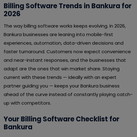
Billing Software Trends in Bankura for
2026
The way billing software works keeps evolving. In 2026,
Bankura businesses are leaning into mobile-first
experiences, automation, data-driven decisions and
faster turnaround. Customers now expect convenience
and near-instant responses, and the businesses that
adapt are the ones that win market share. Staying
current with these trends — ideally with an expert
partner guiding you — keeps your Bankura business
ahead of the curve instead of constantly playing catch-
up with competitors.
Your Billing Software Checklist for
Bankura