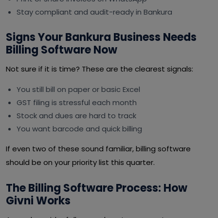
Stay compliant and audit-ready in Bankura
Signs Your Bankura Business Needs
Billing Software Now
Not sure if it is time? These are the clearest signals:
You still bill on paper or basic Excel
GST filing is stressful each month
Stock and dues are hard to track
You want barcode and quick billing
If even two of these sound familiar, billing software
should be on your priority list this quarter.
The Billing Software Process: How
Givni Works