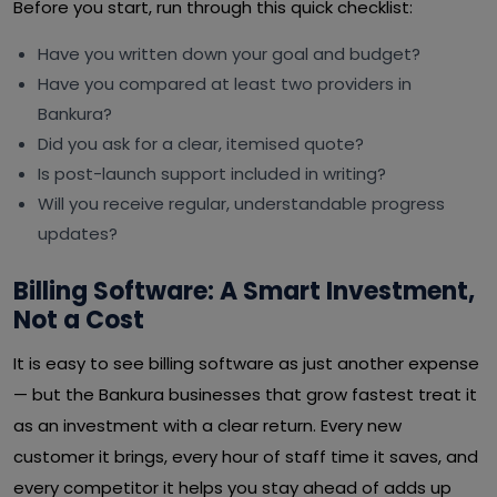
Before you start, run through this quick checklist:
Have you written down your goal and budget?
Have you compared at least two providers in
Bankura?
Did you ask for a clear, itemised quote?
Is post-launch support included in writing?
Will you receive regular, understandable progress
updates?
Billing Software: A Smart Investment,
Not a Cost
It is easy to see billing software as just another expense
— but the Bankura businesses that grow fastest treat it
as an investment with a clear return. Every new
customer it brings, every hour of staff time it saves, and
every competitor it helps you stay ahead of adds up