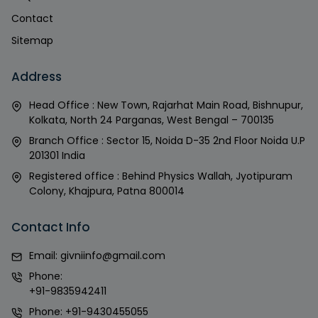
Contact
Sitemap
Address
Head Office : New Town, Rajarhat Main Road, Bishnupur,
Kolkata, North 24 Parganas, West Bengal – 700135
Branch Office : Sector 15, Noida D-35 2nd Floor Noida U.P
201301 India
Registered office : Behind Physics Wallah, Jyotipuram
Colony, Khajpura, Patna 800014
Contact Info
Email:
givniinfo@gmail.com
Phone:
+91-9835942411
Phone:
+91-9430455055