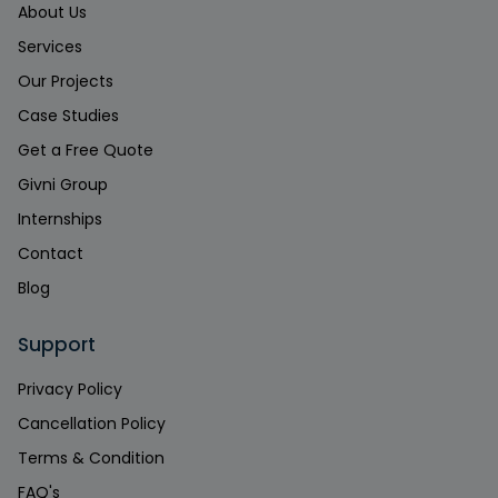
About Us
Services
Our Projects
Case Studies
Get a Free Quote
Givni Group
Internships
Contact
Blog
Support
Privacy Policy
Cancellation Policy
Terms & Condition
FAQ's