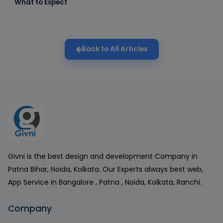
What to Expect
Back to All Articles
Givni is the best design and development Company in
Patna Bihar, Noida, Kolkata. Our Experts always best web,
App Service in Bangalore , Patna , Noida, Kolkata, Ranchi.
Company