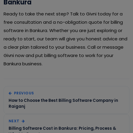
Bankura
Ready to take the next step? Talk to Givni today for a
free consultation and a no-obligation quote for billing
software in Bankura. Whether you are just exploring or
ready to start, our team will give you honest advice and
a clear plan tailored to your business. Call or message
Givni now and put billing software to work for your
Bankura business.
PREVIOUS
How to Choose the Best Billing Software Company in
Raiganj
NEXT
Billing Software Cost in Bankura: Pricing, Process &