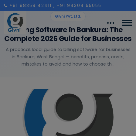
+91 98359 42411
, +91 94304 55055
Givni Pvt. Ltd.
Billing Software in Bankura: The
Complete 2026 Guide for Businesses
A practical, local guide to billing software for businesses
in Bankura, West Bengal — benefits, process, costs,
mistakes to avoid and how to choose th...