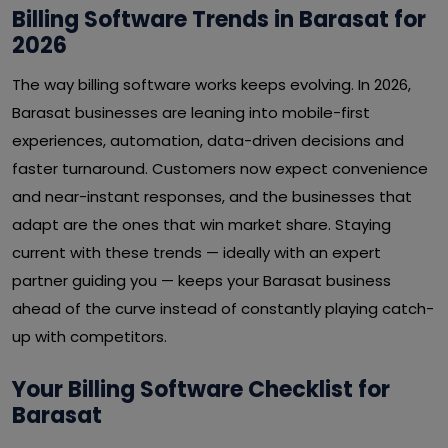
Billing Software Trends in Barasat for
2026
The way billing software works keeps evolving. In 2026,
Barasat businesses are leaning into mobile-first
experiences, automation, data-driven decisions and
faster turnaround. Customers now expect convenience
and near-instant responses, and the businesses that
adapt are the ones that win market share. Staying
current with these trends — ideally with an expert
partner guiding you — keeps your Barasat business
ahead of the curve instead of constantly playing catch-
up with competitors.
Your Billing Software Checklist for
Barasat