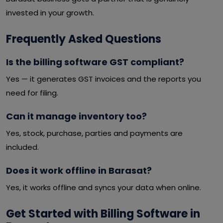
invested in your growth.
Frequently Asked Questions
Is the billing software GST compliant?
Yes — it generates GST invoices and the reports you
need for filing.
Can it manage inventory too?
Yes, stock, purchase, parties and payments are
included.
Does it work offline in Barasat?
Yes, it works offline and syncs your data when online.
Get Started with Billing Software in