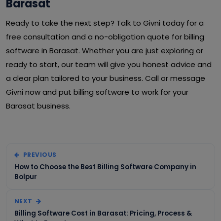
Barasat
Ready to take the next step? Talk to Givni today for a
free consultation and a no-obligation quote for billing
software in Barasat. Whether you are just exploring or
ready to start, our team will give you honest advice and
a clear plan tailored to your business. Call or message
Givni now and put billing software to work for your
Barasat business.
PREVIOUS
How to Choose the Best Billing Software Company in
Bolpur
NEXT
Billing Software Cost in Barasat: Pricing, Process &