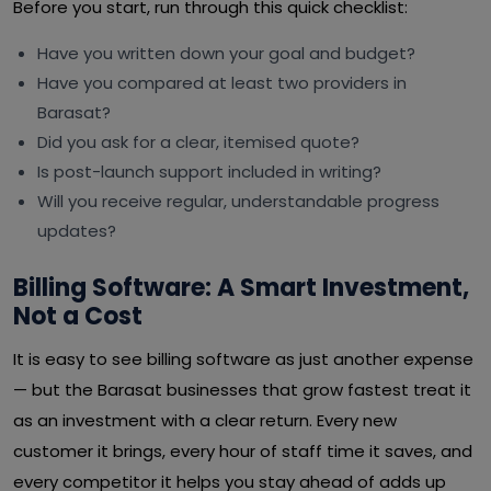
Before you start, run through this quick checklist:
Have you written down your goal and budget?
Have you compared at least two providers in
Barasat?
Did you ask for a clear, itemised quote?
Is post-launch support included in writing?
Will you receive regular, understandable progress
updates?
Billing Software: A Smart Investment,
Not a Cost
It is easy to see billing software as just another expense
— but the Barasat businesses that grow fastest treat it
as an investment with a clear return. Every new
customer it brings, every hour of staff time it saves, and
every competitor it helps you stay ahead of adds up