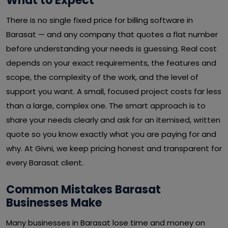
What to Expect
There is no single fixed price for billing software in
Barasat — and any company that quotes a flat number
before understanding your needs is guessing. Real cost
depends on your exact requirements, the features and
scope, the complexity of the work, and the level of
support you want. A small, focused project costs far less
than a large, complex one. The smart approach is to
share your needs clearly and ask for an itemised, written
quote so you know exactly what you are paying for and
why. At Givni, we keep pricing honest and transparent for
every Barasat client.
Common Mistakes Barasat
Businesses Make
Many businesses in Barasat lose time and money on