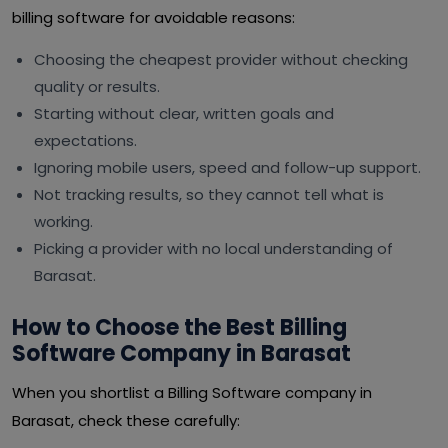
billing software for avoidable reasons:
Choosing the cheapest provider without checking
quality or results.
Starting without clear, written goals and
expectations.
Ignoring mobile users, speed and follow-up support.
Not tracking results, so they cannot tell what is
working.
Picking a provider with no local understanding of
Barasat.
How to Choose the Best Billing
Software Company in Barasat
When you shortlist a Billing Software company in
Barasat, check these carefully: