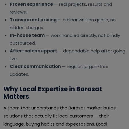
Proven experience
— real projects, results and
reviews.
Transparent pricing
— a clear written quote, no
hidden charges.
In-house team
— work handled directly, not blindly
outsourced.
After-sales support
— dependable help after going
live.
Clear communication
— regular, jargon-free
updates.
Why Local Expertise in Barasat
Matters
A team that understands the Barasat market builds
solutions that actually fit local customers — their
language, buying habits and expectations. Local