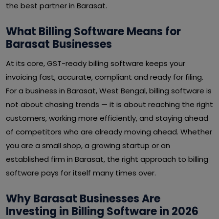
the best partner in Barasat.
What Billing Software Means for
Barasat Businesses
At its core, GST-ready billing software keeps your
invoicing fast, accurate, compliant and ready for filing.
For a business in Barasat, West Bengal, billing software is
not about chasing trends — it is about reaching the right
customers, working more efficiently, and staying ahead
of competitors who are already moving ahead. Whether
you are a small shop, a growing startup or an
established firm in Barasat, the right approach to billing
software pays for itself many times over.
Why Barasat Businesses Are
Investing in Billing Software in 2026