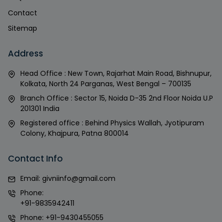
Contact
Sitemap
Address
Head Office : New Town, Rajarhat Main Road, Bishnupur,
Kolkata, North 24 Parganas, West Bengal – 700135
Branch Office : Sector 15, Noida D-35 2nd Floor Noida U.P
201301 India
Registered office : Behind Physics Wallah, Jyotipuram
Colony, Khajpura, Patna 800014
Contact Info
Email:
givniinfo@gmail.com
Phone:
+91-9835942411
Phone:
+91-9430455055