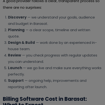
A good provider follows a clear, transparent process so
there are no surprises:
Discovery
— we understand your goals, audience
and budget in Barasat.
Planning
— a clear scope, timeline and written
quote.
Design & Build
— work done by an experienced in-
house team.
Review
— you check progress with regular updates
you can understand.
Launch
— we go live and make sure everything works
perfectly.
Support
— ongoing help, improvements and
reporting after launch.
Billing Software Cost in Barasat: