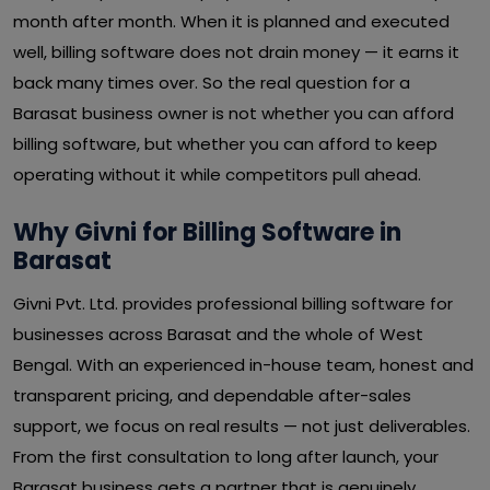
month after month. When it is planned and executed
well, billing software does not drain money — it earns it
back many times over. So the real question for a
Barasat business owner is not whether you can afford
billing software, but whether you can afford to keep
operating without it while competitors pull ahead.
Why Givni for Billing Software in
Barasat
Givni Pvt. Ltd. provides professional billing software for
businesses across Barasat and the whole of West
Bengal. With an experienced in-house team, honest and
transparent pricing, and dependable after-sales
support, we focus on real results — not just deliverables.
From the first consultation to long after launch, your
Barasat business gets a partner that is genuinely