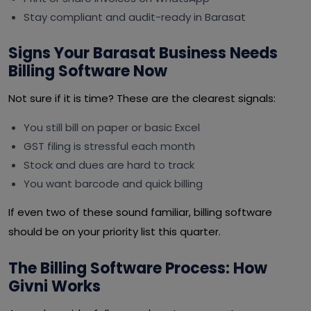
Stay compliant and audit-ready in Barasat
Signs Your Barasat Business Needs
Billing Software Now
Not sure if it is time? These are the clearest signals:
You still bill on paper or basic Excel
GST filing is stressful each month
Stock and dues are hard to track
You want barcode and quick billing
If even two of these sound familiar, billing software
should be on your priority list this quarter.
The Billing Software Process: How
Givni Works