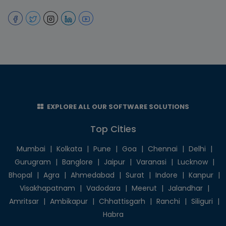
EXPLORE ALL OUR SOFTWARE SOLUTIONS
Top Cities
Mumbai
|
Kolkata
|
Pune
|
Goa
|
Chennai
|
Delhi
|
Gurugram
|
Banglore
|
Jaipur
|
Varanasi
|
Lucknow
|
Bhopal
|
Agra
|
Ahmedabad
|
Surat
|
Indore
|
Kanpur
|
Visakhapatnam
|
Vadodara
|
Meerut
|
Jalandhar
|
Amritsar
|
Ambikapur
|
Chhattisgarh
|
Ranchi
|
Siliguri
|
Habra