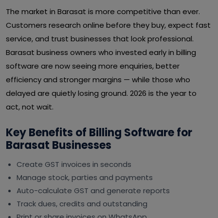
The market in Barasat is more competitive than ever.
Customers research online before they buy, expect fast
service, and trust businesses that look professional.
Barasat business owners who invested early in billing
software are now seeing more enquiries, better
efficiency and stronger margins — while those who
delayed are quietly losing ground. 2026 is the year to
act, not wait.
Key Benefits of Billing Software for
Barasat Businesses
Create GST invoices in seconds
Manage stock, parties and payments
Auto-calculate GST and generate reports
Track dues, credits and outstanding
Print or share invoices on WhatsApp