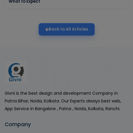
What to Expect
Back to All Articles
Givni is the best design and development Company in
Patna Bihar, Noida, Kolkata. Our Experts always best web,
App Service in Bangalore , Patna , Noida, Kolkata, Ranchi.
Company