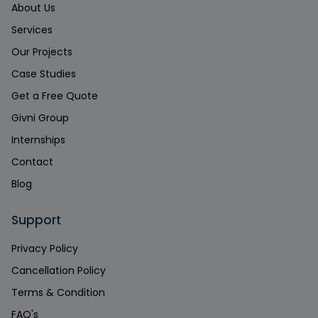
About Us
Services
Our Projects
Case Studies
Get a Free Quote
Givni Group
Internships
Contact
Blog
Support
Privacy Policy
Cancellation Policy
Terms & Condition
FAQ's