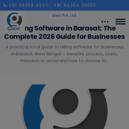
+91 98359 42411
, +91 94304 55055
Givni Pvt. Ltd.
Billing Software in Barasat: The
Complete 2026 Guide for Businesses
A practical, local guide to billing software for businesses
in Barasat, West Bengal — benefits, process, costs,
mistakes to avoid and how to choose th...