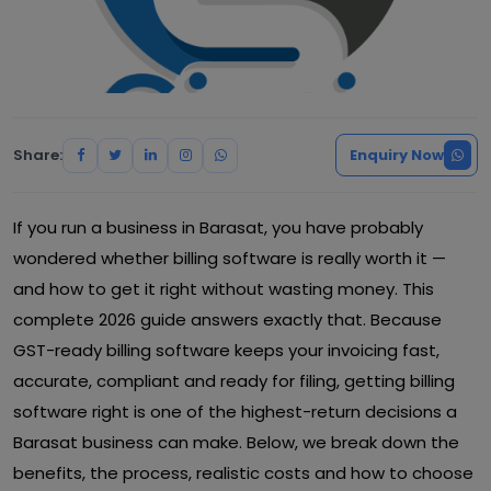
Share:
Enquiry Now
If you run a business in Barasat, you have probably
wondered whether billing software is really worth it —
and how to get it right without wasting money. This
complete 2026 guide answers exactly that. Because
GST-ready billing software keeps your invoicing fast,
accurate, compliant and ready for filing, getting billing
software right is one of the highest-return decisions a
Barasat business can make. Below, we break down the
benefits, the process, realistic costs and how to choose