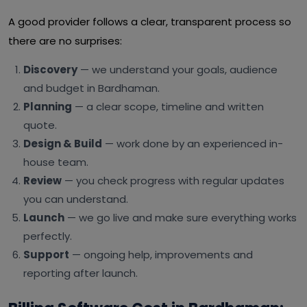
A good provider follows a clear, transparent process so
there are no surprises:
Discovery
— we understand your goals, audience
and budget in Bardhaman.
Planning
— a clear scope, timeline and written
quote.
Design & Build
— work done by an experienced in-
house team.
Review
— you check progress with regular updates
you can understand.
Launch
— we go live and make sure everything works
perfectly.
Support
— ongoing help, improvements and
reporting after launch.