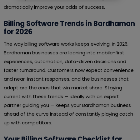
dramatically improve your odds of success.
Billing Software Trends in Bardhaman
for 2026
The way billing software works keeps evolving. In 2026,
Bardhaman businesses are leaning into mobile-first
experiences, automation, data-driven decisions and
faster turnaround. Customers now expect convenience
and near-instant responses, and the businesses that
adapt are the ones that win market share. Staying
current with these trends — ideally with an expert
partner guiding you — keeps your Bardhaman business
ahead of the curve instead of constantly playing catch-
up with competitors.
Your Billing Software Checklist for