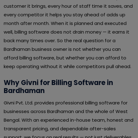
customer it brings, every hour of staff time it saves, and
every competitor it helps you stay ahead of adds up
month after month. When it is planned and executed
well, billing software does not drain money — it earns it
back many times over. So the real question for a
Bardhaman business owner is not whether you can
afford billing software, but whether you can afford to
keep operating without it while competitors pull ahead.
Why Givni for Billing Software in
Bardhaman
Givni Pvt. Ltd. provides professional billing software for
businesses across Bardhaman and the whole of West
Bengal. With an experienced in-house team, honest and
transparent pricing, and dependable after-sales
support, we focus on real results — not just deliverables.