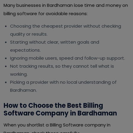
Many businesses in Bardhaman lose time and money on
billing software for avoidable reasons:
Choosing the cheapest provider without checking
quality or results.
Starting without clear, written goals and
expectations.
Ignoring mobile users, speed and follow-up support.
Not tracking results, so they cannot tell what is
working.
Picking a provider with no local understanding of
Bardhaman.
How to Choose the Best Billing
Software Company in Bardhaman
When you shortlist a Billing Software company in