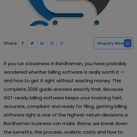
Share:
Enquiry Now
If you run a business in Bardhaman, you have probably
wondered whether billing software is really worth it —
and how to get it right without wasting money. This
complete 2026 guide answers exactly that. Because
GST-ready billing software keeps your invoicing fast,
accurate, compliant and ready for filing, getting billing
software right is one of the highest-return decisions a
Bardhaman business can make. Below, we break down
the benefits, the process, realistic costs and how to