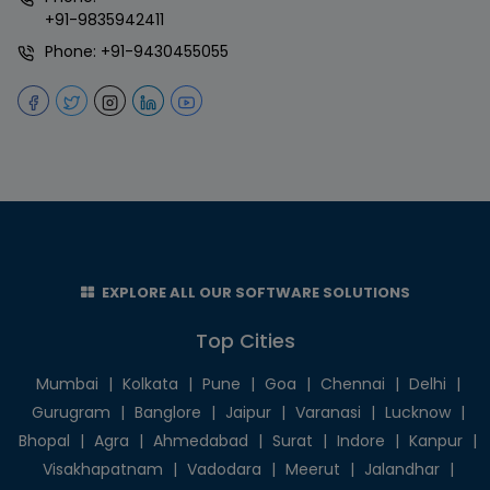
+91-9835942411
Phone:
+91-9430455055
EXPLORE ALL OUR SOFTWARE SOLUTIONS
Top Cities
Mumbai
|
Kolkata
|
Pune
|
Goa
|
Chennai
|
Delhi
|
Gurugram
|
Banglore
|
Jaipur
|
Varanasi
|
Lucknow
|
Bhopal
|
Agra
|
Ahmedabad
|
Surat
|
Indore
|
Kanpur
|
Visakhapatnam
|
Vadodara
|
Meerut
|
Jalandhar
|