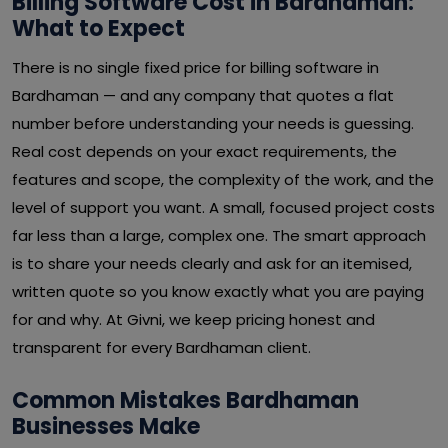
Billing Software Cost in Bardhaman:
What to Expect
There is no single fixed price for billing software in
Bardhaman — and any company that quotes a flat
number before understanding your needs is guessing.
Real cost depends on your exact requirements, the
features and scope, the complexity of the work, and the
level of support you want. A small, focused project costs
far less than a large, complex one. The smart approach
is to share your needs clearly and ask for an itemised,
written quote so you know exactly what you are paying
for and why. At Givni, we keep pricing honest and
transparent for every Bardhaman client.
Common Mistakes Bardhaman
Businesses Make