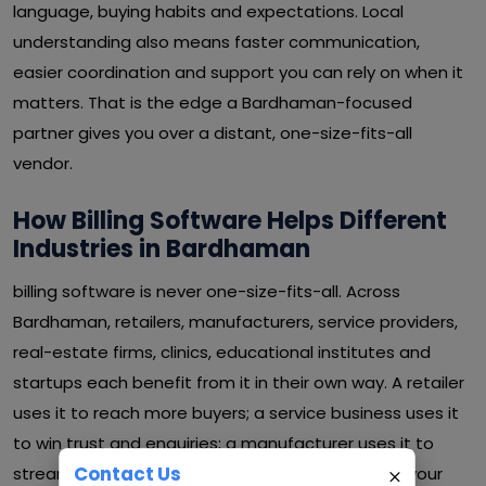
language, buying habits and expectations. Local
understanding also means faster communication,
easier coordination and support you can rely on when it
matters. That is the edge a Bardhaman-focused
partner gives you over a distant, one-size-fits-all
vendor.
How Billing Software Helps Different
Industries in Bardhaman
billing software is never one-size-fits-all. Across
Bardhaman, retailers, manufacturers, service providers,
real-estate firms, clinics, educational institutes and
startups each benefit from it in their own way. A retailer
uses it to reach more buyers; a service business uses it
to win trust and enquiries; a manufacturer uses it to
Contact Us
streamline operations and cut waste. Whatever your