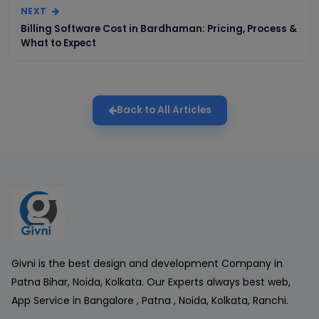
NEXT
Billing Software Cost in Bardhaman: Pricing, Process &
What to Expect
Back to All Articles
Givni is the best design and development Company in
Patna Bihar, Noida, Kolkata. Our Experts always best web,
App Service in Bangalore , Patna , Noida, Kolkata, Ranchi.