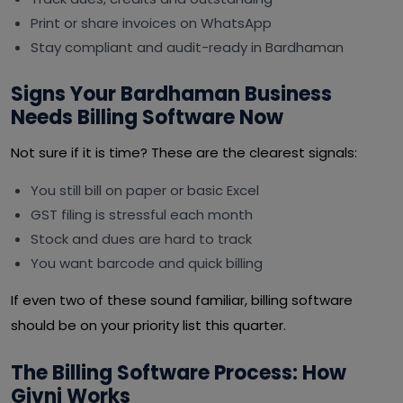
Print or share invoices on WhatsApp
Stay compliant and audit-ready in Bardhaman
Signs Your Bardhaman Business
Needs Billing Software Now
Not sure if it is time? These are the clearest signals:
You still bill on paper or basic Excel
GST filing is stressful each month
Stock and dues are hard to track
You want barcode and quick billing
If even two of these sound familiar, billing software
should be on your priority list this quarter.
The Billing Software Process: How
Givni Works