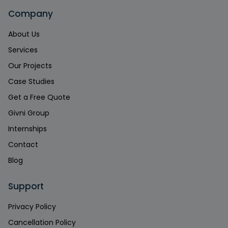
Company
About Us
Services
Our Projects
Case Studies
Get a Free Quote
Givni Group
Internships
Contact
Blog
Support
Privacy Policy
Cancellation Policy