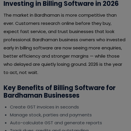
Investing in Billing Software in 2026
The market in Bardhaman is more competitive than
ever. Customers research online before they buy,
expect fast service, and trust businesses that look
professional. Bardhaman business owners who invested
early in billing software are now seeing more enquiries,
better efficiency and stronger margins — while those
who delayed are quietly losing ground. 2026 is the year
to act, not wait.
Key Benefits of Billing Software for
Bardhaman Businesses
Create GST invoices in seconds
Manage stock, parties and payments
Auto-calculate GST and generate reports
Track dues, credits and outstanding