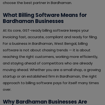
choose the best partner in Bardhaman.
What Billing Software Means for
Bardhaman Businesses
At its core, GST-ready billing software keeps your
invoicing fast, accurate, compliant and ready for filing.
For a business in Bardhaman, West Bengal, billing
software is not about chasing trends — it is about
reaching the right customers, working more efficiently,
and staying ahead of competitors who are already
moving ahead. Whether you are a small shop, a growing
startup or an established firm in Bardhaman, the right
approach to billing software pays for itself many times
over.
Why Bardhaman Businesses Are