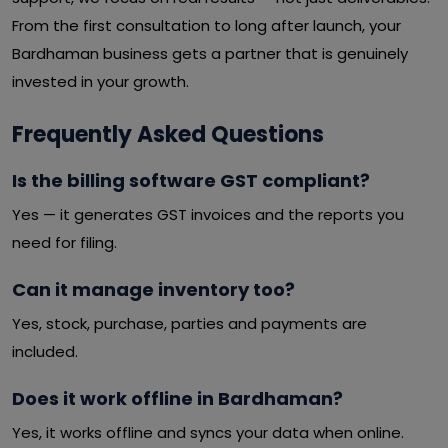
From the first consultation to long after launch, your
Bardhaman business gets a partner that is genuinely
invested in your growth.
Frequently Asked Questions
Is the billing software GST compliant?
Yes — it generates GST invoices and the reports you
need for filing.
Can it manage inventory too?
Yes, stock, purchase, parties and payments are
included.
Does it work offline in Bardhaman?
Yes, it works offline and syncs your data when online.