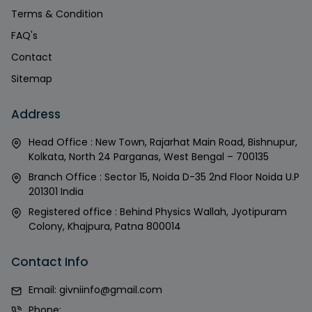
Terms & Condition
FAQ's
Contact
Sitemap
Address
Head Office : New Town, Rajarhat Main Road, Bishnupur,
Kolkata, North 24 Parganas, West Bengal – 700135
Branch Office : Sector 15, Noida D-35 2nd Floor Noida U.P
201301 India
Registered office : Behind Physics Wallah, Jyotipuram
Colony, Khajpura, Patna 800014
Contact Info
Email:
givniinfo@gmail.com
Phone: