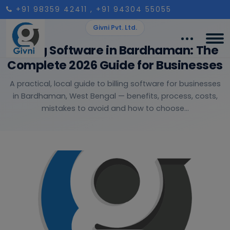
+91 98359 42411
, +91 94304 55055
Givni Pvt. Ltd.
Billing Software in Bardhaman: The
Complete 2026 Guide for Businesses
A practical, local guide to billing software for businesses
in Bardhaman, West Bengal — benefits, process, costs,
mistakes to avoid and how to choose...