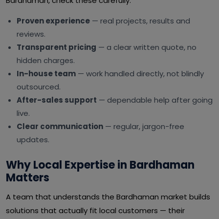
Bardhaman, check these carefully:
Proven experience
— real projects, results and
reviews.
Transparent pricing
— a clear written quote, no
hidden charges.
In-house team
— work handled directly, not blindly
outsourced.
After-sales support
— dependable help after going
live.
Clear communication
— regular, jargon-free
updates.
Why Local Expertise in Bardhaman
Matters
A team that understands the Bardhaman market builds
solutions that actually fit local customers — their