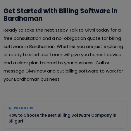
Get Started with Billing Software in
Bardhaman
Ready to take the next step? Talk to Givni today for a
free consultation and a no-obligation quote for billing
software in Bardhaman. Whether you are just exploring
or ready to start, our team will give you honest advice
and a clear plan tailored to your business. Call or
message Givni now and put billing software to work for
your Bardhaman business.
PREVIOUS
How to Choose the Best Billing Software Company in
Siliguri