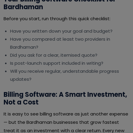
Bardhaman
Before you start, run through this quick checklist:
Have you written down your goal and budget?
Have you compared at least two providers in
Bardhaman?
Did you ask for a clear, itemised quote?
Is post-launch support included in writing?
Will you receive regular, understandable progress
updates?
Billing Software: A Smart Investment,
Not a Cost
It is easy to see billing software as just another expense
— but the Bardhaman businesses that grow fastest
treat it as an investment with a clear return. Every new