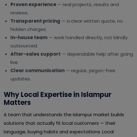
Proven experience
— real projects, results and
reviews.
Transparent pricing
— a clear written quote, no
hidden charges.
In-house team
— work handled directly, not blindly
outsourced.
After-sales support
— dependable help after going
live.
Clear communication
— regular, jargon-free
updates.
Why Local Expertise in Islampur
Matters
A team that understands the Islampur market builds
solutions that actually fit local customers — their
language, buying habits and expectations. Local