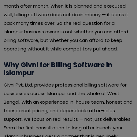
month after month. When it is planned and executed
well, billing software does not drain money — it earns it
back many times over. So the real question for a
Islampur business owner is not whether you can afford
billing software, but whether you can afford to keep
operating without it while competitors pull ahead.
Why Givni for Billing Software in
Islampur
Givni Pvt. Ltd. provides professional billing software for
businesses across Islampur and the whole of West
Bengal. With an experienced in-house team, honest and
transparent pricing, and dependable after-sales
support, we focus on real results — not just deliverables.
From the first consultation to long after launch, your
Islampur business gets a partner that is genuinely