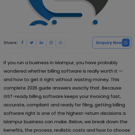
Share:
Enquiry Now
If you run a business in Islampur, you have probably
wondered whether billing software is really worth it —
and how to get it right without wasting money. This
complete 2026 guide answers exactly that. Because
GST-ready billing software keeps your invoicing fast,
accurate, compliant and ready for filing, getting billing
software right is one of the highest-return decisions a
Islampur business can make. Below, we break down the
benefits, the process, realistic costs and how to choose