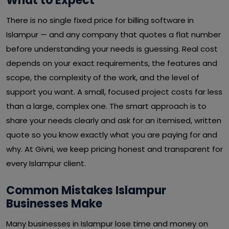
What to Expect
There is no single fixed price for billing software in
Islampur — and any company that quotes a flat number
before understanding your needs is guessing. Real cost
depends on your exact requirements, the features and
scope, the complexity of the work, and the level of
support you want. A small, focused project costs far less
than a large, complex one. The smart approach is to
share your needs clearly and ask for an itemised, written
quote so you know exactly what you are paying for and
why. At Givni, we keep pricing honest and transparent for
every Islampur client.
Common Mistakes Islampur
Businesses Make
Many businesses in Islampur lose time and money on