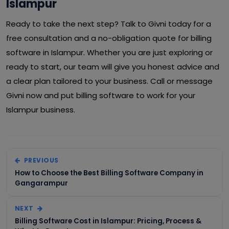
Islampur
Ready to take the next step? Talk to Givni today for a
free consultation and a no-obligation quote for billing
software in Islampur. Whether you are just exploring or
ready to start, our team will give you honest advice and
a clear plan tailored to your business. Call or message
Givni now and put billing software to work for your
Islampur business.
PREVIOUS
How to Choose the Best Billing Software Company in
Gangarampur
NEXT
Billing Software Cost in Islampur: Pricing, Process &