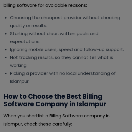
billing software for avoidable reasons:
Choosing the cheapest provider without checking
quality or results.
Starting without clear, written goals and
expectations.
Ignoring mobile users, speed and follow-up support.
Not tracking results, so they cannot tell what is
working.
Picking a provider with no local understanding of
Islampur.
How to Choose the Best Billing
Software Company in Islampur
When you shortlist a Billing Software company in
Islampur, check these carefully: