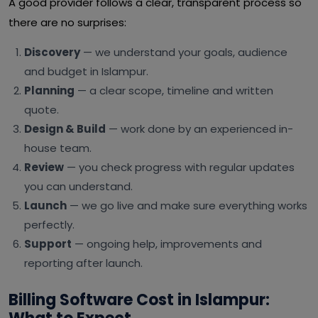
A good provider follows a clear, transparent process so
there are no surprises:
Discovery
— we understand your goals, audience
and budget in Islampur.
Planning
— a clear scope, timeline and written
quote.
Design & Build
— work done by an experienced in-
house team.
Review
— you check progress with regular updates
you can understand.
Launch
— we go live and make sure everything works
perfectly.
Support
— ongoing help, improvements and
reporting after launch.
Billing Software Cost in Islampur: