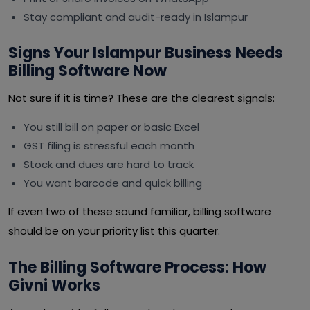
Stay compliant and audit-ready in Islampur
Signs Your Islampur Business Needs
Billing Software Now
Not sure if it is time? These are the clearest signals:
You still bill on paper or basic Excel
GST filing is stressful each month
Stock and dues are hard to track
You want barcode and quick billing
If even two of these sound familiar, billing software
should be on your priority list this quarter.
The Billing Software Process: How
Givni Works