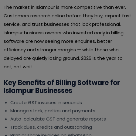
The market in Islampur is more competitive than ever.
Customers research online before they buy, expect fast
service, and trust businesses that look professional.
Islampur business owners who invested early in billing
software are now seeing more enquiries, better
efficiency and stronger margins — while those who
delayed are quietly losing ground. 2026 is the year to
act, not wait.
Key Benefits of Billing Software for
Islampur Businesses
Create GST invoices in seconds
Manage stock, parties and payments
Auto-calculate GST and generate reports
Track dues, credits and outstanding
Print or share invoices on WhatsApp