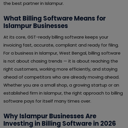
the best partner in Islampur.
What Billing Software Means for
Islampur Businesses
At its core, GST-ready billing software keeps your
invoicing fast, accurate, compliant and ready for filing.
For a business in Islampur, West Bengal, billing software
is not about chasing trends — it is about reaching the
right customers, working more efficiently, and staying
ahead of competitors who are already moving ahead.
Whether you are a small shop, a growing startup or an
established firm in Islampur, the right approach to billing
software pays for itself many times over.
Why Islampur Businesses Are
Investing in Billing Software in 2026