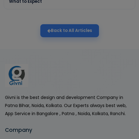
What to Expect
Back to All Articles
Givni is the best design and development Company in
Patna Bihar, Noida, Kolkata. Our Experts always best web,
App Service in Bangalore , Patna , Noida, Kolkata, Ranchi.
Company