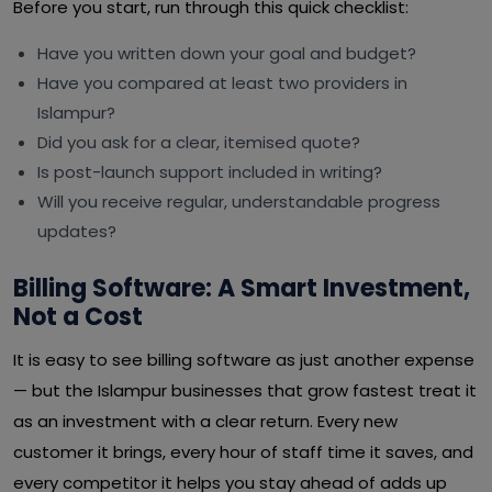
Before you start, run through this quick checklist:
Have you written down your goal and budget?
Have you compared at least two providers in
Islampur?
Did you ask for a clear, itemised quote?
Is post-launch support included in writing?
Will you receive regular, understandable progress
updates?
Billing Software: A Smart Investment,
Not a Cost
It is easy to see billing software as just another expense
— but the Islampur businesses that grow fastest treat it
as an investment with a clear return. Every new
customer it brings, every hour of staff time it saves, and
every competitor it helps you stay ahead of adds up