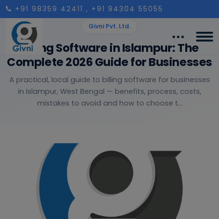
+91 98359 42411
, +91 94304 55055
Givni Pvt. Ltd.
Billing Software in Islampur: The
Complete 2026 Guide for Businesses
A practical, local guide to billing software for businesses
in Islampur, West Bengal — benefits, process, costs,
mistakes to avoid and how to choose t...