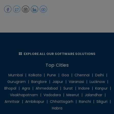
EXPLORE ALL OUR SOFTWARE SOLUTIONS
Top Cities
Mumbai
|
Kolkata
|
Pune
|
Goa
|
Chennai
|
Delhi
|
Gurugram
|
Banglore
|
Jaipur
|
Varanasi
|
Lucknow
|
Bhopal
|
Agra
|
Ahmedabad
|
Surat
|
Indore
|
Kanpur
|
Visakhapatnam
|
Vadodara
|
Meerut
|
Jalandhar
|
Amritsar
|
Ambikapur
|
Chhattisgarh
|
Ranchi
|
Siliguri
|
Habra