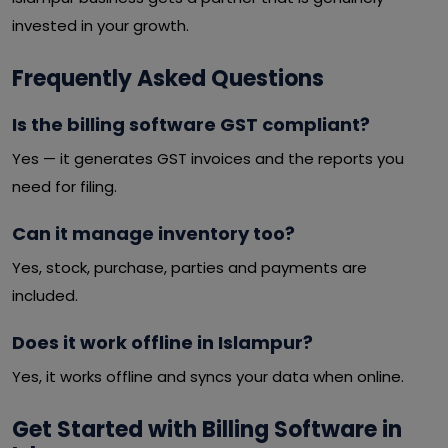
invested in your growth.
Frequently Asked Questions
Is the billing software GST compliant?
Yes — it generates GST invoices and the reports you
need for filing.
Can it manage inventory too?
Yes, stock, purchase, parties and payments are
included.
Does it work offline in Islampur?
Yes, it works offline and syncs your data when online.
Get Started with Billing Software in