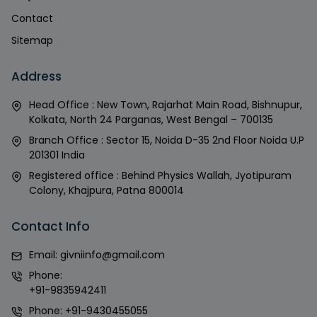
Contact
Sitemap
Address
Head Office : New Town, Rajarhat Main Road, Bishnupur,
Kolkata, North 24 Parganas, West Bengal – 700135
Branch Office : Sector 15, Noida D-35 2nd Floor Noida U.P
201301 India
Registered office : Behind Physics Wallah, Jyotipuram
Colony, Khajpura, Patna 800014
Contact Info
Email:
givniinfo@gmail.com
Phone:
+91-9835942411
Phone:
+91-9430455055