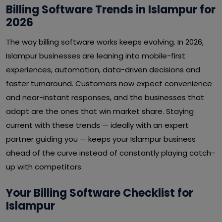
Billing Software Trends in Islampur for
2026
The way billing software works keeps evolving. In 2026,
Islampur businesses are leaning into mobile-first
experiences, automation, data-driven decisions and
faster turnaround. Customers now expect convenience
and near-instant responses, and the businesses that
adapt are the ones that win market share. Staying
current with these trends — ideally with an expert
partner guiding you — keeps your Islampur business
ahead of the curve instead of constantly playing catch-
up with competitors.
Your Billing Software Checklist for
Islampur