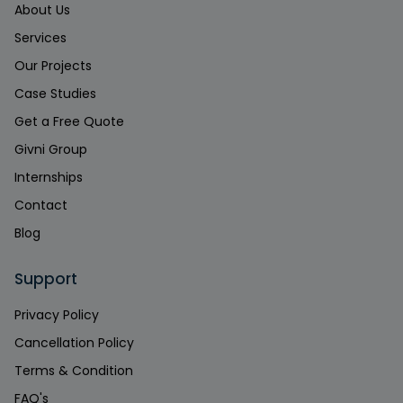
About Us
Services
Our Projects
Case Studies
Get a Free Quote
Givni Group
Internships
Contact
Blog
Support
Privacy Policy
Cancellation Policy
Terms & Condition
FAQ's