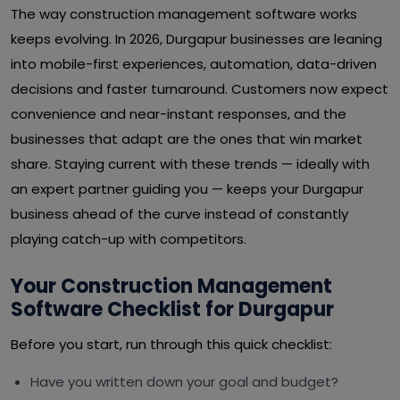
The way construction management software works
keeps evolving. In 2026, Durgapur businesses are leaning
into mobile-first experiences, automation, data-driven
decisions and faster turnaround. Customers now expect
convenience and near-instant responses, and the
businesses that adapt are the ones that win market
share. Staying current with these trends — ideally with
an expert partner guiding you — keeps your Durgapur
business ahead of the curve instead of constantly
playing catch-up with competitors.
Your Construction Management
Software Checklist for Durgapur
Before you start, run through this quick checklist:
Have you written down your goal and budget?