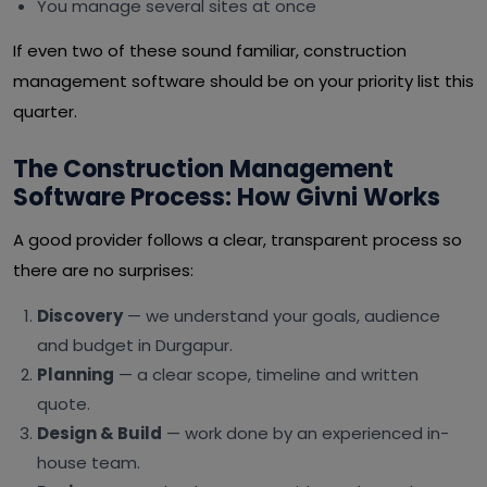
You manage several sites at once
If even two of these sound familiar, construction
management software should be on your priority list this
quarter.
The Construction Management
Software Process: How Givni Works
A good provider follows a clear, transparent process so
there are no surprises:
Discovery
— we understand your goals, audience
and budget in Durgapur.
Planning
— a clear scope, timeline and written
quote.
Design & Build
— work done by an experienced in-
house team.