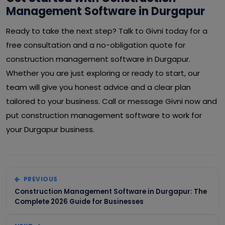
Management Software in Durgapur
Ready to take the next step? Talk to Givni today for a
free consultation and a no-obligation quote for
construction management software in Durgapur.
Whether you are just exploring or ready to start, our
team will give you honest advice and a clear plan
tailored to your business. Call or message Givni now and
put construction management software to work for
your Durgapur business.
PREVIOUS
Construction Management Software in Durgapur: The
Complete 2026 Guide for Businesses