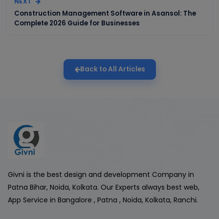
NEXT
Construction Management Software in Asansol: The
Complete 2026 Guide for Businesses
Back to All Articles
Givni is the best design and development Company in
Patna Bihar, Noida, Kolkata. Our Experts always best web,
App Service in Bangalore , Patna , Noida, Kolkata, Ranchi.