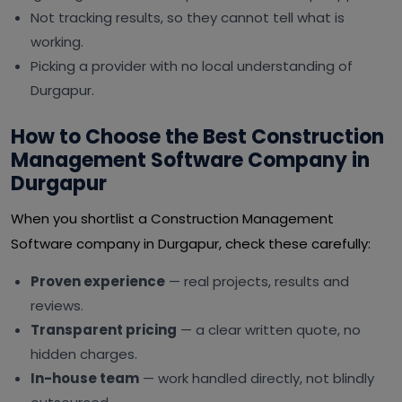
Not tracking results, so they cannot tell what is
working.
Picking a provider with no local understanding of
Durgapur.
How to Choose the Best Construction
Management Software Company in
Durgapur
When you shortlist a Construction Management
Software company in Durgapur, check these carefully:
Proven experience
— real projects, results and
reviews.
Transparent pricing
— a clear written quote, no
hidden charges.
In-house team
— work handled directly, not blindly