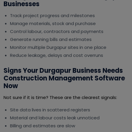
Businesses
Track project progress and milestones
Manage materials, stock and purchase
Control labour, contractors and payments
Generate running bills and estimates
Monitor multiple Durgapur sites in one place
Reduce leakage, delays and cost overruns
Signs Your Durgapur Business Needs
Construction Management Software
Now
Not sure if it is time? These are the clearest signals:
Site data lives in scattered registers
Material and labour costs leak unnoticed
Billing and estimates are slow