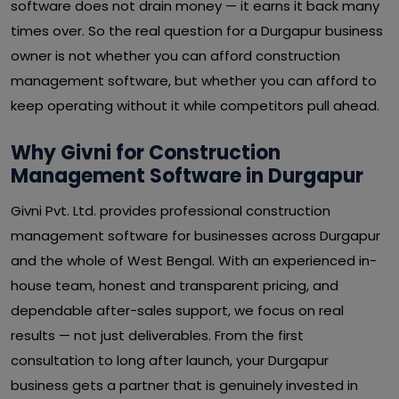
software does not drain money — it earns it back many
times over. So the real question for a Durgapur business
owner is not whether you can afford construction
management software, but whether you can afford to
keep operating without it while competitors pull ahead.
Why Givni for Construction
Management Software in Durgapur
Givni Pvt. Ltd. provides professional construction
management software for businesses across Durgapur
and the whole of West Bengal. With an experienced in-
house team, honest and transparent pricing, and
dependable after-sales support, we focus on real
results — not just deliverables. From the first
consultation to long after launch, your Durgapur
business gets a partner that is genuinely invested in