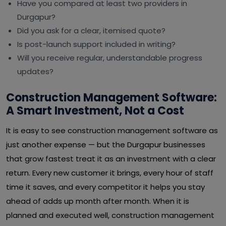
Have you compared at least two providers in
Durgapur?
Did you ask for a clear, itemised quote?
Is post-launch support included in writing?
Will you receive regular, understandable progress
updates?
Construction Management Software:
A Smart Investment, Not a Cost
It is easy to see construction management software as
just another expense — but the Durgapur businesses
that grow fastest treat it as an investment with a clear
return. Every new customer it brings, every hour of staff
time it saves, and every competitor it helps you stay
ahead of adds up month after month. When it is
planned and executed well, construction management