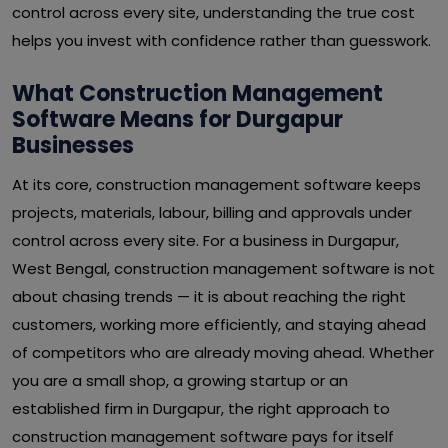
control across every site, understanding the true cost
helps you invest with confidence rather than guesswork.
What Construction Management
Software Means for Durgapur
Businesses
At its core, construction management software keeps
projects, materials, labour, billing and approvals under
control across every site. For a business in Durgapur,
West Bengal, construction management software is not
about chasing trends — it is about reaching the right
customers, working more efficiently, and staying ahead
of competitors who are already moving ahead. Whether
you are a small shop, a growing startup or an
established firm in Durgapur, the right approach to
construction management software pays for itself