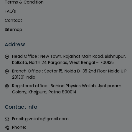
Terms & Condition
FAQ's
Contact
Sitemap
Address
Head Office : New Town, Rajarhat Main Road, Bishnupur,
Kolkata, North 24 Parganas, West Bengal – 700135
Branch Office : Sector 15, Noida D-35 2nd Floor Noida U.P
201301 India
Registered office : Behind Physics Wallah, Jyotipuram
Colony, Khajpura, Patna 800014
Contact Info
Email:
givniinfo@gmail.com
Phone: