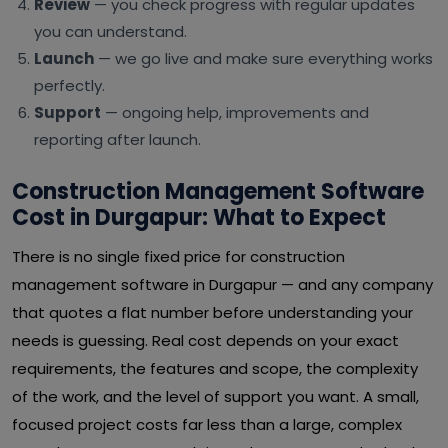
Review
— you check progress with regular updates
you can understand.
Launch
— we go live and make sure everything works
perfectly.
Support
— ongoing help, improvements and
reporting after launch.
Construction Management Software
Cost in Durgapur: What to Expect
There is no single fixed price for construction
management software in Durgapur — and any company
that quotes a flat number before understanding your
needs is guessing. Real cost depends on your exact
requirements, the features and scope, the complexity
of the work, and the level of support you want. A small,
focused project costs far less than a large, complex