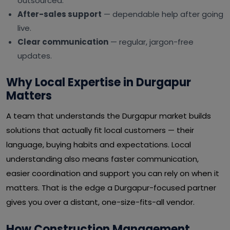
outsourced.
After-sales support
— dependable help after going
live.
Clear communication
— regular, jargon-free
updates.
Why Local Expertise in Durgapur
Matters
A team that understands the Durgapur market builds
solutions that actually fit local customers — their
language, buying habits and expectations. Local
understanding also means faster communication,
easier coordination and support you can rely on when it
matters. That is the edge a Durgapur-focused partner
gives you over a distant, one-size-fits-all vendor.
How Construction Management