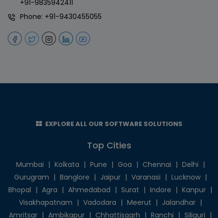
+91-9835942411
Phone:
+91-9430455055
EXPLORE ALL OUR SOFTWARE SOLUTIONS
Top Cities
Mumbai
|
Kolkata
|
Pune
|
Goa
|
Chennai
|
Delhi
|
Gurugram
|
Banglore
|
Jaipur
|
Varanasi
|
Lucknow
|
Bhopal
|
Agra
|
Ahmedabad
|
Surat
|
Indore
|
Kanpur
|
Visakhapatnam
|
Vadodara
|
Meerut
|
Jalandhar
|
Amritsar
|
Ambikapur
|
Chhattisgarh
|
Ranchi
|
Siliguri
|