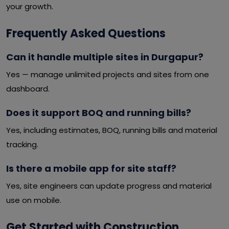
your growth.
Frequently Asked Questions
Can it handle multiple sites in Durgapur?
Yes — manage unlimited projects and sites from one
dashboard.
Does it support BOQ and running bills?
Yes, including estimates, BOQ, running bills and material
tracking.
Is there a mobile app for site staff?
Yes, site engineers can update progress and material
use on mobile.
Get Started with Construction