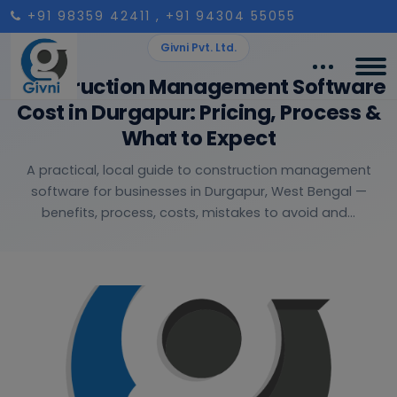
+91 98359 42411
, +91 94304 55055
Givni Pvt. Ltd.
Construction Management Software
Cost in Durgapur: Pricing, Process &
What to Expect
A practical, local guide to construction management
software for businesses in Durgapur, West Bengal —
benefits, process, costs, mistakes to avoid and...