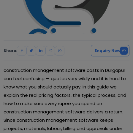
Share:
Enquiry Now
construction management software costs in Durgapur
can feel confusing — quotes vary wildly and it is hard to
know what you should actually pay. In this guide we
explain the real pricing factors, the typical process, and
how to make sure every rupee you spend on
construction management software delivers a return.
Since construction management software keeps
projects, materials, labour, billing and approvals under