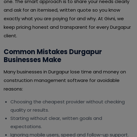
one. The smart approach is to share your needs clearly
and ask for an itemised, written quote so you know
exactly what you are paying for and why. At Givni, we
keep pricing honest and transparent for every Durgapur
client.
Common Mistakes Durgapur
Businesses Make
Many businesses in Durgapur lose time and money on
construction management software for avoidable
reasons:
Choosing the cheapest provider without checking
quality or results.
Starting without clear, written goals and
expectations.
Ignoring mobile users, speed and follow-up support.