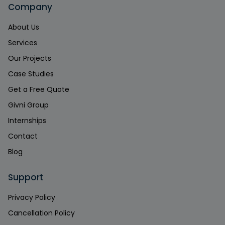
Company
About Us
Services
Our Projects
Case Studies
Get a Free Quote
Givni Group
Internships
Contact
Blog
Support
Privacy Policy
Cancellation Policy