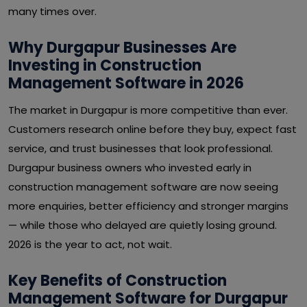
many times over.
Why Durgapur Businesses Are
Investing in Construction
Management Software in 2026
The market in Durgapur is more competitive than ever.
Customers research online before they buy, expect fast
service, and trust businesses that look professional.
Durgapur business owners who invested early in
construction management software are now seeing
more enquiries, better efficiency and stronger margins
— while those who delayed are quietly losing ground.
2026 is the year to act, not wait.
Key Benefits of Construction
Management Software for Durgapur