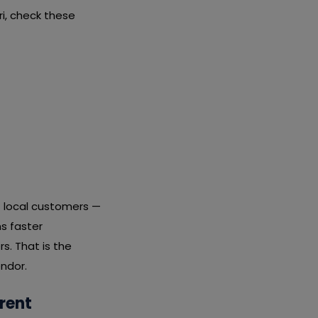
i, check these
t local customers —
s faster
s. That is the
endor.
rent