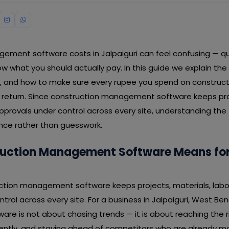
ement software costs in Jalpaiguri can feel confusing — qu
ow what you should actually pay. In this guide we explain the 
ss, and how to make sure every rupee you spend on constr
a return. Since construction management software keeps proj
 approvals under control across every site, understanding the
ence rather than guesswork.
uction Management Software Means for 
uction management software keeps projects, materials, labour
trol across every site. For a business in Jalpaiguri, West Ben
e is not about chasing trends — it is about reaching the r
iently, and staying ahead of competitors who are already m