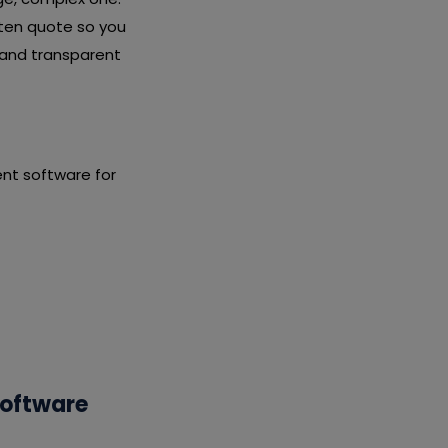
tten quote so you
 and transparent
nt software for
Software