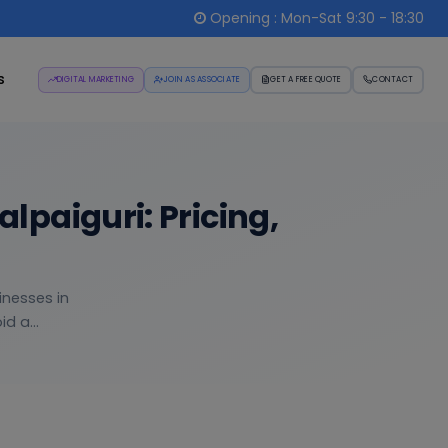
Opening : Mon-Sat 9:30 - 18:30
s
DIGITAL MARKETING
JOIN AS ASSOCIATE
GET A FREE QUOTE
CONTACT
paiguri: Pricing,
inesses in
d a...