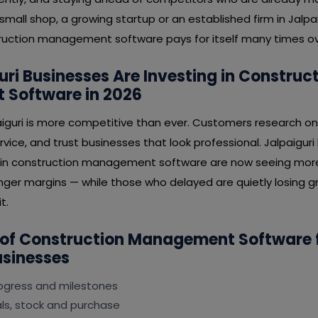
mall shop, a growing startup or an established firm in Jalpaig
uction management software pays for itself many times ov
ri Businesses Are Investing in Construc
Software in 2026
aiguri is more competitive than ever. Customers research on
rvice, and trust businesses that look professional. Jalpaigur
 in construction management software are now seeing more 
nger margins — while those who delayed are quietly losing gr
t.
 of Construction Management Software 
usinesses
rogress and milestones
s, stock and purchase