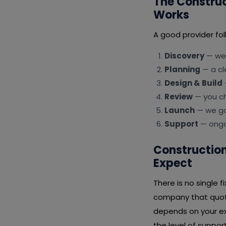
The Constru
Works
A good provider fol
Discovery
— we 
Planning
— a cl
Design & Build
Review
— you ch
Launch
— we go 
Support
— ongoi
Construction
Expect
There is no single 
company that quote
depends on your ex
the level of suppor