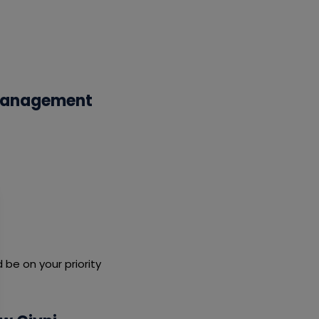
 Management
be on your priority