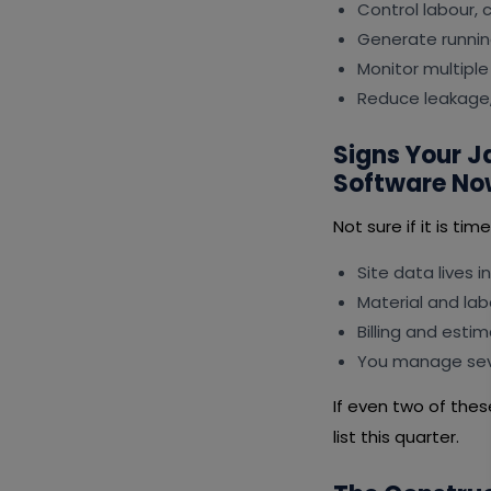
Control labour,
Generate runnin
Monitor multiple 
Reduce leakage,
Signs Your 
Software No
Not sure if it is ti
Site data lives i
Material and lab
Billing and esti
You manage seve
If even two of the
list this quarter.