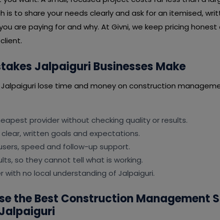
is to share your needs clearly and ask for an itemised, wri
you are paying for and why. At Givni, we keep pricing honest
client.
akes Jalpaiguri Businesses Make
 Jalpaiguri lose time and money on construction manageme
apest provider without checking quality or results.
 clear, written goals and expectations.
users, speed and follow-up support.
lts, so they cannot tell what is working.
r with no local understanding of Jalpaiguri.
se the Best Construction Management 
Jalpaiguri