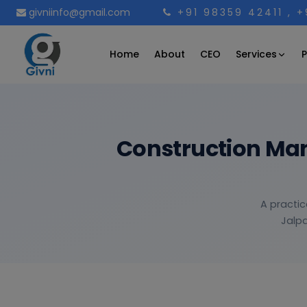
givniinfo@gmail.com
+91 98359 42411
, 
Services
Home
About
CEO
P
Construction Man
A practic
Jalpa