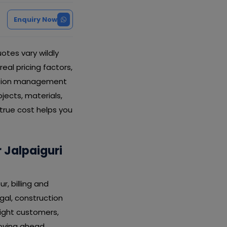
Enquiry Now
otes vary wildly
real pricing factors,
uction management
ects, materials,
 true cost helps you
Jalpaiguri
, billing and
gal, construction
ight customers,
oving ahead.