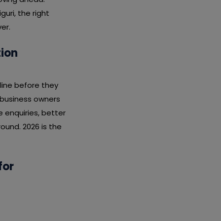
uri, the right
er.
tion
line before they
i business owners
enquiries, better
ound. 2026 is the
for