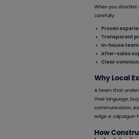
When you shortlist
carefully:
Proven experi
Transparent pr
In-house team
After-sales su
Clear communi
Why Local Ex
A team that underst
their language, bu
communication, eas
edge a Jalpaiguri-f
How Constru