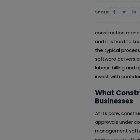
Share:
construction manag
and it is hard to kn
the typical proce
software delivers 
labour, billing and
invest with confid
What Constr
Businesses
At its core, constr
approvals under con
management softwar
working more effic