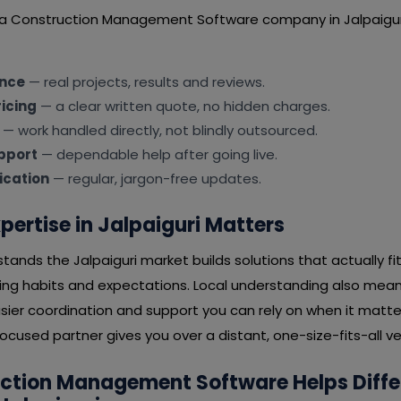
 a Construction Management Software company in Jalpaigur
ence
— real projects, results and reviews.
icing
— a clear written quote, no hidden charges.
— work handled directly, not blindly outsourced.
pport
— dependable help after going live.
cation
— regular, jargon-free updates.
pertise in Jalpaiguri Matters
ands the Jalpaiguri market builds solutions that actually fi
ying habits and expectations. Local understanding also mean
ier coordination and support you can rely on when it matter
ocused partner gives you over a distant, one-size-fits-all v
ction Management Software Helps Diffe