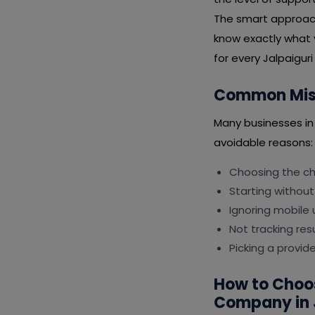
The smart approach 
know exactly what 
for every Jalpaiguri 
Common Mist
Many businesses in
avoidable reasons:
Choosing the che
Starting without
Ignoring mobile 
Not tracking resu
Picking a provide
How to Choo
Company in 