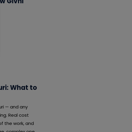
w Givni
ri: What to
uri — and any
ng. Real cost
f the work, and
rge, complex one.