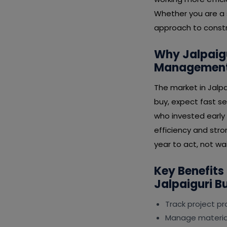
Whether you are a s
approach to constr
Why Jalpaigu
Management 
The market in Jalp
buy, expect fast se
who invested early
efficiency and stro
year to act, not wai
Key Benefits
Jalpaiguri B
Track project p
Manage material