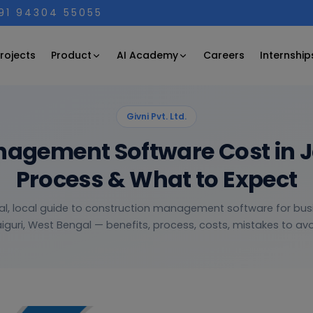
+91 94304 55055
Product
AI Academy
rojects
Careers
Internship
Givni Pvt. Ltd.
agement Software Cost in Jal
Process & What to Expect
al, local guide to construction management software for bus
iguri, West Bengal — benefits, process, costs, mistakes to avoi