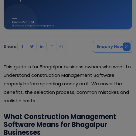
Share:
Enquiry Now
This guide is for Bhagalpur business owners who want to
understand construction Management Software
properly before spending money on it. We cover the
benefits, the selection process, common mistakes and
realistic costs.
What Construction Management
Software Means for Bhagalpur
Businesses