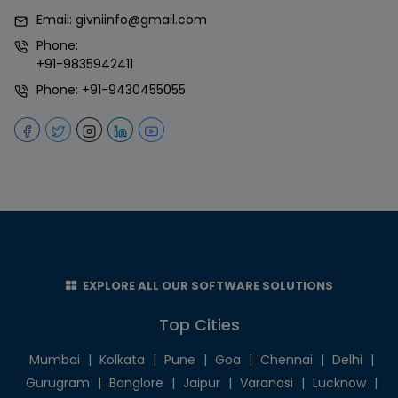
Email:
givniinfo@gmail.com
Phone:
+91-9835942411
Phone:
+91-9430455055
EXPLORE ALL OUR SOFTWARE SOLUTIONS
Top Cities
Mumbai
|
Kolkata
|
Pune
|
Goa
|
Chennai
|
Delhi
|
Gurugram
|
Banglore
|
Jaipur
|
Varanasi
|
Lucknow
|