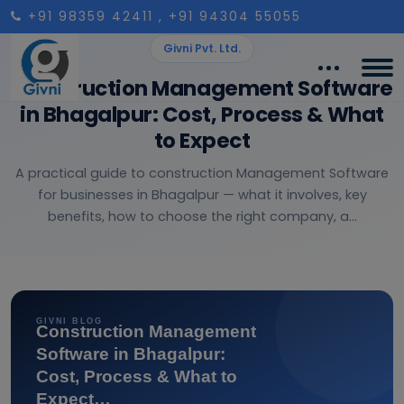
+91 98359 42411
, +91 94304 55055
Givni Pvt. Ltd.
Construction Management Software
in Bhagalpur: Cost, Process & What
to Expect
A practical guide to construction Management Software
for businesses in Bhagalpur — what it involves, key
benefits, how to choose the right company, a...