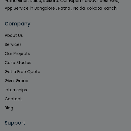
Patna Bihar, Noida, Kolkata. Our Experts always best web,
App Service in Bangalore , Patna , Noida, Kolkata, Ranchi.
Company
About Us
Services
Our Projects
Case Studies
Get a Free Quote
Givni Group
Internships
Contact
Blog
Support