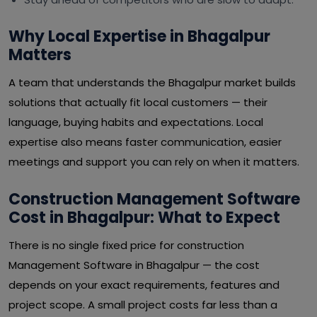
Why Local Expertise in Bhagalpur
Matters
A team that understands the Bhagalpur market builds
solutions that actually fit local customers — their
language, buying habits and expectations. Local
expertise also means faster communication, easier
meetings and support you can rely on when it matters.
Construction Management Software
Cost in Bhagalpur: What to Expect
There is no single fixed price for construction
Management Software in Bhagalpur — the cost
depends on your exact requirements, features and
project scope. A small project costs far less than a