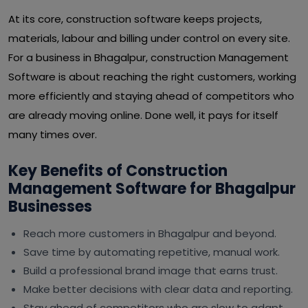
At its core, construction software keeps projects,
materials, labour and billing under control on every site.
For a business in Bhagalpur, construction Management
Software is about reaching the right customers, working
more efficiently and staying ahead of competitors who
are already moving online. Done well, it pays for itself
many times over.
Key Benefits of Construction
Management Software for Bhagalpur
Businesses
Reach more customers in Bhagalpur and beyond.
Save time by automating repetitive, manual work.
Build a professional brand image that earns trust.
Make better decisions with clear data and reporting.
Stay ahead of competitors who are slow to adapt.