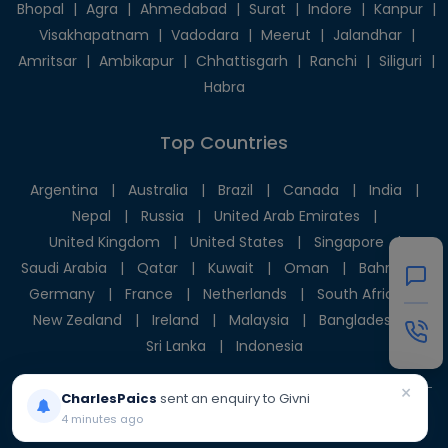
Bhopal
|
Agra
|
Ahmedabad
|
Surat
|
Indore
|
Kanpur
|
Visakhapatnam
|
Vadodara
|
Meerut
|
Jalandhar
|
Amritsar
|
Ambikapur
|
Chhattisgarh
|
Ranchi
|
Siliguri
|
Habra
Top Countries
Argentina
|
Australia
|
Brazil
|
Canada
|
India
|
Nepal
|
Russia
|
United Arab Emirates
|
United Kingdom
|
United States
|
Singapore
|
Saudi Arabia
|
Qatar
|
Kuwait
|
Oman
|
Bahrain
|
Germany
|
France
|
Netherlands
|
South Africa
|
New Zealand
|
Ireland
|
Malaysia
|
Bangladesh
|
Sri Lanka
|
Indonesia
×
CharlesPaics
sent an enquiry to Givni
© 2025 Givni Pvt. Ltd. All rights reserved.
4 minutes ago