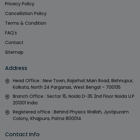
Privacy Policy
Cancellation Policy
Terms & Condition
FAQ's
Contact
Sitemap
Address
Head Office : New Town, Rajarhat Main Road, Bishnupur,
Kolkata, North 24 Parganas, West Bengal – 700135
Branch Office : Sector 15, Noida D-35 2nd Floor Noida U.P
201301 India
Registered office : Behind Physics Wallah, Jyotipuram
Colony, Khajpura, Patna 800014
Contact Info