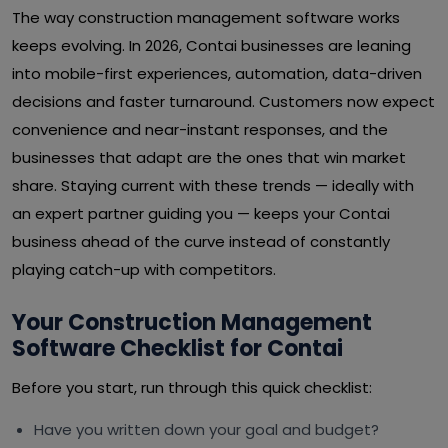
The way construction management software works
keeps evolving. In 2026, Contai businesses are leaning
into mobile-first experiences, automation, data-driven
decisions and faster turnaround. Customers now expect
convenience and near-instant responses, and the
businesses that adapt are the ones that win market
share. Staying current with these trends — ideally with
an expert partner guiding you — keeps your Contai
business ahead of the curve instead of constantly
playing catch-up with competitors.
Your Construction Management
Software Checklist for Contai
Before you start, run through this quick checklist:
Have you written down your goal and budget?