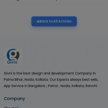
Back to All Articles
Givni is the best design and development Company in
Patna Bihar, Noida, Kolkata. Our Experts always best web,
App Service in Bangalore , Patna , Noida, Kolkata, Ranchi.
Company