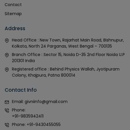
Contact
Sitemap
Address
Head Office : New Town, Rajarhat Main Road, Bishnupur,
Kolkata, North 24 Parganas, West Bengal – 700135
Branch Office : Sector 15, Noida D-35 2nd Floor Noida U.P
201301 India
Registered office : Behind Physics Wallah, Jyotipuram
Colony, Khajpura, Patna 800014
Contact Info
Email:
givniinfo@gmail.com
Phone:
+91-9835942411
Phone:
+91-9430455055