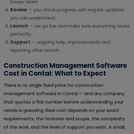
house team.
Review
— you check progress with regular updates
you can understand.
Launch
— we go live and make sure everything works
perfectly.
Support
— ongoing help, improvements and
reporting after launch.
Construction Management Software
Cost in Contai: What to Expect
There is no single fixed price for construction
management software in Contai — and any company
that quotes a flat number before understanding your
needs is guessing. Real cost depends on your exact
requirements, the features and scope, the complexity
of the work, and the level of support you want. A small,