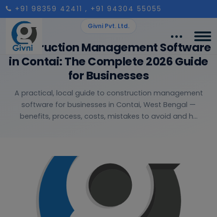
+91 98359 42411
, +91 94304 55055
Givni Pvt. Ltd.
Construction Management Software
in Contai: The Complete 2026 Guide
for Businesses
A practical, local guide to construction management
software for businesses in Contai, West Bengal —
benefits, process, costs, mistakes to avoid and h...