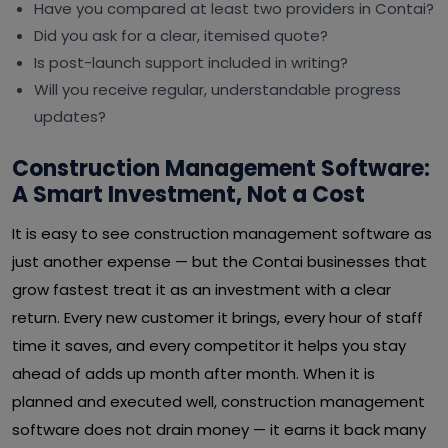
Have you compared at least two providers in Contai?
Did you ask for a clear, itemised quote?
Is post-launch support included in writing?
Will you receive regular, understandable progress
updates?
Construction Management Software:
A Smart Investment, Not a Cost
It is easy to see construction management software as
just another expense — but the Contai businesses that
grow fastest treat it as an investment with a clear
return. Every new customer it brings, every hour of staff
time it saves, and every competitor it helps you stay
ahead of adds up month after month. When it is
planned and executed well, construction management
software does not drain money — it earns it back many