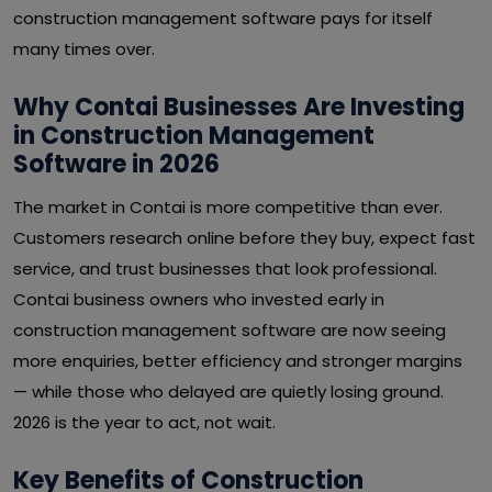
construction management software pays for itself
many times over.
Why Contai Businesses Are Investing
in Construction Management
Software in 2026
The market in Contai is more competitive than ever.
Customers research online before they buy, expect fast
service, and trust businesses that look professional.
Contai business owners who invested early in
construction management software are now seeing
more enquiries, better efficiency and stronger margins
— while those who delayed are quietly losing ground.
2026 is the year to act, not wait.
Key Benefits of Construction