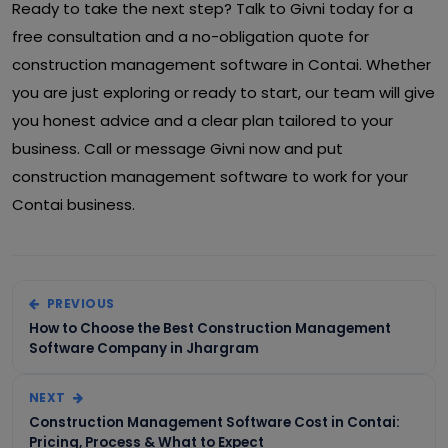
Ready to take the next step? Talk to Givni today for a
free consultation and a no-obligation quote for
construction management software in Contai. Whether
you are just exploring or ready to start, our team will give
you honest advice and a clear plan tailored to your
business. Call or message Givni now and put
construction management software to work for your
Contai business.
PREVIOUS
How to Choose the Best Construction Management
Software Company in Jhargram
NEXT
Construction Management Software Cost in Contai:
Pricing, Process & What to Expect