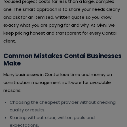
focused project costs far less than a large, complex
one. The smart approach is to share your needs clearly
and ask for an itemised, written quote so you know
exactly what you are paying for and why. At Givni, we
keep pricing honest and transparent for every Contai
client.
Common Mistakes Contai Businesses
Make
Many businesses in Contai lose time and money on
construction management software for avoidable
reasons:
Choosing the cheapest provider without checking
quality or results.
Starting without clear, written goals and
expectations.