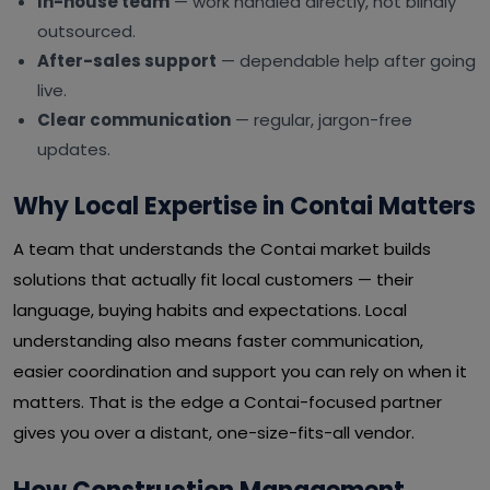
In-house team
— work handled directly, not blindly
outsourced.
After-sales support
— dependable help after going
live.
Clear communication
— regular, jargon-free
updates.
Why Local Expertise in Contai Matters
A team that understands the Contai market builds
solutions that actually fit local customers — their
language, buying habits and expectations. Local
understanding also means faster communication,
easier coordination and support you can rely on when it
matters. That is the edge a Contai-focused partner
gives you over a distant, one-size-fits-all vendor.