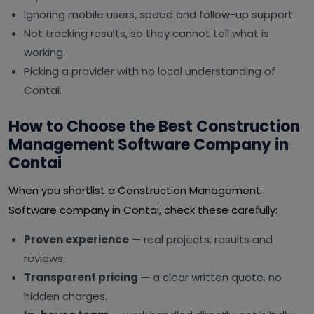
Ignoring mobile users, speed and follow-up support.
Not tracking results, so they cannot tell what is
working.
Picking a provider with no local understanding of
Contai.
How to Choose the Best Construction
Management Software Company in
Contai
When you shortlist a Construction Management
Software company in Contai, check these carefully:
Proven experience
— real projects, results and
reviews.
Transparent pricing
— a clear written quote, no
hidden charges.