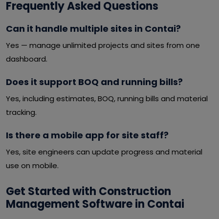
Frequently Asked Questions
Can it handle multiple sites in Contai?
Yes — manage unlimited projects and sites from one
dashboard.
Does it support BOQ and running bills?
Yes, including estimates, BOQ, running bills and material
tracking.
Is there a mobile app for site staff?
Yes, site engineers can update progress and material
use on mobile.
Get Started with Construction
Management Software in Contai