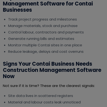
Management Software for Contai
Businesses
Track project progress and milestones
Manage materials, stock and purchase
Control labour, contractors and payments
Generate running bills and estimates
Monitor multiple Contai sites in one place
Reduce leakage, delays and cost overruns
Signs Your Contai Business Needs
Construction Management Software
Now
Not sure if it is time? These are the clearest signals:
Site data lives in scattered registers
Material and labour costs leak unnoticed