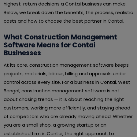
highest-return decisions a Contai business can make.
Below, we break down the benefits, the process, realistic
costs and how to choose the best partner in Contai.
What Construction Management
Software Means for Contai
Businesses
At its core, construction management software keeps
projects, materials, labour, billing and approvals under
control across every site. For a business in Contai, West
Bengal, construction management software is not
about chasing trends — it is about reaching the right
customers, working more efficiently, and staying ahead
of competitors who are already moving ahead. Whether
you are a small shop, a growing startup or an
established firm in Contai, the right approach to