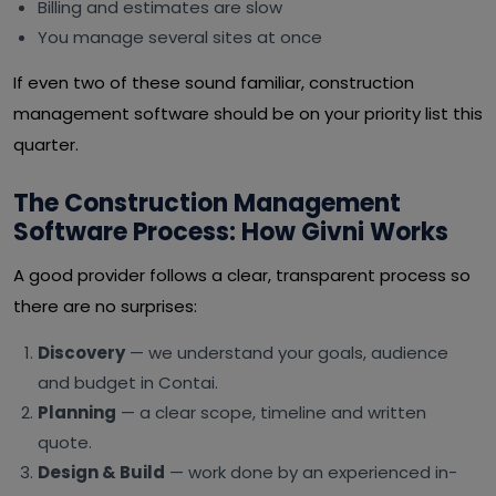
Billing and estimates are slow
You manage several sites at once
If even two of these sound familiar, construction
management software should be on your priority list this
quarter.
The Construction Management
Software Process: How Givni Works
A good provider follows a clear, transparent process so
there are no surprises:
Discovery
— we understand your goals, audience
and budget in Contai.
Planning
— a clear scope, timeline and written
quote.
Design & Build
— work done by an experienced in-