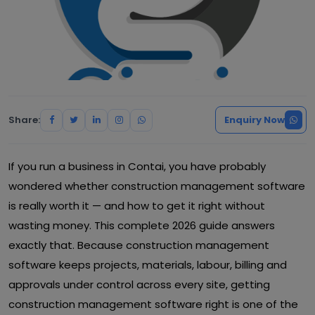
Share:
Enquiry Now
If you run a business in Contai, you have probably
wondered whether construction management software
is really worth it — and how to get it right without
wasting money. This complete 2026 guide answers
exactly that. Because construction management
software keeps projects, materials, labour, billing and
approvals under control across every site, getting
construction management software right is one of the