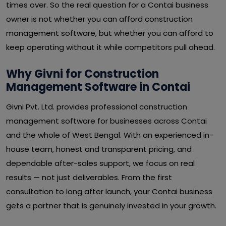
times over. So the real question for a Contai business
owner is not whether you can afford construction
management software, but whether you can afford to
keep operating without it while competitors pull ahead.
Why Givni for Construction
Management Software in Contai
Givni Pvt. Ltd. provides professional construction
management software for businesses across Contai
and the whole of West Bengal. With an experienced in-
house team, honest and transparent pricing, and
dependable after-sales support, we focus on real
results — not just deliverables. From the first
consultation to long after launch, your Contai business
gets a partner that is genuinely invested in your growth.