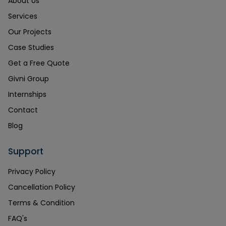
About Us
Services
Our Projects
Case Studies
Get a Free Quote
Givni Group
Internships
Contact
Blog
Support
Privacy Policy
Cancellation Policy
Terms & Condition
FAQ's