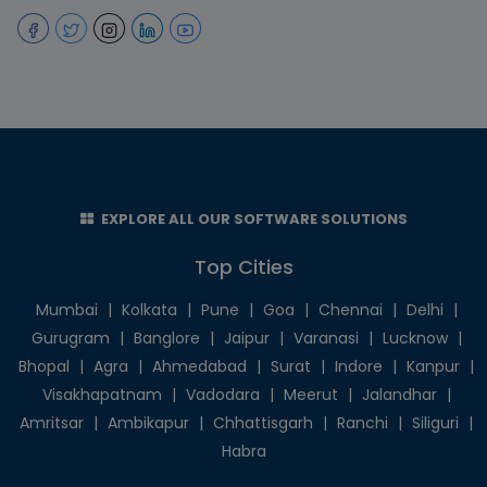
EXPLORE ALL OUR SOFTWARE SOLUTIONS
Top Cities
Mumbai
|
Kolkata
|
Pune
|
Goa
|
Chennai
|
Delhi
|
Gurugram
|
Banglore
|
Jaipur
|
Varanasi
|
Lucknow
|
Bhopal
|
Agra
|
Ahmedabad
|
Surat
|
Indore
|
Kanpur
|
Visakhapatnam
|
Vadodara
|
Meerut
|
Jalandhar
|
Amritsar
|
Ambikapur
|
Chhattisgarh
|
Ranchi
|
Siliguri
|
Habra