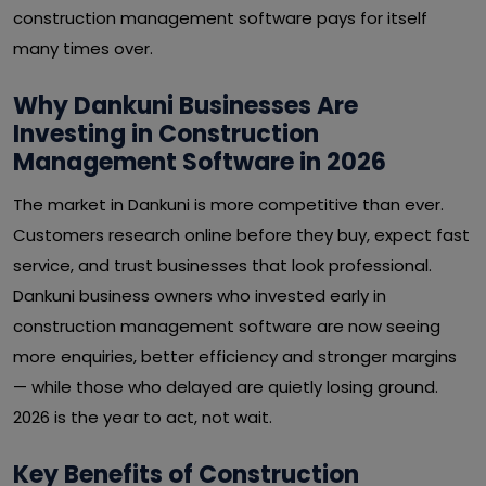
construction management software pays for itself
many times over.
Why Dankuni Businesses Are
Investing in Construction
Management Software in 2026
The market in Dankuni is more competitive than ever.
Customers research online before they buy, expect fast
service, and trust businesses that look professional.
Dankuni business owners who invested early in
construction management software are now seeing
more enquiries, better efficiency and stronger margins
— while those who delayed are quietly losing ground.
2026 is the year to act, not wait.
Key Benefits of Construction