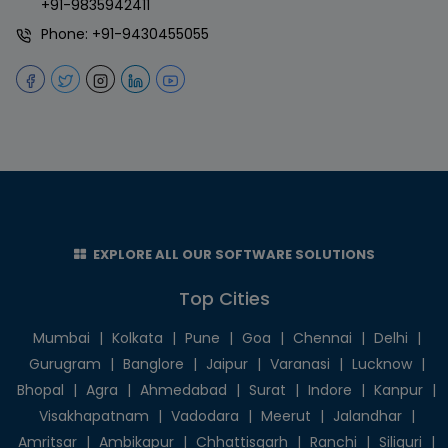
+91-9835942411
Phone:
+91-9430455055
EXPLORE ALL OUR SOFTWARE SOLUTIONS
Top Cities
Mumbai
|
Kolkata
|
Pune
|
Goa
|
Chennai
|
Delhi
|
Gurugram
|
Banglore
|
Jaipur
|
Varanasi
|
Lucknow
|
Bhopal
|
Agra
|
Ahmedabad
|
Surat
|
Indore
|
Kanpur
|
Visakhapatnam
|
Vadodara
|
Meerut
|
Jalandhar
|
Amritsar
|
Ambikapur
|
Chhattisgarh
|
Ranchi
|
Siliguri
|