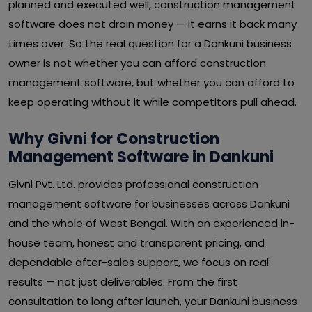
planned and executed well, construction management
software does not drain money — it earns it back many
times over. So the real question for a Dankuni business
owner is not whether you can afford construction
management software, but whether you can afford to
keep operating without it while competitors pull ahead.
Why Givni for Construction
Management Software in Dankuni
Givni Pvt. Ltd. provides professional construction
management software for businesses across Dankuni
and the whole of West Bengal. With an experienced in-
house team, honest and transparent pricing, and
dependable after-sales support, we focus on real
results — not just deliverables. From the first
consultation to long after launch, your Dankuni business