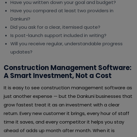
Have you written down your goal and budget?
Have you compared at least two providers in
Dankuni?
Did you ask for a clear, itemised quote?
Is post-launch support included in writing?
Will you receive regular, understandable progress
updates?
Construction Management Software:
A Smart Investment, Not a Cost
It is easy to see construction management software as
just another expense — but the Dankuni businesses that
grow fastest treat it as an investment with a clear
return. Every new customer it brings, every hour of staff
time it saves, and every competitor it helps you stay
ahead of adds up month after month. When it is