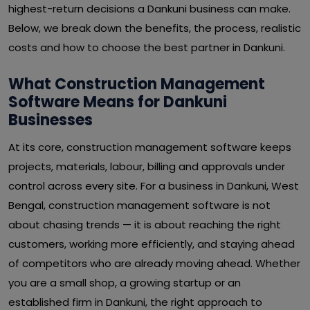
highest-return decisions a Dankuni business can make.
Below, we break down the benefits, the process, realistic
costs and how to choose the best partner in Dankuni.
What Construction Management
Software Means for Dankuni
Businesses
At its core, construction management software keeps
projects, materials, labour, billing and approvals under
control across every site. For a business in Dankuni, West
Bengal, construction management software is not
about chasing trends — it is about reaching the right
customers, working more efficiently, and staying ahead
of competitors who are already moving ahead. Whether
you are a small shop, a growing startup or an
established firm in Dankuni, the right approach to