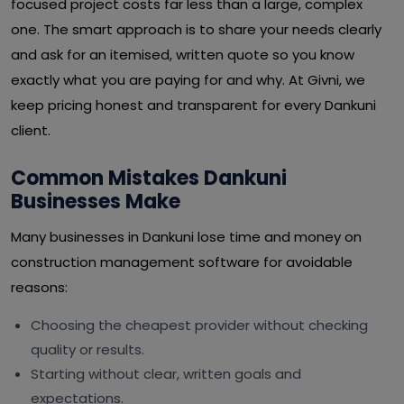
focused project costs far less than a large, complex
one. The smart approach is to share your needs clearly
and ask for an itemised, written quote so you know
exactly what you are paying for and why. At Givni, we
keep pricing honest and transparent for every Dankuni
client.
Common Mistakes Dankuni
Businesses Make
Many businesses in Dankuni lose time and money on
construction management software for avoidable
reasons:
Choosing the cheapest provider without checking
quality or results.
Starting without clear, written goals and
expectations.