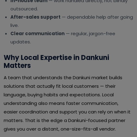
In-house team
— work handled directly, not blindly
outsourced.
After-sales support
— dependable help after going
live.
Clear communication
— regular, jargon-free
updates.
Why Local Expertise in Dankuni
Matters
A team that understands the Dankuni market builds
solutions that actually fit local customers — their
language, buying habits and expectations. Local
understanding also means faster communication,
easier coordination and support you can rely on when it
matters. That is the edge a Dankuni-focused partner
gives you over a distant, one-size-fits-all vendor.