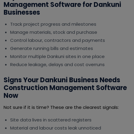
Management Software for Dankuni
Businesses
Track project progress and milestones
Manage materials, stock and purchase
Control labour, contractors and payments
Generate running bills and estimates
Monitor multiple Dankuni sites in one place
Reduce leakage, delays and cost overruns
Signs Your Dankuni Business Needs
Construction Management Software
Now
Not sure if it is time? These are the clearest signals:
Site data lives in scattered registers
Material and labour costs leak unnoticed