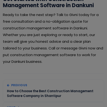
Management Software in Dankuni
Ready to take the next step? Talk to Givni today for a
free consultation and a no-obligation quote for
construction management software in Dankuni.
Whether you are just exploring or ready to start, our
team will give you honest advice and a clear plan
tailored to your business. Call or message Givni now and
put construction management software to work for
your Dankuni business.
PREVIOUS
How to Choose the Best Construction Management
Software Company in Shantipur