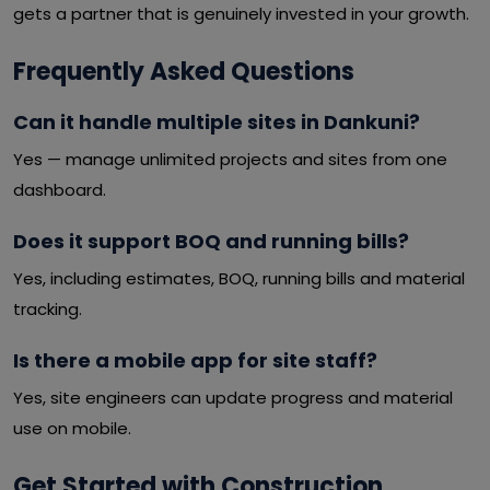
gets a partner that is genuinely invested in your growth.
Frequently Asked Questions
Can it handle multiple sites in Dankuni?
Yes — manage unlimited projects and sites from one
dashboard.
Does it support BOQ and running bills?
Yes, including estimates, BOQ, running bills and material
tracking.
Is there a mobile app for site staff?
Yes, site engineers can update progress and material
use on mobile.
Get Started with Construction