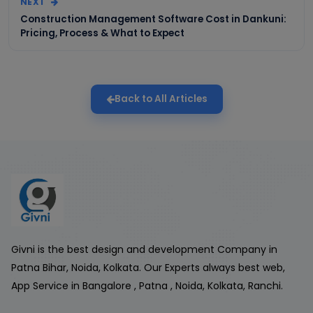
NEXT
Construction Management Software Cost in Dankuni:
Pricing, Process & What to Expect
Back to All Articles
Givni is the best design and development Company in
Patna Bihar, Noida, Kolkata. Our Experts always best web,
App Service in Bangalore , Patna , Noida, Kolkata, Ranchi.