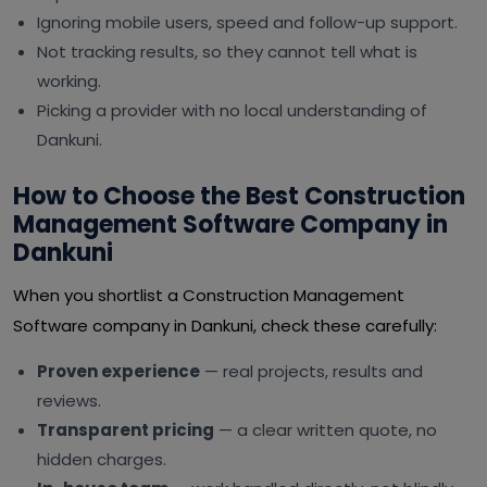
Ignoring mobile users, speed and follow-up support.
Not tracking results, so they cannot tell what is
working.
Picking a provider with no local understanding of
Dankuni.
How to Choose the Best Construction
Management Software Company in
Dankuni
When you shortlist a Construction Management
Software company in Dankuni, check these carefully:
Proven experience
— real projects, results and
reviews.
Transparent pricing
— a clear written quote, no
hidden charges.