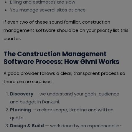
Billing and estimates are slow
You manage several sites at once
If even two of these sound familiar, construction
management software should be on your priority list this
quarter.
The Construction Management
Software Process: How Givni Works
A good provider follows a clear, transparent process so
there are no surprises:
Discovery
— we understand your goals, audience
and budget in Dankuni.
Planning
— a clear scope, timeline and written
quote.
Design & Build
— work done by an experienced in-