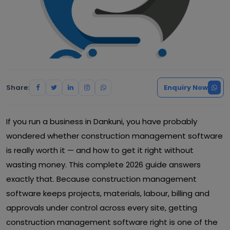
Share:
Enquiry Now
If you run a business in Dankuni, you have probably
wondered whether construction management software
is really worth it — and how to get it right without
wasting money. This complete 2026 guide answers
exactly that. Because construction management
software keeps projects, materials, labour, billing and
approvals under control across every site, getting
construction management software right is one of the