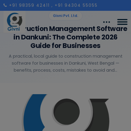
+91 98359 42411
, +91 94304 55055
Givni Pvt. Ltd.
Construction Management Software
in Dankuni: The Complete 2026
Guide for Businesses
A practical, local guide to construction management
software for businesses in Dankuni, West Bengal —
benefits, process, costs, mistakes to avoid and...