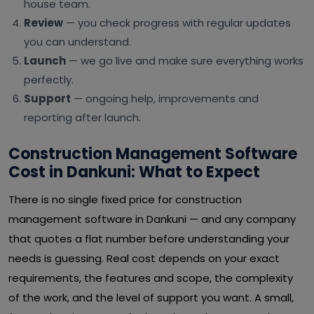
house team.
Review
— you check progress with regular updates
you can understand.
Launch
— we go live and make sure everything works
perfectly.
Support
— ongoing help, improvements and
reporting after launch.
Construction Management Software
Cost in Dankuni: What to Expect
There is no single fixed price for construction
management software in Dankuni — and any company
that quotes a flat number before understanding your
needs is guessing. Real cost depends on your exact
requirements, the features and scope, the complexity
of the work, and the level of support you want. A small,