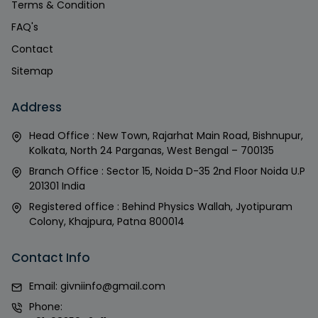
Terms & Condition
FAQ's
Contact
Sitemap
Address
Head Office : New Town, Rajarhat Main Road, Bishnupur,
Kolkata, North 24 Parganas, West Bengal – 700135
Branch Office : Sector 15, Noida D-35 2nd Floor Noida U.P
201301 India
Registered office : Behind Physics Wallah, Jyotipuram
Colony, Khajpura, Patna 800014
Contact Info
Email:
givniinfo@gmail.com
Phone: