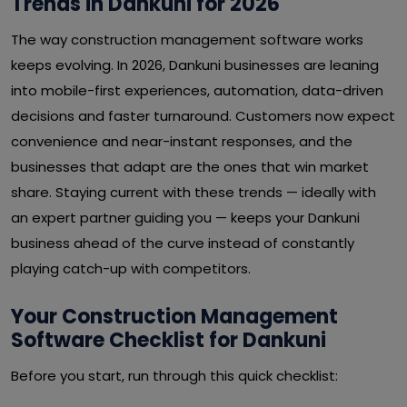
Trends in Dankuni for 2026
The way construction management software works
keeps evolving. In 2026, Dankuni businesses are leaning
into mobile-first experiences, automation, data-driven
decisions and faster turnaround. Customers now expect
convenience and near-instant responses, and the
businesses that adapt are the ones that win market
share. Staying current with these trends — ideally with
an expert partner guiding you — keeps your Dankuni
business ahead of the curve instead of constantly
playing catch-up with competitors.
Your Construction Management
Software Checklist for Dankuni
Before you start, run through this quick checklist: