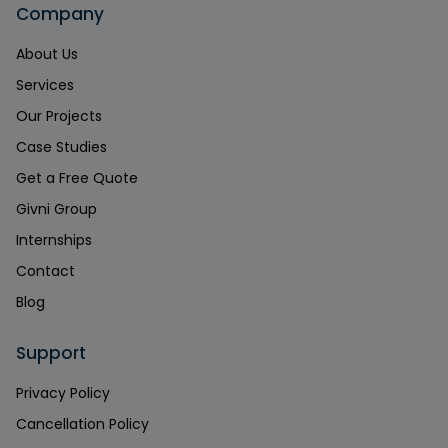
Company
About Us
Services
Our Projects
Case Studies
Get a Free Quote
Givni Group
Internships
Contact
Blog
Support
Privacy Policy
Cancellation Policy