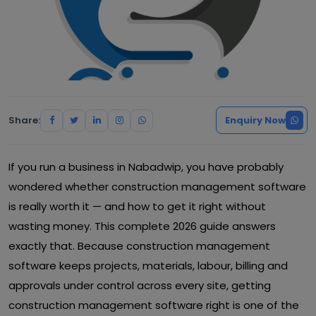
Share:
Enquiry Now
If you run a business in Nabadwip, you have probably
wondered whether construction management software
is really worth it — and how to get it right without
wasting money. This complete 2026 guide answers
exactly that. Because construction management
software keeps projects, materials, labour, billing and
approvals under control across every site, getting
construction management software right is one of the