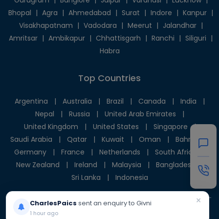
Gurugram
|
Banglore
|
Jaipur
|
Varanasi
|
Lucknow
|
Bhopal
|
Agra
|
Ahmedabad
|
Surat
|
Indore
|
Kanpur
|
Visakhapatnam
|
Vadodara
|
Meerut
|
Jalandhar
|
Amritsar
|
Ambikapur
|
Chhattisgarh
|
Ranchi
|
Siliguri
|
Habra
Top Countries
Argentina
|
Australia
|
Brazil
|
Canada
|
India
|
Nepal
|
Russia
|
United Arab Emirates
|
United Kingdom
|
United States
|
Singapore
|
Saudi Arabia
|
Qatar
|
Kuwait
|
Oman
|
Bahrain
|
Germany
|
France
|
Netherlands
|
South Africa
|
New Zealand
|
Ireland
|
Malaysia
|
Bangladesh
|
Sri Lanka
|
Indonesia
×
CharlesPaics
sent an enquiry to Givni
1 hour ago
© 2025 Givni Pvt. Ltd. All rights reserved.