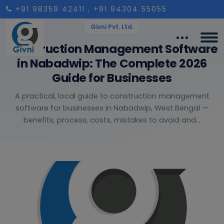
+91 98359 42411
, +91 94304 55055
Givni Pvt. Ltd.
Construction Management Software
in Nabadwip: The Complete 2026
Guide for Businesses
A practical, local guide to construction management
software for businesses in Nabadwip, West Bengal —
benefits, process, costs, mistakes to avoid and...