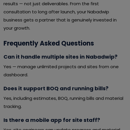
results — not just deliverables. From the first
consultation to long after launch, your Nabadwip
business gets a partner that is genuinely invested in
your growth.
Frequently Asked Questions
Can it handle multiple sites in Nabadwip?
Yes — manage unlimited projects and sites from one
dashboard.
Does it support BOQ and running bills?
Yes, including estimates, BOQ, running bills and material
tracking.
Is there a mobile app for site staff?
Yes, site engineers can update progress and material