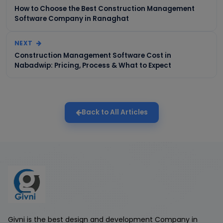
How to Choose the Best Construction Management
Software Company in Ranaghat
NEXT
Construction Management Software Cost in
Nabadwip: Pricing, Process & What to Expect
Back to All Articles
Givni is the best design and development Company in