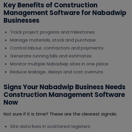
Key Benefits of Construction
Management Software for Nabadwip
Businesses
Track project progress and milestones
Manage materials, stock and purchase
Control labour, contractors and payments
Generate running bills and estimates
Monitor multiple Nabadwip sites in one place
Reduce leakage, delays and cost overruns
Signs Your Nabadwip Business Needs
Construction Management Software
Now
Not sure if it is time? These are the clearest signals:
Site data lives in scattered registers