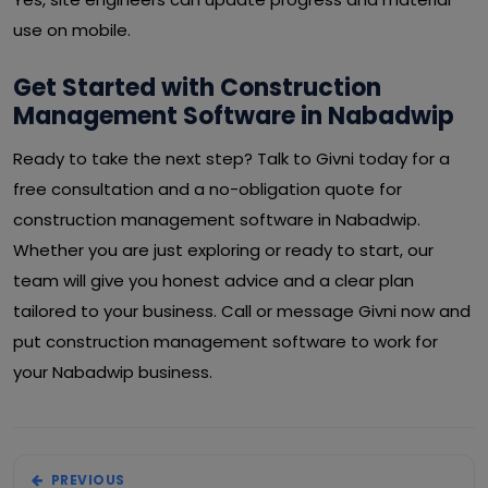
use on mobile.
Get Started with Construction
Management Software in Nabadwip
Ready to take the next step? Talk to Givni today for a
free consultation and a no-obligation quote for
construction management software in Nabadwip.
Whether you are just exploring or ready to start, our
team will give you honest advice and a clear plan
tailored to your business. Call or message Givni now and
put construction management software to work for
your Nabadwip business.
PREVIOUS