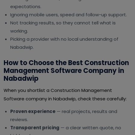
expectations.
Ignoring mobile users, speed and follow-up support.
Not tracking results, so they cannot tell what is
working.
Picking a provider with no local understanding of
Nabadwip.
How to Choose the Best Construction
Management Software Company in
Nabadwip
When you shortlist a Construction Management
Software company in Nabadwip, check these carefully:
Proven experience
— real projects, results and
reviews.
Transparent pricing
— a clear written quote, no