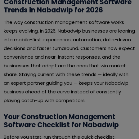
Construction Management Software
Trends in Nabadwip for 2026
The way construction management software works
keeps evolving. In 2026, Nabadwip businesses are leaning
into mobile-first experiences, automation, data-driven
decisions and faster turnaround. Customers now expect
convenience and near-instant responses, and the
businesses that adapt are the ones that win market
share. Staying current with these trends — ideally with
an expert partner guiding you — keeps your Nabadwip
business ahead of the curve instead of constantly
playing catch-up with competitors.
Your Construction Management
Software Checklist for Nabadwip
Before you start, run through this quick checklist: