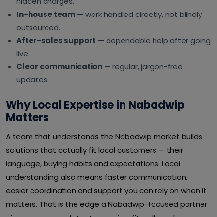
hidden charges.
In-house team
— work handled directly, not blindly
outsourced.
After-sales support
— dependable help after going
live.
Clear communication
— regular, jargon-free
updates.
Why Local Expertise in Nabadwip
Matters
A team that understands the Nabadwip market builds
solutions that actually fit local customers — their
language, buying habits and expectations. Local
understanding also means faster communication,
easier coordination and support you can rely on when it
matters. That is the edge a Nabadwip-focused partner