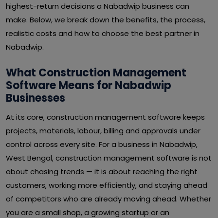
highest-return decisions a Nabadwip business can
make. Below, we break down the benefits, the process,
realistic costs and how to choose the best partner in
Nabadwip.
What Construction Management
Software Means for Nabadwip
Businesses
At its core, construction management software keeps
projects, materials, labour, billing and approvals under
control across every site. For a business in Nabadwip,
West Bengal, construction management software is not
about chasing trends — it is about reaching the right
customers, working more efficiently, and staying ahead
of competitors who are already moving ahead. Whether
you are a small shop, a growing startup or an