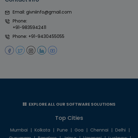
Email:
givniinfo@gmail.com
Phone:
+91-9835942411
Phone:
+91-9430455055
EXPLORE ALL OUR SOFTWARE SOLUTIONS
Top Cities
Mumbai
|
Kolkata
|
Pune
|
Goa
|
Chennai
|
Delhi
|