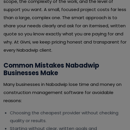
scope, the complexity of the work, and the level of
support you want. A small, focused project costs far less
than a large, complex one. The smart approach is to
share your needs clearly and ask for an itemised, written
quote so you know exactly what you are paying for and
why. At Givni, we keep pricing honest and transparent for
every Nabadwip client.
Common Mistakes Nabadwip
Businesses Make
Many businesses in Nabadwip lose time and money on
construction management software for avoidable
reasons:
Choosing the cheapest provider without checking
quality or results.
Starting without clear, written goals and