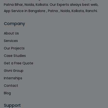
Patna Bihar, Noida, Kolkata. Our Experts always best web,
App Service in Bangalore , Patna , Noida, Kolkata, Ranchi.
Company
About Us
Services
Our Projects
Case Studies
Get a Free Quote
Givni Group
Internships
Contact
Blog
Support