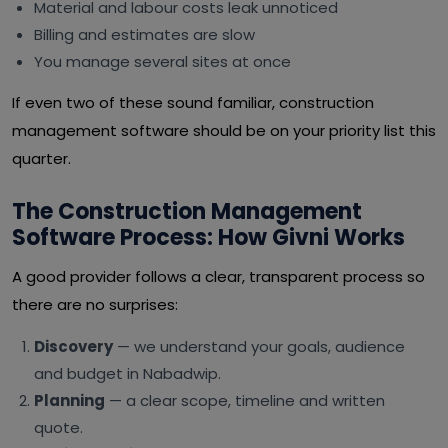
Material and labour costs leak unnoticed
Billing and estimates are slow
You manage several sites at once
If even two of these sound familiar, construction
management software should be on your priority list this
quarter.
The Construction Management
Software Process: How Givni Works
A good provider follows a clear, transparent process so
there are no surprises:
Discovery
— we understand your goals, audience
and budget in Nabadwip.
Planning
— a clear scope, timeline and written
quote.