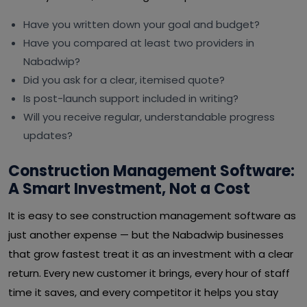
Have you written down your goal and budget?
Have you compared at least two providers in
Nabadwip?
Did you ask for a clear, itemised quote?
Is post-launch support included in writing?
Will you receive regular, understandable progress
updates?
Construction Management Software:
A Smart Investment, Not a Cost
It is easy to see construction management software as
just another expense — but the Nabadwip businesses
that grow fastest treat it as an investment with a clear
return. Every new customer it brings, every hour of staff
time it saves, and every competitor it helps you stay