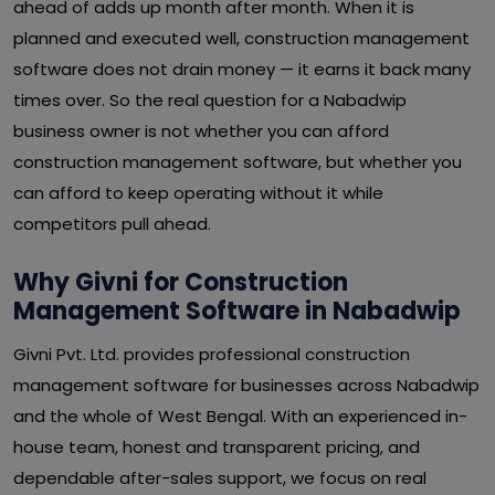
ahead of adds up month after month. When it is
planned and executed well, construction management
software does not drain money — it earns it back many
times over. So the real question for a Nabadwip
business owner is not whether you can afford
construction management software, but whether you
can afford to keep operating without it while
competitors pull ahead.
Why Givni for Construction
Management Software in Nabadwip
Givni Pvt. Ltd. provides professional construction
management software for businesses across Nabadwip
and the whole of West Bengal. With an experienced in-
house team, honest and transparent pricing, and
dependable after-sales support, we focus on real