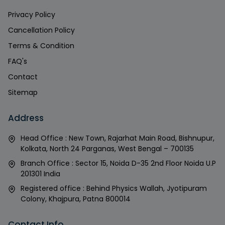
Privacy Policy
Cancellation Policy
Terms & Condition
FAQ's
Contact
Sitemap
Address
Head Office : New Town, Rajarhat Main Road, Bishnupur,
Kolkata, North 24 Parganas, West Bengal – 700135
Branch Office : Sector 15, Noida D-35 2nd Floor Noida U.P
201301 India
Registered office : Behind Physics Wallah, Jyotipuram
Colony, Khajpura, Patna 800014
Contact Info