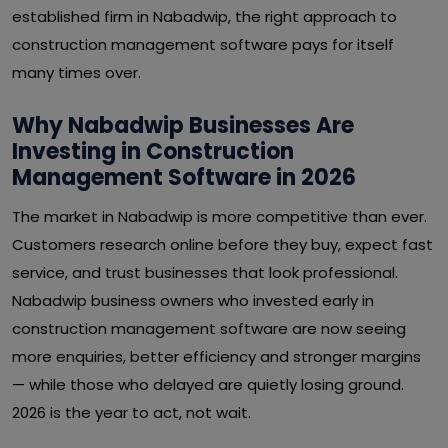
established firm in Nabadwip, the right approach to
construction management software pays for itself
many times over.
Why Nabadwip Businesses Are
Investing in Construction
Management Software in 2026
The market in Nabadwip is more competitive than ever.
Customers research online before they buy, expect fast
service, and trust businesses that look professional.
Nabadwip business owners who invested early in
construction management software are now seeing
more enquiries, better efficiency and stronger margins
— while those who delayed are quietly losing ground.
2026 is the year to act, not wait.