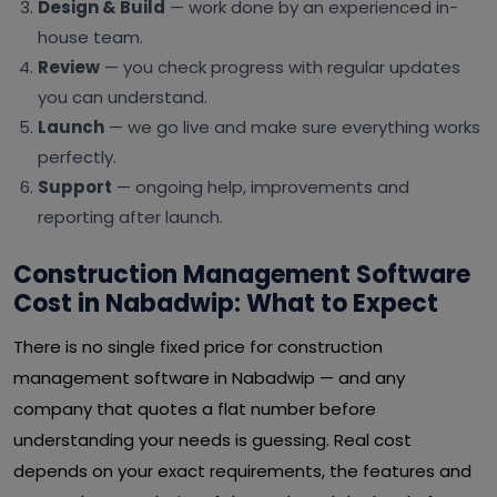
Design & Build
— work done by an experienced in-
house team.
Review
— you check progress with regular updates
you can understand.
Launch
— we go live and make sure everything works
perfectly.
Support
— ongoing help, improvements and
reporting after launch.
Construction Management Software
Cost in Nabadwip: What to Expect
There is no single fixed price for construction
management software in Nabadwip — and any
company that quotes a flat number before
understanding your needs is guessing. Real cost
depends on your exact requirements, the features and