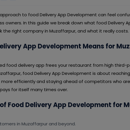
 approach to food Delivery App Development can feel confus
ss owners. In this guide we break down what food Delivery
ck the right company in Muzaffarpur, and what it really costs.
elivery App Development Means for Muz
ded food delivery app frees your restaurant from high third-
uzaffarpur, food Delivery App Development is about reaching
 more efficiently and staying ahead of competitors who ar
t pays for itself many times over.
 of Food Delivery App Development for 
tomers in Muzaffarpur and beyond.