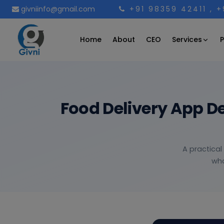
givniinfo@gmail.com
+91 98359 42411
, 
Services
Home
About
CEO
P
Food Delivery App D
A practical
wha