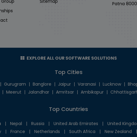
i Group
Sitemap
Patna 8000
rnships
act
EXPLORE ALL OUR SOFTWARE SOLUTIONS
Top Cities
|
Gurugram
|
Banglore
|
Jaipur
|
Varanasi
|
Lucknow
|
Bho
|
Meerut
|
Jalandhar
|
Amritsar
|
Ambikapur
|
Chhattisgar
Top Countries
a
|
Nepal
|
Russia
|
United Arab Emirates
|
United Kingd
y
|
France
|
Netherlands
|
South Africa
|
New Zealand
|