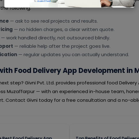
To
Assist You!
the following:
ence
— ask to see real projects and results.
icing
— no hidden charges, a clear written quote.
— work handled directly, not outsourced blindly.
pport
— reliable help after the project goes live.
cation
— regular updates you can actually understand.
with Food Delivery App Development in 
ext step? Givni Pvt. Ltd. provides professional food Delive
oss Muzaffarpur — with an experienced in-house team, hones
. Contact Givni today for a free consultation and a no-obl
 Best Food Delivery App
Top Benefits of Food Delive