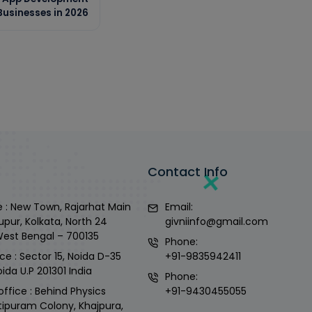
usinesses in 2026
Contact Info
 : New Town, Rajarhat Main
Email:
upur, Kolkata, North 24
givniinfo@gmail.com
West Bengal – 700135
Phone:
ce : Sector 15, Noida D-35
+91-9835942411
ida U.P 201301 India
Phone:
office : Behind Physics
+91-9430455055
tipuram Colony, Khajpura,