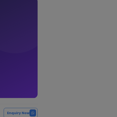
Enquiry Now