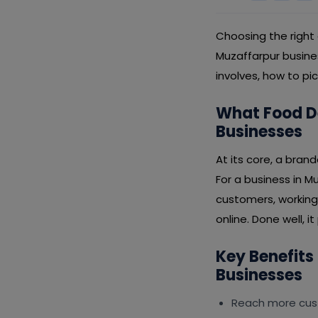
Choosing the right
Muzaffarpur busine
involves, how to pi
What Food D
Businesses
At its core, a bran
For a business in M
customers, working
online. Done well, i
Key Benefits
Businesses
Reach more cus