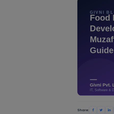
Share: