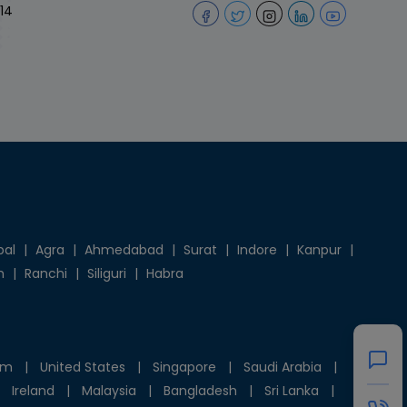
14
pal
|
Agra
|
Ahmedabad
|
Surat
|
Indore
|
Kanpur
|
h
|
Ranchi
|
Siliguri
|
Habra
om
|
United States
|
Singapore
|
Saudi Arabia
|
Ireland
|
Malaysia
|
Bangladesh
|
Sri Lanka
|