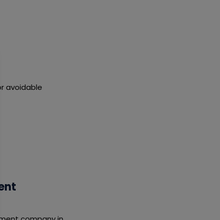
r avoidable
ent
opment company in