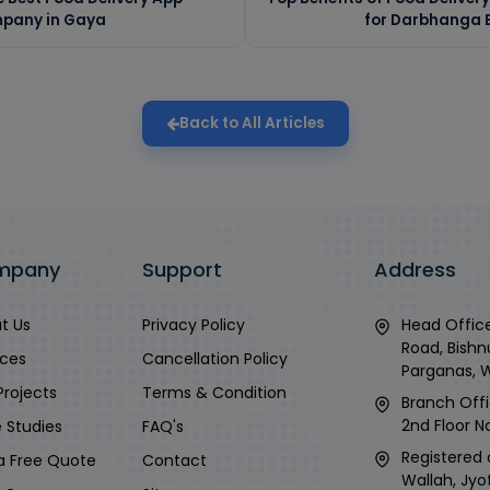
pany in Gaya
for Darbhanga B
Back to All Articles
mpany
Support
Address
t Us
Privacy Policy
Head Office
Road, Bishn
ices
Cancellation Policy
Parganas, 
Projects
Terms & Condition
Branch Offi
2nd Floor No
 Studies
FAQ's
Registered 
a Free Quote
Contact
Wallah, Jyo