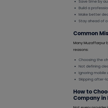
Save time by au
Build a professi
Make better deci
Stay ahead of c
Common Mist
Many Muzaffarpur b
reasons:
Choosing the ch
Not defining cle
Ignoring mobile
Skipping after-
How to Choo
Company in 
Not every provider