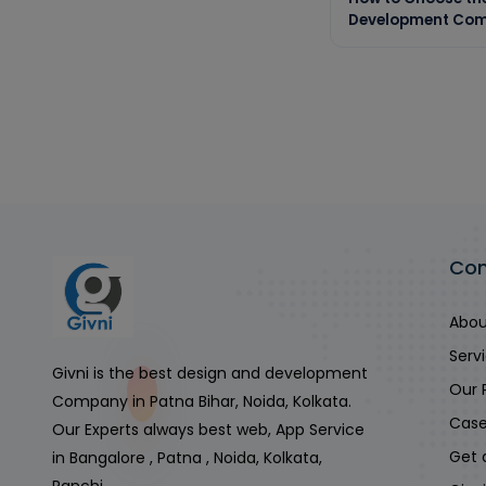
Development Com
Co
Abou
Serv
Givni is the best design and development
Our 
Company in Patna Bihar, Noida, Kolkata.
Case
Our Experts always best web, App Service
Get 
in Bangalore , Patna , Noida, Kolkata,