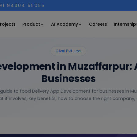
+91 94304 55055
Product
AI Academy
rojects
Careers
Internship
Givni Pvt. Ltd.
evelopment in Muzaffarpur: 
Businesses
 guide to food Delivery App Development for businesses in M
t it involves, key benefits, how to choose the right company, a