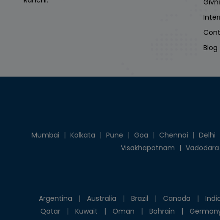
Ranchi.
Givn
Inte
Cont
Blog
Mumbai
|
Kolkata
|
Pune
|
Goa
|
Chennai
|
Delhi
Visakhapatnam
|
Vadodara
Argentina
|
Australia
|
Brazil
|
Canada
|
Indi
Qatar
|
Kuwait
|
Oman
|
Bahrain
|
German