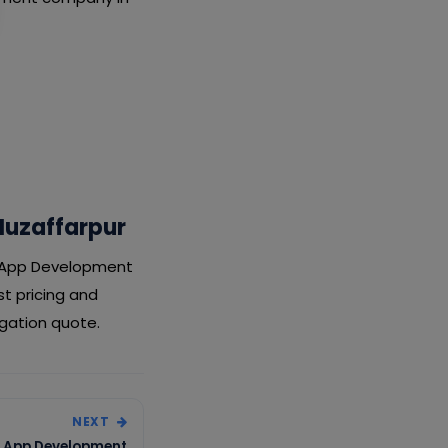
Muzaffarpur
ry App Development
t pricing and
igation quote.
NEXT
ry App Development