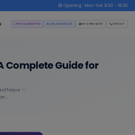
Opening : Mon-Sat 9:30 - 18:30
s
DIGITAL MARKETING
JOIN AS ASSOCIATE
GET A FREE QUOTE
CONTACT
A Complete Guide for
uzaffarpur —
n...