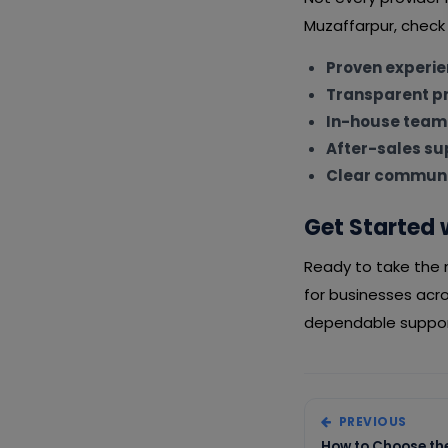
Muzaffarpur, check 
Proven experi
Transparent pr
In-house team
After-sales su
Clear communi
Get Started 
Ready to take the n
for businesses acr
dependable support
PREVIOUS
How to Choose the