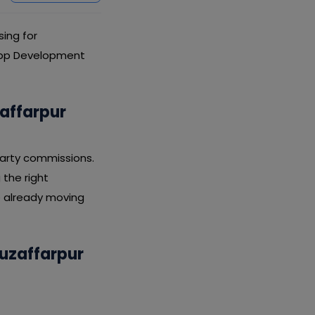
ing for
 App Development
affarpur
party commissions.
 the right
e already moving
Muzaffarpur