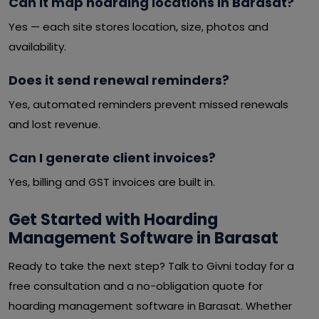
Can it map hoarding locations in Barasat?
Yes — each site stores location, size, photos and
availability.
Does it send renewal reminders?
Yes, automated reminders prevent missed renewals
and lost revenue.
Can I generate client invoices?
Yes, billing and GST invoices are built in.
Get Started with Hoarding
Management Software in Barasat
Ready to take the next step? Talk to Givni today for a
free consultation and a no-obligation quote for
hoarding management software in Barasat. Whether