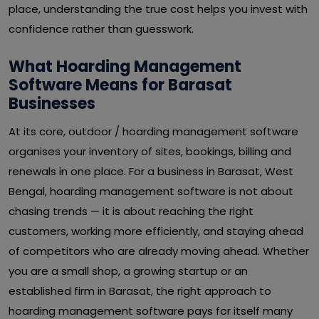
place, understanding the true cost helps you invest with
confidence rather than guesswork.
What Hoarding Management
Software Means for Barasat
Businesses
At its core, outdoor / hoarding management software
organises your inventory of sites, bookings, billing and
renewals in one place. For a business in Barasat, West
Bengal, hoarding management software is not about
chasing trends — it is about reaching the right
customers, working more efficiently, and staying ahead
of competitors who are already moving ahead. Whether
you are a small shop, a growing startup or an
established firm in Barasat, the right approach to
hoarding management software pays for itself many