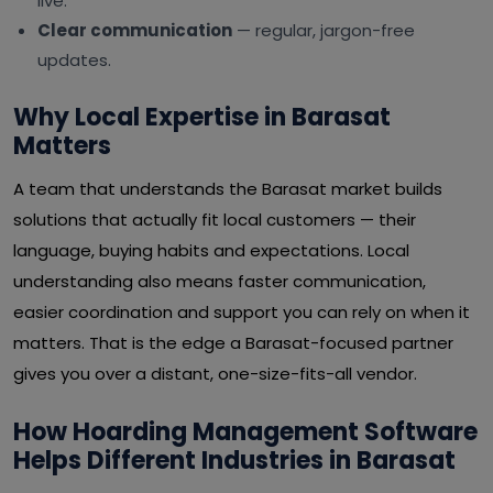
live.
Clear communication
— regular, jargon-free
updates.
Why Local Expertise in Barasat
Matters
A team that understands the Barasat market builds
solutions that actually fit local customers — their
language, buying habits and expectations. Local
understanding also means faster communication,
easier coordination and support you can rely on when it
matters. That is the edge a Barasat-focused partner
gives you over a distant, one-size-fits-all vendor.
How Hoarding Management Software
Helps Different Industries in Barasat