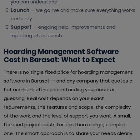
you can understand.
Launch
— we go live and make sure everything works
perfectly.
Support
— ongoing help, improvements and
reporting after launch.
Hoarding Management Software
Cost in Barasat: What to Expect
There is no single fixed price for hoarding management
software in Barasat — and any company that quotes a
flat number before understanding your needs is
guessing. Real cost depends on your exact
requirements, the features and scope, the complexity
of the work, and the level of support you want. A small,
focused project costs far less than a large, complex
one. The smart approach is to share your needs clearly