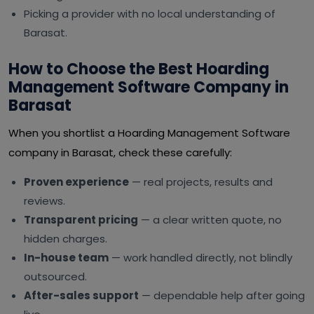
Picking a provider with no local understanding of
Barasat.
How to Choose the Best Hoarding
Management Software Company in
Barasat
When you shortlist a Hoarding Management Software
company in Barasat, check these carefully:
Proven experience
— real projects, results and
reviews.
Transparent pricing
— a clear written quote, no
hidden charges.
In-house team
— work handled directly, not blindly
outsourced.
After-sales support
— dependable help after going