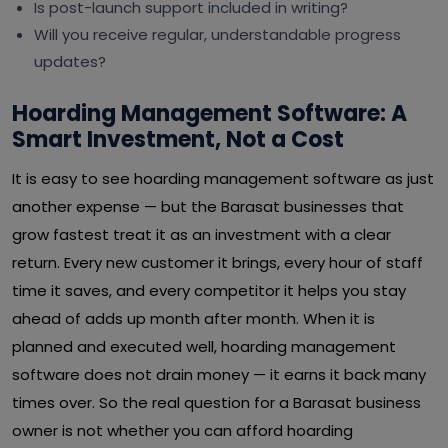
Is post-launch support included in writing?
Will you receive regular, understandable progress
updates?
Hoarding Management Software: A
Smart Investment, Not a Cost
It is easy to see hoarding management software as just
another expense — but the Barasat businesses that
grow fastest treat it as an investment with a clear
return. Every new customer it brings, every hour of staff
time it saves, and every competitor it helps you stay
ahead of adds up month after month. When it is
planned and executed well, hoarding management
software does not drain money — it earns it back many
times over. So the real question for a Barasat business
owner is not whether you can afford hoarding