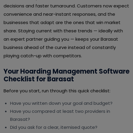
decisions and faster turnaround. Customers now expect
convenience and near-instant responses, and the
businesses that adapt are the ones that win market
share. Staying current with these trends — ideally with
an expert partner guiding you — keeps your Barasat
business ahead of the curve instead of constantly
playing catch-up with competitors.
Your Hoarding Management Software
Checklist for Barasat
Before you start, run through this quick checklist:
Have you written down your goal and budget?
Have you compared at least two providers in
Barasat?
Did you ask for a clear, itemised quote?