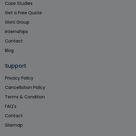
Case Studies
Get a Free Quote
Givni Group
Internships
Contact
Blog
Support
Privacy Policy
Cancellation Policy
Terms & Condition
FAQ's
Contact
Sitemap