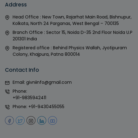
Address
Head Office : New Town, Rajarhat Main Road, Bishnupur,
Kolkata, North 24 Parganas, West Bengal – 700135
Branch Office : Sector 15, Noida D-35 2nd Floor Noida U.P
201301 India
Registered office : Behind Physics Wallah, Jyotipuram
Colony, Khajpura, Patna 800014
Contact Info
Email:
givniinfo@gmail.com
Phone:
+91-9835942411
Phone:
+91-9430455055