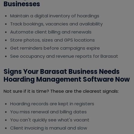
Businesses
Maintain a digital inventory of hoardings
Track bookings, vacancies and availability
Automate client billing and renewals
Store photos, sizes and GPS locations
Get reminders before campaigns expire
See occupancy and revenue reports for Barasat
Signs Your Barasat Business Needs
Hoarding Management Software Now
Not sure if it is time? These are the clearest signals:
Hoarding records are kept in registers
You miss renewal and billing dates
You can't quickly see what's vacant
Client invoicing is manual and slow