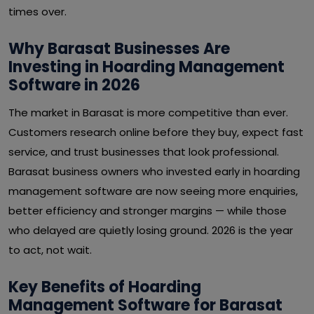
times over.
Why Barasat Businesses Are
Investing in Hoarding Management
Software in 2026
The market in Barasat is more competitive than ever.
Customers research online before they buy, expect fast
service, and trust businesses that look professional.
Barasat business owners who invested early in hoarding
management software are now seeing more enquiries,
better efficiency and stronger margins — while those
who delayed are quietly losing ground. 2026 is the year
to act, not wait.
Key Benefits of Hoarding
Management Software for Barasat