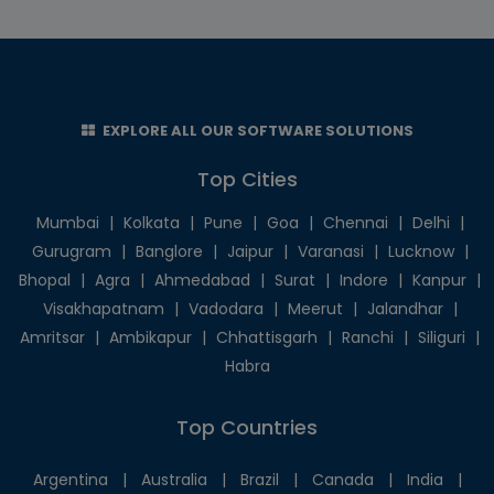
EXPLORE ALL OUR SOFTWARE SOLUTIONS
Top Cities
Mumbai
|
Kolkata
|
Pune
|
Goa
|
Chennai
|
Delhi
|
Gurugram
|
Banglore
|
Jaipur
|
Varanasi
|
Lucknow
|
Bhopal
|
Agra
|
Ahmedabad
|
Surat
|
Indore
|
Kanpur
|
Visakhapatnam
|
Vadodara
|
Meerut
|
Jalandhar
|
Amritsar
|
Ambikapur
|
Chhattisgarh
|
Ranchi
|
Siliguri
|
Habra
Top Countries
Argentina
|
Australia
|
Brazil
|
Canada
|
India
|