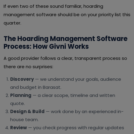
If even two of these sound familiar, hoarding
management software should be on your priority list this
quarter.
The Hoarding Management Software
Process: How Givni Works
A good provider follows a clear, transparent process so
there are no surprises:
Discovery
— we understand your goals, audience
and budget in Barasat.
Planning
— a clear scope, timeline and written
quote.
Design & Build
— work done by an experienced in-
house team.
Review
— you check progress with regular updates