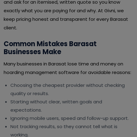
and ask for an itemised, written quote so you know
exactly what you are paying for and why. At Givni, we
keep pricing honest and transparent for every Barasat
client.
Common Mistakes Barasat
Businesses Make
Many businesses in Barasat lose time and money on
hoarding management software for avoidable reasons:
Choosing the cheapest provider without checking
quality or results.
Starting without clear, written goals and
expectations.
Ignoring mobile users, speed and follow-up support.
Not tracking results, so they cannot tell what is
working.