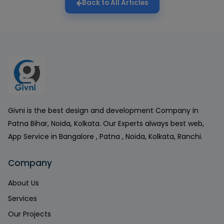
Back to All Articles
Givni is the best design and development Company in
Patna Bihar, Noida, Kolkata. Our Experts always best web,
App Service in Bangalore , Patna , Noida, Kolkata, Ranchi.
Company
About Us
Services
Our Projects