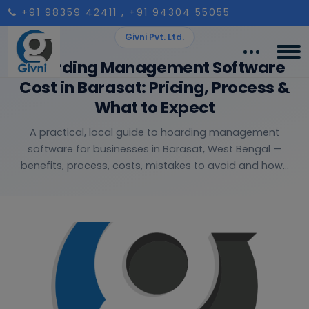
+91 98359 42411
, +91 94304 55055
Givni Pvt. Ltd.
Hoarding Management Software
Cost in Barasat: Pricing, Process &
What to Expect
A practical, local guide to hoarding management
software for businesses in Barasat, West Bengal —
benefits, process, costs, mistakes to avoid and how...