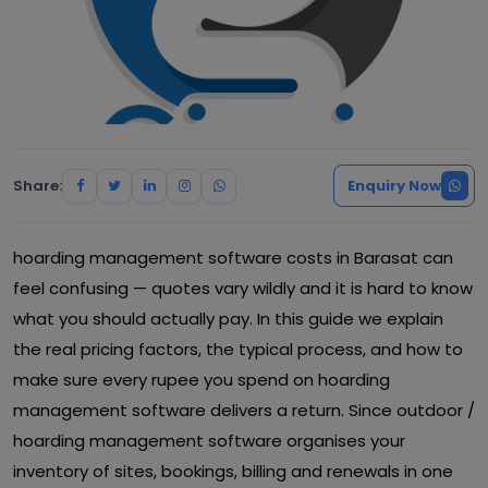
Share:
Enquiry Now
hoarding management software costs in Barasat can
feel confusing — quotes vary wildly and it is hard to know
what you should actually pay. In this guide we explain
the real pricing factors, the typical process, and how to
make sure every rupee you spend on hoarding
management software delivers a return. Since outdoor /
hoarding management software organises your
inventory of sites, bookings, billing and renewals in one