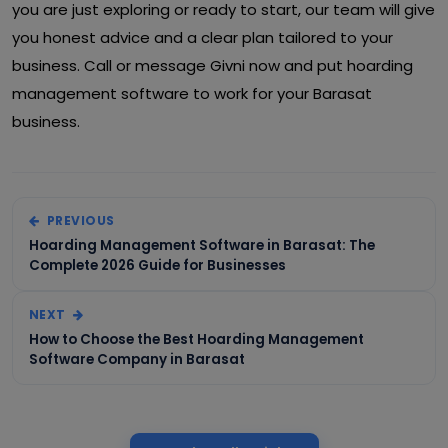
you are just exploring or ready to start, our team will give
you honest advice and a clear plan tailored to your
business. Call or message Givni now and put hoarding
management software to work for your Barasat
business.
PREVIOUS
Hoarding Management Software in Barasat: The
Complete 2026 Guide for Businesses
NEXT
How to Choose the Best Hoarding Management
Software Company in Barasat