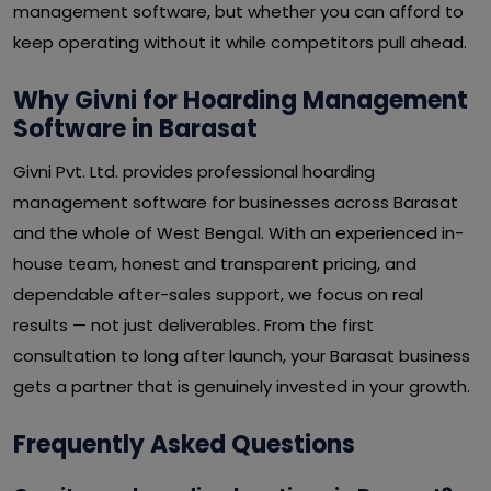
management software, but whether you can afford to
keep operating without it while competitors pull ahead.
Why Givni for Hoarding Management
Software in Barasat
Givni Pvt. Ltd. provides professional hoarding
management software for businesses across Barasat
and the whole of West Bengal. With an experienced in-
house team, honest and transparent pricing, and
dependable after-sales support, we focus on real
results — not just deliverables. From the first
consultation to long after launch, your Barasat business
gets a partner that is genuinely invested in your growth.
Frequently Asked Questions