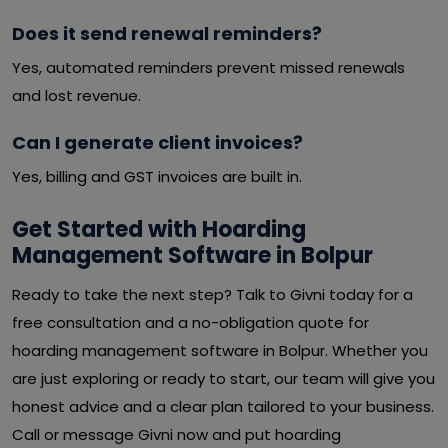
Does it send renewal reminders?
Yes, automated reminders prevent missed renewals
and lost revenue.
Can I generate client invoices?
Yes, billing and GST invoices are built in.
Get Started with Hoarding
Management Software in Bolpur
Ready to take the next step? Talk to Givni today for a
free consultation and a no-obligation quote for
hoarding management software in Bolpur. Whether you
are just exploring or ready to start, our team will give you
honest advice and a clear plan tailored to your business.
Call or message Givni now and put hoarding