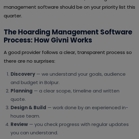
management software should be on your priority list this
quarter.
The Hoarding Management Software
Process: How Givni Works
A good provider follows a clear, transparent process so
there are no surprises:
Discovery
— we understand your goals, audience
and budget in Bolpur.
Planning
— a clear scope, timeline and written
quote.
Design & Build
— work done by an experienced in-
house team.
Review
— you check progress with regular updates
you can understand.