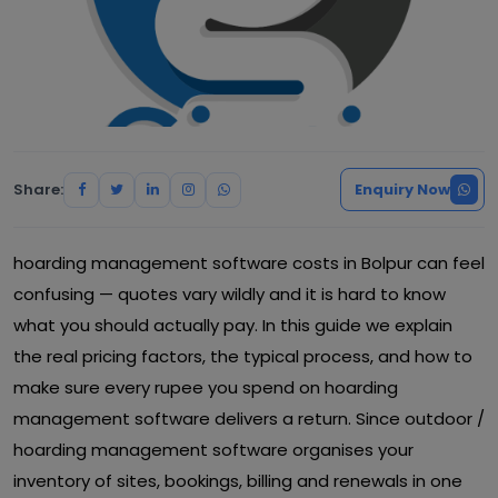
Share:
Enquiry Now
hoarding management software costs in Bolpur can feel
confusing — quotes vary wildly and it is hard to know
what you should actually pay. In this guide we explain
the real pricing factors, the typical process, and how to
make sure every rupee you spend on hoarding
management software delivers a return. Since outdoor /
hoarding management software organises your
inventory of sites, bookings, billing and renewals in one