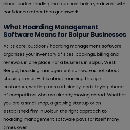
place, understanding the true cost helps you invest with
confidence rather than guesswork.
What Hoarding Management
Software Means for Bolpur Businesses
At its core, outdoor / hoarding management software
organises your inventory of sites, bookings, billing and
renewals in one place. For a business in Bolpur, West
Bengal, hoarding management software is not about
chasing trends — it is about reaching the right
customers, working more efficiently, and staying ahead
of competitors who are already moving ahead. Whether
you are a small shop, a growing startup or an
established firm in Bolpur, the right approach to
hoarding management software pays for itself many
times over.