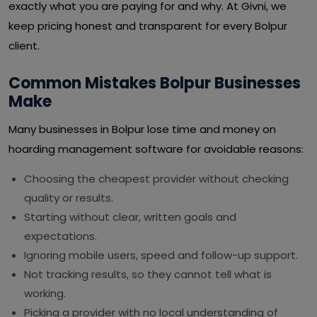
exactly what you are paying for and why. At Givni, we
keep pricing honest and transparent for every Bolpur
client.
Common Mistakes Bolpur Businesses
Make
Many businesses in Bolpur lose time and money on
hoarding management software for avoidable reasons:
Choosing the cheapest provider without checking
quality or results.
Starting without clear, written goals and
expectations.
Ignoring mobile users, speed and follow-up support.
Not tracking results, so they cannot tell what is
working.
Picking a provider with no local understanding of