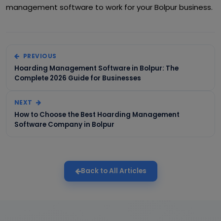
management software to work for your Bolpur business.
PREVIOUS
Hoarding Management Software in Bolpur: The
Complete 2026 Guide for Businesses
NEXT
How to Choose the Best Hoarding Management
Software Company in Bolpur
Back to All Articles