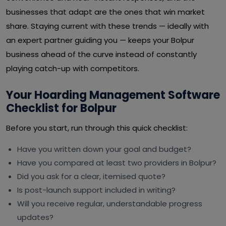
businesses that adapt are the ones that win market
share. Staying current with these trends — ideally with
an expert partner guiding you — keeps your Bolpur
business ahead of the curve instead of constantly
playing catch-up with competitors.
Your Hoarding Management Software
Checklist for Bolpur
Before you start, run through this quick checklist:
Have you written down your goal and budget?
Have you compared at least two providers in Bolpur?
Did you ask for a clear, itemised quote?
Is post-launch support included in writing?
Will you receive regular, understandable progress
updates?