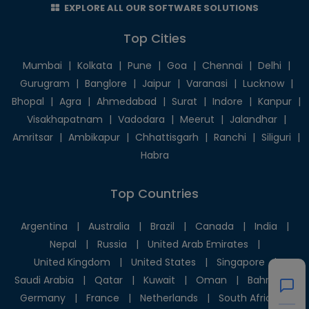
EXPLORE ALL OUR SOFTWARE SOLUTIONS
Top Cities
Mumbai
|
Kolkata
|
Pune
|
Goa
|
Chennai
|
Delhi
|
Gurugram
|
Banglore
|
Jaipur
|
Varanasi
|
Lucknow
|
Bhopal
|
Agra
|
Ahmedabad
|
Surat
|
Indore
|
Kanpur
|
Visakhapatnam
|
Vadodara
|
Meerut
|
Jalandhar
|
Amritsar
|
Ambikapur
|
Chhattisgarh
|
Ranchi
|
Siliguri
|
Habra
Top Countries
Argentina
|
Australia
|
Brazil
|
Canada
|
India
|
Nepal
|
Russia
|
United Arab Emirates
|
United Kingdom
|
United States
|
Singapore
|
Saudi Arabia
|
Qatar
|
Kuwait
|
Oman
|
Bahrain
|
Germany
|
France
|
Netherlands
|
South Africa
|