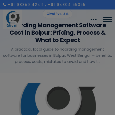
+91 98359 42411
, +91 94304 55055
Givni Pvt. Ltd.
Hoarding Management Software
Cost in Bolpur: Pricing, Process &
What to Expect
A practical, local guide to hoarding management
software for businesses in Bolpur, West Bengal — benefits,
process, costs, mistakes to avoid and how t...