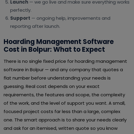
Launch
— we go live and make sure everything works
perfectly.
Support
— ongoing help, improvements and
reporting after launch.
Hoarding Management Software
Cost in Bolpur: What to Expect
There is no single fixed price for hoarding management
software in Bolpur — and any company that quotes a
flat number before understanding your needs is
guessing. Real cost depends on your exact
requirements, the features and scope, the complexity
of the work, and the level of support you want. A small,
focused project costs far less than a large, complex
one. The smart approach is to share your needs clearly
and ask for an itemised, written quote so you know