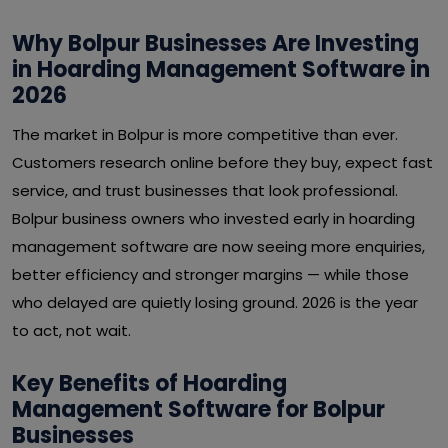
Why Bolpur Businesses Are Investing
in Hoarding Management Software in
2026
The market in Bolpur is more competitive than ever.
Customers research online before they buy, expect fast
service, and trust businesses that look professional.
Bolpur business owners who invested early in hoarding
management software are now seeing more enquiries,
better efficiency and stronger margins — while those
who delayed are quietly losing ground. 2026 is the year
to act, not wait.
Key Benefits of Hoarding
Management Software for Bolpur
Businesses