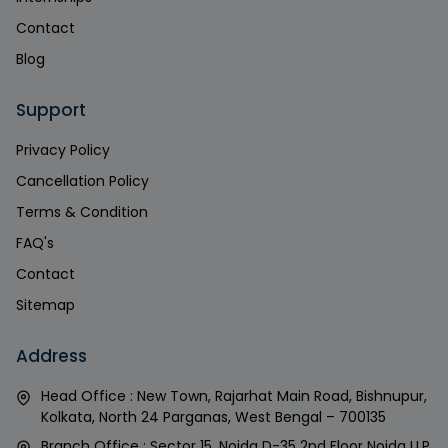
Contact
Blog
Support
Privacy Policy
Cancellation Policy
Terms & Condition
FAQ's
Contact
Sitemap
Address
Head Office : New Town, Rajarhat Main Road, Bishnupur,
Kolkata, North 24 Parganas, West Bengal – 700135
Branch Office : Sector 15, Noida D-35 2nd Floor Noida U.P