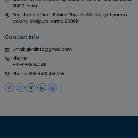
201301 India
Registered office : Behind Physics Wallah, Jyotipuram
Colony, Khajpura, Patna 800014
Contact Info
Email:
givniinfo@gmail.com
Phone:
+91-9835942411
Phone:
+91-9430455055