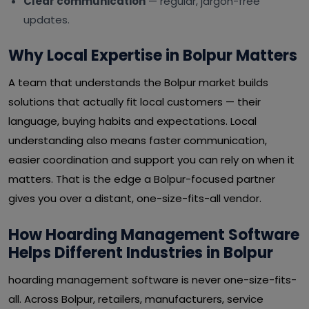
Clear communication
— regular, jargon-free
updates.
Why Local Expertise in Bolpur Matters
A team that understands the Bolpur market builds
solutions that actually fit local customers — their
language, buying habits and expectations. Local
understanding also means faster communication,
easier coordination and support you can rely on when it
matters. That is the edge a Bolpur-focused partner
gives you over a distant, one-size-fits-all vendor.
How Hoarding Management Software
Helps Different Industries in Bolpur
hoarding management software is never one-size-fits-
all. Across Bolpur, retailers, manufacturers, service