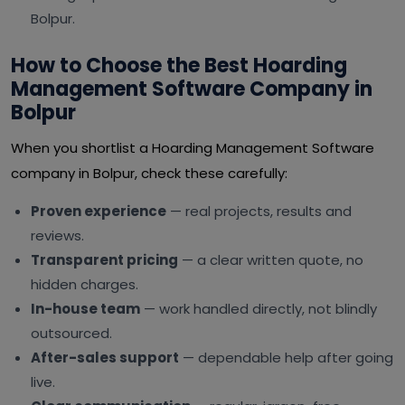
Bolpur.
How to Choose the Best Hoarding
Management Software Company in
Bolpur
When you shortlist a Hoarding Management Software
company in Bolpur, check these carefully:
Proven experience
— real projects, results and
reviews.
Transparent pricing
— a clear written quote, no
hidden charges.
In-house team
— work handled directly, not blindly
outsourced.
After-sales support
— dependable help after going
live.