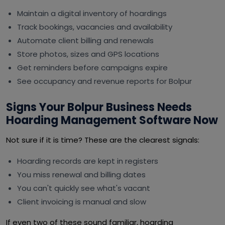
Maintain a digital inventory of hoardings
Track bookings, vacancies and availability
Automate client billing and renewals
Store photos, sizes and GPS locations
Get reminders before campaigns expire
See occupancy and revenue reports for Bolpur
Signs Your Bolpur Business Needs
Hoarding Management Software Now
Not sure if it is time? These are the clearest signals:
Hoarding records are kept in registers
You miss renewal and billing dates
You can't quickly see what's vacant
Client invoicing is manual and slow
If even two of these sound familiar, hoarding