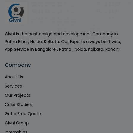
Givni is the best design and development Company in
Patna Bihar, Noida, Kolkata. Our Experts always best web,
App Service in Bangalore , Patna , Noida, Kolkata, Ranchi.
Company
About Us
Services
Our Projects
Case Studies
Get a Free Quote
Givni Group
Internships