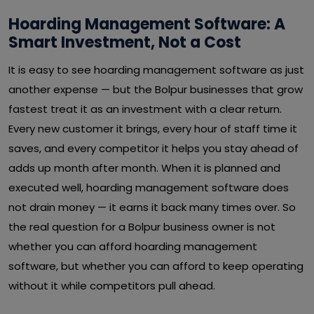
Hoarding Management Software: A
Smart Investment, Not a Cost
It is easy to see hoarding management software as just
another expense — but the Bolpur businesses that grow
fastest treat it as an investment with a clear return.
Every new customer it brings, every hour of staff time it
saves, and every competitor it helps you stay ahead of
adds up month after month. When it is planned and
executed well, hoarding management software does
not drain money — it earns it back many times over. So
the real question for a Bolpur business owner is not
whether you can afford hoarding management
software, but whether you can afford to keep operating
without it while competitors pull ahead.