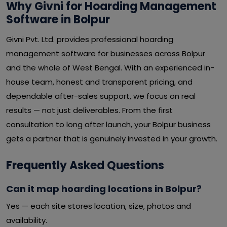
Why Givni for Hoarding Management
Software in Bolpur
Givni Pvt. Ltd. provides professional hoarding
management software for businesses across Bolpur
and the whole of West Bengal. With an experienced in-
house team, honest and transparent pricing, and
dependable after-sales support, we focus on real
results — not just deliverables. From the first
consultation to long after launch, your Bolpur business
gets a partner that is genuinely invested in your growth.
Frequently Asked Questions
Can it map hoarding locations in Bolpur?
Yes — each site stores location, size, photos and
availability.