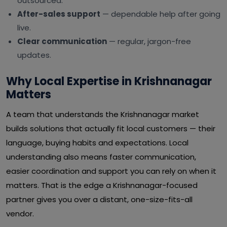
outsourced.
After-sales support
— dependable help after going
live.
Clear communication
— regular, jargon-free
updates.
Why Local Expertise in Krishnanagar
Matters
A team that understands the Krishnanagar market
builds solutions that actually fit local customers — their
language, buying habits and expectations. Local
understanding also means faster communication,
easier coordination and support you can rely on when it
matters. That is the edge a Krishnanagar-focused
partner gives you over a distant, one-size-fits-all
vendor.