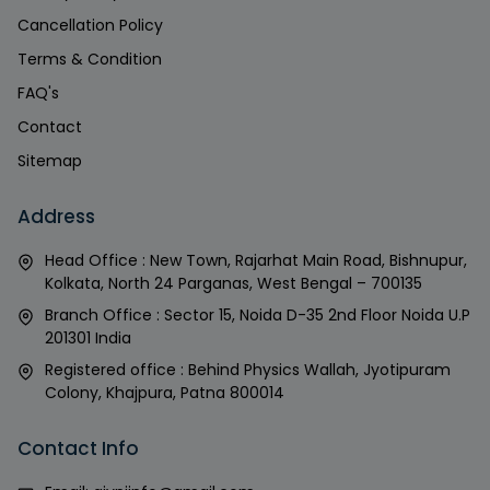
Cancellation Policy
Terms & Condition
FAQ's
Contact
Sitemap
Address
Head Office : New Town, Rajarhat Main Road, Bishnupur,
Kolkata, North 24 Parganas, West Bengal – 700135
Branch Office : Sector 15, Noida D-35 2nd Floor Noida U.P
201301 India
Registered office : Behind Physics Wallah, Jyotipuram
Colony, Khajpura, Patna 800014
Contact Info