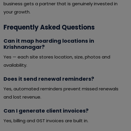
business gets a partner that is genuinely invested in
your growth.
Frequently Asked Questions
Can it map hoarding locations in
Krishnanagar?
Yes — each site stores location, size, photos and
availability.
Does it send renewal reminders?
Yes, automated reminders prevent missed renewals
and lost revenue.
Can I generate client invoices?
Yes, billing and GST invoices are built in.