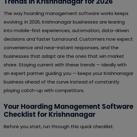
Trends in Krishnanagar for 2026
The way hoarding management software works keeps
evolving. In 2026, Krishnanagar businesses are leaning
into mobile-first experiences, automation, data-driven
decisions and faster turnaround. Customers now expect
convenience and near-instant responses, and the
businesses that adapt are the ones that win market
share. Staying current with these trends — ideally with
an expert partner guiding you — keeps your Krishnanagar
business ahead of the curve instead of constantly
playing catch-up with competitors.
Your Hoarding Management Software
Checklist for Krishnanagar
Before you start, run through this quick checklist: