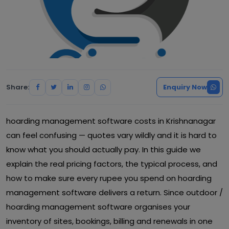
Share:
Enquiry Now
hoarding management software costs in Krishnanagar
can feel confusing — quotes vary wildly and it is hard to
know what you should actually pay. In this guide we
explain the real pricing factors, the typical process, and
how to make sure every rupee you spend on hoarding
management software delivers a return. Since outdoor /
hoarding management software organises your
inventory of sites, bookings, billing and renewals in one