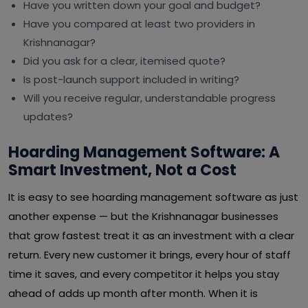
Have you written down your goal and budget?
Have you compared at least two providers in
Krishnanagar?
Did you ask for a clear, itemised quote?
Is post-launch support included in writing?
Will you receive regular, understandable progress
updates?
Hoarding Management Software: A
Smart Investment, Not a Cost
It is easy to see hoarding management software as just
another expense — but the Krishnanagar businesses
that grow fastest treat it as an investment with a clear
return. Every new customer it brings, every hour of staff
time it saves, and every competitor it helps you stay
ahead of adds up month after month. When it is