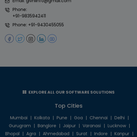
Email:
givniinfo@gmail.com
Phone:
+91-9835942411
Phone:
+91-9430455055
EXPLORE ALL OUR SOFTWARE SOLUTIONS
Top Cities
Mumbai
|
Kolkata
|
Pune
|
Goa
|
Chennai
|
Delhi
|
Gurugram
|
Banglore
|
Jaipur
|
Varanasi
|
Lucknow
|
Bhopal
|
Agra
|
Ahmedabad
|
Surat
|
Indore
|
Kanpur
|