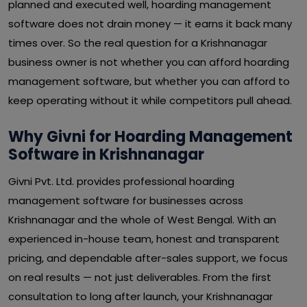
planned and executed well, hoarding management
software does not drain money — it earns it back many
times over. So the real question for a Krishnanagar
business owner is not whether you can afford hoarding
management software, but whether you can afford to
keep operating without it while competitors pull ahead.
Why Givni for Hoarding Management
Software in Krishnanagar
Givni Pvt. Ltd. provides professional hoarding
management software for businesses across
Krishnanagar and the whole of West Bengal. With an
experienced in-house team, honest and transparent
pricing, and dependable after-sales support, we focus
on real results — not just deliverables. From the first
consultation to long after launch, your Krishnanagar