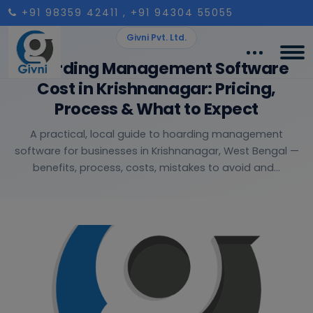
+91 98359 42411
, +91 94304 55055
Givni Pvt. Ltd.
Hoarding Management Software
Cost in Krishnanagar: Pricing,
Process & What to Expect
A practical, local guide to hoarding management
software for businesses in Krishnanagar, West Bengal —
benefits, process, costs, mistakes to avoid and...