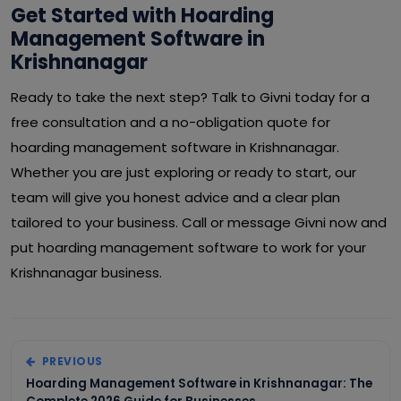
Get Started with Hoarding
Management Software in
Krishnanagar
Ready to take the next step? Talk to Givni today for a
free consultation and a no-obligation quote for
hoarding management software in Krishnanagar.
Whether you are just exploring or ready to start, our
team will give you honest advice and a clear plan
tailored to your business. Call or message Givni now and
put hoarding management software to work for your
Krishnanagar business.
PREVIOUS
Hoarding Management Software in Krishnanagar: The