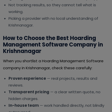
Not tracking results, so they cannot tell what is
working.
Picking a provider with no local understanding of
Krishnanagar.
How to Choose the Best Hoarding
Management Software Company in
Krishnanagar
When you shortlist a Hoarding Management Software
company in Krishnanagar, check these carefully:
Proven experience
— real projects, results and
reviews.
Transparent pricing
— a clear written quote, no
hidden charges.
In-house team
— work handled directly, not blindly