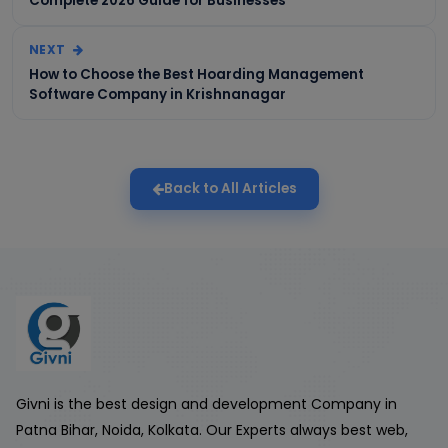
Complete 2026 Guide for Businesses
NEXT
How to Choose the Best Hoarding Management
Software Company in Krishnanagar
Back to All Articles
Givni is the best design and development Company in
Patna Bihar, Noida, Kolkata. Our Experts always best web,