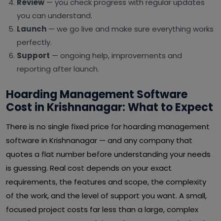
Review
— you check progress with regular updates
you can understand.
Launch
— we go live and make sure everything works
perfectly.
Support
— ongoing help, improvements and
reporting after launch.
Hoarding Management Software
Cost in Krishnanagar: What to Expect
There is no single fixed price for hoarding management
software in Krishnanagar — and any company that
quotes a flat number before understanding your needs
is guessing. Real cost depends on your exact
requirements, the features and scope, the complexity
of the work, and the level of support you want. A small,
focused project costs far less than a large, complex