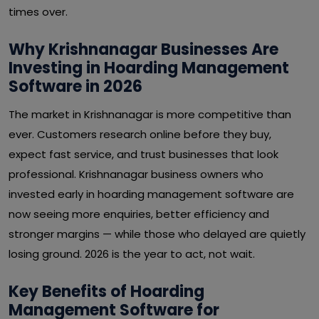
times over.
Why Krishnanagar Businesses Are
Investing in Hoarding Management
Software in 2026
The market in Krishnanagar is more competitive than
ever. Customers research online before they buy,
expect fast service, and trust businesses that look
professional. Krishnanagar business owners who
invested early in hoarding management software are
now seeing more enquiries, better efficiency and
stronger margins — while those who delayed are quietly
losing ground. 2026 is the year to act, not wait.
Key Benefits of Hoarding
Management Software for