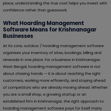
place, understanding the true cost helps you invest with
confidence rather than guesswork.
What Hoarding Management
Software Means for Krishnanagar
Businesses
At its core, outdoor / hoarding management software
organises your inventory of sites, bookings, billing and
renewals in one place. For a business in Krishnanagar,
West Bengal, hoarding management software is not
about chasing trends — it is about reaching the right
customers, working more efficiently, and staying ahead
of competitors who are already moving ahead. Whether
you are a small shop, a growing startup or an
established firm in Krishnanagar, the right approach to
hoarding management software pays for itself many