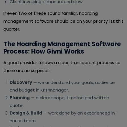
Client invoicing is manual and slow
If even two of these sound familiar, hoarding
management software should be on your priority list this
quarter.
The Hoarding Management Software
Process: How Givni Works
A good provider follows a clear, transparent process so
there are no surprises:
Discovery
— we understand your goals, audience
and budget in Krishnanagar.
Planning
— a clear scope, timeline and written
quote.
Design & Build
— work done by an experienced in-
house team.