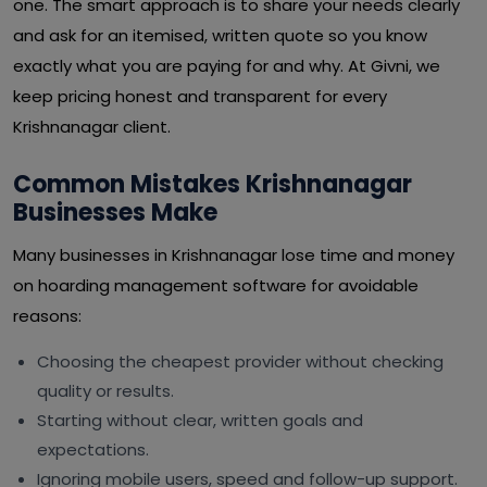
one. The smart approach is to share your needs clearly
and ask for an itemised, written quote so you know
exactly what you are paying for and why. At Givni, we
keep pricing honest and transparent for every
Krishnanagar client.
Common Mistakes Krishnanagar
Businesses Make
Many businesses in Krishnanagar lose time and money
on hoarding management software for avoidable
reasons:
Choosing the cheapest provider without checking
quality or results.
Starting without clear, written goals and
expectations.
Ignoring mobile users, speed and follow-up support.