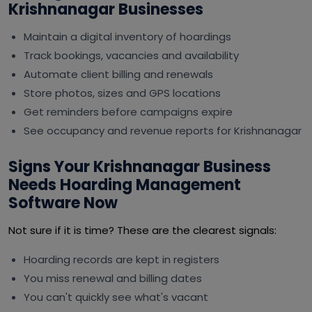
Krishnanagar Businesses
Maintain a digital inventory of hoardings
Track bookings, vacancies and availability
Automate client billing and renewals
Store photos, sizes and GPS locations
Get reminders before campaigns expire
See occupancy and revenue reports for Krishnanagar
Signs Your Krishnanagar Business
Needs Hoarding Management
Software Now
Not sure if it is time? These are the clearest signals:
Hoarding records are kept in registers
You miss renewal and billing dates
You can't quickly see what's vacant