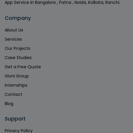
App Service in Bangalore , Patna , Noida, Kolkata, Ranchi.
Company
About Us
Services
Our Projects
Case Studies
Get a Free Quote
Givni Group
Internships
Contact
Blog
Support
Privacy Policy