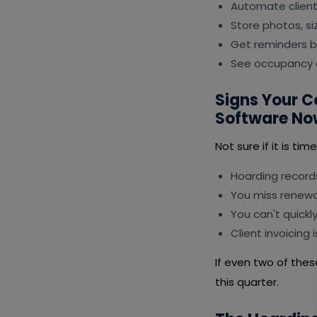
Automate client 
Store photos, s
Get reminders b
See occupancy a
Signs Your 
Software No
Not sure if it is ti
Hoarding records
You miss renewal
You can't quickl
Client invoicing
If even two of thes
this quarter.