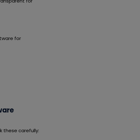
ransparent for
tware for
ware
these carefully: