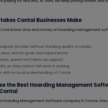
e paying for and why. At Givni, we keep pricing honest and t
akes Contai Businesses Make
n Contai lose time and money on hoarding management sof
apest provider without checking quality or results.
 clear, written goals and expectations.
users, speed and follow-up support.
lts, so they cannot tell what is working.
er with no local understanding of Contai.
se the Best Hoarding Management Soft
Contai
 a Hoarding Management Software company in Contai, check 