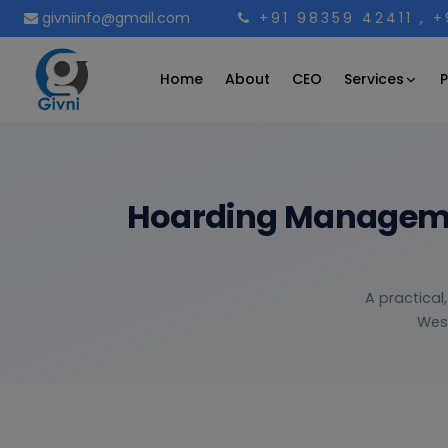
givniinfo@gmail.com
+91 98359 42411
, 
Services
Home
About
CEO
P
Hoarding Managemen
A practical
West