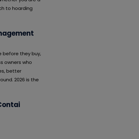
ach to hoarding
Management
e before they buy,
ess owners who
s, better
ound. 2026 is the
Contai