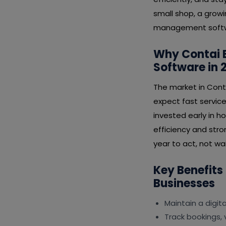
small shop, a growi
management softwar
Why Contai 
Software in 
The market in Cont
expect fast service
invested early in 
efficiency and stro
year to act, not wai
Key Benefits
Businesses
Maintain a digit
Track bookings, 