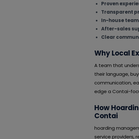
Proven experi
Transparent pr
In-house team
After-sales su
Clear communi
Why Local Ex
A team that unders
their language, bu
communication, eas
edge a Contai-focus
How Hoarding
Contai
hoarding managemen
service providers, 