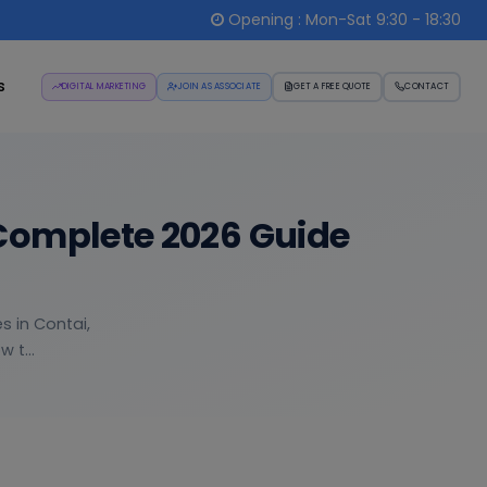
Opening : Mon-Sat 9:30 - 18:30
s
DIGITAL MARKETING
JOIN AS ASSOCIATE
GET A FREE QUOTE
CONTACT
Complete 2026 Guide
s in Contai,
 t...