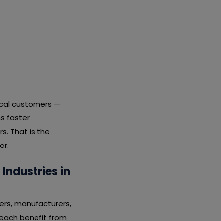
local customers —
s faster
s. That is the
or.
ndustries in
ers, manufacturers,
s each benefit from