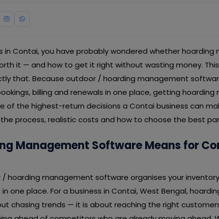
ess in Contai, you have probably wondered whether hoardi
worth it — and how to get it right without wasting money. Th
ctly that. Because outdoor / hoarding management softwar
 bookings, billing and renewals in one place, getting hoard
ne of the highest-return decisions a Contai business can ma
the process, realistic costs and how to choose the best par
ng Management Software Means for Co
or / hoarding management software organises your inventory 
ls in one place. For a business in Contai, West Bengal, hoa
ut chasing trends — it is about reaching the right customer
taying ahead of competitors who are already moving ahead. 