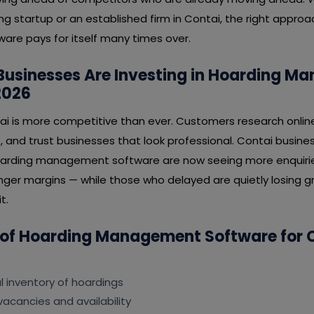
ng startup or an established firm in Contai, the right appro
e pays for itself many times over.
Businesses Are Investing in Hoarding 
2026
ai is more competitive than ever. Customers research onlin
, and trust businesses that look professional. Contai busin
hoarding management software are now seeing more enquirie
nger margins — while those who delayed are quietly losing gr
t.
 of Hoarding Management Software for 
al inventory of hoardings
vacancies and availability