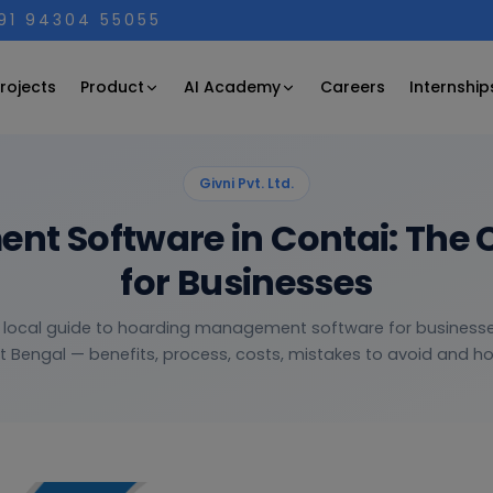
+91 94304 55055
Product
AI Academy
rojects
Careers
Internship
Givni Pvt. Ltd.
t Software in Contai: The 
for Businesses
, local guide to hoarding management software for businesse
 Bengal — benefits, process, costs, mistakes to avoid and how