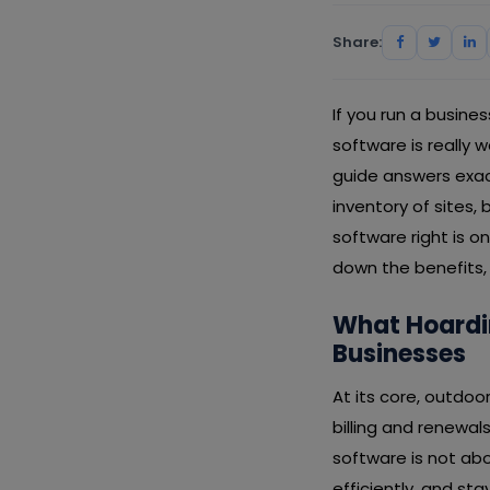
Share:
If you run a busin
software is really 
guide answers exa
inventory of sites,
software right is o
down the benefits, 
What Hoardi
Businesses
At its core, outdo
billing and renewa
software is not abo
efficiently, and s