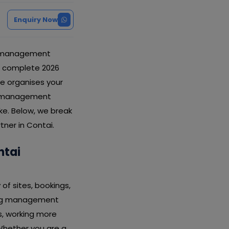
Enquiry Now
ng management
is complete 2026
e organises your
ing management
ke. Below, we break
tner in Contai.
ntai
of sites, bookings,
rding management
s, working more
Whether you are a