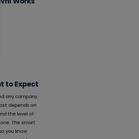
ivni Works
t to Expect
 and any company
 cost depends on
nd the level of
x one. The smart
 so you know