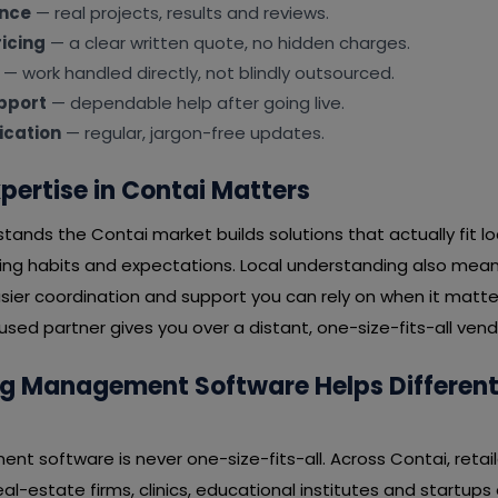
ence
— real projects, results and reviews.
icing
— a clear written quote, no hidden charges.
— work handled directly, not blindly outsourced.
pport
— dependable help after going live.
cation
— regular, jargon-free updates.
pertise in Contai Matters
tands the Contai market builds solutions that actually fit 
ying habits and expectations. Local understanding also mean
ier coordination and support you can rely on when it matter
ed partner gives you over a distant, one-size-fits-all vend
 Management Software Helps Different I
t software is never one-size-fits-all. Across Contai, retail
real-estate firms, clinics, educational institutes and startup