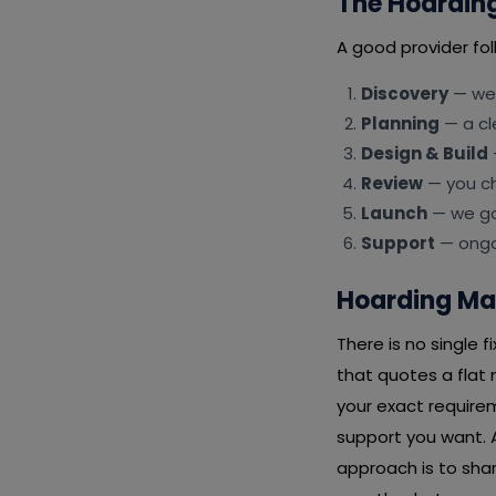
The Hoardin
A good provider fol
Discovery
— we 
Planning
— a cl
Design & Build
Review
— you ch
Launch
— we go 
Support
— ongoi
Hoarding Ma
There is no single
that quotes a flat
your exact requirem
support you want. A
approach is to shar