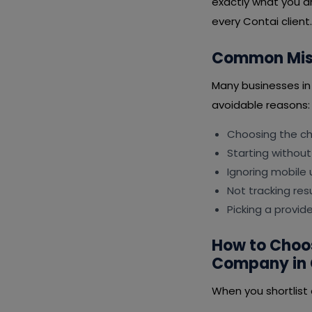
exactly what you ar
every Contai client.
Common Mist
Many businesses i
avoidable reasons:
Choosing the che
Starting without
Ignoring mobile 
Not tracking resu
Picking a provid
How to Choo
Company in 
When you shortlist