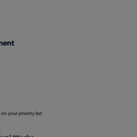
ment
 your priority list