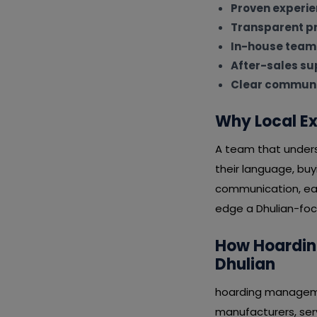
Proven experi
Transparent pr
In-house team
After-sales su
Clear communi
Why Local Ex
A team that underst
their language, bu
communication, eas
edge a Dhulian-focu
How Hoarding
Dhulian
hoarding management
manufacturers, serv