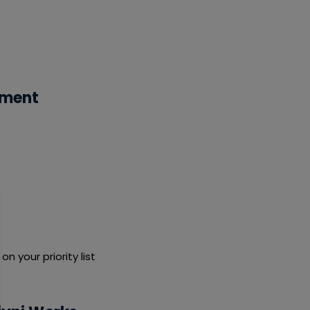
ement
 your priority list