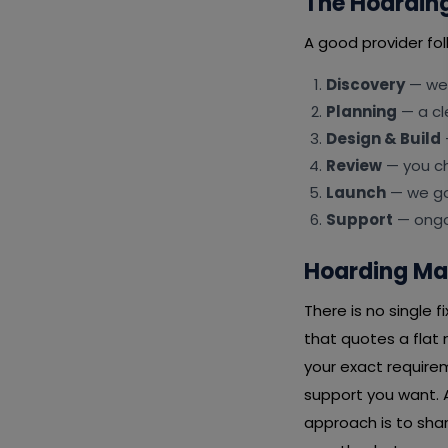
The Hoardin
A good provider fol
Discovery
— we 
Planning
— a cl
Design & Build
Review
— you ch
Launch
— we go 
Support
— ongoi
Hoarding Ma
There is no single
that quotes a flat
your exact requirem
support you want. A
approach is to shar