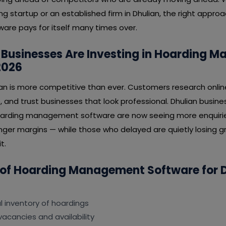
ng startup or an established firm in Dhulian, the right appro
e pays for itself many times over.
 Businesses Are Investing in Hoarding 
2026
ian is more competitive than ever. Customers research onlin
, and trust businesses that look professional. Dhulian busi
hoarding management software are now seeing more enquirie
nger margins — while those who delayed are quietly losing gr
t.
 of Hoarding Management Software for 
al inventory of hoardings
vacancies and availability