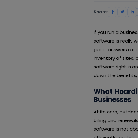
Share:
If you run a busin
software is really 
guide answers exa
inventory of sites,
software right is o
down the benefits, 
What Hoardi
Businesses
At its core, outdo
billing and renewal
software is not abo
efficiently, and s