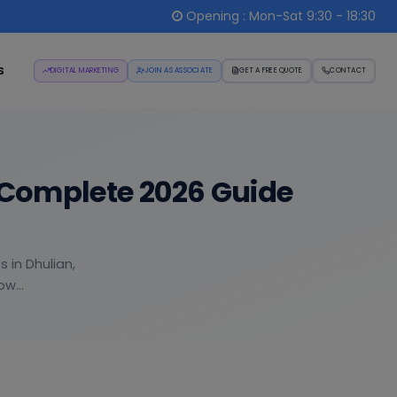
Opening : Mon-Sat 9:30 - 18:30
s
DIGITAL MARKETING
JOIN AS ASSOCIATE
GET A FREE QUOTE
CONTACT
 Complete 2026 Guide
 in Dhulian,
w...