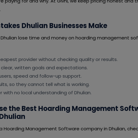
e paying for and why. At Givni, we keep pricing honest and t
.
akes Dhulian Businesses Make
n Dhulian lose time and money on hoarding management sof
apest provider without checking quality or results.
 clear, written goals and expectations.
users, speed and follow-up support.
lts, so they cannot tell what is working.
er with no local understanding of Dhulian.
se the Best Hoarding Management Soft
Dhulian
 a Hoarding Management Software company in Dhulian, check