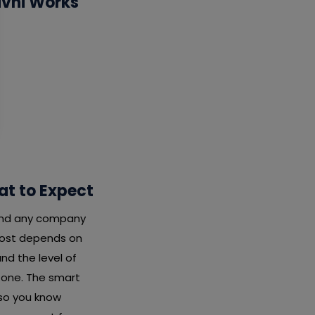
ivni Works
at to Expect
 and any company
 cost depends on
nd the level of
x one. The smart
 so you know