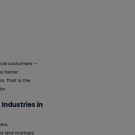
local customers —
s faster
s. That is the
or.
ndustries in
ers,
tes and startups