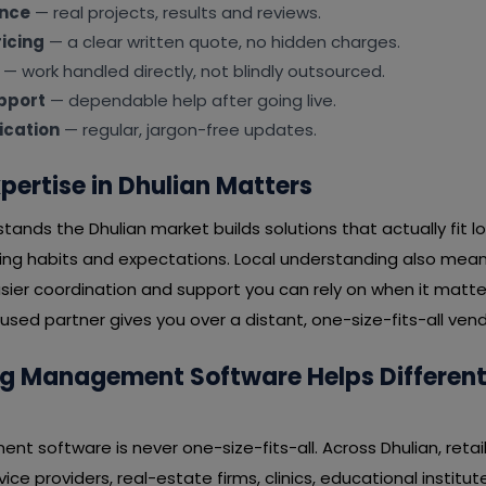
ence
— real projects, results and reviews.
icing
— a clear written quote, no hidden charges.
— work handled directly, not blindly outsourced.
pport
— dependable help after going live.
cation
— regular, jargon-free updates.
pertise in Dhulian Matters
ands the Dhulian market builds solutions that actually fit 
ying habits and expectations. Local understanding also mean
ier coordination and support you can rely on when it matter
sed partner gives you over a distant, one-size-fits-all vend
 Management Software Helps Different I
 software is never one-size-fits-all. Across Dhulian, retail
ice providers, real-estate firms, clinics, educational institu