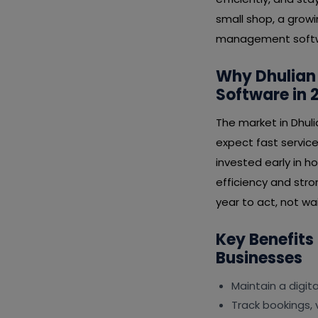
small shop, a growi
management softwar
Why Dhulian
Software in 
The market in Dhul
expect fast service
invested early in 
efficiency and stro
year to act, not wai
Key Benefits
Businesses
Maintain a digit
Track bookings, 