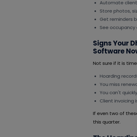
Automate client 
Store photos, s
Get reminders b
See occupancy a
Signs Your 
Software No
Not sure if it is ti
Hoarding records
You miss renewal
You can't quickl
Client invoicing
If even two of thes
this quarter.