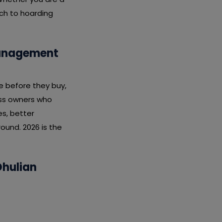
ach to hoarding
Management
e before they buy,
ness owners who
s, better
ound. 2026 is the
Dhulian