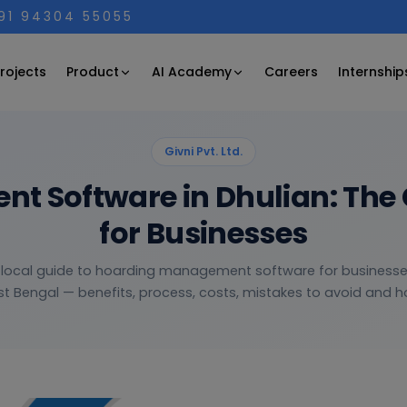
+91 94304 55055
Product
AI Academy
rojects
Careers
Internship
Givni Pvt. Ltd.
 Software in Dhulian: The
for Businesses
, local guide to hoarding management software for businesses
t Bengal — benefits, process, costs, mistakes to avoid and ho