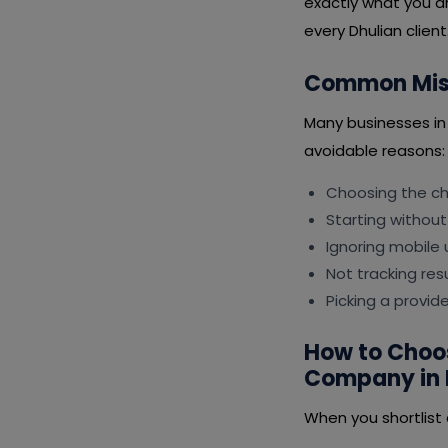
exactly what you ar
every Dhulian client
Common Mist
Many businesses i
avoidable reasons:
Choosing the che
Starting without
Ignoring mobile 
Not tracking resu
Picking a provid
How to Choo
Company in 
When you shortlist