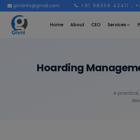
givniinfo@gmail.com
+91 98359 42411
, 
Services
Home
About
CEO
P
Hoarding Management
A practical
Wes