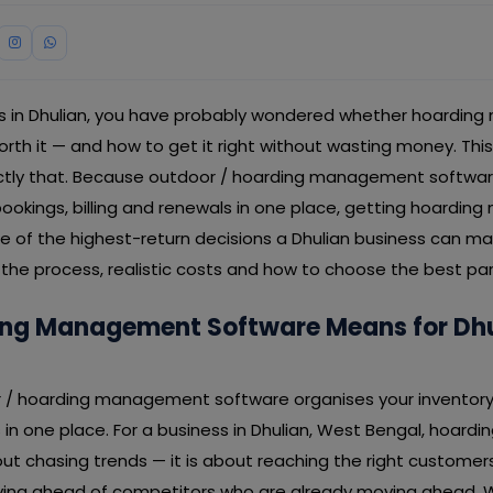
ess in Dhulian, you have probably wondered whether hoardi
worth it — and how to get it right without wasting money. Th
ctly that. Because outdoor / hoarding management softwar
 bookings, billing and renewals in one place, getting hoard
ne of the highest-return decisions a Dhulian business can m
the process, realistic costs and how to choose the best part
ng Management Software Means for Dhu
or / hoarding management software organises your inventory 
s in one place. For a business in Dhulian, West Bengal, hoa
ut chasing trends — it is about reaching the right customer
taying ahead of competitors who are already moving ahead. 