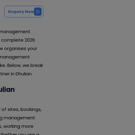
Enquiry Now
ng management
is complete 2026
e organises your
ing management
ake. Below, we break
ner in Dhulian.
lian
of sites, bookings,
rding management
s, working more
Whether you are a