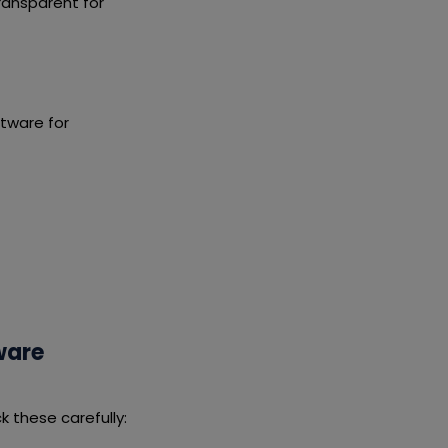
ransparent for
tware for
ware
 these carefully: