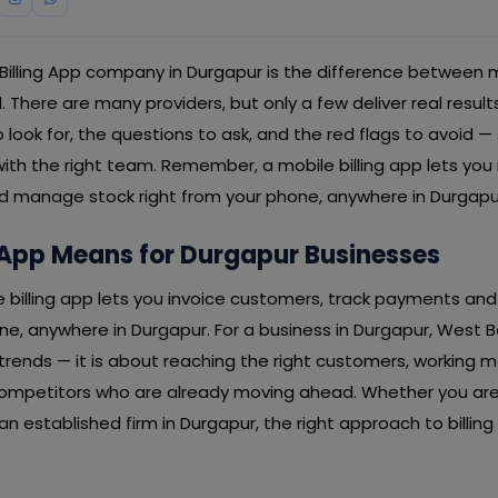
 Billing App company in Durgapur is the difference between 
here are many providers, but only a few deliver real result
 look for, the questions to ask, and the red flags to avoid —
ith the right team. Remember, a mobile billing app lets you
 manage stock right from your phone, anywhere in Durgapu
 App Means for Durgapur Businesses
le billing app lets you invoice customers, track payments a
ne, anywhere in Durgapur. For a business in Durgapur, West Ben
rends — it is about reaching the right customers, working mo
ompetitors who are already moving ahead. Whether you are 
an established firm in Durgapur, the right approach to billing 