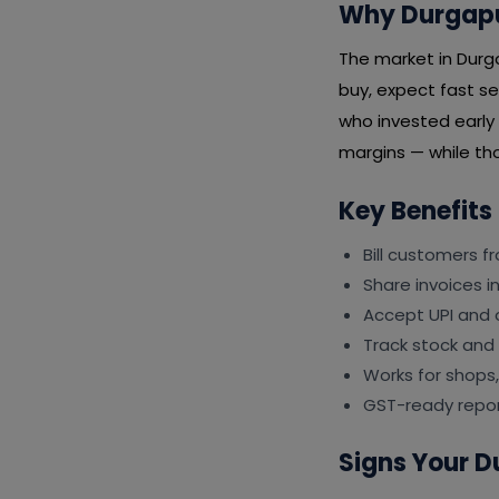
Why Durgapur
The market in Durg
buy, expect fast se
who invested early 
margins — while tho
Key Benefits
Bill customers f
Share invoices 
Accept UPI and 
Track stock and
Works for shops,
GST-ready repor
Signs Your D