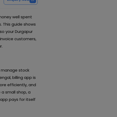
money well spent
s. This guide shows
 so your Durgapur
 invoice customers,
r.
nd manage stock
gal, billing app is
re efficiently, and
a small shop, a
app pays for itself