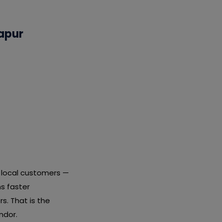
apur
t local customers —
s faster
s. That is the
ndor.