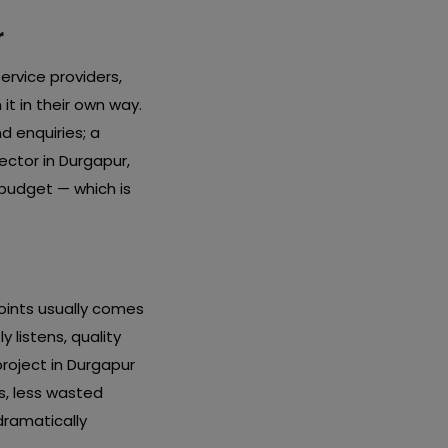
r
service providers,
it in their own way.
nd enquiries; a
ctor in Durgapur,
 budget — which is
oints usually comes
 listens, quality
project in Durgapur
s, less wasted
dramatically