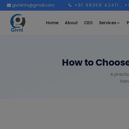
givniinfo@gmail.com
+91 98359 42411
, 
Services
Home
About
CEO
P
How to Choose
A practic
bene