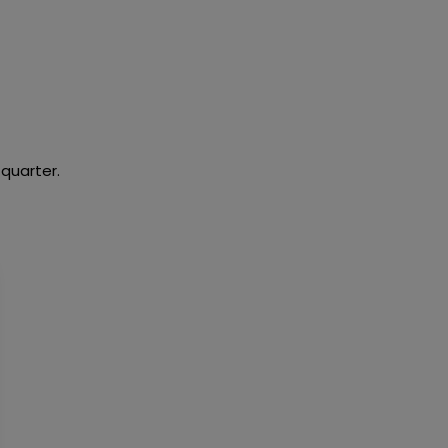
 quarter.