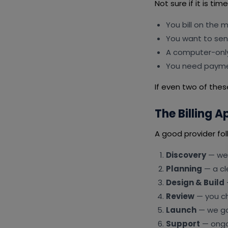
Not sure if it is ti
You bill on the 
You want to se
A computer-only
You need payme
If even two of these
The Billing 
A good provider fol
Discovery
— we 
Planning
— a cl
Design & Build
Review
— you ch
Launch
— we go 
Support
— ongoi