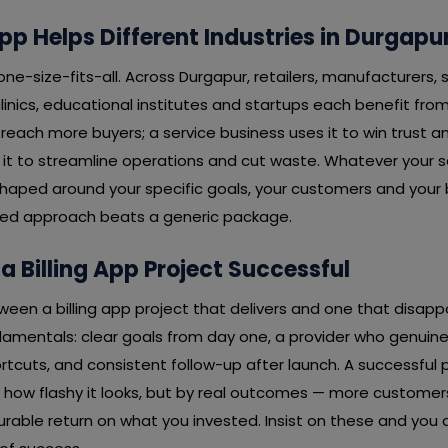
pp Helps Different Industries in Durgapu
 one-size-fits-all. Across Durgapur, retailers, manufacturers, 
linics, educational institutes and startups each benefit from 
o reach more buyers; a service business uses it to win trust a
it to streamline operations and cut waste. Whatever your se
 shaped around your specific goals, your customers and your
ored approach beats a generic package.
 Billing App Project Successful
ween a billing app project that delivers and one that disapp
mentals: clear goals from day one, a provider who genuinely
rtcuts, and consistent follow-up after launch. A successful 
 how flashy it looks, but by real outcomes — more customer
rable return on what you invested. Insist on these and you 