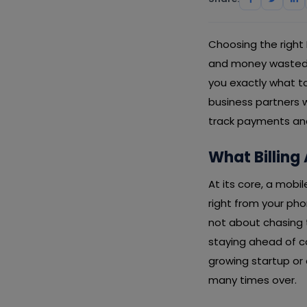
Choosing the right
and money wasted. T
you exactly what to
business partners w
track payments and
What Billing
At its core, a mobi
right from your pho
not about chasing t
staying ahead of c
growing startup or 
many times over.