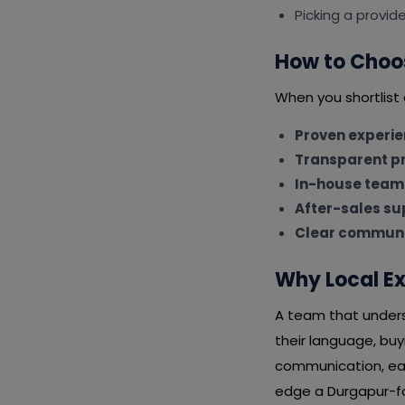
Picking a provid
How to Choos
When you shortlist 
Proven experi
Transparent pr
In-house team
After-sales su
Clear communi
Why Local Ex
A team that unders
their language, bu
communication, eas
edge a Durgapur-foc