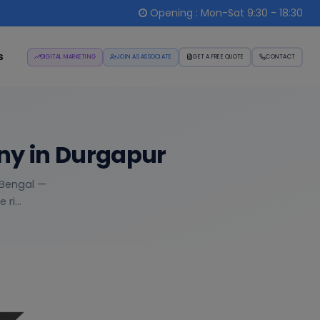
Opening : Mon-Sat 9:30 - 18:30
s
DIGITAL MARKETING
JOIN AS ASSOCIATE
GET A FREE QUOTE
CONTACT
ny in Durgapur
t Bengal —
ri...