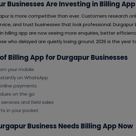
 Businesses Are Investing in Billing App
apur is more competitive than ever. Customers research onl
rvice, and trust businesses that look professional. Durgapur
in billing app are now seeing more enquiries, better efficien
se who delayed are quietly losing ground. 2026 is the year to
 of Billing App for Durgapur Businesses
rom your mobile
instantly on WhatsApp
online payments
 dues on the go
 services and field sales
ts in your pocket
urgapur Business Needs Billing App Now