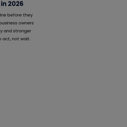
 in 2026
ine before they
 business owners
cy and stronger
 act, not wait.