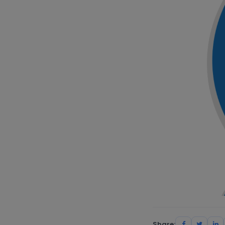
Share: