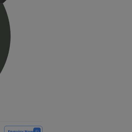
Enquiry Now