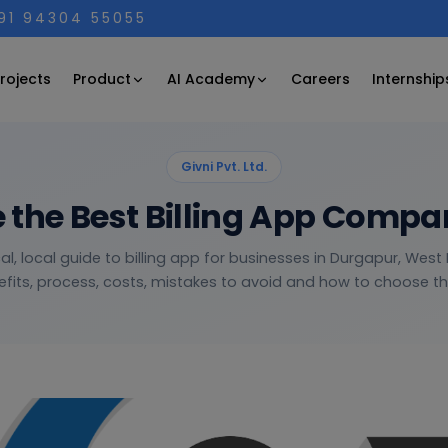
+91 94304 55055
Product
AI Academy
rojects
Careers
Internship
Givni Pvt. Ltd.
 the Best Billing App Compa
al, local guide to billing app for businesses in Durgapur, Wes
fits, process, costs, mistakes to avoid and how to choose the 