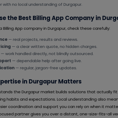
er with no local understanding of Durgapur.
e the Best Billing App Company in Durg
a Billing App company in Durgapur, check these carefully:
ence
— real projects, results and reviews.
icing
— a clear written quote, no hidden charges.
— work handled directly, not blindly outsourced.
pport
— dependable help after going live.
cation
— regular, jargon-free updates.
pertise in Durgapur Matters
tands the Durgapur market builds solutions that actually fi
ying habits and expectations. Local understanding also mean
ier coordination and support you can rely on when it matter
used partner gives you over a distant, one-size-fits-all ve