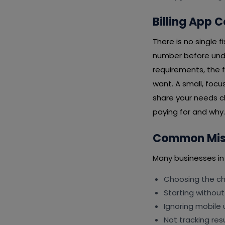
Billing App 
There is no single 
number before unde
requirements, the f
want. A small, focu
share your needs cl
paying for and why.
Common Mist
Many businesses in
Choosing the che
Starting without
Ignoring mobile 
Not tracking resu