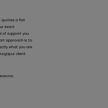
t quotes a flat
ur exact
l of support you
art approach is to
actly what you are
urgapur client.
reasons: