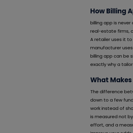
How Billing A
billing app is never
real-estate firms, c
A retailer uses it t
manufacturer uses 
billing app can be
exactly why a tail
What Makes a
The difference bet
down to a few funda
work instead of sho
is measured not by
effort, and a measu