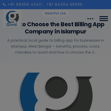
+91 98359 42411
, +91 94304 55055
Givni Pvt. Ltd.
How to Choose the Best Billing App
Company in Islampur
A practical, local guide to billing app for businesses in
Islampur, West Bengal — benefits, process, costs,
mistakes to avoid and how to choose the ri...