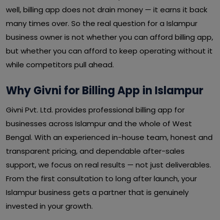
well, billing app does not drain money — it earns it back
many times over. So the real question for a Islampur
business owner is not whether you can afford billing app,
but whether you can afford to keep operating without it
while competitors pull ahead.
Why Givni for Billing App in Islampur
Givni Pvt. Ltd. provides professional billing app for
businesses across Islampur and the whole of West
Bengal. With an experienced in-house team, honest and
transparent pricing, and dependable after-sales
support, we focus on real results — not just deliverables.
From the first consultation to long after launch, your
Islampur business gets a partner that is genuinely
invested in your growth.