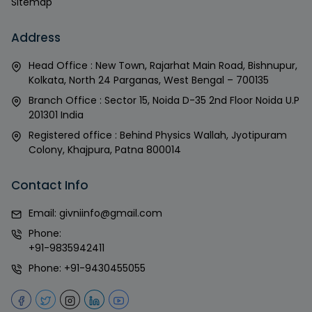
Sitemap
Address
Head Office : New Town, Rajarhat Main Road, Bishnupur,
Kolkata, North 24 Parganas, West Bengal – 700135
Branch Office : Sector 15, Noida D-35 2nd Floor Noida U.P
201301 India
Registered office : Behind Physics Wallah, Jyotipuram
Colony, Khajpura, Patna 800014
Contact Info
Email:
givniinfo@gmail.com
Phone:
+91-9835942411
Phone:
+91-9430455055