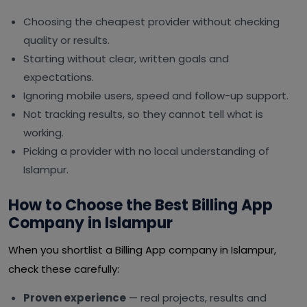
Choosing the cheapest provider without checking
quality or results.
Starting without clear, written goals and
expectations.
Ignoring mobile users, speed and follow-up support.
Not tracking results, so they cannot tell what is
working.
Picking a provider with no local understanding of
Islampur.
How to Choose the Best Billing App
Company in Islampur
When you shortlist a Billing App company in Islampur,
check these carefully:
Proven experience
— real projects, results and