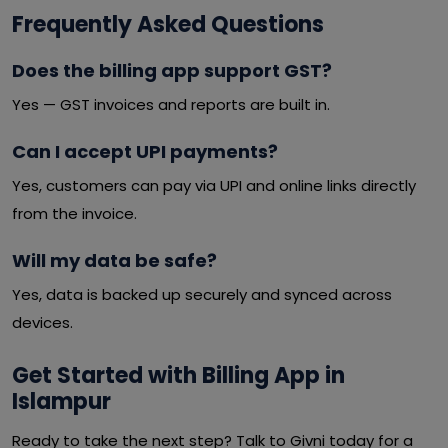
Frequently Asked Questions
Does the billing app support GST?
Yes — GST invoices and reports are built in.
Can I accept UPI payments?
Yes, customers can pay via UPI and online links directly
from the invoice.
Will my data be safe?
Yes, data is backed up securely and synced across
devices.
Get Started with Billing App in
Islampur
Ready to take the next step? Talk to Givni today for a