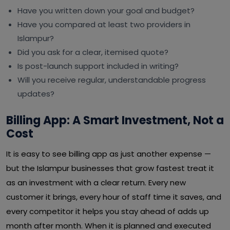
Have you written down your goal and budget?
Have you compared at least two providers in
Islampur?
Did you ask for a clear, itemised quote?
Is post-launch support included in writing?
Will you receive regular, understandable progress
updates?
Billing App: A Smart Investment, Not a
Cost
It is easy to see billing app as just another expense —
but the Islampur businesses that grow fastest treat it
as an investment with a clear return. Every new
customer it brings, every hour of staff time it saves, and
every competitor it helps you stay ahead of adds up
month after month. When it is planned and executed