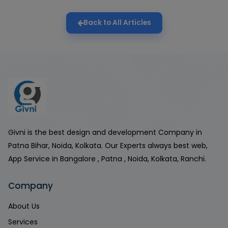
Back to All Articles
Givni is the best design and development Company in
Patna Bihar, Noida, Kolkata. Our Experts always best web,
App Service in Bangalore , Patna , Noida, Kolkata, Ranchi.
Company
About Us
Services