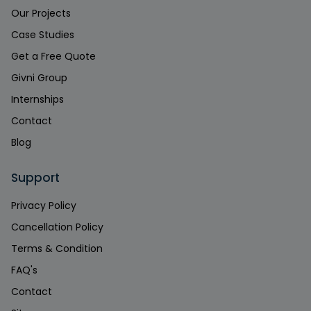
Our Projects
Case Studies
Get a Free Quote
Givni Group
Internships
Contact
Blog
Support
Privacy Policy
Cancellation Policy
Terms & Condition
FAQ's
Contact