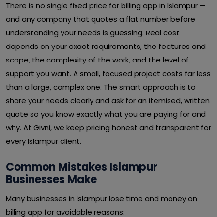
There is no single fixed price for billing app in Islampur —
and any company that quotes a flat number before
understanding your needs is guessing. Real cost
depends on your exact requirements, the features and
scope, the complexity of the work, and the level of
support you want. A small, focused project costs far less
than a large, complex one. The smart approach is to
share your needs clearly and ask for an itemised, written
quote so you know exactly what you are paying for and
why. At Givni, we keep pricing honest and transparent for
every Islampur client.
Common Mistakes Islampur
Businesses Make
Many businesses in Islampur lose time and money on
billing app for avoidable reasons: