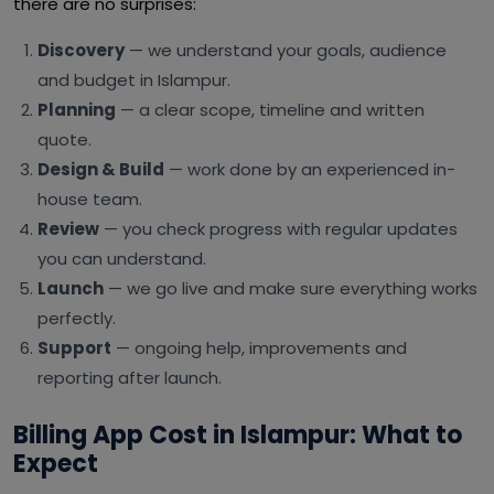
there are no surprises:
Discovery
— we understand your goals, audience
and budget in Islampur.
Planning
— a clear scope, timeline and written
quote.
Design & Build
— work done by an experienced in-
house team.
Review
— you check progress with regular updates
you can understand.
Launch
— we go live and make sure everything works
perfectly.
Support
— ongoing help, improvements and
reporting after launch.
Billing App Cost in Islampur: What to
Expect