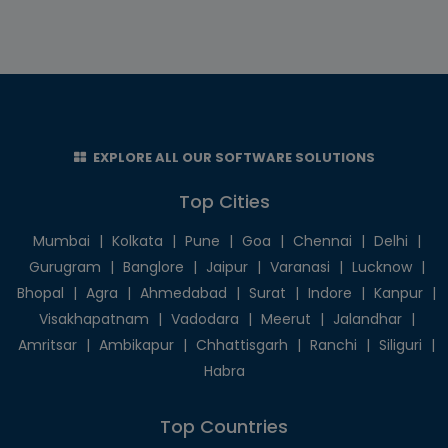
EXPLORE ALL OUR SOFTWARE SOLUTIONS
Top Cities
Mumbai
|
Kolkata
|
Pune
|
Goa
|
Chennai
|
Delhi
|
Gurugram
|
Banglore
|
Jaipur
|
Varanasi
|
Lucknow
|
Bhopal
|
Agra
|
Ahmedabad
|
Surat
|
Indore
|
Kanpur
|
Visakhapatnam
|
Vadodara
|
Meerut
|
Jalandhar
|
Amritsar
|
Ambikapur
|
Chhattisgarh
|
Ranchi
|
Siliguri
|
Habra
Top Countries