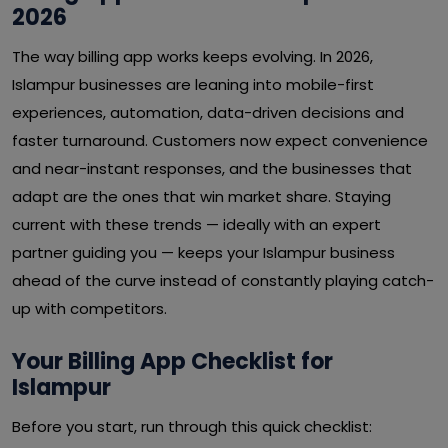
2026
The way billing app works keeps evolving. In 2026,
Islampur businesses are leaning into mobile-first
experiences, automation, data-driven decisions and
faster turnaround. Customers now expect convenience
and near-instant responses, and the businesses that
adapt are the ones that win market share. Staying
current with these trends — ideally with an expert
partner guiding you — keeps your Islampur business
ahead of the curve instead of constantly playing catch-
up with competitors.
Your Billing App Checklist for
Islampur
Before you start, run through this quick checklist: