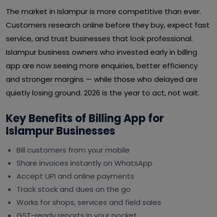
The market in Islampur is more competitive than ever.
Customers research online before they buy, expect fast
service, and trust businesses that look professional.
Islampur business owners who invested early in billing
app are now seeing more enquiries, better efficiency
and stronger margins — while those who delayed are
quietly losing ground. 2026 is the year to act, not wait.
Key Benefits of Billing App for
Islampur Businesses
Bill customers from your mobile
Share invoices instantly on WhatsApp
Accept UPI and online payments
Track stock and dues on the go
Works for shops, services and field sales
GST-ready reports in your pocket