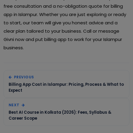
free consultation and a no-obligation quote for billing
app in Islampur. Whether you are just exploring or ready
to start, our team will give you honest advice and a
clear plan tailored to your business. Call or message
Givni now and put billing app to work for your Islampur
business.
PREVIOUS
Billing App Cost in Islampur: Pricing, Process & What to
Expect
NEXT
Best AI Course in Kolkata (2026): Fees, Syllabus &
Career Scope