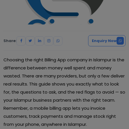
Share:
Enquiry Now
Choosing the right Billing App company in Islampur is the
difference between money well spent and money
wasted. There are many providers, but only a few deliver
real results. This guide shows you exactly what to look
for, the questions to ask, and the red flags to avoid — so
your Islampur business partners with the right team.
Remember, a mobile billing app lets you invoice
customers, track payments and manage stock right
from your phone, anywhere in Islampur.