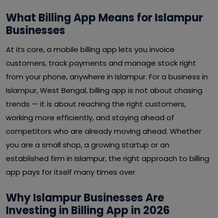
What Billing App Means for Islampur
Businesses
At its core, a mobile billing app lets you invoice
customers, track payments and manage stock right
from your phone, anywhere in Islampur. For a business in
Islampur, West Bengal, billing app is not about chasing
trends — it is about reaching the right customers,
working more efficiently, and staying ahead of
competitors who are already moving ahead. Whether
you are a small shop, a growing startup or an
established firm in Islampur, the right approach to billing
app pays for itself many times over.
Why Islampur Businesses Are
Investing in Billing App in 2026