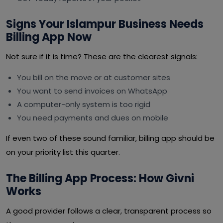
Signs Your Islampur Business Needs
Billing App Now
Not sure if it is time? These are the clearest signals:
You bill on the move or at customer sites
You want to send invoices on WhatsApp
A computer-only system is too rigid
You need payments and dues on mobile
If even two of these sound familiar, billing app should be
on your priority list this quarter.
The Billing App Process: How Givni
Works
A good provider follows a clear, transparent process so