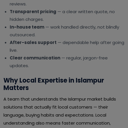
reviews.
Transparent pricing
— a clear written quote, no
hidden charges.
In-house team
— work handled directly, not blindly
outsourced.
After-sales support
— dependable help after going
live.
Clear communication
— regular, jargon-free
updates.
Why Local Expertise in Islampur
Matters
A team that understands the Islampur market builds
solutions that actually fit local customers — their
language, buying habits and expectations. Local
understanding also means faster communication,