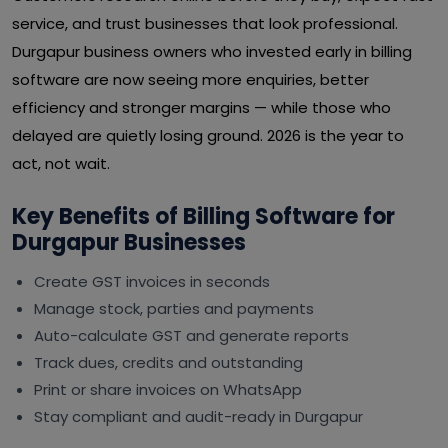
service, and trust businesses that look professional.
Durgapur business owners who invested early in billing
software are now seeing more enquiries, better
efficiency and stronger margins — while those who
delayed are quietly losing ground. 2026 is the year to
act, not wait.
Key Benefits of Billing Software for
Durgapur Businesses
Create GST invoices in seconds
Manage stock, parties and payments
Auto-calculate GST and generate reports
Track dues, credits and outstanding
Print or share invoices on WhatsApp
Stay compliant and audit-ready in Durgapur