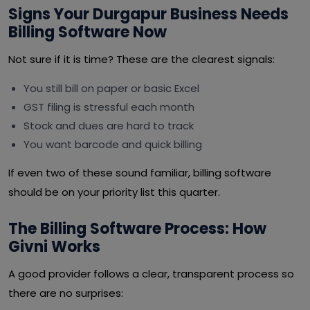
Signs Your Durgapur Business Needs
Billing Software Now
Not sure if it is time? These are the clearest signals:
You still bill on paper or basic Excel
GST filing is stressful each month
Stock and dues are hard to track
You want barcode and quick billing
If even two of these sound familiar, billing software
should be on your priority list this quarter.
The Billing Software Process: How
Givni Works
A good provider follows a clear, transparent process so
there are no surprises: