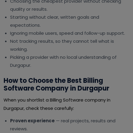
Choosing the cheapest provider without checking
quality or results.
Starting without clear, written goals and
expectations.
Ignoring mobile users, speed and follow-up support.
Not tracking results, so they cannot tell what is
working.
Picking a provider with no local understanding of
Durgapur.
How to Choose the Best Billing
Software Company in Durgapur
When you shortlist a Billing Software company in
Durgapur, check these carefully:
Proven experience
— real projects, results and
reviews.