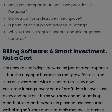
Have you compared at least two providers in
Durgapur?
Did you ask for a clear, itemised quote?
Is post-launch support included in writing?
Will you receive regular, understandable progress
updates?
Billing Software: A Smart Investment,
Not a Cost
It is easy to see billing software as just another expense
— but the Durgapur businesses that grow fastest treat
it as an investment with a clear return. Every new
customer it brings, every hour of staff time it saves, and
every competitor it helps you stay ahead of adds up
month after month. When it is planned and executed
well, billing software does not drain money — it earns it