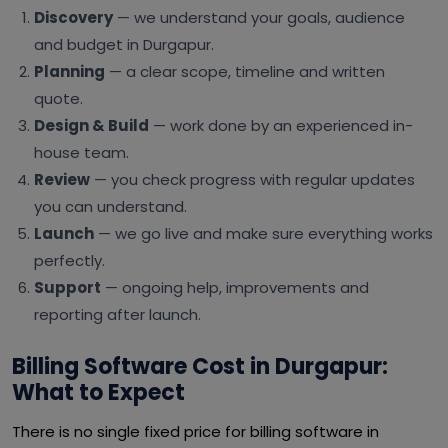
Discovery
— we understand your goals, audience
and budget in Durgapur.
Planning
— a clear scope, timeline and written
quote.
Design & Build
— work done by an experienced in-
house team.
Review
— you check progress with regular updates
you can understand.
Launch
— we go live and make sure everything works
perfectly.
Support
— ongoing help, improvements and
reporting after launch.
Billing Software Cost in Durgapur:
What to Expect
There is no single fixed price for billing software in