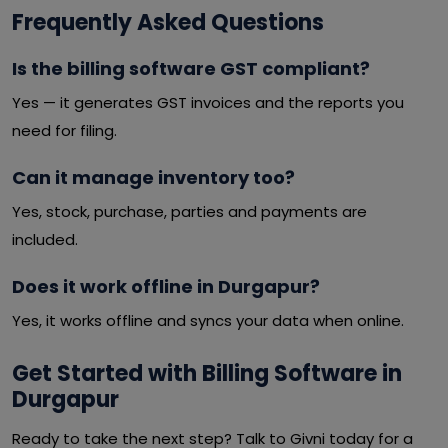
Frequently Asked Questions
Is the billing software GST compliant?
Yes — it generates GST invoices and the reports you
need for filing.
Can it manage inventory too?
Yes, stock, purchase, parties and payments are
included.
Does it work offline in Durgapur?
Yes, it works offline and syncs your data when online.
Get Started with Billing Software in
Durgapur
Ready to take the next step? Talk to Givni today for a