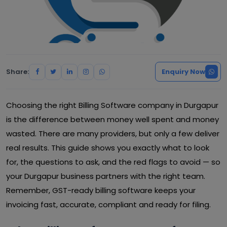
Share:
Enquiry Now
Choosing the right Billing Software company in Durgapur
is the difference between money well spent and money
wasted. There are many providers, but only a few deliver
real results. This guide shows you exactly what to look
for, the questions to ask, and the red flags to avoid — so
your Durgapur business partners with the right team.
Remember, GST-ready billing software keeps your
invoicing fast, accurate, compliant and ready for filing.