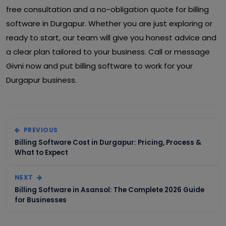
free consultation and a no-obligation quote for billing
software in Durgapur. Whether you are just exploring or
ready to start, our team will give you honest advice and
a clear plan tailored to your business. Call or message
Givni now and put billing software to work for your
Durgapur business.
PREVIOUS
Billing Software Cost in Durgapur: Pricing, Process &
What to Expect
NEXT
Billing Software in Asansol: The Complete 2026 Guide
for Businesses