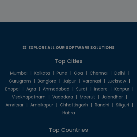
EXPLORE ALL OUR SOFTWARE SOLUTIONS
Top Cities
Mumbai
|
Kolkata
|
Pune
|
Goa
|
Chennai
|
Delhi
|
Gurugram
|
Banglore
|
Jaipur
|
Varanasi
|
Lucknow
|
Bhopal
|
Agra
|
Ahmedabad
|
Surat
|
Indore
|
Kanpur
|
Visakhapatnam
|
Vadodara
|
Meerut
|
Jalandhar
|
Amritsar
|
Ambikapur
|
Chhattisgarh
|
Ranchi
|
Siliguri
|
Habra
Top Countries