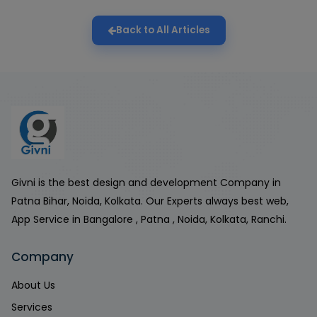
Back to All Articles
Givni is the best design and development Company in
Patna Bihar, Noida, Kolkata. Our Experts always best web,
App Service in Bangalore , Patna , Noida, Kolkata, Ranchi.
Company
About Us
Services