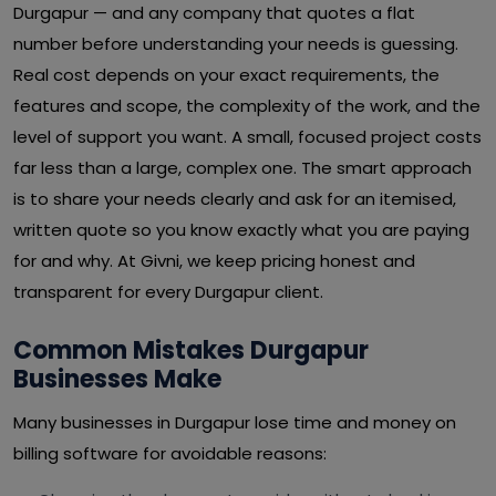
Durgapur — and any company that quotes a flat
number before understanding your needs is guessing.
Real cost depends on your exact requirements, the
features and scope, the complexity of the work, and the
level of support you want. A small, focused project costs
far less than a large, complex one. The smart approach
is to share your needs clearly and ask for an itemised,
written quote so you know exactly what you are paying
for and why. At Givni, we keep pricing honest and
transparent for every Durgapur client.
Common Mistakes Durgapur
Businesses Make
Many businesses in Durgapur lose time and money on
billing software for avoidable reasons: