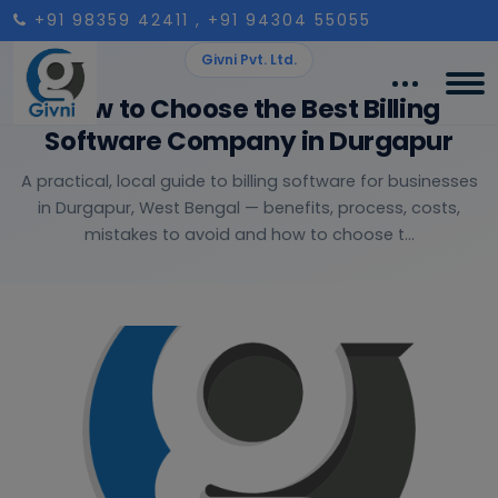
+91 98359 42411
, +91 94304 55055
Givni Pvt. Ltd.
How to Choose the Best Billing
Software Company in Durgapur
A practical, local guide to billing software for businesses
in Durgapur, West Bengal — benefits, process, costs,
mistakes to avoid and how to choose t...