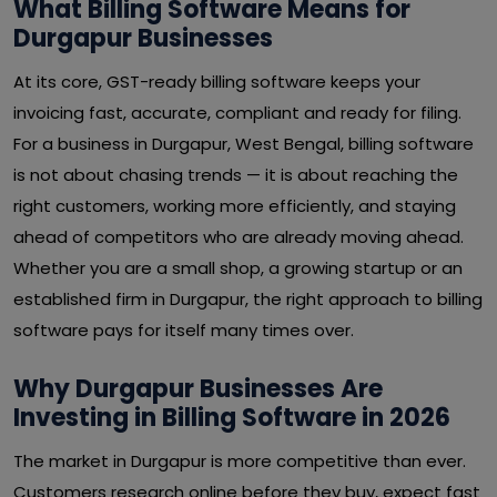
What Billing Software Means for
Durgapur Businesses
At its core, GST-ready billing software keeps your
invoicing fast, accurate, compliant and ready for filing.
For a business in Durgapur, West Bengal, billing software
is not about chasing trends — it is about reaching the
right customers, working more efficiently, and staying
ahead of competitors who are already moving ahead.
Whether you are a small shop, a growing startup or an
established firm in Durgapur, the right approach to billing
software pays for itself many times over.
Why Durgapur Businesses Are
Investing in Billing Software in 2026
The market in Durgapur is more competitive than ever.
Customers research online before they buy, expect fast