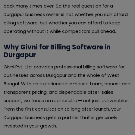
back many times over. So the real question for a
Durgapur business owner is not whether you can afford
billing software, but whether you can afford to keep
operating without it while competitors pull ahead.
Why Givni for Billing Software in
Durgapur
Givni Pvt. Ltd. provides professional billing software for
businesses across Durgapur and the whole of West
Bengal. With an experienced in-house team, honest and
transparent pricing, and dependable after-sales
support, we focus on real results — not just deliverables.
From the first consultation to long after launch, your
Durgapur business gets a partner that is genuinely
invested in your growth.