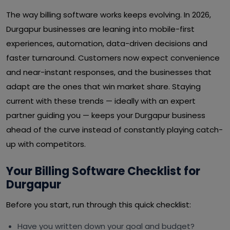
The way billing software works keeps evolving. In 2026,
Durgapur businesses are leaning into mobile-first
experiences, automation, data-driven decisions and
faster turnaround. Customers now expect convenience
and near-instant responses, and the businesses that
adapt are the ones that win market share. Staying
current with these trends — ideally with an expert
partner guiding you — keeps your Durgapur business
ahead of the curve instead of constantly playing catch-
up with competitors.
Your Billing Software Checklist for
Durgapur
Before you start, run through this quick checklist:
Have you written down your goal and budget?