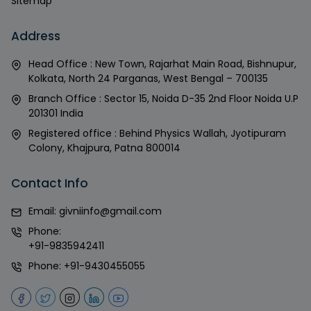
Sitemap
Address
Head Office : New Town, Rajarhat Main Road, Bishnupur,
Kolkata, North 24 Parganas, West Bengal – 700135
Branch Office : Sector 15, Noida D-35 2nd Floor Noida U.P
201301 India
Registered office : Behind Physics Wallah, Jyotipuram
Colony, Khajpura, Patna 800014
Contact Info
Email:
givniinfo@gmail.com
Phone:
+91-9835942411
Phone:
+91-9430455055