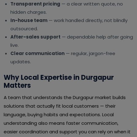
Transparent pricing
— a clear written quote, no
hidden charges.
In-house team
— work handled directly, not blindly
outsourced.
After-sales support
— dependable help after going
live.
Clear communication
— regular, jargon-free
updates.
Why Local Expertise in Durgapur
Matters
A team that understands the Durgapur market builds
solutions that actually fit local customers — their
language, buying habits and expectations. Local
understanding also means faster communication,
easier coordination and support you can rely on when it