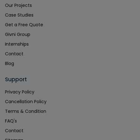
Our Projects
Case Studies
Get a Free Quote
Givni Group
Internships
Contact
Blog
Support
Privacy Policy
Cancellation Policy
Terms & Condition
FAQ's
Contact