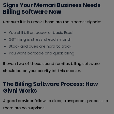
Signs Your Memari Business Needs
Billing Software Now
Not sure if it is time? These are the clearest signals:
You still bill on paper or basic Excel
GST filing is stressful each month
Stock and dues are hard to track
You want barcode and quick billing
If even two of these sound familiar, billing software
should be on your priority list this quarter.
The Billing Software Process: How
Givni Works
A good provider follows a clear, transparent process so
there are no surprises: