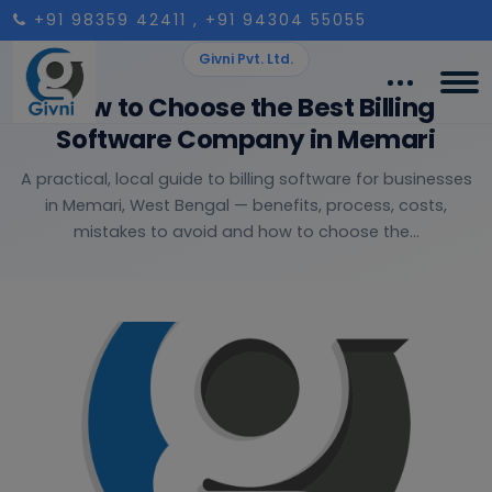
+91 98359 42411
, +91 94304 55055
Givni Pvt. Ltd.
How to Choose the Best Billing
Software Company in Memari
A practical, local guide to billing software for businesses
in Memari, West Bengal — benefits, process, costs,
mistakes to avoid and how to choose the...