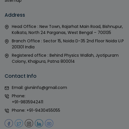
Sitemap
Address
Head Office : New Town, Rajarhat Main Road, Bishnupur,
Kolkata, North 24 Parganas, West Bengal – 700135
Branch Office : Sector 15, Noida D-35 2nd Floor Noida U.P
201301 India
Registered office : Behind Physics Wallah, Jyotipuram
Colony, Khajpura, Patna 800014
Contact Info
Email:
givniinfo@gmail.com
Phone:
+91-9835942411
Phone:
+91-9430455055