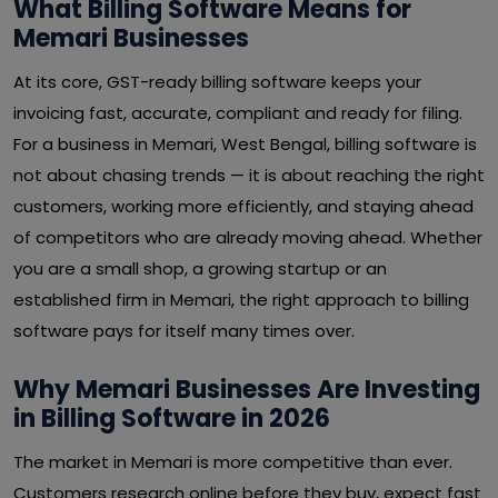
What Billing Software Means for
Memari Businesses
At its core, GST-ready billing software keeps your
invoicing fast, accurate, compliant and ready for filing.
For a business in Memari, West Bengal, billing software is
not about chasing trends — it is about reaching the right
customers, working more efficiently, and staying ahead
of competitors who are already moving ahead. Whether
you are a small shop, a growing startup or an
established firm in Memari, the right approach to billing
software pays for itself many times over.
Why Memari Businesses Are Investing
in Billing Software in 2026
The market in Memari is more competitive than ever.
Customers research online before they buy, expect fast