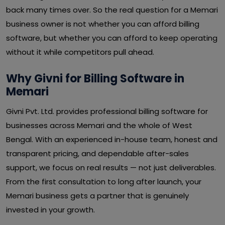
back many times over. So the real question for a Memari
business owner is not whether you can afford billing
software, but whether you can afford to keep operating
without it while competitors pull ahead.
Why Givni for Billing Software in
Memari
Givni Pvt. Ltd. provides professional billing software for
businesses across Memari and the whole of West
Bengal. With an experienced in-house team, honest and
transparent pricing, and dependable after-sales
support, we focus on real results — not just deliverables.
From the first consultation to long after launch, your
Memari business gets a partner that is genuinely
invested in your growth.