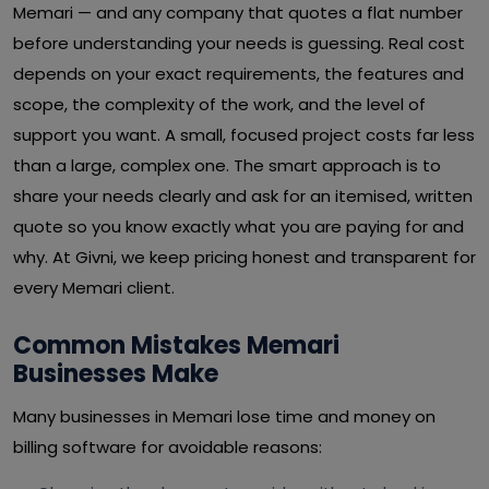
Memari — and any company that quotes a flat number
before understanding your needs is guessing. Real cost
depends on your exact requirements, the features and
scope, the complexity of the work, and the level of
support you want. A small, focused project costs far less
than a large, complex one. The smart approach is to
share your needs clearly and ask for an itemised, written
quote so you know exactly what you are paying for and
why. At Givni, we keep pricing honest and transparent for
every Memari client.
Common Mistakes Memari
Businesses Make
Many businesses in Memari lose time and money on
billing software for avoidable reasons: