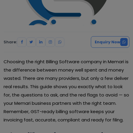
Share:
Enquiry Now
Choosing the right Billing Software company in Memari is
the difference between money well spent and money
wasted. There are many providers, but only a few deliver
real results. This guide shows you exactly what to look
for, the questions to ask, and the red flags to avoid — so
your Memari business partners with the right team.
Remember, GST-ready billing software keeps your
invoicing fast, accurate, compliant and ready for filing.