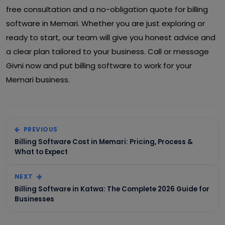
free consultation and a no-obligation quote for billing
software in Memari. Whether you are just exploring or
ready to start, our team will give you honest advice and
a clear plan tailored to your business. Call or message
Givni now and put billing software to work for your
Memari business.
PREVIOUS
Billing Software Cost in Memari: Pricing, Process &
What to Expect
NEXT
Billing Software in Katwa: The Complete 2026 Guide for
Businesses