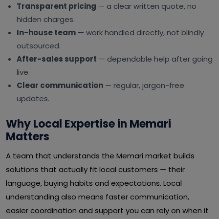
Transparent pricing
— a clear written quote, no
hidden charges.
In-house team
— work handled directly, not blindly
outsourced.
After-sales support
— dependable help after going
live.
Clear communication
— regular, jargon-free
updates.
Why Local Expertise in Memari
Matters
A team that understands the Memari market builds
solutions that actually fit local customers — their
language, buying habits and expectations. Local
understanding also means faster communication,
easier coordination and support you can rely on when it