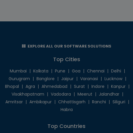
EXPLORE ALL OUR SOFTWARE SOLUTIONS
Top Cities
Mumbai
|
Kolkata
|
Pune
|
Goa
|
Chennai
|
Delhi
|
Gurugram
|
Banglore
|
Jaipur
|
Varanasi
|
Lucknow
|
Bhopal
|
Agra
|
Ahmedabad
|
Surat
|
Indore
|
Kanpur
|
Visakhapatnam
|
Vadodara
|
Meerut
|
Jalandhar
|
Amritsar
|
Ambikapur
|
Chhattisgarh
|
Ranchi
|
Siliguri
|
Habra
Top Countries