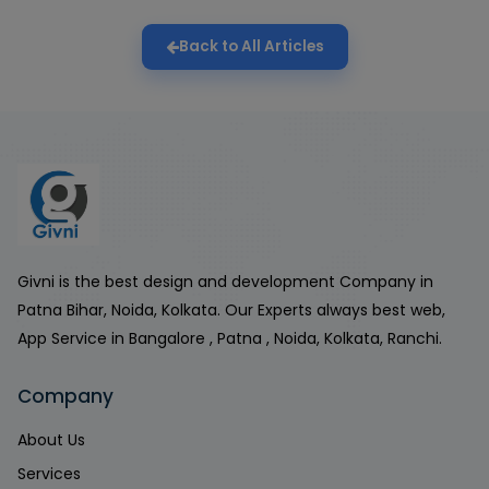
Back to All Articles
Givni is the best design and development Company in
Patna Bihar, Noida, Kolkata. Our Experts always best web,
App Service in Bangalore , Patna , Noida, Kolkata, Ranchi.
Company
About Us
Services