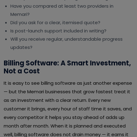
Have you compared at least two providers in
Memari?
Did you ask for a clear, itemised quote?
Is post-launch support included in writing?
Will you receive regular, understandable progress
updates?
Billing Software: A Smart Investment,
Not a Cost
It is easy to see billing software as just another expense
— but the Memari businesses that grow fastest treat it
as an investment with a clear return. Every new
customer it brings, every hour of staff time it saves, and
every competitor it helps you stay ahead of adds up
month after month. When it is planned and executed
well, billing software does not drain money — it earns it