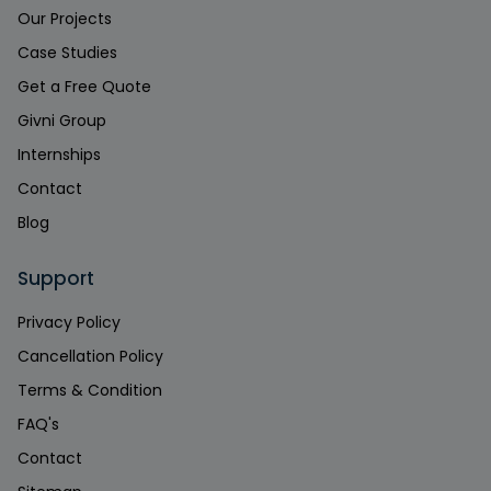
Our Projects
Case Studies
Get a Free Quote
Givni Group
Internships
Contact
Blog
Support
Privacy Policy
Cancellation Policy
Terms & Condition
FAQ's
Contact