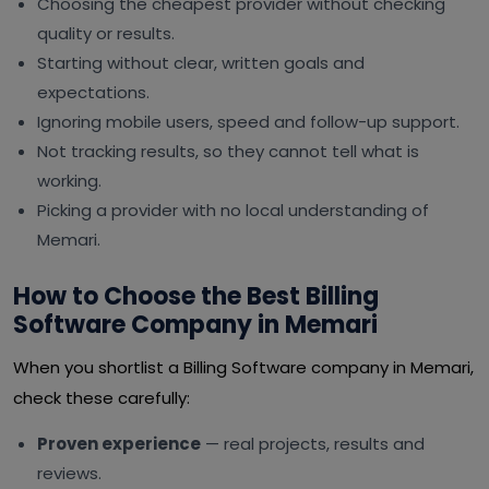
Choosing the cheapest provider without checking
quality or results.
Starting without clear, written goals and
expectations.
Ignoring mobile users, speed and follow-up support.
Not tracking results, so they cannot tell what is
working.
Picking a provider with no local understanding of
Memari.
How to Choose the Best Billing
Software Company in Memari
When you shortlist a Billing Software company in Memari,
check these carefully:
Proven experience
— real projects, results and
reviews.