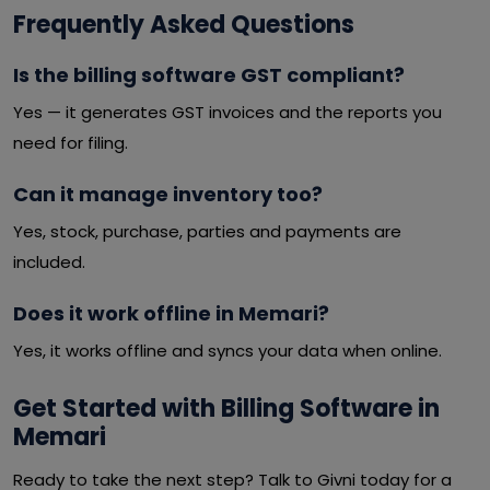
Frequently Asked Questions
Is the billing software GST compliant?
Yes — it generates GST invoices and the reports you
need for filing.
Can it manage inventory too?
Yes, stock, purchase, parties and payments are
included.
Does it work offline in Memari?
Yes, it works offline and syncs your data when online.
Get Started with Billing Software in
Memari
Ready to take the next step? Talk to Givni today for a