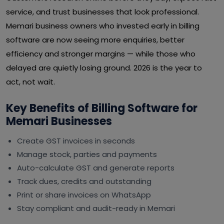
service, and trust businesses that look professional.
Memari business owners who invested early in billing
software are now seeing more enquiries, better
efficiency and stronger margins — while those who
delayed are quietly losing ground. 2026 is the year to
act, not wait.
Key Benefits of Billing Software for
Memari Businesses
Create GST invoices in seconds
Manage stock, parties and payments
Auto-calculate GST and generate reports
Track dues, credits and outstanding
Print or share invoices on WhatsApp
Stay compliant and audit-ready in Memari