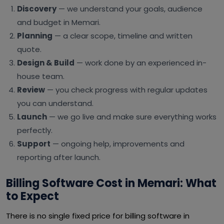
Discovery
— we understand your goals, audience
and budget in Memari.
Planning
— a clear scope, timeline and written
quote.
Design & Build
— work done by an experienced in-
house team.
Review
— you check progress with regular updates
you can understand.
Launch
— we go live and make sure everything works
perfectly.
Support
— ongoing help, improvements and
reporting after launch.
Billing Software Cost in Memari: What
to Expect
There is no single fixed price for billing software in