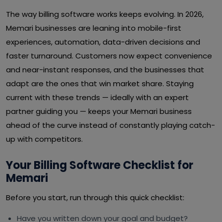
The way billing software works keeps evolving. In 2026,
Memari businesses are leaning into mobile-first
experiences, automation, data-driven decisions and
faster turnaround. Customers now expect convenience
and near-instant responses, and the businesses that
adapt are the ones that win market share. Staying
current with these trends — ideally with an expert
partner guiding you — keeps your Memari business
ahead of the curve instead of constantly playing catch-
up with competitors.
Your Billing Software Checklist for
Memari
Before you start, run through this quick checklist:
Have you written down your goal and budget?