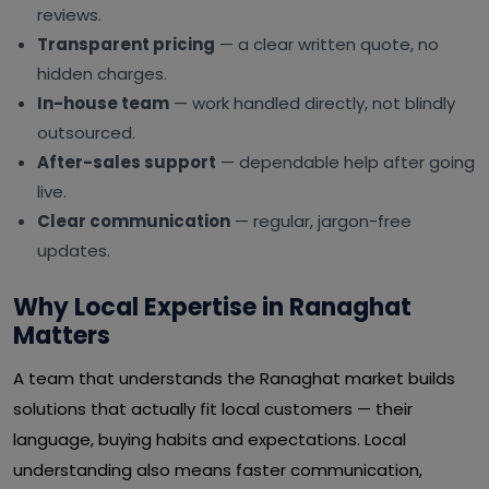
reviews.
Transparent pricing
— a clear written quote, no
hidden charges.
In-house team
— work handled directly, not blindly
outsourced.
After-sales support
— dependable help after going
live.
Clear communication
— regular, jargon-free
updates.
Why Local Expertise in Ranaghat
Matters
A team that understands the Ranaghat market builds
solutions that actually fit local customers — their
language, buying habits and expectations. Local
understanding also means faster communication,