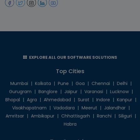
EXPLORE ALL OUR SOFTWARE SOLUTIONS
Top Cities
Mumbai
|
Kolkata
|
Pune
|
Goa
|
Chennai
|
Delhi
|
Gurugram
|
Banglore
|
Jaipur
|
Varanasi
|
Lucknow
|
Bhopal
|
Agra
|
Ahmedabad
|
Surat
|
Indore
|
Kanpur
|
Visakhapatnam
|
Vadodara
|
Meerut
|
Jalandhar
|
Amritsar
|
Ambikapur
|
Chhattisgarh
|
Ranchi
|
Siliguri
|
Habra