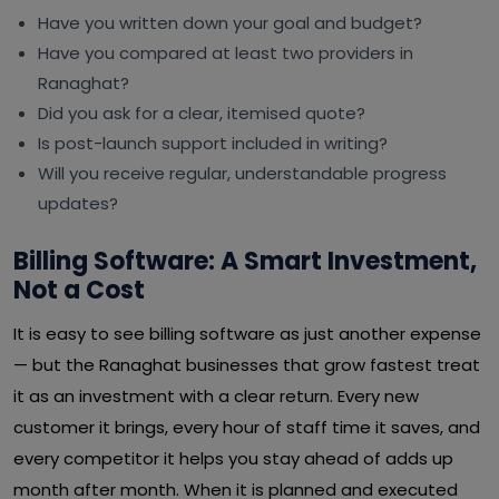
Have you written down your goal and budget?
Have you compared at least two providers in
Ranaghat?
Did you ask for a clear, itemised quote?
Is post-launch support included in writing?
Will you receive regular, understandable progress
updates?
Billing Software: A Smart Investment,
Not a Cost
It is easy to see billing software as just another expense
— but the Ranaghat businesses that grow fastest treat
it as an investment with a clear return. Every new
customer it brings, every hour of staff time it saves, and
every competitor it helps you stay ahead of adds up
month after month. When it is planned and executed