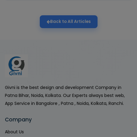
Back to All Articles
Givni is the best design and development Company in
Patna Bihar, Noida, Kolkata. Our Experts always best web,
App Service in Bangalore , Patna , Noida, Kolkata, Ranchi.
Company
About Us