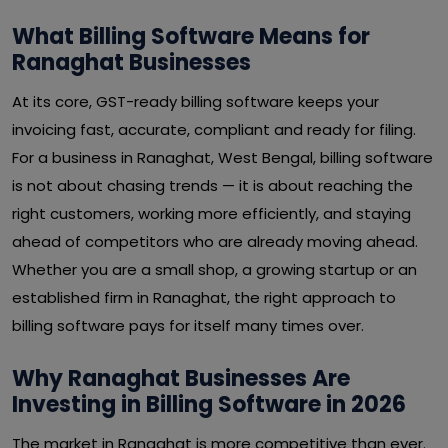
What Billing Software Means for
Ranaghat Businesses
At its core, GST-ready billing software keeps your
invoicing fast, accurate, compliant and ready for filing.
For a business in Ranaghat, West Bengal, billing software
is not about chasing trends — it is about reaching the
right customers, working more efficiently, and staying
ahead of competitors who are already moving ahead.
Whether you are a small shop, a growing startup or an
established firm in Ranaghat, the right approach to
billing software pays for itself many times over.
Why Ranaghat Businesses Are
Investing in Billing Software in 2026
The market in Ranaghat is more competitive than ever.