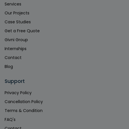
Services
Our Projects
Case Studies
Get a Free Quote
Givni Group
Internships
Contact
Blog
Support
Privacy Policy
Cancellation Policy
Terms & Condition
FAQ's
Contact