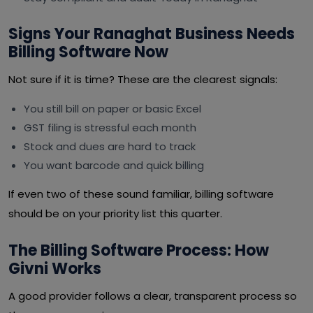
Signs Your Ranaghat Business Needs
Billing Software Now
Not sure if it is time? These are the clearest signals:
You still bill on paper or basic Excel
GST filing is stressful each month
Stock and dues are hard to track
You want barcode and quick billing
If even two of these sound familiar, billing software
should be on your priority list this quarter.
The Billing Software Process: How
Givni Works
A good provider follows a clear, transparent process so