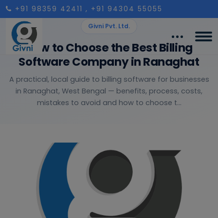
+91 98359 42411
, +91 94304 55055
Givni Pvt. Ltd.
How to Choose the Best Billing
Software Company in Ranaghat
A practical, local guide to billing software for businesses
in Ranaghat, West Bengal — benefits, process, costs,
mistakes to avoid and how to choose t...