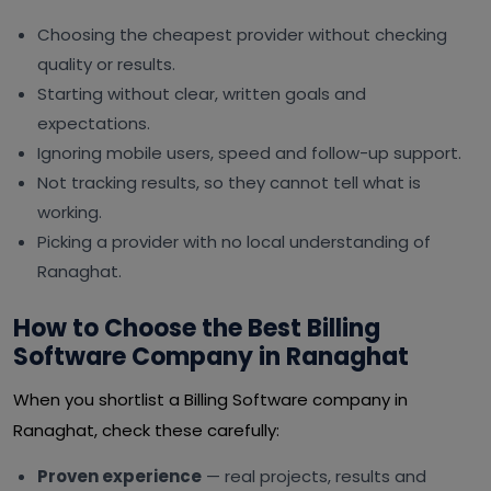
Choosing the cheapest provider without checking
quality or results.
Starting without clear, written goals and
expectations.
Ignoring mobile users, speed and follow-up support.
Not tracking results, so they cannot tell what is
working.
Picking a provider with no local understanding of
Ranaghat.
How to Choose the Best Billing
Software Company in Ranaghat
When you shortlist a Billing Software company in
Ranaghat, check these carefully:
Proven experience
— real projects, results and