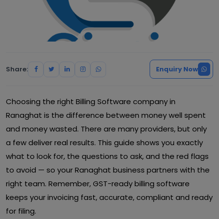
Share:
Enquiry Now
Choosing the right Billing Software company in
Ranaghat is the difference between money well spent
and money wasted. There are many providers, but only
a few deliver real results. This guide shows you exactly
what to look for, the questions to ask, and the red flags
to avoid — so your Ranaghat business partners with the
right team. Remember, GST-ready billing software
keeps your invoicing fast, accurate, compliant and ready
for filing.