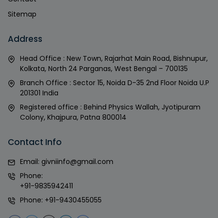
Sitemap
Address
Head Office : New Town, Rajarhat Main Road, Bishnupur,
Kolkata, North 24 Parganas, West Bengal – 700135
Branch Office : Sector 15, Noida D-35 2nd Floor Noida U.P
201301 India
Registered office : Behind Physics Wallah, Jyotipuram
Colony, Khajpura, Patna 800014
Contact Info
Email:
givniinfo@gmail.com
Phone:
+91-9835942411
Phone:
+91-9430455055