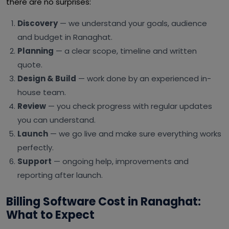
there are no surprises:
Discovery
— we understand your goals, audience
and budget in Ranaghat.
Planning
— a clear scope, timeline and written
quote.
Design & Build
— work done by an experienced in-
house team.
Review
— you check progress with regular updates
you can understand.
Launch
— we go live and make sure everything works
perfectly.
Support
— ongoing help, improvements and
reporting after launch.
Billing Software Cost in Ranaghat:
What to Expect