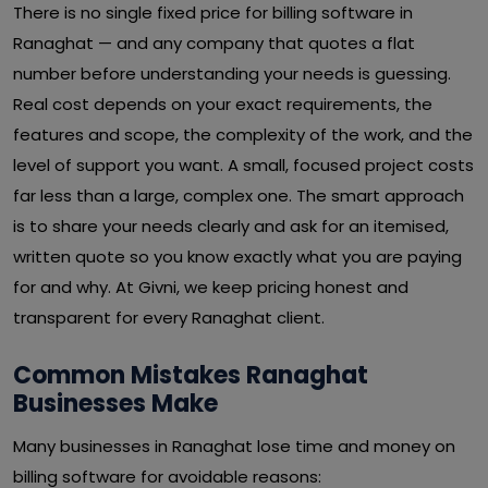
There is no single fixed price for billing software in
Ranaghat — and any company that quotes a flat
number before understanding your needs is guessing.
Real cost depends on your exact requirements, the
features and scope, the complexity of the work, and the
level of support you want. A small, focused project costs
far less than a large, complex one. The smart approach
is to share your needs clearly and ask for an itemised,
written quote so you know exactly what you are paying
for and why. At Givni, we keep pricing honest and
transparent for every Ranaghat client.
Common Mistakes Ranaghat
Businesses Make
Many businesses in Ranaghat lose time and money on
billing software for avoidable reasons: