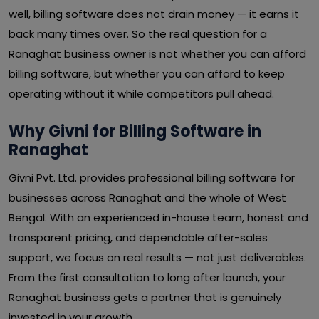
well, billing software does not drain money — it earns it
back many times over. So the real question for a
Ranaghat business owner is not whether you can afford
billing software, but whether you can afford to keep
operating without it while competitors pull ahead.
Why Givni for Billing Software in
Ranaghat
Givni Pvt. Ltd. provides professional billing software for
businesses across Ranaghat and the whole of West
Bengal. With an experienced in-house team, honest and
transparent pricing, and dependable after-sales
support, we focus on real results — not just deliverables.
From the first consultation to long after launch, your
Ranaghat business gets a partner that is genuinely
invested in your growth.