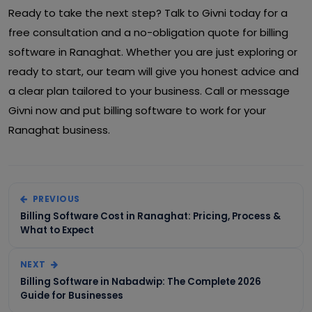
Ready to take the next step? Talk to Givni today for a
free consultation and a no-obligation quote for billing
software in Ranaghat. Whether you are just exploring or
ready to start, our team will give you honest advice and
a clear plan tailored to your business. Call or message
Givni now and put billing software to work for your
Ranaghat business.
PREVIOUS
Billing Software Cost in Ranaghat: Pricing, Process &
What to Expect
NEXT
Billing Software in Nabadwip: The Complete 2026
Guide for Businesses