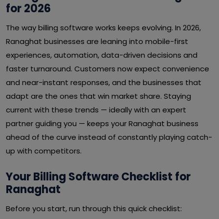
for 2026
The way billing software works keeps evolving. In 2026,
Ranaghat businesses are leaning into mobile-first
experiences, automation, data-driven decisions and
faster turnaround. Customers now expect convenience
and near-instant responses, and the businesses that
adapt are the ones that win market share. Staying
current with these trends — ideally with an expert
partner guiding you — keeps your Ranaghat business
ahead of the curve instead of constantly playing catch-
up with competitors.
Your Billing Software Checklist for
Ranaghat
Before you start, run through this quick checklist: