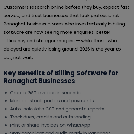
Customers research online before they buy, expect fast
service, and trust businesses that look professional.
Ranaghat business owners who invested early in billing
software are now seeing more enquiries, better
efficiency and stronger margins — while those who
delayed are quietly losing ground. 2026 is the year to
act, not wait.
Key Benefits of Billing Software for
Ranaghat Businesses
Create GST invoices in seconds
Manage stock, parties and payments
Auto-calculate GST and generate reports
Track dues, credits and outstanding
Print or share invoices on WhatsApp
Stay compliant and audit-ready in Ranaghat