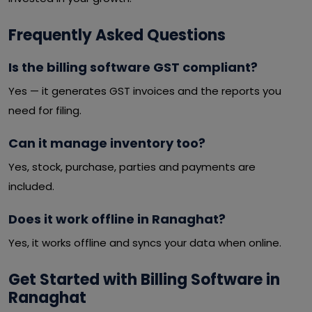
Frequently Asked Questions
Is the billing software GST compliant?
Yes — it generates GST invoices and the reports you
need for filing.
Can it manage inventory too?
Yes, stock, purchase, parties and payments are
included.
Does it work offline in Ranaghat?
Yes, it works offline and syncs your data when online.
Get Started with Billing Software in
Ranaghat