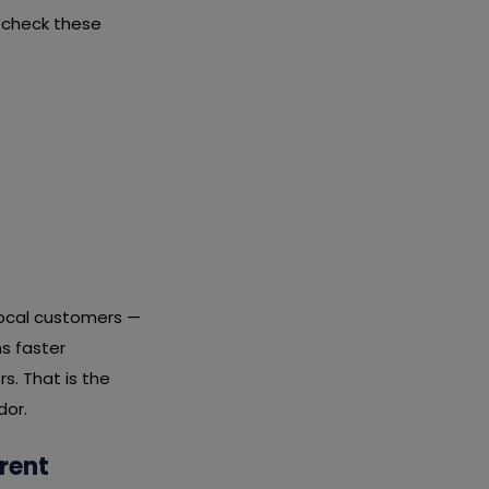
 check these
local customers —
s faster
s. That is the
dor.
rent