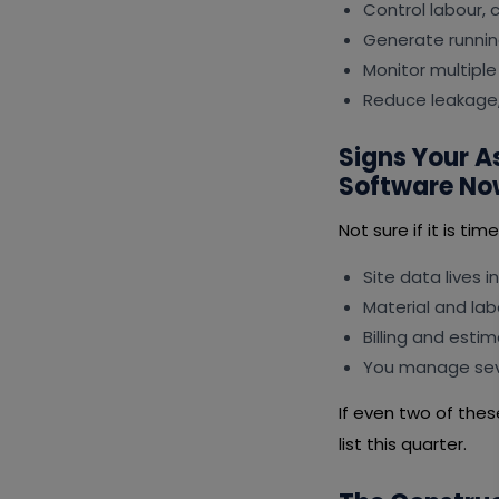
Control labour,
Generate runnin
Monitor multiple
Reduce leakage,
Signs Your 
Software No
Not sure if it is ti
Site data lives i
Material and lab
Billing and esti
You manage seve
If even two of the
list this quarter.