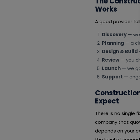
The Constru
Works
A good provider fol
Discovery
— we 
Planning
— a cl
Design & Build
Review
— you ch
Launch
— we go 
Support
— ongoi
Constructio
Expect
There is no single
company that quote
depends on your ex
the level of suppor