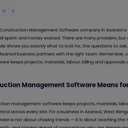
 Construction Management Software company in Asansol is 
 spent and money wasted. There are many providers, but on
guide shows you exactly what to look for, the questions to ask
 Asansol business partners with the right team. Remember, 
e keeps projects, materials, labour, billing and approvals 
uction Management Software Means for
uction management software keeps projects, materials, labour
trol across every site. For a business in Asansol, West Benga
e is not about chasing trends — it is about reaching the r
iently, and staying ahead of competitors who are already m