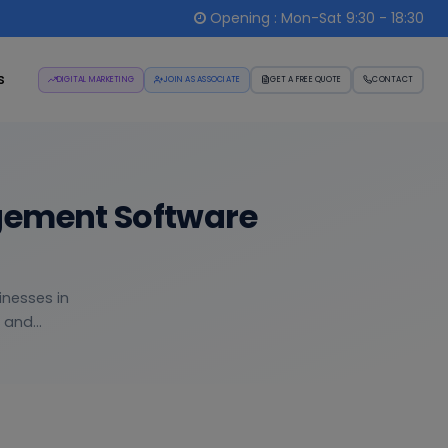
Opening : Mon-Sat 9:30 - 18:30
s
DIGITAL MARKETING
JOIN AS ASSOCIATE
GET A FREE QUOTE
CONTACT
gement Software
inesses in
and...