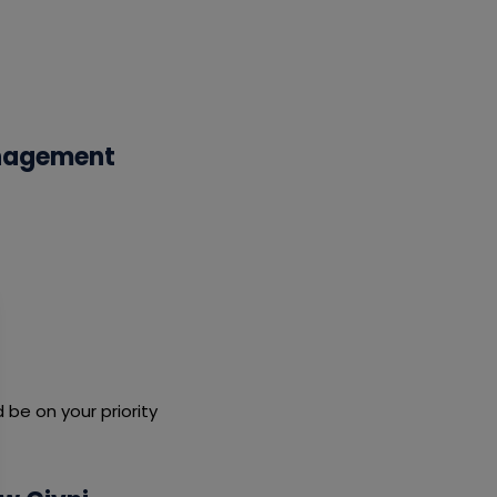
anagement
be on your priority