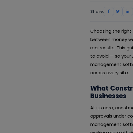
Share:
Choosing the right
between money well
real results. This 
to avoid — so your
management softwar
across every site.
What Constr
Businesses
At its core, constr
approvals under con
management softwar
working more effic