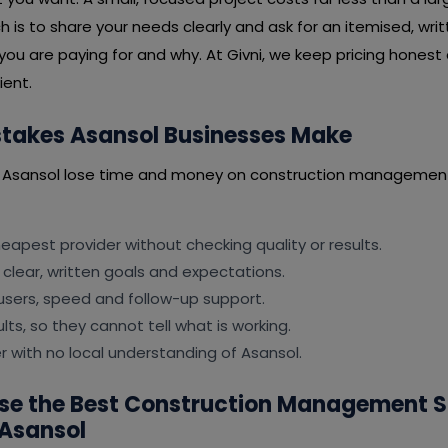
is to share your needs clearly and ask for an itemised, wri
you are paying for and why. At Givni, we keep pricing honest
ient.
akes Asansol Businesses Make
n Asansol lose time and money on construction management
apest provider without checking quality or results.
 clear, written goals and expectations.
users, speed and follow-up support.
lts, so they cannot tell what is working.
er with no local understanding of Asansol.
se the Best Construction Management 
Asansol