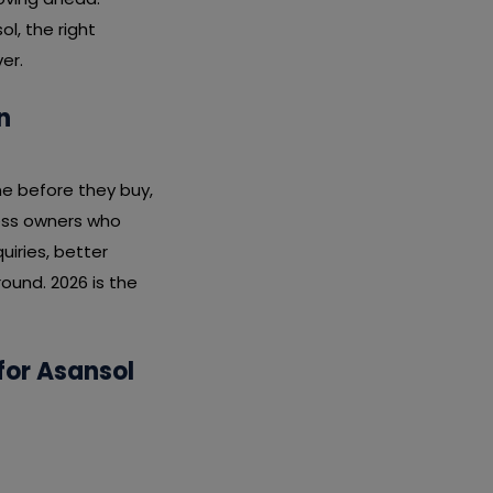
l, the right
er.
n
ne before they buy,
ness owners who
iries, better
ound. 2026 is the
for Asansol