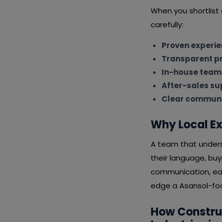
When you shortlis
carefully:
Proven experi
Transparent pr
In-house team
After-sales su
Clear communi
Why Local Ex
A team that unders
their language, bu
communication, eas
edge a Asansol-focu
How Constru