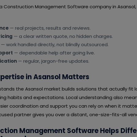
t a Construction Management Software company in Asansol,
ence
— real projects, results and reviews.
icing
— a clear written quote, no hidden charges.
— work handled directly, not blindly outsourced.
pport
— dependable help after going live.
cation
— regular, jargon-free updates.
pertise in Asansol Matters
tands the Asansol market builds solutions that actually fit 
ying habits and expectations. Local understanding also mean
ier coordination and support you can rely on when it matter
sed partner gives you over a distant, one-size-fits-all ven
ction Management Software Helps Diffe