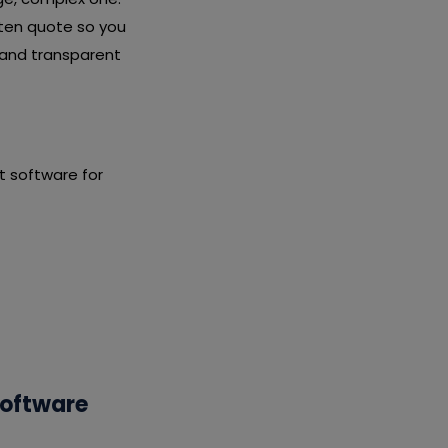
tten quote so you
 and transparent
 software for
Software