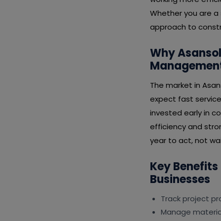
Whether you are a s
approach to constr
Why Asansol 
Management 
The market in Asan
expect fast service
invested early in 
efficiency and stro
year to act, not wai
Key Benefits
Businesses
Track project p
Manage material