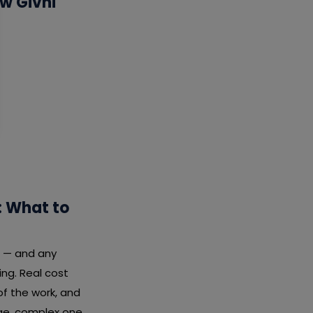
w Givni
: What to
l — and any
ng. Real cost
f the work, and
rge, complex one.