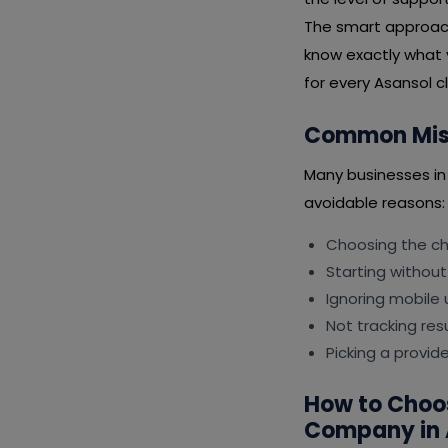
The smart approach 
know exactly what 
for every Asansol cl
Common Mist
Many businesses i
avoidable reasons:
Choosing the che
Starting without
Ignoring mobile 
Not tracking resu
Picking a provid
How to Choo
Company in 