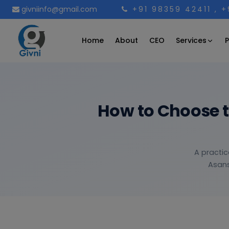
givniinfo@gmail.com
+91 98359 42411
, 
Services
Home
About
CEO
P
How to Choose 
A practic
Asans