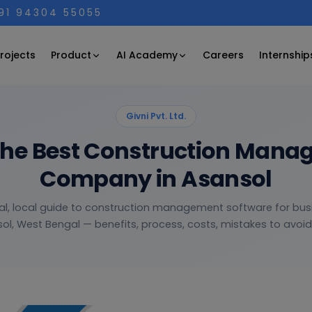
+91 94304 55055
Product
AI Academy
rojects
Careers
Internship
Givni Pvt. Ltd.
the Best Construction Mana
Company in Asansol
al, local guide to construction management software for bus
ol, West Bengal — benefits, process, costs, mistakes to avoid 