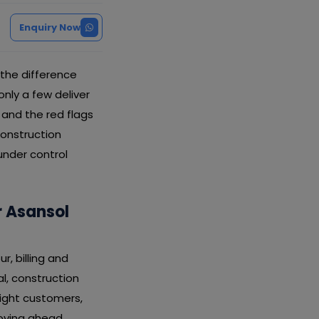
Enquiry Now
the difference
ly a few deliver
, and the red flags
construction
under control
 Asansol
, billing and
l, construction
ight customers,
oving ahead.