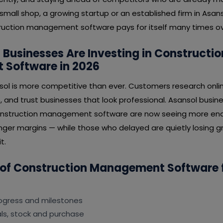
mall shop, a growing startup or an established firm in Asanso
uction management software pays for itself many times ov
Businesses Are Investing in Constructio
Software in 2026
sol is more competitive than ever. Customers research onli
, and trust businesses that look professional. Asansol busi
construction management software are now seeing more enqu
nger margins — while those who delayed are quietly losing gr
t.
 of Construction Management Software 
rogress and milestones
s, stock and purchase