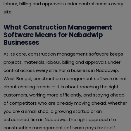
labour, billing and approvals under control across every
site.
What Construction Management
Software Means for Nabadwip
Businesses
At its core, construction management software keeps
projects, materials, labour, billing and approvals under
control across every site. For a business in Nabadwip,
West Bengal, construction management software is not
about chasing trends — it is about reaching the right
customers, working more efficiently, and staying ahead
of competitors who are already moving ahead. Whether
you are a small shop, a growing startup or an
established firm in Nabadwip, the right approach to
construction management software pays for itself