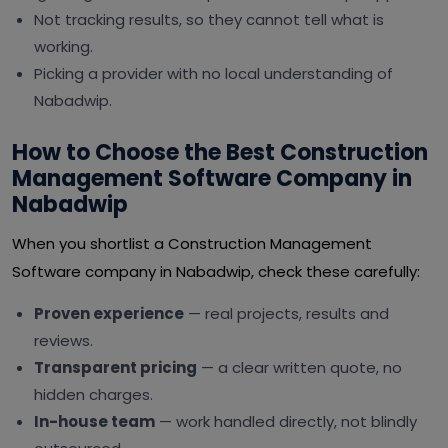
Not tracking results, so they cannot tell what is
working.
Picking a provider with no local understanding of
Nabadwip.
How to Choose the Best Construction
Management Software Company in
Nabadwip
When you shortlist a Construction Management
Software company in Nabadwip, check these carefully:
Proven experience
— real projects, results and
reviews.
Transparent pricing
— a clear written quote, no
hidden charges.
In-house team
— work handled directly, not blindly