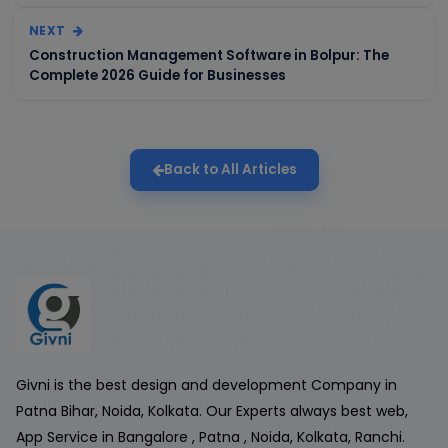
NEXT
Construction Management Software in Bolpur: The
Complete 2026 Guide for Businesses
Back to All Articles
Givni is the best design and development Company in
Patna Bihar, Noida, Kolkata. Our Experts always best web,
App Service in Bangalore , Patna , Noida, Kolkata, Ranchi.