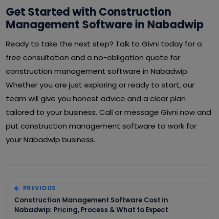
Get Started with Construction
Management Software in Nabadwip
Ready to take the next step? Talk to Givni today for a
free consultation and a no-obligation quote for
construction management software in Nabadwip.
Whether you are just exploring or ready to start, our
team will give you honest advice and a clear plan
tailored to your business. Call or message Givni now and
put construction management software to work for
your Nabadwip business.
PREVIOUS
Construction Management Software Cost in
Nabadwip: Pricing, Process & What to Expect