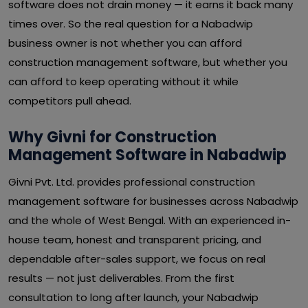
software does not drain money — it earns it back many
times over. So the real question for a Nabadwip
business owner is not whether you can afford
construction management software, but whether you
can afford to keep operating without it while
competitors pull ahead.
Why Givni for Construction
Management Software in Nabadwip
Givni Pvt. Ltd. provides professional construction
management software for businesses across Nabadwip
and the whole of West Bengal. With an experienced in-
house team, honest and transparent pricing, and
dependable after-sales support, we focus on real
results — not just deliverables. From the first
consultation to long after launch, your Nabadwip