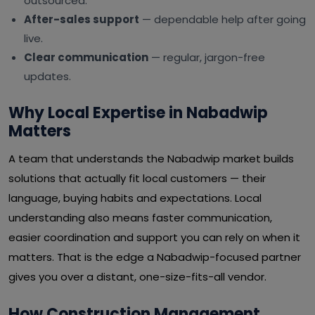
outsourced.
After-sales support
— dependable help after going
live.
Clear communication
— regular, jargon-free
updates.
Why Local Expertise in Nabadwip
Matters
A team that understands the Nabadwip market builds
solutions that actually fit local customers — their
language, buying habits and expectations. Local
understanding also means faster communication,
easier coordination and support you can rely on when it
matters. That is the edge a Nabadwip-focused partner
gives you over a distant, one-size-fits-all vendor.
How Construction Management