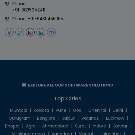
Phone:
+91-9835942411
Phone:
+91-9430455055
EXPLORE ALL OUR SOFTWARE SOLUTIONS
Top Cities
Mumbai
|
Kolkata
|
Pune
|
Goa
|
Chennai
|
Delhi
|
Gurugram
|
Banglore
|
Jaipur
|
Varanasi
|
Lucknow
|
Bhopal
|
Agra
|
Ahmedabad
|
Surat
|
Indore
|
Kanpur
|
Visakhapatnam
|
Vadodara
|
Meerut
|
Jalandhar
|