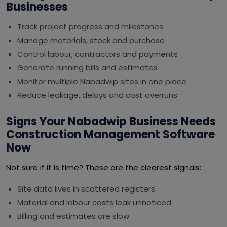
Businesses
Track project progress and milestones
Manage materials, stock and purchase
Control labour, contractors and payments
Generate running bills and estimates
Monitor multiple Nabadwip sites in one place
Reduce leakage, delays and cost overruns
Signs Your Nabadwip Business Needs
Construction Management Software
Now
Not sure if it is time? These are the clearest signals:
Site data lives in scattered registers
Material and labour costs leak unnoticed
Billing and estimates are slow