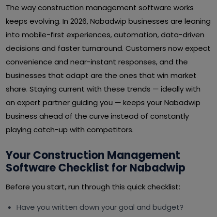
The way construction management software works
keeps evolving. In 2026, Nabadwip businesses are leaning
into mobile-first experiences, automation, data-driven
decisions and faster turnaround. Customers now expect
convenience and near-instant responses, and the
businesses that adapt are the ones that win market
share. Staying current with these trends — ideally with
an expert partner guiding you — keeps your Nabadwip
business ahead of the curve instead of constantly
playing catch-up with competitors.
Your Construction Management
Software Checklist for Nabadwip
Before you start, run through this quick checklist:
Have you written down your goal and budget?