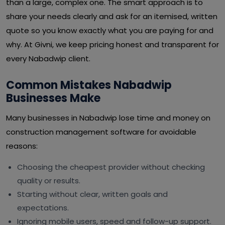
than a large, complex one. The smart approach is to
share your needs clearly and ask for an itemised, written
quote so you know exactly what you are paying for and
why. At Givni, we keep pricing honest and transparent for
every Nabadwip client.
Common Mistakes Nabadwip
Businesses Make
Many businesses in Nabadwip lose time and money on
construction management software for avoidable
reasons:
Choosing the cheapest provider without checking
quality or results.
Starting without clear, written goals and
expectations.
Ignoring mobile users, speed and follow-up support.