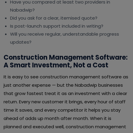
Have you compared at least two providers in
Nabadwip?
Did you ask for a clear, itemised quote?
Is post-launch support included in writing?
Will you receive regular, understandable progress
updates?
Construction Management Software:
A Smart Investment, Not a Cost
It is easy to see construction management software as
just another expense — but the Nabadwip businesses
that grow fastest treat it as an investment with a clear
return. Every new customer it brings, every hour of staff
time it saves, and every competitor it helps you stay
ahead of adds up month after month. When it is
planned and executed well, construction management