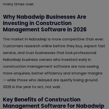
many times over.
Why Nabadwip Businesses Are
Investing in Construction
Management Software in 2026
The market in Nabadwip is more competitive than ever.
Customers research online before they buy, expect fast
service, and trust businesses that look professional.
Nabadwip business owners who invested early in
construction management software are now seeing
more enquiries, better efficiency and stronger margins
— while those who delayed are quietly losing ground.
2026 is the year to act, not wait.
Key Benefits of Construction
Management Software for Nabadwip