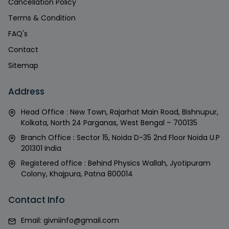
Cancellation Policy
Terms & Condition
FAQ's
Contact
Sitemap
Address
Head Office : New Town, Rajarhat Main Road, Bishnupur,
Kolkata, North 24 Parganas, West Bengal – 700135
Branch Office : Sector 15, Noida D-35 2nd Floor Noida U.P
201301 India
Registered office : Behind Physics Wallah, Jyotipuram
Colony, Khajpura, Patna 800014
Contact Info
Email:
givniinfo@gmail.com