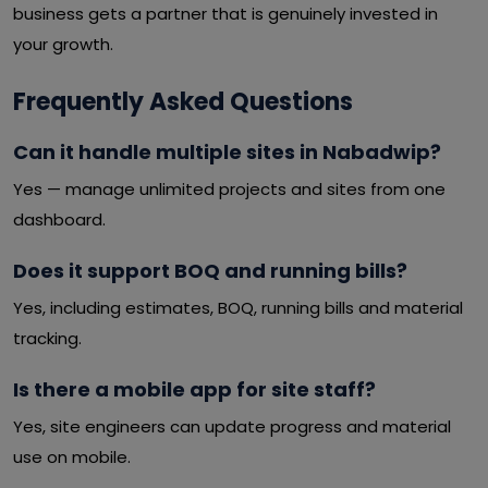
business gets a partner that is genuinely invested in
your growth.
Frequently Asked Questions
Can it handle multiple sites in Nabadwip?
Yes — manage unlimited projects and sites from one
dashboard.
Does it support BOQ and running bills?
Yes, including estimates, BOQ, running bills and material
tracking.
Is there a mobile app for site staff?
Yes, site engineers can update progress and material
use on mobile.