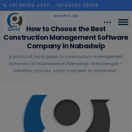
+91 98359 42411
, +91 94304 55055
Givni Pvt. Ltd.
How to Choose the Best
Construction Management Software
Company in Nabadwip
A practical, local guide to construction management
software for businesses in Nabadwip, West Bengal —
benefits, process, costs, mistakes to avoid and...