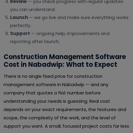
Review
— you check progress with regular updates
you can understand.
Launch
— we go live and make sure everything works
perfectly.
Support
— ongoing help, improvements and
reporting after launch.
Construction Management Software
Cost in Nabadwip: What to Expect
There is no single fixed price for construction
management software in Nabadwip — and any
company that quotes a flat number before
understanding your needs is guessing. Real cost
depends on your exact requirements, the features and
scope, the complexity of the work, and the level of
support you want. A small, focused project costs far less