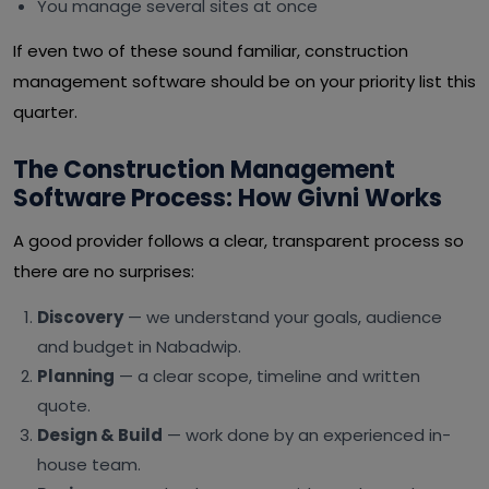
You manage several sites at once
If even two of these sound familiar, construction
management software should be on your priority list this
quarter.
The Construction Management
Software Process: How Givni Works
A good provider follows a clear, transparent process so
there are no surprises:
Discovery
— we understand your goals, audience
and budget in Nabadwip.
Planning
— a clear scope, timeline and written
quote.
Design & Build
— work done by an experienced in-
house team.