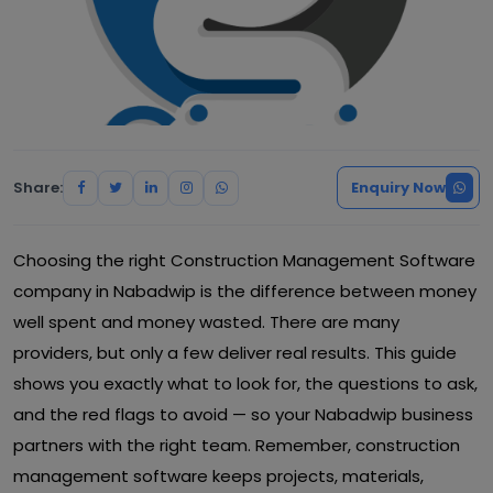
Share:
Enquiry Now
Choosing the right Construction Management Software
company in Nabadwip is the difference between money
well spent and money wasted. There are many
providers, but only a few deliver real results. This guide
shows you exactly what to look for, the questions to ask,
and the red flags to avoid — so your Nabadwip business
partners with the right team. Remember, construction
management software keeps projects, materials,