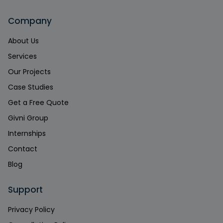
Company
About Us
Services
Our Projects
Case Studies
Get a Free Quote
Givni Group
Internships
Contact
Blog
Support
Privacy Policy