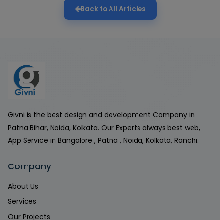
Back to All Articles
Givni is the best design and development Company in
Patna Bihar, Noida, Kolkata. Our Experts always best web,
App Service in Bangalore , Patna , Noida, Kolkata, Ranchi.
Company
About Us
Services
Our Projects