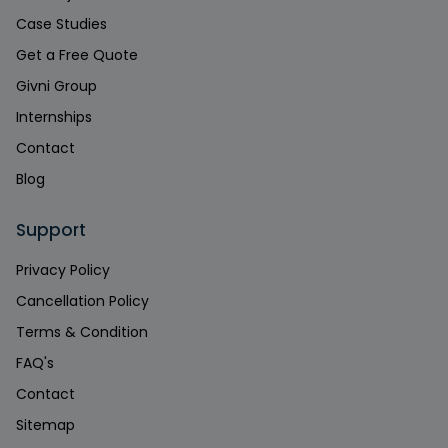
Case Studies
Get a Free Quote
Givni Group
Internships
Contact
Blog
Support
Privacy Policy
Cancellation Policy
Terms & Condition
FAQ's
Contact
Sitemap