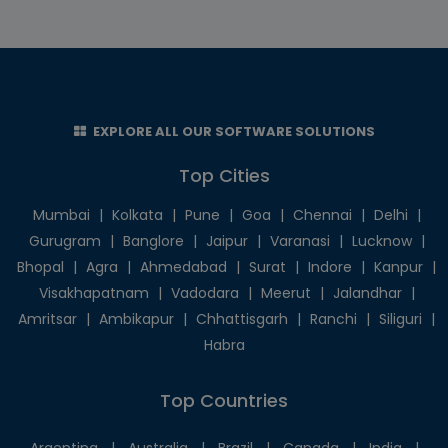
EXPLORE ALL OUR SOFTWARE SOLUTIONS
Top Cities
Mumbai
|
Kolkata
|
Pune
|
Goa
|
Chennai
|
Delhi
|
Gurugram
|
Banglore
|
Jaipur
|
Varanasi
|
Lucknow
|
Bhopal
|
Agra
|
Ahmedabad
|
Surat
|
Indore
|
Kanpur
|
Visakhapatnam
|
Vadodara
|
Meerut
|
Jalandhar
|
Amritsar
|
Ambikapur
|
Chhattisgarh
|
Ranchi
|
Siliguri
|
Habra
Top Countries
Argentina
|
Australia
|
Brazil
|
Canada
|
India
|