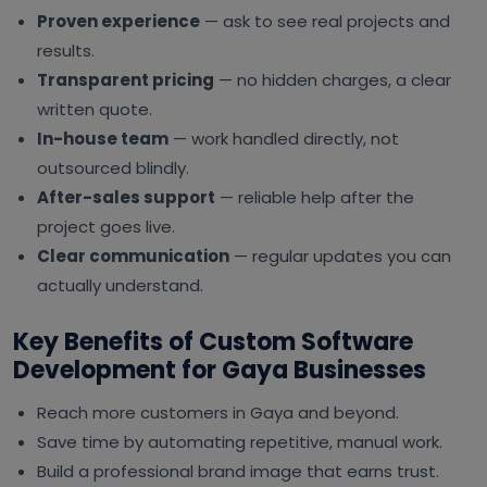
Proven experience
— ask to see real projects and
results.
Transparent pricing
— no hidden charges, a clear
written quote.
In-house team
— work handled directly, not
outsourced blindly.
After-sales support
— reliable help after the
project goes live.
Clear communication
— regular updates you can
actually understand.
Key Benefits of Custom Software
Development for Gaya Businesses
Reach more customers in Gaya and beyond.
Save time by automating repetitive, manual work.
Build a professional brand image that earns trust.