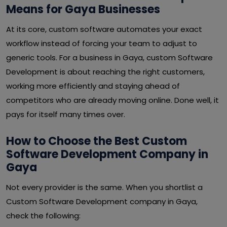
Means for Gaya Businesses
At its core, custom software automates your exact
workflow instead of forcing your team to adjust to
generic tools. For a business in Gaya, custom Software
Development is about reaching the right customers,
working more efficiently and staying ahead of
competitors who are already moving online. Done well, it
pays for itself many times over.
How to Choose the Best Custom
Software Development Company in
Gaya
Not every provider is the same. When you shortlist a
Custom Software Development company in Gaya,
check the following: