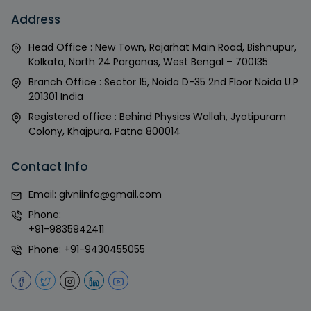
Address
Head Office : New Town, Rajarhat Main Road, Bishnupur,
Kolkata, North 24 Parganas, West Bengal – 700135
Branch Office : Sector 15, Noida D-35 2nd Floor Noida U.P
201301 India
Registered office : Behind Physics Wallah, Jyotipuram
Colony, Khajpura, Patna 800014
Contact Info
Email:
givniinfo@gmail.com
Phone:
+91-9835942411
Phone:
+91-9430455055