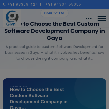
+91 98359 42411
, +91 94304 55055
Givni Pvt. Ltd.
How to Choose the Best Custom
Software Development Company in
Gaya
A practical guide to custom Software Development for
businesses in Gaya — what it involves, key benefits, how
to choose the right company, and what it...