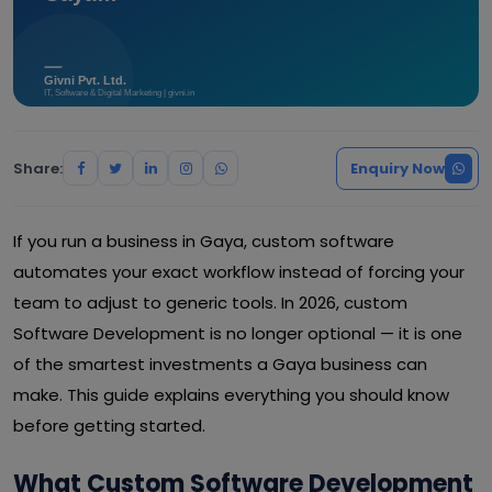
Share:
Enquiry Now
If you run a business in Gaya, custom software
automates your exact workflow instead of forcing your
team to adjust to generic tools. In 2026, custom
Software Development is no longer optional — it is one
of the smartest investments a Gaya business can
make. This guide explains everything you should know
before getting started.
What Custom Software Development