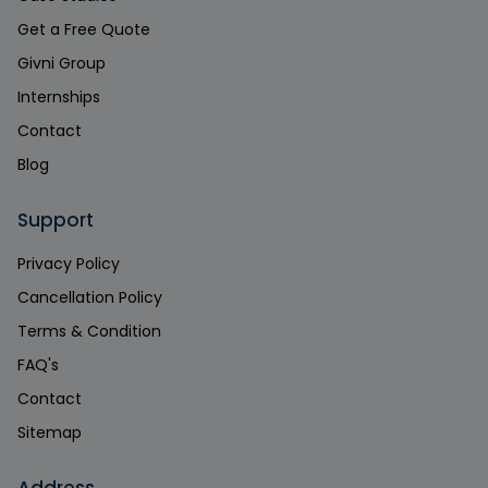
Get a Free Quote
Givni Group
Internships
Contact
Blog
Support
Privacy Policy
Cancellation Policy
Terms & Condition
FAQ's
Contact
Sitemap
Address