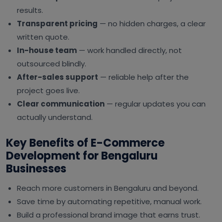
results.
Transparent pricing
— no hidden charges, a clear
written quote.
In-house team
— work handled directly, not
outsourced blindly.
After-sales support
— reliable help after the
project goes live.
Clear communication
— regular updates you can
actually understand.
Key Benefits of E-Commerce
Development for Bengaluru
Businesses
Reach more customers in Bengaluru and beyond.
Save time by automating repetitive, manual work.
Build a professional brand image that earns trust.