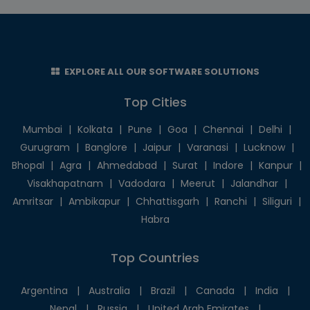
EXPLORE ALL OUR SOFTWARE SOLUTIONS
Top Cities
Mumbai
|
Kolkata
|
Pune
|
Goa
|
Chennai
|
Delhi
|
Gurugram
|
Banglore
|
Jaipur
|
Varanasi
|
Lucknow
|
Bhopal
|
Agra
|
Ahmedabad
|
Surat
|
Indore
|
Kanpur
|
Visakhapatnam
|
Vadodara
|
Meerut
|
Jalandhar
|
Amritsar
|
Ambikapur
|
Chhattisgarh
|
Ranchi
|
Siliguri
|
Habra
Top Countries
Argentina
|
Australia
|
Brazil
|
Canada
|
India
|
Nepal
|
Russia
|
United Arab Emirates
|