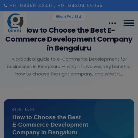
+91 98359 42411
, +91 94304 55055
Givni Pvt. Ltd.
How to Choose the Best E-
Commerce Development Company
in Bengaluru
A practical guide to e-Commerce Development for
businesses in Bengaluru — what it involves, key benefits,
how to choose the right company, and what it...