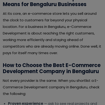
Means for Bengaluru Businesses
At its core, an e-commerce store lets you sell around
the clock to customers far beyond your physical
location. For a business in Bengaluru, e-Commerce
Development is about reaching the right customers,
working more efficiently and staying ahead of
competitors who are already moving online. Done well, it
pays for itself many times over.
How to Choose the Best E-Commerce
Development Company in Bengaluru
Not every provider is the same. When you shortlist a E-
Commerce Development company in Bengaluru, check
the following:
Proven experience
— ask to see real projects and