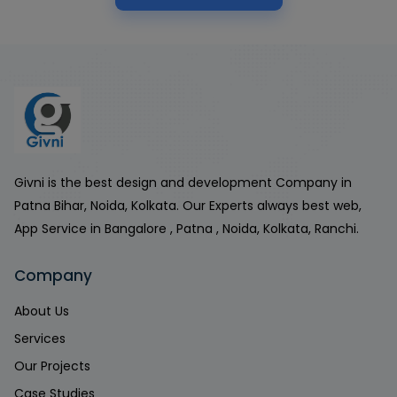
Givni is the best design and development Company in
Patna Bihar, Noida, Kolkata. Our Experts always best web,
App Service in Bangalore , Patna , Noida, Kolkata, Ranchi.
Company
About Us
Services
Our Projects
Case Studies