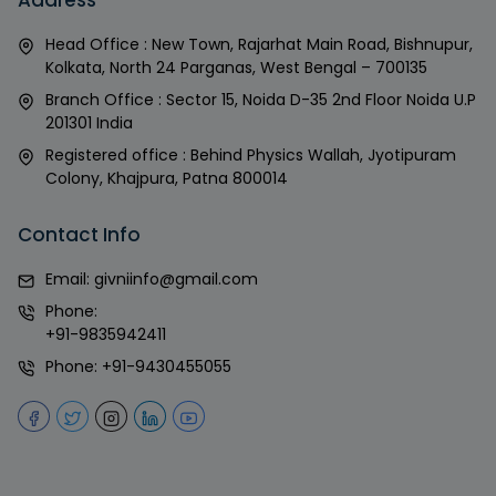
Head Office : New Town, Rajarhat Main Road, Bishnupur,
Kolkata, North 24 Parganas, West Bengal – 700135
Branch Office : Sector 15, Noida D-35 2nd Floor Noida U.P
201301 India
Registered office : Behind Physics Wallah, Jyotipuram
Colony, Khajpura, Patna 800014
Contact Info
Email:
givniinfo@gmail.com
Phone:
+91-9835942411
Phone:
+91-9430455055