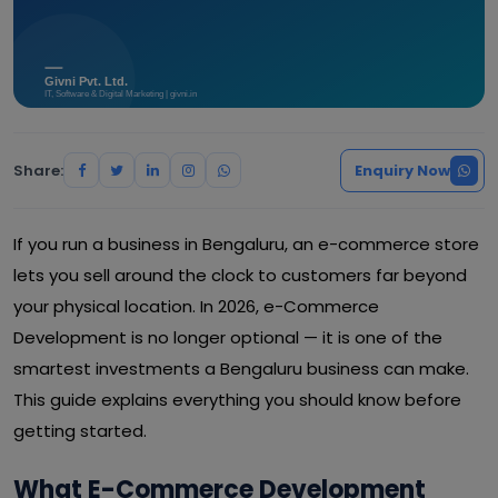
Share:
Enquiry Now
If you run a business in Bengaluru, an e-commerce store
lets you sell around the clock to customers far beyond
your physical location. In 2026, e-Commerce
Development is no longer optional — it is one of the
smartest investments a Bengaluru business can make.
This guide explains everything you should know before
getting started.
What E-Commerce Development