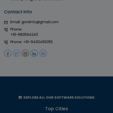
Contact Info
Email:
givniinfo@gmail.com
Phone:
+91-9835942411
Phone:
+91-9430455055
EXPLORE ALL OUR SOFTWARE SOLUTIONS
Top Cities