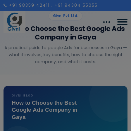
+91 98359 42411
, +91 94304 55055
Givni Pvt. Ltd.
How to Choose the Best Google Ads
Company in Gaya
A practical guide to google Ads for businesses in Gaya —
what it involves, key benefits, how to choose the right
company, and what it costs.