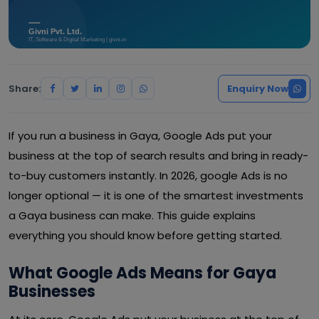
Share:
Enquiry Now
If you run a business in Gaya, Google Ads put your
business at the top of search results and bring in ready-
to-buy customers instantly. In 2026, google Ads is no
longer optional — it is one of the smartest investments
a Gaya business can make. This guide explains
everything you should know before getting started.
What Google Ads Means for Gaya
Businesses