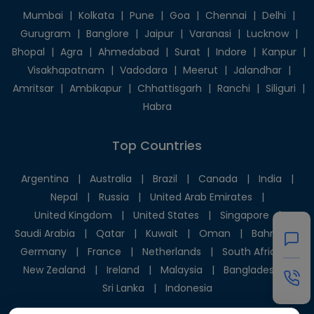
Mumbai
|
Kolkata
|
Pune
|
Goa
|
Chennai
|
Delhi
|
Gurugram
|
Banglore
|
Jaipur
|
Varanasi
|
Lucknow
|
Bhopal
|
Agra
|
Ahmedabad
|
Surat
|
Indore
|
Kanpur
|
Visakhapatnam
|
Vadodara
|
Meerut
|
Jalandhar
|
Amritsar
|
Ambikapur
|
Chhattisgarh
|
Ranchi
|
Siliguri
|
Habra
Top Countries
Argentina
|
Australia
|
Brazil
|
Canada
|
India
|
Nepal
|
Russia
|
United Arab Emirates
|
United Kingdom
|
United States
|
Singapore
|
Saudi Arabia
|
Qatar
|
Kuwait
|
Oman
|
Bahrain
|
Germany
|
France
|
Netherlands
|
South Africa
|
New Zealand
|
Ireland
|
Malaysia
|
Bangladesh
|
Sri Lanka
|
Indonesia