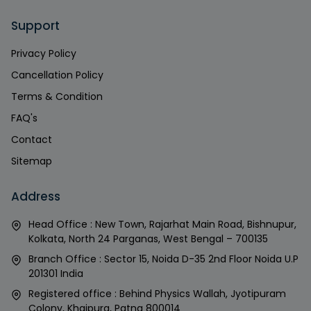
Support
Privacy Policy
Cancellation Policy
Terms & Condition
FAQ's
Contact
Sitemap
Address
Head Office : New Town, Rajarhat Main Road, Bishnupur,
Kolkata, North 24 Parganas, West Bengal – 700135
Branch Office : Sector 15, Noida D-35 2nd Floor Noida U.P
201301 India
Registered office : Behind Physics Wallah, Jyotipuram
Colony, Khajpura, Patna 800014