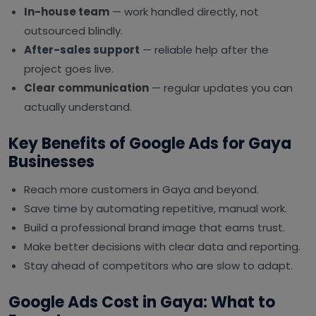
In-house team
— work handled directly, not
outsourced blindly.
After-sales support
— reliable help after the
project goes live.
Clear communication
— regular updates you can
actually understand.
Key Benefits of Google Ads for Gaya
Businesses
Reach more customers in Gaya and beyond.
Save time by automating repetitive, manual work.
Build a professional brand image that earns trust.
Make better decisions with clear data and reporting.
Stay ahead of competitors who are slow to adapt.
Google Ads Cost in Gaya: What to