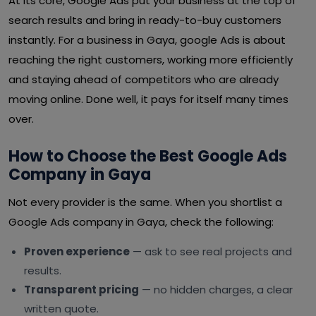
At its core, Google Ads put your business at the top of
search results and bring in ready-to-buy customers
instantly. For a business in Gaya, google Ads is about
reaching the right customers, working more efficiently
and staying ahead of competitors who are already
moving online. Done well, it pays for itself many times
over.
How to Choose the Best Google Ads
Company in Gaya
Not every provider is the same. When you shortlist a
Google Ads company in Gaya, check the following:
Proven experience
— ask to see real projects and
results.
Transparent pricing
— no hidden charges, a clear
written quote.