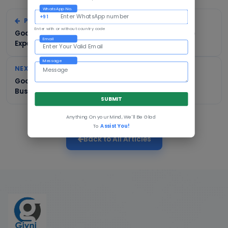
WhatsApp No.
+91
PREVIOUS
Enter with or without country code
Google Ads in Bhagalpur: Cost, Process & What to
Email
Expect
Message
NEXT
Google Ads in Muzaffarpur: A Complete Guide for
Businesses
SUBMIT
Anything On your Mind, We'll Be Glad
To
Assist You!
Back to All Articles