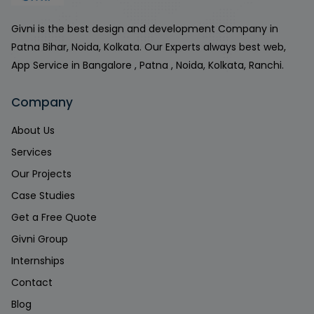
Givni is the best design and development Company in
Patna Bihar, Noida, Kolkata. Our Experts always best web,
App Service in Bangalore , Patna , Noida, Kolkata, Ranchi.
Company
About Us
Services
Our Projects
Case Studies
Get a Free Quote
Givni Group
Internships
Contact
Blog